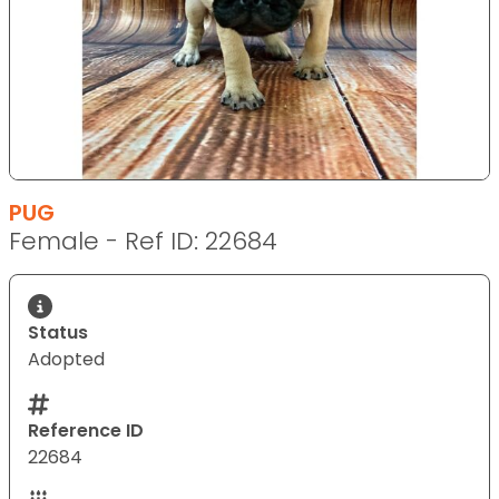
PUG
Female - Ref ID: 22684
Status
Adopted
Reference ID
22684