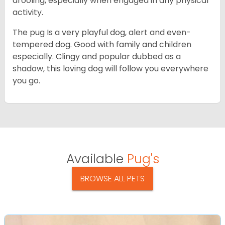
drooling, especially when engaged in any physical
activity.
The pug Is a very playful dog, alert and even-
tempered dog. Good with family and children
especially. Clingy and popular dubbed as a
shadow, this loving dog will follow you everywhere
you go.
Available
Pug's
BROWSE ALL PETS