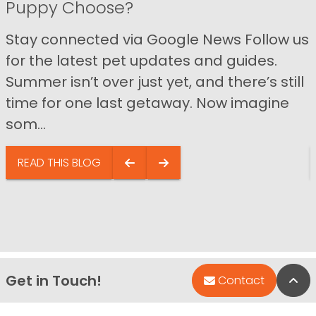
Puppy Choose?
Stay connected via Google News Follow us
for the latest pet updates and guides.
Summer isn’t over just yet, and there’s still
time for one last getaway. Now imagine
som...
READ THIS BLOG
Get in Touch!
Bac
Contact