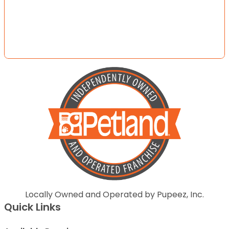
Locally Owned and Operated by Pupeez, Inc.
Quick Links