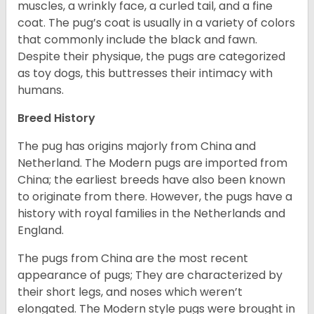
muscles, a wrinkly face, a curled tail, and a fine
coat. The pug’s coat is usually in a variety of colors
that commonly include the black and fawn.
Despite their physique, the pugs are categorized
as toy dogs, this buttresses their intimacy with
humans.
Breed History
The pug has origins majorly from China and
Netherland. The Modern pugs are imported from
China; the earliest breeds have also been known
to originate from there. However, the pugs have a
history with royal families in the Netherlands and
England.
The pugs from China are the most recent
appearance of pugs; They are characterized by
their short legs, and noses which weren’t
elongated. The Modern style pugs were brought in