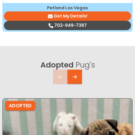
Petland Las Vegas
Get My Details!
702-949-7387
Adopted
Pug's
ADOPTED