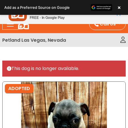
Please
×
Petland
Add as a Preferred Source on Google
note:
View App
Petland, Inc.
This
FREE - In Google Play
website
Call Us
includes
an
Petland Las Vegas, Nevada
accessibility
system.
This dog is no longer available.
ADOPTED