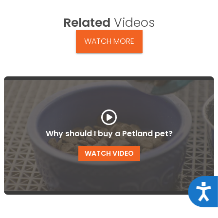
Related
Videos
WATCH MORE
Why should I buy a Petland pet?
WATCH VIDEO
Acce