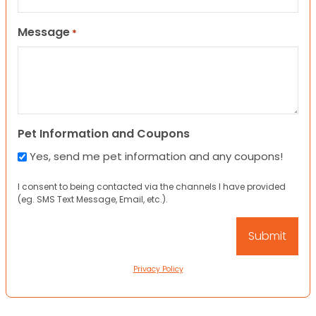
Message
*
Pet Information and Coupons
Yes, send me pet information and any coupons!
I consent to being contacted via the channels I have provided
(eg. SMS Text Message, Email, etc.).
Privacy Policy