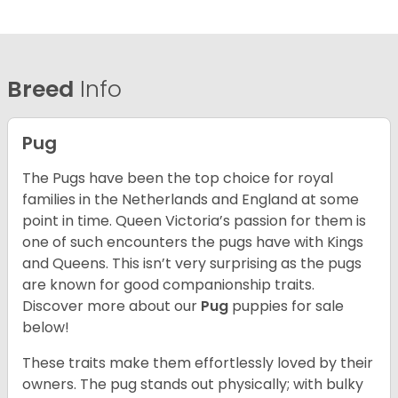
Breed
Info
Pug
The Pugs have been the top choice for royal
families in the Netherlands and England at some
point in time. Queen Victoria’s passion for them is
one of such encounters the pugs have with Kings
and Queens. This isn’t very surprising as the pugs
are known for good companionship traits.
Discover more about our
Pug
puppies for sale
below!
These traits make them effortlessly loved by their
owners. The pug stands out physically; with bulky