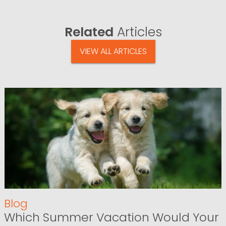
Related
Articles
VIEW ALL ARTICLES
Blog
Which Summer Vacation Would Your