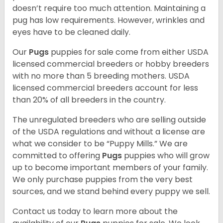
doesn’t require too much attention. Maintaining a
pug has low requirements. However, wrinkles and
eyes have to be cleaned daily.
Our
Pugs
puppies for sale come from either USDA
licensed commercial breeders or hobby breeders
with no more than 5 breeding mothers. USDA
licensed commercial breeders account for less
than 20% of all breeders in the country.
The unregulated breeders who are selling outside
of the USDA regulations and without a license are
what we consider to be “Puppy Mills.” We are
committed to offering
Pugs
puppies who will grow
up to become important members of your family.
We only purchase puppies from the very best
sources, and we stand behind every puppy we sell.
Contact us today to learn more about the