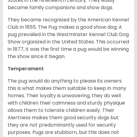
States in the nineteenth century. They easily
became family companions and show dogs.
They became recognized by the American Kennel
Club in 1855. The Pug makes a good show dog; A
pug prevailed in the Westminster Kennel Club Dog
Show organized in the United States. This occurred
in 1877, it was the first time a pug would be winning
the show since it began.
Temperament
The pug would do anything to please its owners
this is what makes them suitable to keep in many
homes. Their loyalty is unwavering, they do well
with children their calmness and sturdy physique
allows them to tolerate children easily. Their
Alertness makes them good security dogs but
they are not predominantly used for security
purposes. Pugs are stubborn, but this does not