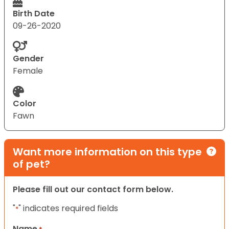
Birth Date
09-26-2020
Gender
Female
Color
Fawn
Want more information on this type
of pet?
Please fill out our contact form below.
"
" indicates required fields
*
Name