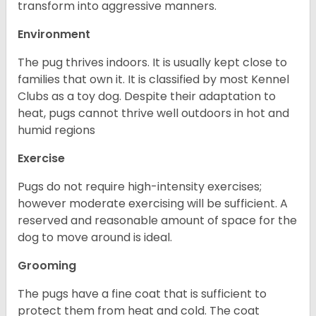
transform into aggressive manners.
Environment
The pug thrives indoors. It is usually kept close to
families that own it. It is classified by most Kennel
Clubs as a toy dog. Despite their adaptation to
heat, pugs cannot thrive well outdoors in hot and
humid regions
Exercise
Pugs do not require high-intensity exercises;
however moderate exercising will be sufficient. A
reserved and reasonable amount of space for the
dog to move around is ideal.
Grooming
The pugs have a fine coat that is sufficient to
protect them from heat and cold. The coat