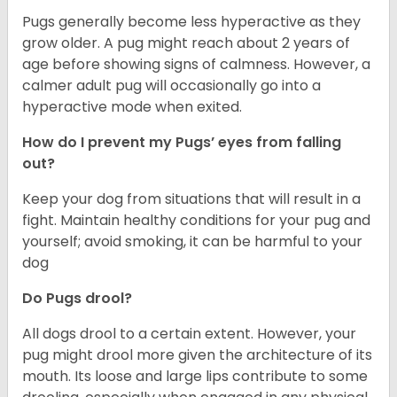
Pugs generally become less hyperactive as they
grow older. A pug might reach about 2 years of
age before showing signs of calmness. However, a
calmer adult pug will occasionally go into a
hyperactive mode when exited.
How do I prevent my Pugs’ eyes from falling
out?
Keep your dog from situations that will result in a
fight. Maintain healthy conditions for your pug and
yourself; avoid smoking, it can be harmful to your
dog
Do Pugs drool?
All dogs drool to a certain extent. However, your
pug might drool more given the architecture of its
mouth. Its loose and large lips contribute to some