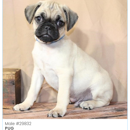
Male
#29832
PUG