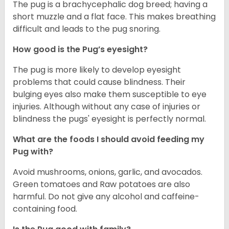
The pug is a brachycephalic dog breed; having a
short muzzle and a flat face. This makes breathing
difficult and leads to the pug snoring.
How good is the Pug’s eyesight?
The pug is more likely to develop eyesight
problems that could cause blindness. Their
bulging eyes also make them susceptible to eye
injuries. Although without any case of injuries or
blindness the pugs' eyesight is perfectly normal.
What are the foods I should avoid feeding my
Pug with?
Avoid mushrooms, onions, garlic, and avocados.
Green tomatoes and Raw potatoes are also
harmful. Do not give any alcohol and caffeine-
containing food.