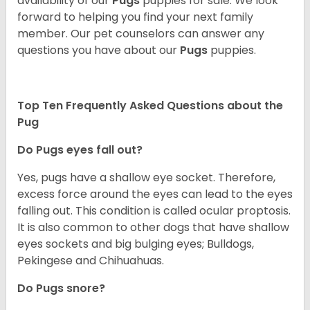
availability of our
Pugs
puppies for sale. We look
forward to helping you find your next family
member. Our pet counselors can answer any
questions you have about our
Pugs
puppies.
Top Ten Frequently Asked Questions about the
Pug
Do Pugs eyes fall out?
Yes, pugs have a shallow eye socket. Therefore,
excess force around the eyes can lead to the eyes
falling out. This condition is called ocular proptosis.
It is also common to other dogs that have shallow
eyes sockets and big bulging eyes; Bulldogs,
Pekingese and Chihuahuas.
Do Pugs snore?