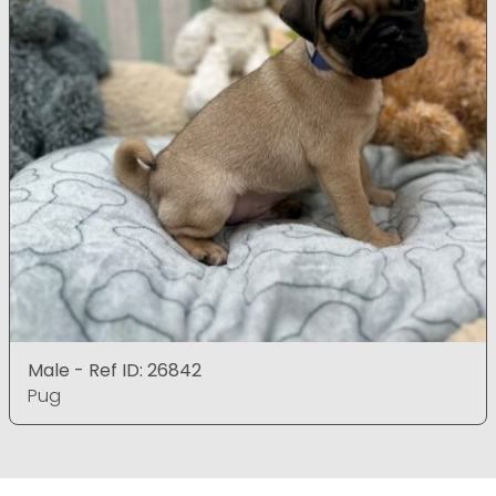
Male - Ref ID: 26842
Pug