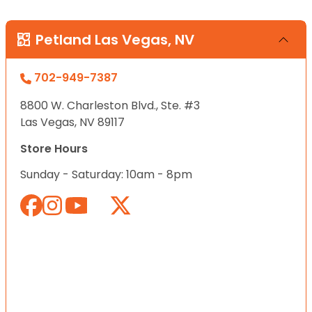
Petland Las Vegas, NV
702-949-7387
8800 W. Charleston Blvd., Ste. #3
Las Vegas, NV 89117
Store Hours
Sunday - Saturday: 10am - 8pm