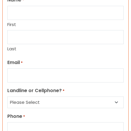
*
First
Last
Email
*
Landline or Cellphone?
*
Phone
*