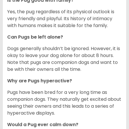
Is the Pug good with family?
Yes, the pug regardless of its physical outlook is
very friendly and playful. Its history of intimacy
with humans makes it suitable for the family.
Can Pugs be left alone?
Dogs generally shouldn’t be ignored. However, it is
okay to leave your dog alone for about 8 hours.
Note that pugs are companion dogs and want to
be with their owners all the time.
Why are Pugs hyperactive?
Pugs have been bred for a very long time as
companion dogs. They naturally get excited about
seeing their owners and this leads to a series of
hyperactive displays.
Would a Pug ever calm down?