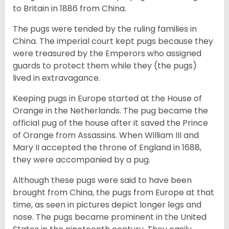
to Britain in 1886 from China.
The pugs were tended by the ruling families in
China. The imperial court kept pugs because they
were treasured by the Emperors who assigned
guards to protect them while they (the pugs)
lived in extravagance.
Keeping pugs in Europe started at the House of
Orange in the Netherlands. The pug became the
official pug of the house after it saved the Prince
of Orange from Assassins. When William III and
Mary II accepted the throne of England in 1688,
they were accompanied by a pug.
Although these pugs were said to have been
brought from China, the pugs from Europe at that
time, as seen in pictures depict longer legs and
nose. The pugs became prominent in the United