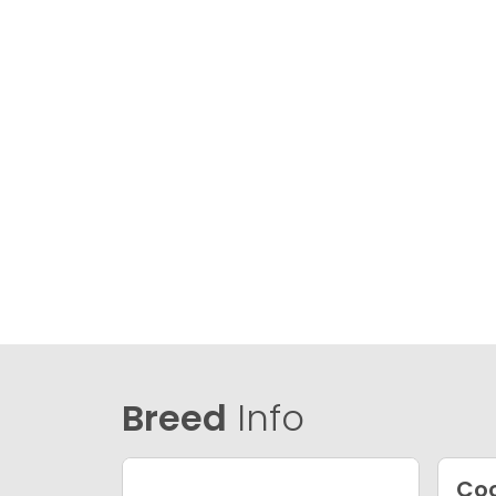
Breed
Info
Co