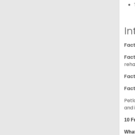
In
Fact
Fact
reha
Fact
Fact
Petl
and 
10 F
What