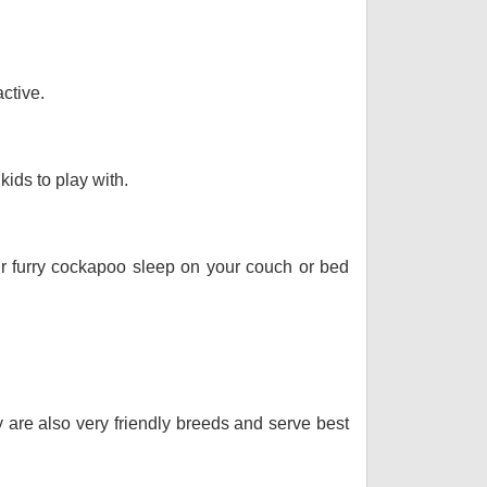
ctive.
kids to play with.
our furry cockapoo sleep on your couch or bed
y are also very friendly breeds and serve best