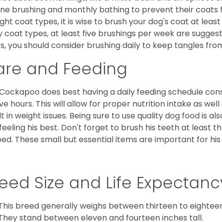
ine brushing and monthly bathing to prevent their coats
ight coat types, it is wise to brush your dog's coat at lea
 coat types, at least five brushings per week are suggest
s, you should consider brushing daily to keep tangles fro
are and Feeding
Cockapoo does best having a daily feeding schedule consi
ve hours. This will allow for proper nutrition intake as we
lt in weight issues. Being sure to use quality dog food is 
feeling his best. Don't forget to brush his teeth at least 
ped. These small but essential items are important for his 
eed Size and Life Expectanc
This breed generally weighs between thirteen to eightee
They stand between eleven and fourteen inches tall.