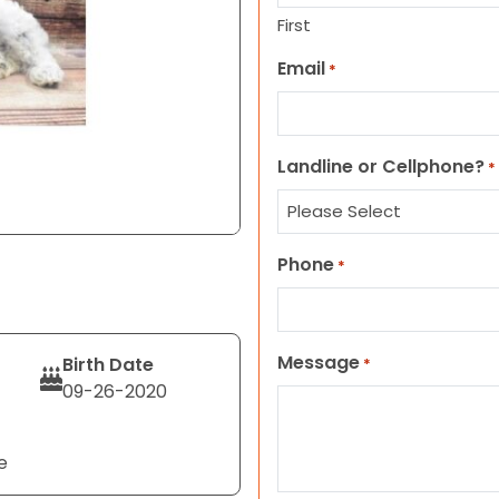
First
Email
*
Landline or Cellphone?
*
Phone
*
Message
Birth Date
*
09-26-2020
e