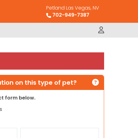
Petland Las Vegas, NV
702-949-7387
ion on this type of pet?
act form below.
s