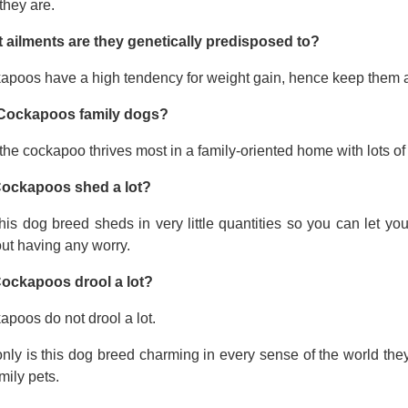
they are.
 ailments are they genetically predisposed to?
apoos have a high tendency for weight gain, hence keep them a
Cockapoos family dogs?
the cockapoo thrives most in a family-oriented home with lots of 
ockapoos shed a lot?
his dog breed sheds in very little quantities so you can let y
ut having any worry.
ockapoos drool a lot?
poos do not drool a lot.
nly is this dog breed charming in every sense of the world the
mily pets.