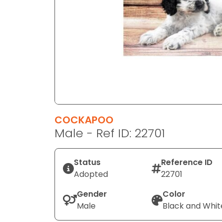
disabilities
who
are
using
a
screen
reader;
Press
Control-
F10
COCKAPOO
to
Male - Ref ID: 22701
open
an
Status
Reference ID
accessibility
Adopted
22701
menu.
Gender
Color
Male
Black and Whit