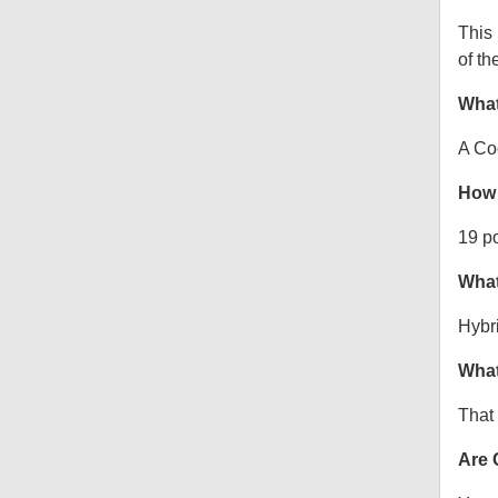
This
of th
What
A Co
How 
19 p
What
Hybr
What
That 
Are 