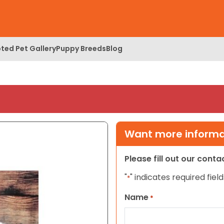
ted Pet Gallery
Puppy Breeds
Blog
Want more informat
Please fill out our cont
"
" indicates required field
*
Name
*