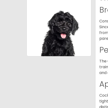
Br
Cons
Sinc
from
pare
P
The 
trai
and 
A
Cock
tigh
dist