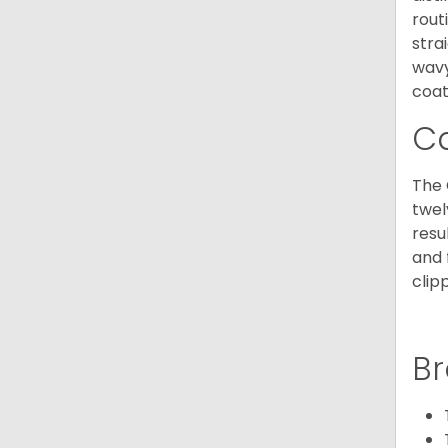
rout
stra
wavy
coat
C
The 
twel
resu
and 
clip
Br