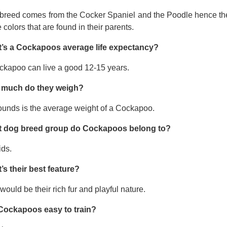
 breed comes from the Cocker Spaniel and the Poodle hence thei
e colors that are found in their parents.
’s a Cockapoos average life expectancy?
ckapoo can live a good 12-15 years.
much do they weigh?
ounds is the average weight of a Cockapoo.
 dog breed group do Cockapoos belong to?
ids.
’s their best feature?
would be their rich fur and playful nature.
Cockapoos easy to train?