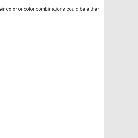
r color or color combinations could be either