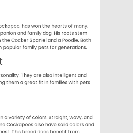
Cockapoo, has won the hearts of many.
mpanion and family dog. His roots stem
n the Cocker Spaniel and a Poodle. Both
popular family pets for generations.
t
onality. They are also intelligent and
 them a great fit in families with pets
a variety of colors. Straight, wavy, and
Some Cockapoos also have solid colors and
chest. This breed does benefit from