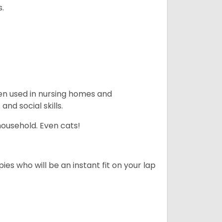
s.
en used in nursing homes and
nd social skills.
household. Even cats!
es who will be an instant fit on your lap