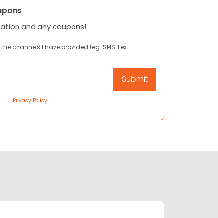
upons
mation and any coupons!
 the channels I have provided (eg. SMS Text
Privacy Policy