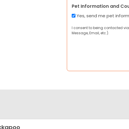
Pet Information and Co
Yes, send me pet infor
I consent to being contacted via
Message, Email, etc.).
ckapoo