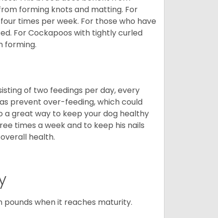
 from forming knots and matting. For
st four times per week. For those who have
ed. For Cockapoos with tightly curled
m forming.
sting of two feedings per day, every
ll as prevent over-feeding, which could
also a great way to keep your dog healthy
three times a week and to keep his nails
overall health.
y
n pounds when it reaches maturity.