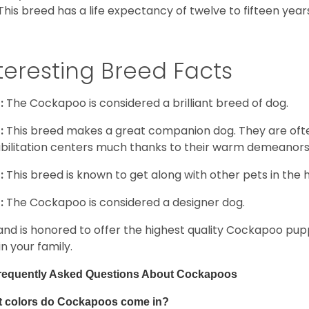
This breed has a life expectancy of twelve to fifteen year
teresting Breed Facts
:
The Cockapoo is considered a brilliant breed of dog.
:
This breed makes a great companion dog. They are oft
bilitation centers much thanks to their warm demeanors a
:
This breed is known to get along with other pets in the 
:
The Cockapoo is considered a designer dog.
and is honored to offer the highest quality Cockapoo puppi
in your family.
requently Asked Questions About Cockapoos
 colors do Cockapoos come in?