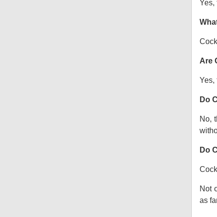
Yes, 
What
Cock
Are 
Yes, 
Do C
No, t
witho
Do C
Cocka
Not o
as fa