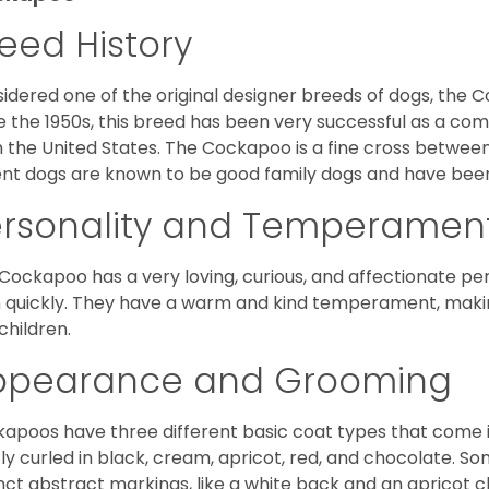
eed History
idered one of the original designer breeds of dogs, the 
e the 1950s, this breed has been very successful as a co
 the United States. The Cockapoo is a fine cross betwee
nt dogs are known to be good family dogs and have been 
ersonality and Temperamen
Cockapoo has a very loving, curious, and affectionate pers
n quickly. They have a warm and kind temperament, making
children.
ppearance and Grooming
apoos have three different basic coat types that come in 
tly curled in black, cream, apricot, red, and chocolate. 
inct abstract markings, like a white back and an apricot 