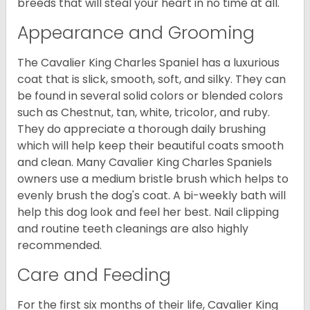
breeds that will steal your heart in no time at all.
Appearance and Grooming
The Cavalier King Charles Spaniel has a luxurious
coat that is slick, smooth, soft, and silky. They can
be found in several solid colors or blended colors
such as Chestnut, tan, white, tricolor, and ruby.
They do appreciate a thorough daily brushing
which will help keep their beautiful coats smooth
and clean. Many Cavalier King Charles Spaniels
owners use a medium bristle brush which helps to
evenly brush the dog's coat. A bi-weekly bath will
help this dog look and feel her best. Nail clipping
and routine teeth cleanings are also highly
recommended.
Care and Feeding
For the first six months of their life, Cavalier King