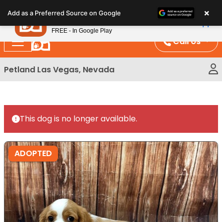
Please
×
Petland
Add as a Preferred Source on Google
note:
View App
Petland, Inc.
This
FREE - In Google Play
website
Call Us
includes
an
Petland Las Vegas, Nevada
accessibility
system.
This dog is no longer available.
ADOPTED