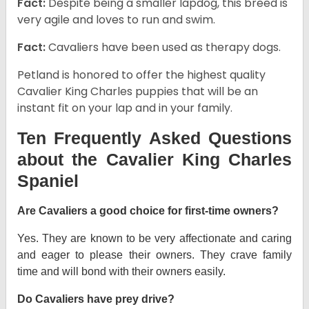
Fact:
Despite being a smaller lapdog, this breed is
very agile and loves to run and swim.
Fact:
Cavaliers have been used as therapy dogs.
Petland is honored to offer the highest quality
Cavalier King Charles puppies that will be an
instant fit on your lap and in your family.
Ten Frequently Asked Questions
about the Cavalier King Charles
Spaniel
Are Cavaliers a good choice for first-time owners?
Yes. They are known to be very affectionate and caring
and eager to please their owners. They crave family
time and will bond with their owners easily.
Do Cavaliers have prey drive?