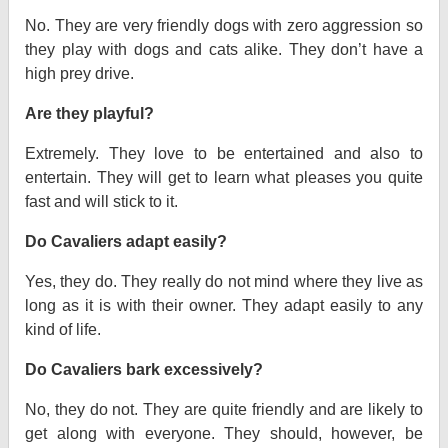
No. They are very friendly dogs with zero aggression so
they play with dogs and cats alike. They don’t have a
high prey drive.
Are they playful?
Extremely. They love to be entertained and also to
entertain. They will get to learn what pleases you quite
fast and will stick to it.
Do Cavaliers adapt easily?
Yes, they do. They really do not mind where they live as
long as it is with their owner. They adapt easily to any
kind of life.
Do Cavaliers bark excessively?
No, they do not. They are quite friendly and are likely to
get along with everyone. They should, however, be