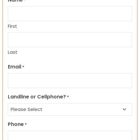
*
First
Last
Email
*
Landline or Cellphone?
*
Phone
*