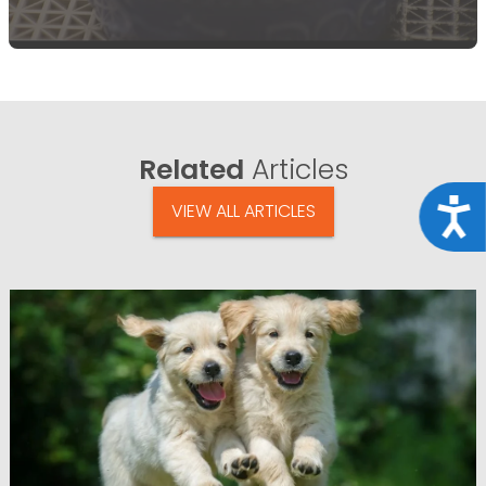
Related
Articles
Acce
VIEW ALL ARTICLES