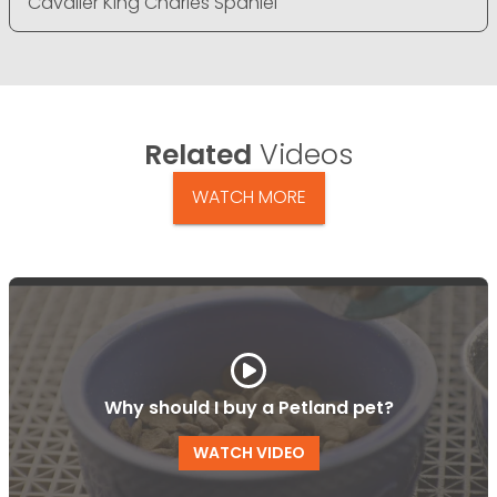
Cavalier King Charles Spaniel
Related
Videos
WATCH MORE
Why should I buy a Petland pet?
WATCH VIDEO