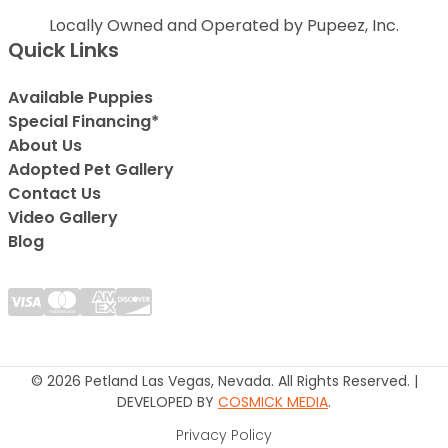
Locally Owned and Operated by Pupeez, Inc.
Quick Links
Available Puppies
Special Financing*
About Us
Adopted Pet Gallery
Contact Us
Video Gallery
Blog
© 2026 Petland Las Vegas, Nevada. All Rights Reserved. |
DEVELOPED BY
COSMICK MEDIA
.
Privacy Policy