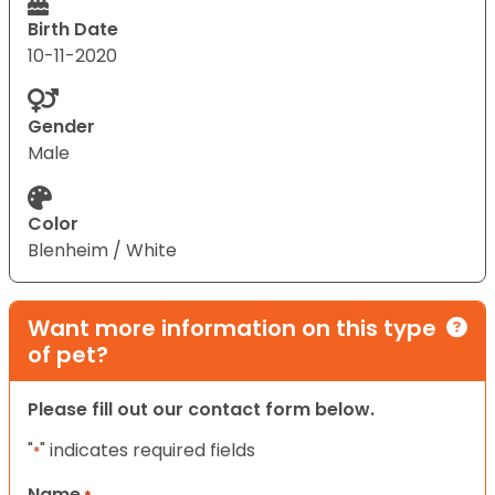
Birth Date
10-11-2020
Gender
Male
Color
Blenheim / White
Want more information on this type
of pet?
Please fill out our contact form below.
"
" indicates required fields
*
Name