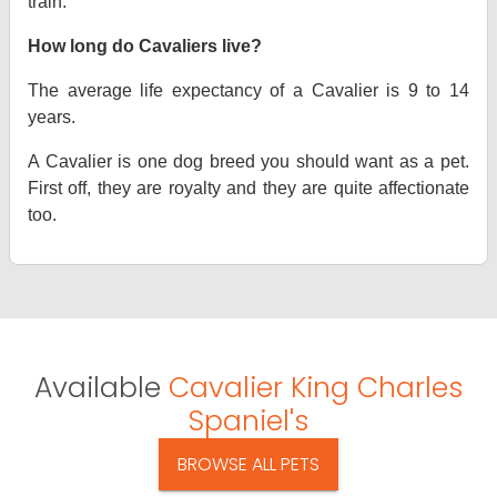
train.
How long do Cavaliers live?
The average life expectancy of a Cavalier is 9 to 14
years.
A Cavalier is one dog breed you should want as a pet.
First off, they are royalty and they are quite affectionate
too.
Available
Cavalier King Charles
Spaniel's
BROWSE ALL PETS