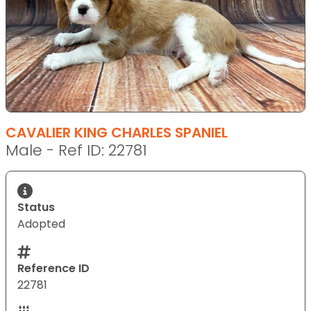
CAVALIER KING CHARLES SPANIEL
Male - Ref ID: 22781
Status
Adopted
Reference ID
22781