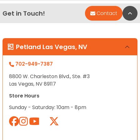
Get in Touch!
Bac
Contact
Petland Las Vegas, NV
702-949-7387
8800 W. Charleston Blvd., Ste. #3
Las Vegas, NV 89117
Store Hours
Sunday - Saturday: 10am - 8pm