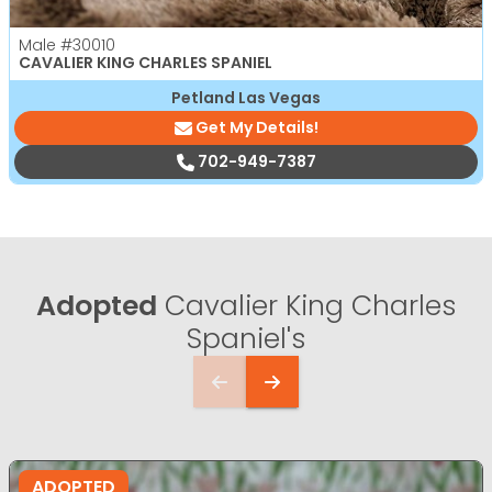
Male
#30010
CAVALIER KING CHARLES SPANIEL
Petland Las Vegas
Get My Details!
702-949-7387
Adopted
Cavalier King Charles
Spaniel's
ADOPTED