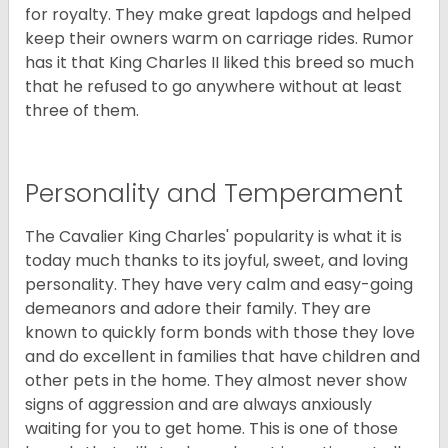
for royalty. They make great lapdogs and helped
keep their owners warm on carriage rides. Rumor
has it that King Charles II liked this breed so much
that he refused to go anywhere without at least
three of them.
Personality and Temperament
The Cavalier King Charles' popularity is what it is
today much thanks to its joyful, sweet, and loving
personality. They have very calm and easy-going
demeanors and adore their family. They are
known to quickly form bonds with those they love
and do excellent in families that have children and
other pets in the home. They almost never show
signs of aggression and are always anxiously
waiting for you to get home. This is one of those