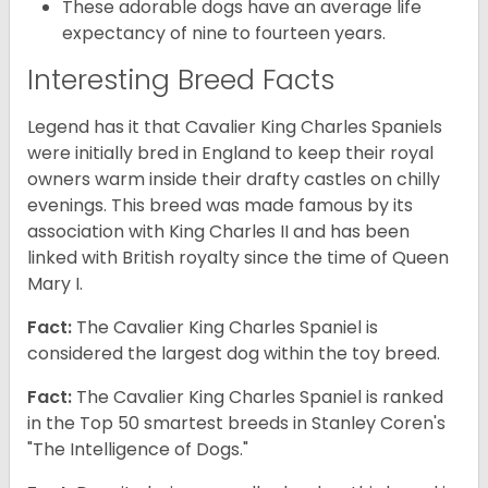
These adorable dogs have an average life
expectancy of nine to fourteen years.
Interesting Breed Facts
Legend has it that Cavalier King Charles Spaniels
were initially bred in England to keep their royal
owners warm inside their drafty castles on chilly
evenings. This breed was made famous by its
association with King Charles II and has been
linked with British royalty since the time of Queen
Mary I.
Fact:
The Cavalier King Charles Spaniel is
considered the largest dog within the toy breed.
Fact:
The Cavalier King Charles Spaniel is ranked
in the Top 50 smartest breeds in Stanley Coren's
"The Intelligence of Dogs."