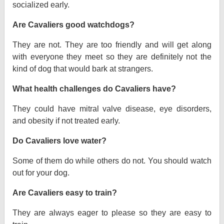
socialized early.
Are Cavaliers good watchdogs?
They are not. They are too friendly and will get along
with everyone they meet so they are definitely not the
kind of dog that would bark at strangers.
What health challenges do Cavaliers have?
They could have mitral valve disease, eye disorders,
and obesity if not treated early.
Do Cavaliers love water?
Some of them do while others do not. You should watch
out for your dog.
Are Cavaliers easy to train?
They are always eager to please so they are easy to