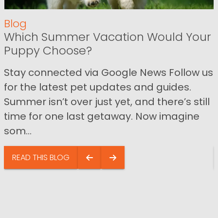
Blog
Which Summer Vacation Would Your
Puppy Choose?
Stay connected via Google News Follow us
for the latest pet updates and guides.
Summer isn’t over just yet, and there’s still
time for one last getaway. Now imagine
som...
READ THIS BLOG