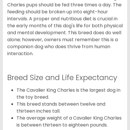
Charles pups should be fed three times a day. The
feeding should be broken up into eight-hour
intervals. A proper and nutritious diet is crucial in
the early months of this dog's life for both physical
and mental development. This breed does do well
alone; however, owners must remember this is a
companion dog who does thrive from human
interaction.
Breed Size and Life Expectancy
The Cavalier King Charles is the largest dog in
the toy breed.
This breed stands between twelve and
thirteen inches tall.
The average weight of a Cavalier King Charles
is between thirteen to eighteen pounds.