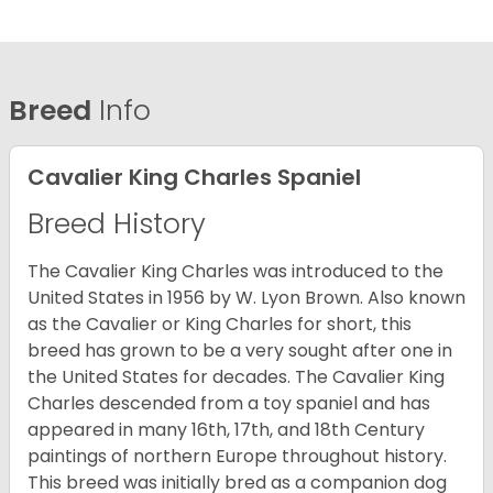
Breed
Info
Cavalier King Charles Spaniel
Breed History
The Cavalier King Charles was introduced to the
United States in 1956 by W. Lyon Brown. Also known
as the Cavalier or King Charles for short, this
breed has grown to be a very sought after one in
the United States for decades. The Cavalier King
Charles descended from a toy spaniel and has
appeared in many 16th, 17th, and 18th Century
paintings of northern Europe throughout history.
This breed was initially bred as a companion dog