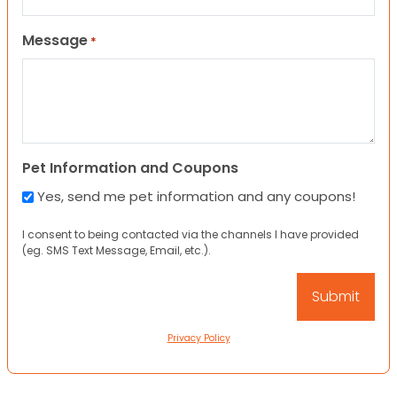
Message
*
Pet Information and Coupons
Yes, send me pet information and any coupons!
I consent to being contacted via the channels I have provided
(eg. SMS Text Message, Email, etc.).
Privacy Policy