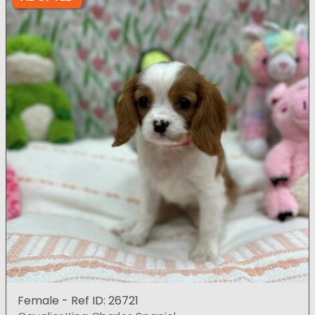
Female - Ref ID: 26721