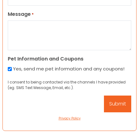
Message
*
Pet Information and Coupons
Yes, send me pet information and any coupons!
I consent to being contacted via the channels I have provided
(eg. SMS Text Message, Email, etc.).
Privacy Policy