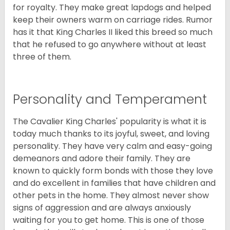
for royalty. They make great lapdogs and helped
keep their owners warm on carriage rides. Rumor
has it that King Charles II liked this breed so much
that he refused to go anywhere without at least
three of them.
Personality and Temperament
The Cavalier King Charles' popularity is what it is
today much thanks to its joyful, sweet, and loving
personality. They have very calm and easy-going
demeanors and adore their family. They are
known to quickly form bonds with those they love
and do excellent in families that have children and
other pets in the home. They almost never show
signs of aggression and are always anxiously
waiting for you to get home. This is one of those