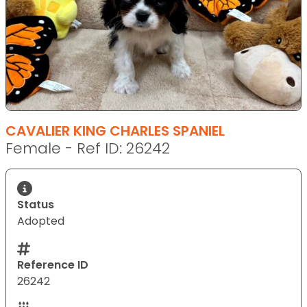
CAVALIER KING CHARLES SPANIEL
Female - Ref ID: 26242
Status
Adopted
Reference ID
26242