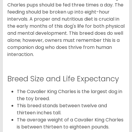
Charles pups should be fed three times a day. The
feeding should be broken up into eight-hour
intervals. A proper and nutritious diet is crucial in
the early months of this dog's life for both physical
and mental development. This breed does do well
alone; however, owners must remember this is a
companion dog who does thrive from human
interaction.
Breed Size and Life Expectancy
The Cavalier King Charles is the largest dog in
the toy breed.
This breed stands between twelve and
thirteen inches tall.
The average weight of a Cavalier King Charles
is between thirteen to eighteen pounds.