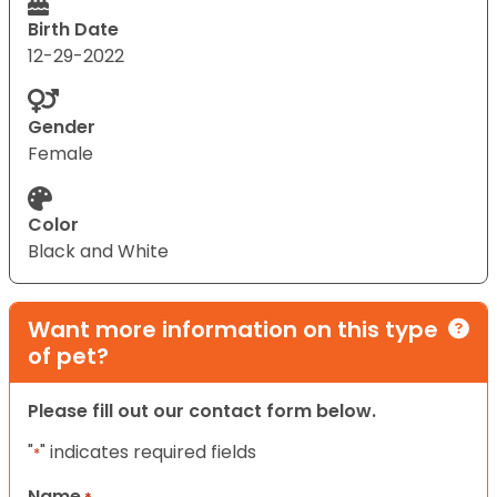
Birth Date
12-29-2022
Gender
Female
Color
Black and White
Want more information on this type
of pet?
Please fill out our contact form below.
"
" indicates required fields
*
Name