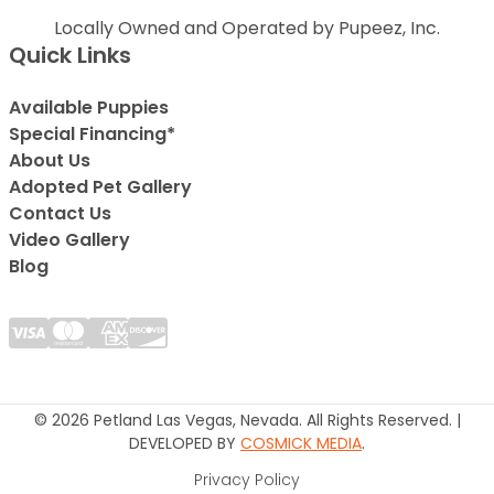
Locally Owned and Operated by Pupeez, Inc.
Quick Links
Available Puppies
Special Financing*
About Us
Adopted Pet Gallery
Contact Us
Video Gallery
Blog
© 2026 Petland Las Vegas, Nevada. All Rights Reserved. |
DEVELOPED BY
COSMICK MEDIA
.
Privacy Policy