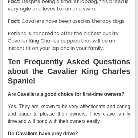
Fact:
Despite being a smaller lapdog, this breed is
very agile and loves to run and swim.
Fact:
Cavaliers have been used as therapy dogs.
Petland is honored to offer the highest quality
Cavalier King Charles puppies that will be an
instant fit on your lap and in your family.
Ten Frequently Asked Questions
about the Cavalier King Charles
Spaniel
Are Cavaliers a good choice for first-time owners?
Yes. They are known to be very affectionate and caring
and eager to please their owners. They crave family
time and will bond with their owners easily.
Do Cavaliers have prey drive?