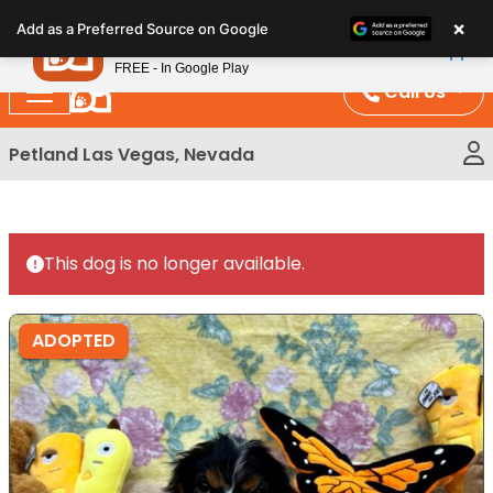
Please
×
Petland
Add as a Preferred Source on Google
note:
View App
Petland, Inc.
This
FREE - In Google Play
website
Call Us
includes
an
Petland Las Vegas, Nevada
accessibility
system.
This dog is no longer available.
ADOPTED