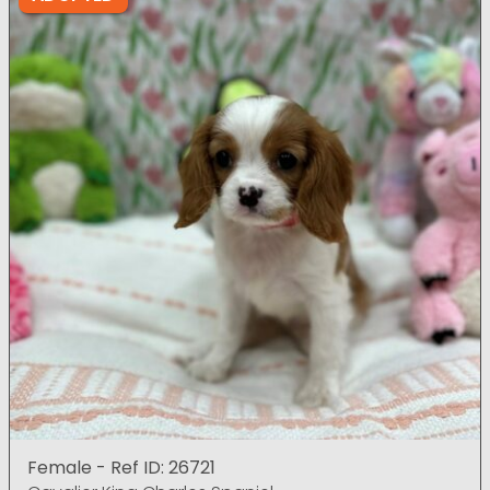
Female - Ref ID: 26721