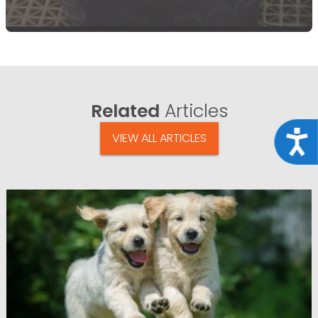
Related
Articles
Acce
VIEW ALL ARTICLES