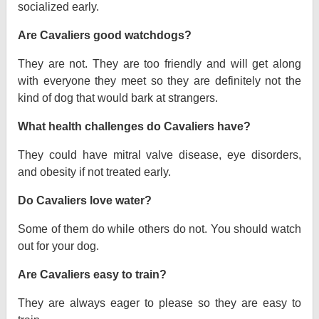
socialized early.
Are Cavaliers good watchdogs?
They are not. They are too friendly and will get along
with everyone they meet so they are definitely not the
kind of dog that would bark at strangers.
What health challenges do Cavaliers have?
They could have mitral valve disease, eye disorders,
and obesity if not treated early.
Do Cavaliers love water?
Some of them do while others do not. You should watch
out for your dog.
Are Cavaliers easy to train?
They are always eager to please so they are easy to