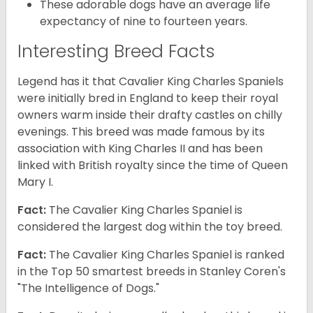
These adorable dogs have an average life
expectancy of nine to fourteen years.
Interesting Breed Facts
Legend has it that Cavalier King Charles Spaniels
were initially bred in England to keep their royal
owners warm inside their drafty castles on chilly
evenings. This breed was made famous by its
association with King Charles II and has been
linked with British royalty since the time of Queen
Mary I.
Fact:
The Cavalier King Charles Spaniel is
considered the largest dog within the toy breed.
Fact:
The Cavalier King Charles Spaniel is ranked
in the Top 50 smartest breeds in Stanley Coren's
"The Intelligence of Dogs."