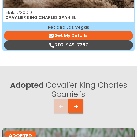
Male
#30010
CAVALIER KING CHARLES SPANIEL
Petland Las Vegas
Get My Details!
702-949-7387
Adopted
Cavalier King Charles
Spaniel's
ADOPTED