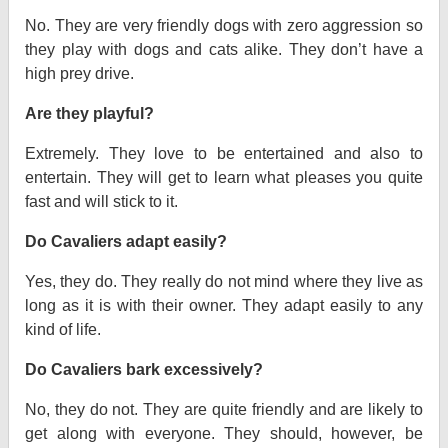
No. They are very friendly dogs with zero aggression so
they play with dogs and cats alike. They don’t have a
high prey drive.
Are they playful?
Extremely. They love to be entertained and also to
entertain. They will get to learn what pleases you quite
fast and will stick to it.
Do Cavaliers adapt easily?
Yes, they do. They really do not mind where they live as
long as it is with their owner. They adapt easily to any
kind of life.
Do Cavaliers bark excessively?
No, they do not. They are quite friendly and are likely to
get along with everyone. They should, however, be