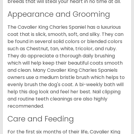
breeds that will steal your heart in no time at all.
Appearance and Grooming
The Cavalier King Charles Spaniel has a luxurious
coat that is slick, smooth, soft, and silky. They can
be found in several solid colors or blended colors
such as Chestnut, tan, white, tricolor, and ruby.
They do appreciate a thorough daily brushing
which will help keep their beautiful coats smooth
and clean. Many Cavalier King Charles Spaniels
owners use a medium bristle brush which helps to
evenly brush the dog's coat. A bi-weekly bath will
help this dog look and feel her best. Nail clipping
and routine teeth cleanings are also highly
recommended.
Care and Feeding
For the first six months of their life, Cavalier King