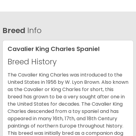
Breed
Info
Cavalier King Charles Spaniel
Breed History
The Cavalier King Charles was introduced to the
United States in 1956 by W. Lyon Brown. Also known
as the Cavalier or King Charles for short, this
breed has grown to be a very sought after one in
the United States for decades. The Cavalier King
Charles descended from a toy spaniel and has
appeared in many 16th, 17th, and 18th Century
paintings of northern Europe throughout history.
This breed was initially bred as a companion dog