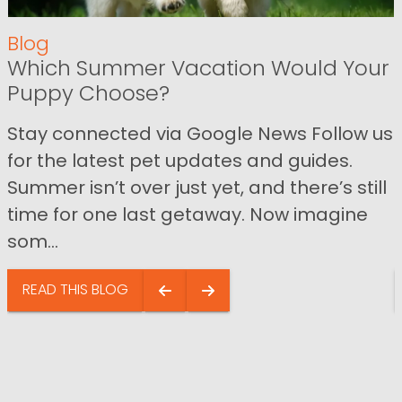
Blog
Which Summer Vacation Would Your
Puppy Choose?
Stay connected via Google News Follow us
for the latest pet updates and guides.
Summer isn’t over just yet, and there’s still
time for one last getaway. Now imagine
som...
READ THIS BLOG