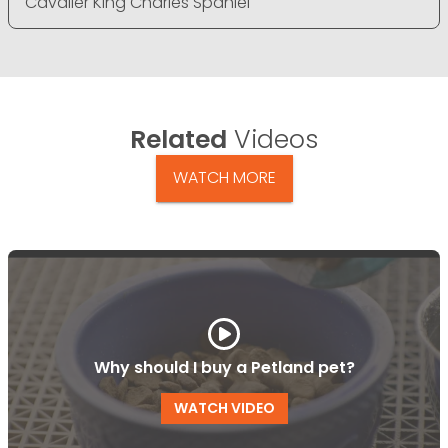
Cavalier King Charles Spaniel
Related
Videos
WATCH MORE
Why should I buy a Petland pet?
WATCH VIDEO