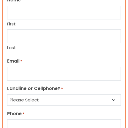
*
First
Last
Email
*
Landline or Cellphone?
*
Phone
*