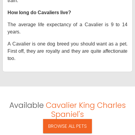
train.
How long do Cavaliers live?
The average life expectancy of a Cavalier is 9 to 14
years.
A Cavalier is one dog breed you should want as a pet.
First off, they are royalty and they are quite affectionate
too.
Available
Cavalier King Charles
Spaniel's
BROWSE ALL PETS