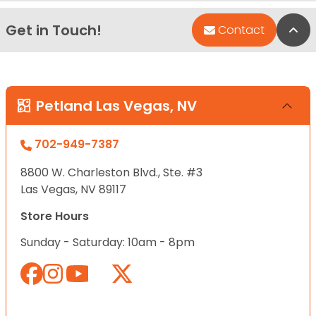
Get in Touch!
Bac
Contact
Petland Las Vegas, NV
702-949-7387
8800 W. Charleston Blvd., Ste. #3
Las Vegas, NV 89117
Store Hours
Sunday - Saturday: 10am - 8pm