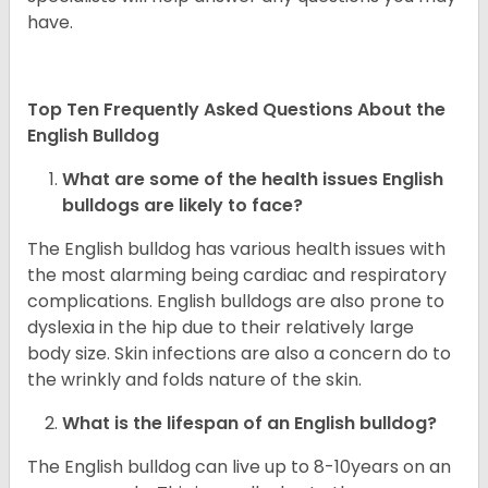
have.
Top Ten Frequently Asked Questions About the
English Bulldog
What are some of the health issues English
bulldogs are likely to face?
The English bulldog has various health issues with
the most alarming being cardiac and respiratory
complications. English bulldogs are also prone to
dyslexia in the hip due to their relatively large
body size. Skin infections are also a concern do to
the wrinkly and folds nature of the skin.
What is the lifespan of an English bulldog?
The English bulldog can live up to 8-10years on an