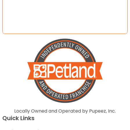
Locally Owned and Operated by Pupeez, Inc.
Quick Links