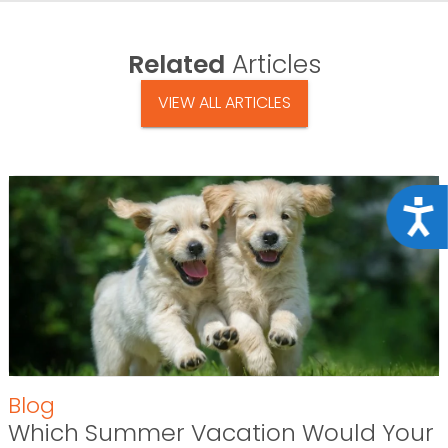
Related
Articles
VIEW ALL ARTICLES
Acce
Blog
Which Summer Vacation Would Your