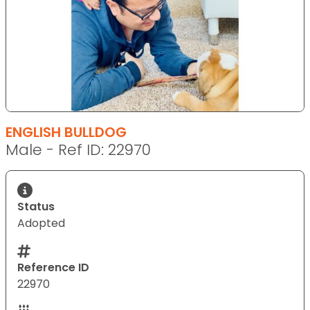
ENGLISH BULLDOG
Male - Ref ID: 22970
Status
Adopted
Reference ID
22970