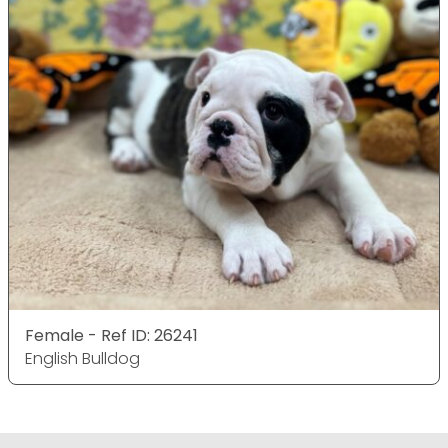
Female - Ref ID: 26241
English Bulldog