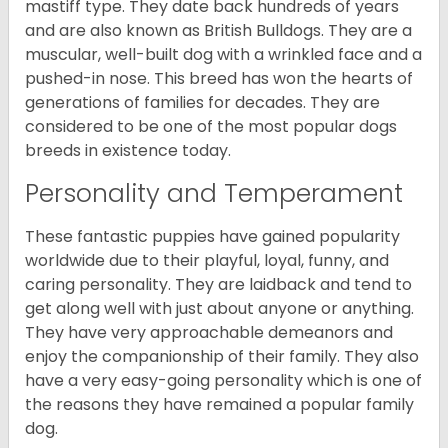
mastiff type. They date back hundreds of years
and are also known as British Bulldogs. They are a
muscular, well-built dog with a wrinkled face and a
pushed-in nose. This breed has won the hearts of
generations of families for decades. They are
considered to be one of the most popular dogs
breeds in existence today.
Personality and Temperament
These fantastic puppies have gained popularity
worldwide due to their playful, loyal, funny, and
caring personality. They are laidback and tend to
get along well with just about anyone or anything.
They have very approachable demeanors and
enjoy the companionship of their family. They also
have a very easy-going personality which is one of
the reasons they have remained a popular family
dog.