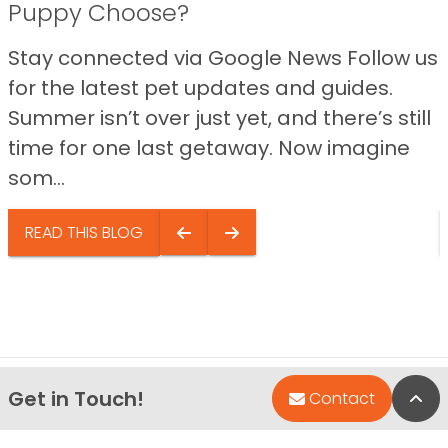
Puppy Choose?
Stay connected via Google News Follow us
for the latest pet updates and guides.
Summer isn’t over just yet, and there’s still
time for one last getaway. Now imagine
som...
READ THIS BLOG
Get in Touch!
Bac
Contact