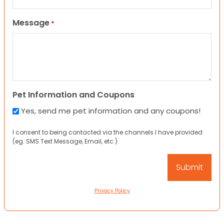
Message
*
Pet Information and Coupons
Yes, send me pet information and any coupons!
I consent to being contacted via the channels I have provided
(eg. SMS Text Message, Email, etc.).
Privacy Policy