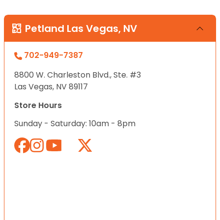
Petland Las Vegas, NV
702-949-7387
8800 W. Charleston Blvd., Ste. #3
Las Vegas, NV 89117
Store Hours
Sunday - Saturday: 10am - 8pm