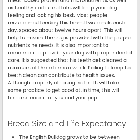
meat-based protein and micronutrients, as well
as healthy carbs and fats, will keep your dog
feeling and looking his best. Most people
recommend feeding this breed two meals each
day, spaced about twelve hours apart. This will
help to ensure the dog is provided with the proper
nutrients he needs. It is also important to
remember to provide your dog with proper dental
care. It is suggested that his teeth get cleaned a
minimum of three times a week. Failing to keep his
teeth clean can contribute to health issues.
Although properly cleaning his teeth will take
some practice to get good at, in time, this will
become easier for you and your pup.
Breed Size and Life Expectancy
The English Bulldog grows to be between