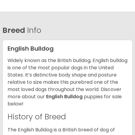
Breed
Info
English Bulldog
Widely known as the British bulldog, English bulldog
is one of the most popular dogs in the United
States. It’s distinctive body shape and posture
relative to size makes this purebred one of the
most loved dogs throughout the world. Discover
more about our
English Bulldog
puppies for sale
below!
History of Breed
The English Bulldog is a British breed of dog of