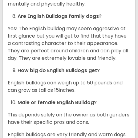
mentally and physically healthy.
Are English Bulldogs family dogs?
Yes! The English bulldog may seem aggressive at
first glance but you will get to find that they have
a contrasting character to their appearance.
They are perfect around children and can play all
day. They are extremely lovable and friendly.
How big do English Bulldogs get?
English bulldogs can weigh up to 50 pounds and
can grow as tall as 15inches.
Male or female English Bulldog?
This depends solely on the owner as both genders
have their specific pros and cons.
English bulldogs are very friendly and warm dogs