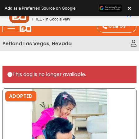
Please
×
Petland
Add as a Preferred Source on Google
note:
View App
Petland, Inc.
This
FREE - In Google Play
website
Call Us
includes
an
Petland Las Vegas, Nevada
accessibility
system.
This dog is no longer available.
ADOPTED