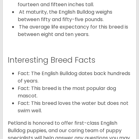
fourteen and fifteen inches tall.
At maturity, the English Bulldog weighs
between fifty and fifty-five pounds.
The average life expectancy for this breed is
between eight and ten years.
Interesting Breed Facts
Fact: The English Bulldog dates back hundreds
of years.
Fact: This breed is the most popular dog
mascot.
Fact: This breed loves the water but does not
swim well.
Petland is honored to offer first-class English
Bulldog puppies, and our caring team of puppy
specialists will help answer any questions you may