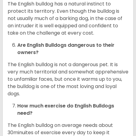
The English bulldog has a natural instinct to
protect its territory. Even though the bulldog is
not usually much of a barking dog, in the case of
an intruder it is well equipped and confident to
take on the challenge at every cost.
Are English Bulldogs dangerous to their
owners?
The English bulldog is not a dangerous pet. It is
very much territorial and somewhat apprehensive
to unfamiliar faces, but once it warms up to you,
the bulldog is one of the most loving and loyal
dogs.
How much exercise do English Bulldogs
need?
The English bulldog on average needs about
30minuites of exercise every day to keep it