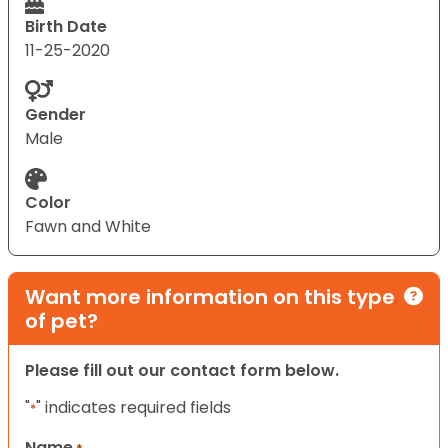
Birth Date
11-25-2020
Gender
Male
Color
Fawn and White
Want more information on this type
of pet?
Please fill out our contact form below.
"
" indicates required fields
*
Name