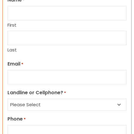
*
First
Last
Email
*
Landline or Cellphone?
*
Phone
*