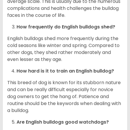
average scale. This is usually due to the numerous
complications and health challenges the bulldog
faces in the course of life.
How frequently do English bulldogs shed?
English bulldogs shed more frequently during the
cold seasons like winter and spring. Compared to
other dogs, they shed rather moderately and
even lesser as they age.
How hard is it to train an English bulldog?
This breed of dog is known for its stubborn nature
and can be really difficult especially for novice
dog owners to get the hang of. Patience and
routine should be the keywords when dealing with
a bulldog.
Are English bulldogs good watchdogs?