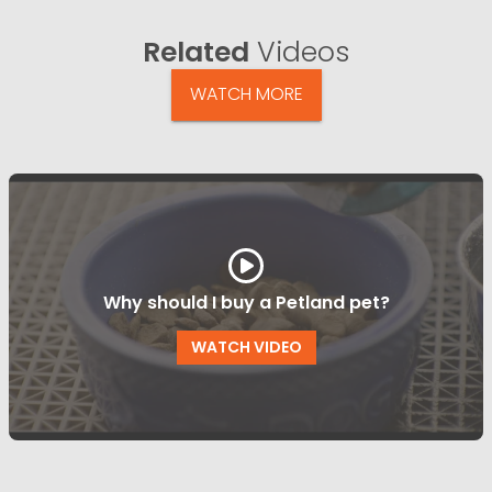
Related
Videos
WATCH MORE
Why should I buy a Petland pet?
WATCH VIDEO