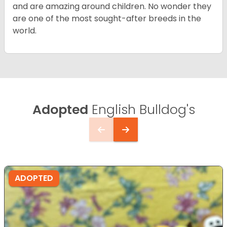
and are amazing around children. No wonder they
are one of the most sought-after breeds in the
world.
Adopted
English Bulldog's
ADOPTED