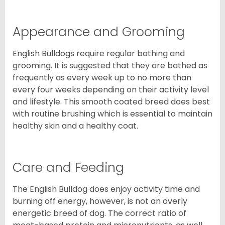
Appearance and Grooming
English Bulldogs require regular bathing and
grooming. It is suggested that they are bathed as
frequently as every week up to no more than
every four weeks depending on their activity level
and lifestyle. This smooth coated breed does best
with routine brushing which is essential to maintain
healthy skin and a healthy coat.
Care and Feeding
The English Bulldog does enjoy activity time and
burning off energy, however, is not an overly
energetic breed of dog. The correct ratio of