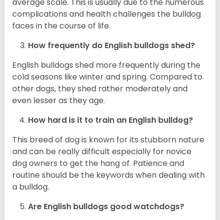
average scale. This is usually due to the numerous
complications and health challenges the bulldog
faces in the course of life.
How frequently do English bulldogs shed?
English bulldogs shed more frequently during the
cold seasons like winter and spring. Compared to
other dogs, they shed rather moderately and
even lesser as they age.
How hard is it to train an English bulldog?
This breed of dog is known for its stubborn nature
and can be really difficult especially for novice
dog owners to get the hang of. Patience and
routine should be the keywords when dealing with
a bulldog.
Are English bulldogs good watchdogs?