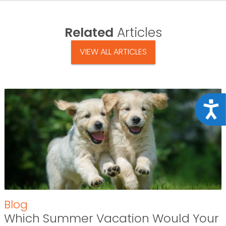
Related
Articles
VIEW ALL ARTICLES
Acce
Blog
Which Summer Vacation Would Your