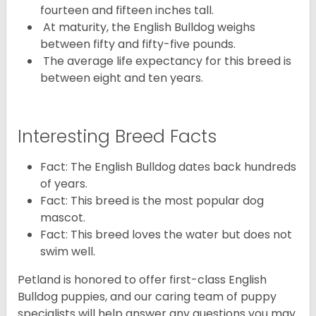
fourteen and fifteen inches tall.
At maturity, the English Bulldog weighs
between fifty and fifty-five pounds.
The average life expectancy for this breed is
between eight and ten years.
Interesting Breed Facts
Fact: The English Bulldog dates back hundreds
of years.
Fact: This breed is the most popular dog
mascot.
Fact: This breed loves the water but does not
swim well.
Petland is honored to offer first-class English
Bulldog puppies, and our caring team of puppy
specialists will help answer any questions you may