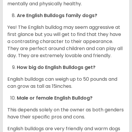
mentally and physically healthy.
Are English Bulldogs family dogs?
Yes! The English bulldog may seem aggressive at
first glance but you will get to find that they have
a contrasting character to their appearance.
They are perfect around children and can play all
day. They are extremely lovable and friendly.
How big do English Bulldogs get?
English bulldogs can weigh up to 50 pounds and
can grow as tall as 15inches.
Male or female English Bulldog?
This depends solely on the owner as both genders
have their specific pros and cons.
English bulldogs are very friendly and warm dogs