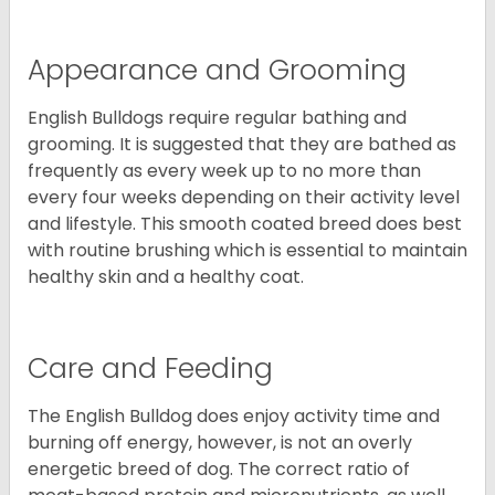
Appearance and Grooming
English Bulldogs require regular bathing and
grooming. It is suggested that they are bathed as
frequently as every week up to no more than
every four weeks depending on their activity level
and lifestyle. This smooth coated breed does best
with routine brushing which is essential to maintain
healthy skin and a healthy coat.
Care and Feeding
The English Bulldog does enjoy activity time and
burning off energy, however, is not an overly
energetic breed of dog. The correct ratio of