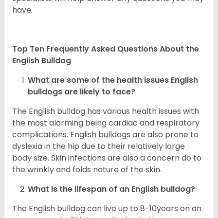
have.
Top Ten Frequently Asked Questions About the
English Bulldog
What are some of the health issues English
bulldogs are likely to face?
The English bulldog has various health issues with
the most alarming being cardiac and respiratory
complications. English bulldogs are also prone to
dyslexia in the hip due to their relatively large
body size. Skin infections are also a concern do to
the wrinkly and folds nature of the skin.
What is the lifespan of an English bulldog?
The English bulldog can live up to 8-10years on an