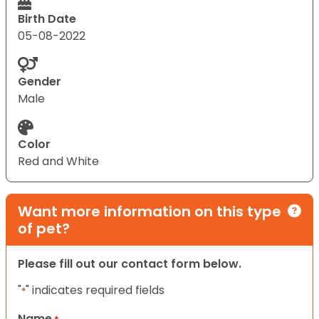
Birth Date
05-08-2022
Gender
Male
Color
Red and White
Want more information on this type
of pet?
Please fill out our contact form below.
"
" indicates required fields
*
Name