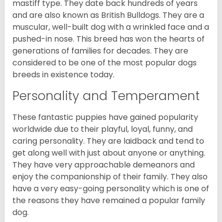
mastiff type. They date back hundreds of years
and are also known as British Bulldogs. They are a
muscular, well-built dog with a wrinkled face and a
pushed-in nose. This breed has won the hearts of
generations of families for decades. They are
considered to be one of the most popular dogs
breeds in existence today.
Personality and Temperament
These fantastic puppies have gained popularity
worldwide due to their playful, loyal, funny, and
caring personality. They are laidback and tend to
get along well with just about anyone or anything.
They have very approachable demeanors and
enjoy the companionship of their family. They also
have a very easy-going personality which is one of
the reasons they have remained a popular family
dog.