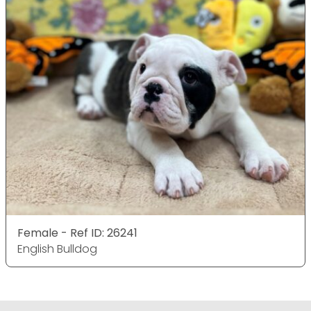
Female - Ref ID: 26241
English Bulldog