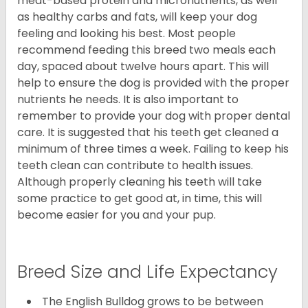
meat-based protein and micronutrients, as well
as healthy carbs and fats, will keep your dog
feeling and looking his best. Most people
recommend feeding this breed two meals each
day, spaced about twelve hours apart. This will
help to ensure the dog is provided with the proper
nutrients he needs. It is also important to
remember to provide your dog with proper dental
care. It is suggested that his teeth get cleaned a
minimum of three times a week. Failing to keep his
teeth clean can contribute to health issues.
Although properly cleaning his teeth will take
some practice to get good at, in time, this will
become easier for you and your pup.
Breed Size and Life Expectancy
The English Bulldog grows to be between