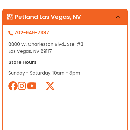
Petland Las Vegas, NV
702-949-7387
8800 W. Charleston Blvd., Ste. #3
Las Vegas, NV 89117
Store Hours
Sunday - Saturday: 10am - 8pm