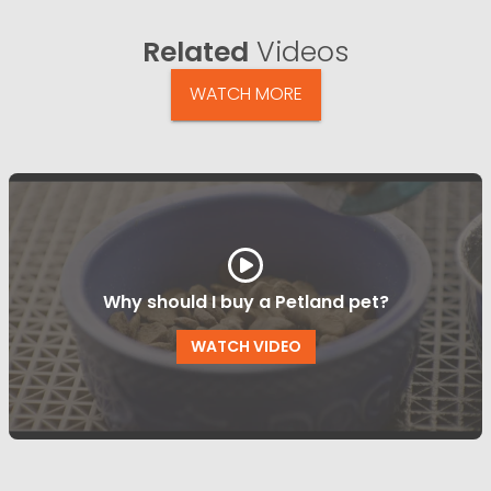
Related
Videos
WATCH MORE
Why should I buy a Petland pet?
WATCH VIDEO