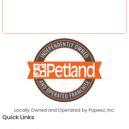
Locally Owned and Operated by Pupeez, Inc.
Quick Links