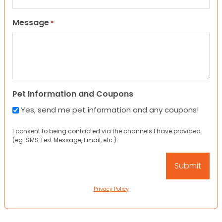
Message
*
Pet Information and Coupons
Yes, send me pet information and any coupons!
I consent to being contacted via the channels I have provided
(eg. SMS Text Message, Email, etc.).
Privacy Policy