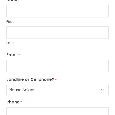
*
First
Last
Email
*
Landline or Cellphone?
*
Phone
*