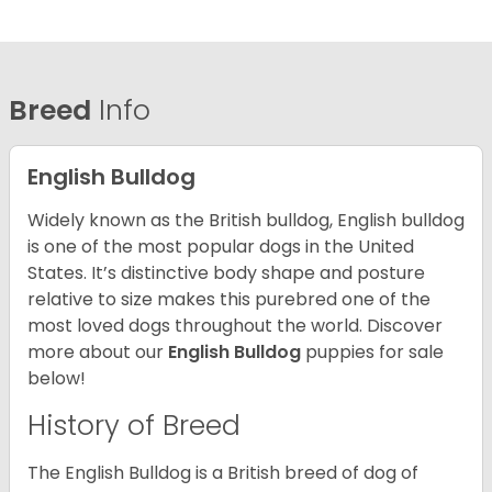
Breed
Info
English Bulldog
Widely known as the British bulldog, English bulldog
is one of the most popular dogs in the United
States. It’s distinctive body shape and posture
relative to size makes this purebred one of the
most loved dogs throughout the world. Discover
more about our
English Bulldog
puppies for sale
below!
History of Breed
The English Bulldog is a British breed of dog of