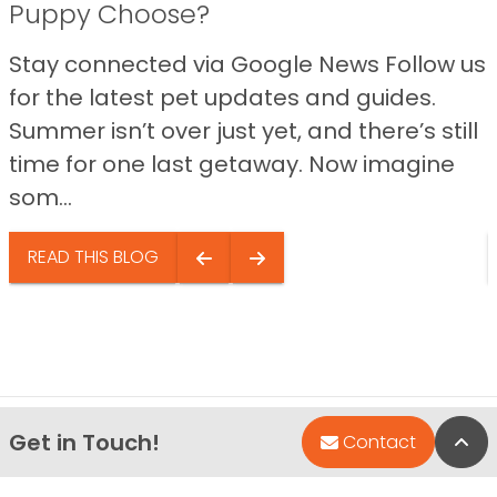
Puppy Choose?
Stay connected via Google News Follow us
for the latest pet updates and guides.
Summer isn’t over just yet, and there’s still
time for one last getaway. Now imagine
som...
READ THIS BLOG
Get in Touch!
Bac
Contact