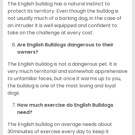
The English bulldog has a natural instinct to
protect its territory. Even though the bulldog is
not usually much of a barking dog, in the case of
an intruder it is well equipped and confident to
take on the challenge at every cost.
Are English Bulldogs dangerous to their
owners?
The English bulldog is not a dangerous pet. It is
very much territorial and somewhat apprehensive
to unfamiliar faces, but once it warms up to you,
the bulldog is one of the most loving and loyal
dogs.
How much exercise do English Bulldogs
need?
The English bulldog on average needs about
30minuites of exercise every day to keep it