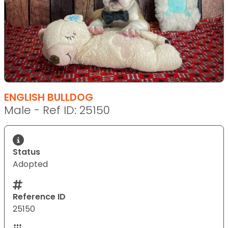
ENGLISH BULLDOG
Male - Ref ID: 25150
Status
Adopted
Reference ID
25150