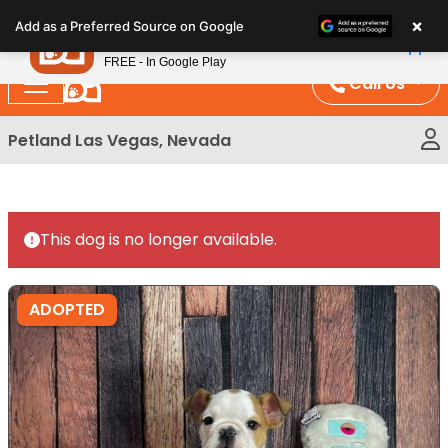
Please
×
Petland
Add as a Preferred Source on Google
note:
View App
Petland, Inc.
This
FREE - In Google Play
website
Call Us
includes
an
Petland Las Vegas, Nevada
accessibility
system.
This dog is no longer available.
ADOPTED