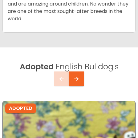
and are amazing around children. No wonder they
are one of the most sought-after breeds in the
world.
Adopted
English Bulldog's
ADOPTED