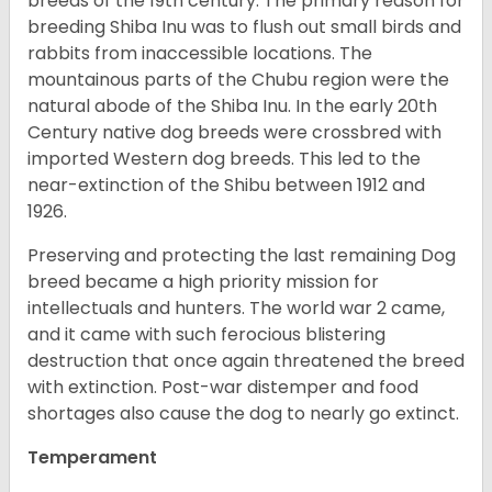
breeds of the 19th century. The primary reason for
breeding Shiba Inu was to flush out small birds and
rabbits from inaccessible locations. The
mountainous parts of the Chubu region were the
natural abode of the Shiba Inu. In the early 20th
Century native dog breeds were crossbred with
imported Western dog breeds. This led to the
near-extinction of the Shibu between 1912 and
1926.
Preserving and protecting the last remaining Dog
breed became a high priority mission for
intellectuals and hunters. The world war 2 came,
and it came with such ferocious blistering
destruction that once again threatened the breed
with extinction. Post-war distemper and food
shortages also cause the dog to nearly go extinct.
Temperament