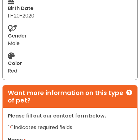
Birth Date
11-20-2020
Gender
Male
Color
Red
Want more information on this type
of pet?
Please fill out our contact form below.
"
" indicates required fields
*
Name