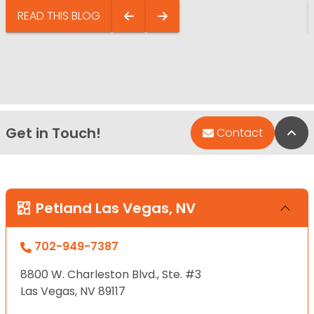
READ THIS BLOG
Get in Touch!
Bac
Contact
Petland Las Vegas, NV
702-949-7387
8800 W. Charleston Blvd., Ste. #3
Las Vegas, NV 89117