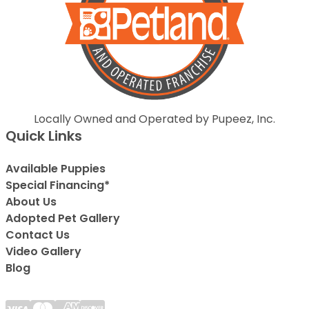
Locally Owned and Operated by Pupeez, Inc.
Quick Links
Available Puppies
Special Financing*
About Us
Adopted Pet Gallery
Contact Us
Video Gallery
Blog