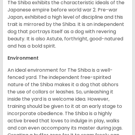
The Shiba exhibits the characteristic ideals of the
Japanese empire before world war 2. Pre-war
Japan, exhibited a high level of discipline and this
trait is mirrored by the Shiba. It is an independent
dog that portrays itself as a dog with revering
beauty. It is also Astute, forthright, good-natured
and has a bold spirit.
Environment
An ideal environment for The Shiba is a well-
fenced yard. The independent free-spirited
nature of the Shiba makes it a dog that abhors
the use of collars or leashes. So, unleashing it
inside the yard is a welcome idea. However,
training should be given to it at an early stage to
incorporate obedience. The Shiba is a highly
active breed that loves to indulge in play, walks
and can even accompany its master during jogs.