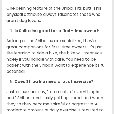
One defining feature of the Shiba is its butt. This
physical attribute always fascinates those who
aren't dog lovers.
Is Shiba Inu good for a first-time owner?
As long as the Shiba Inu are socialized, they're
great companions for first-time owners. It's just
like learning to ride a bike, the bike will treat you
nicely if you handle with care. You need to be
patient with the Shiba if want to experience its full
potential.
Does Shiba Inu need a lot of exercise?
Just as humans say, "too much of everything is
bad." Shibas tend easily getting bored, and when
they so they become spiteful or aggressive. A
moderate amount of daily exercise is required to