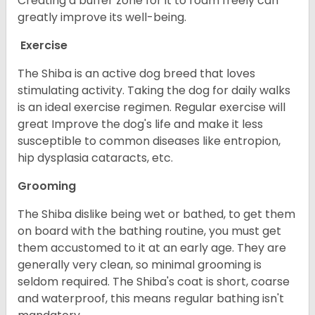
Creating a buffer zone for it to roam freely can
greatly improve its well-being.
Exercise
The Shiba is an active dog breed that loves
stimulating activity. Taking the dog for daily walks
is an ideal exercise regimen. Regular exercise will
great Improve the dog's life and make it less
susceptible to common diseases like entropion,
hip dysplasia cataracts, etc.
Grooming
The Shiba dislike being wet or bathed, to get them
on board with the bathing routine, you must get
them accustomed to it at an early age. They are
generally very clean, so minimal grooming is
seldom required. The Shiba's coat is short, coarse
and waterproof, this means regular bathing isn't