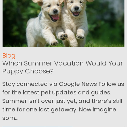
Blog
Which Summer Vacation Would Your
Puppy Choose?
Stay connected via Google News Follow us
for the latest pet updates and guides.
Summer isn’t over just yet, and there’s still
time for one last getaway. Now imagine
som...