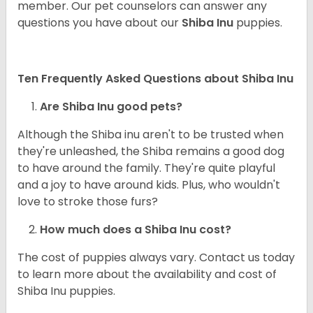
member. Our pet counselors can answer any
questions you have about our
Shiba Inu
puppies.
Ten Frequently Asked Questions about Shiba Inu
Are Shiba Inu good pets?
Although the Shiba inu aren't to be trusted when
they're unleashed, the Shiba remains a good dog
to have around the family. They're quite playful
and a joy to have around kids. Plus, who wouldn't
love to stroke those furs?
How much does a Shiba Inu cost?
The cost of puppies always vary. Contact us today
to learn more about the availability and cost of
Shiba Inu puppies.