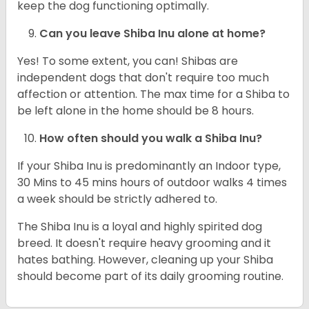
keep the dog functioning optimally.
Can you leave Shiba Inu alone at home?
Yes! To some extent, you can! Shibas are
independent dogs that don't require too much
affection or attention. The max time for a Shiba to
be left alone in the home should be 8 hours.
How often should you walk a Shiba Inu?
If your Shiba Inu is predominantly an Indoor type,
30 Mins to 45 mins hours of outdoor walks 4 times
a week should be strictly adhered to.
The Shiba Inu is a loyal and highly spirited dog
breed. It doesn't require heavy grooming and it
hates bathing. However, cleaning up your Shiba
should become part of its daily grooming routine.