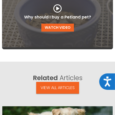
Why should I buy a Petland pet?
WATCH VIDEO
Related
Articles
Acce
VIEW ALL ARTICLES