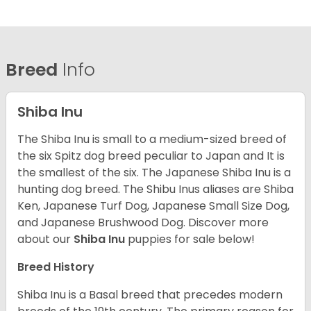
Breed
Info
Shiba Inu
The Shiba Inu is small to a medium-sized breed of
the six Spitz dog breed peculiar to Japan and It is
the smallest of the six. The Japanese Shiba Inu is a
hunting dog breed. The Shibu Inus aliases are Shiba
Ken, Japanese Turf Dog, Japanese Small Size Dog,
and Japanese Brushwood Dog.
Discover more
about our
Shiba Inu
puppies for sale below!
Breed History
Shiba Inu is a Basal breed that precedes modern