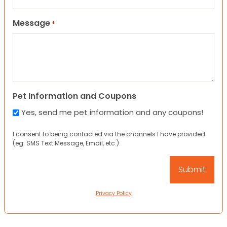
Message
*
Pet Information and Coupons
Yes, send me pet information and any coupons!
I consent to being contacted via the channels I have provided
(eg. SMS Text Message, Email, etc.).
Privacy Policy