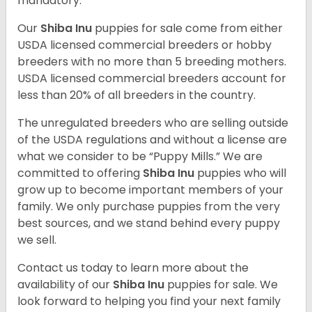
mandatory.
Our
Shiba Inu
puppies for sale come from either
USDA licensed commercial breeders or hobby
breeders with no more than 5 breeding mothers.
USDA licensed commercial breeders account for
less than 20% of all breeders in the country.
The unregulated breeders who are selling outside
of the USDA regulations and without a license are
what we consider to be “Puppy Mills.” We are
committed to offering
Shiba Inu
puppies who will
grow up to become important members of your
family. We only purchase puppies from the very
best sources, and we stand behind every puppy
we sell.
Contact us today to learn more about the
availability of our
Shiba Inu
puppies for sale. We
look forward to helping you find your next family