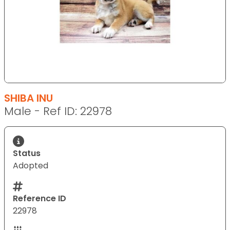
SHIBA INU
Male - Ref ID: 22978
Status
Adopted
Reference ID
22978