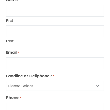
*
First
Last
Email
*
Landline or Cellphone?
*
Phone
*