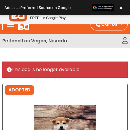
Please
×
Petland
Add as a Preferred Source on Google
note:
View App
Petland, Inc.
This
FREE - In Google Play
website
Call Us
includes
an
Petland Las Vegas, Nevada
accessibility
system.
This dog is no longer available.
ADOPTED