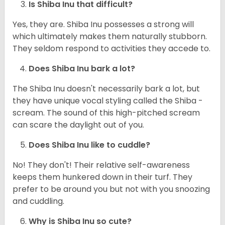
Is Shiba Inu that difficult?
Yes, they are. Shiba Inu possesses a strong will
which ultimately makes them naturally stubborn.
They seldom respond to activities they accede to.
Does Shiba Inu bark a lot?
The Shiba Inu doesn't necessarily bark a lot, but
they have unique vocal styling called the Shiba -
scream. The sound of this high-pitched scream
can scare the daylight out of you.
Does Shiba Inu like to cuddle?
No! They don't! Their relative self-awareness
keeps them hunkered down in their turf. They
prefer to be around you but not with you snoozing
and cuddling.
Why is Shiba Inu so cute?