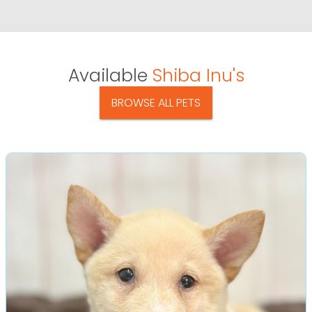
Available
Shiba Inu's
BROWSE ALL PETS