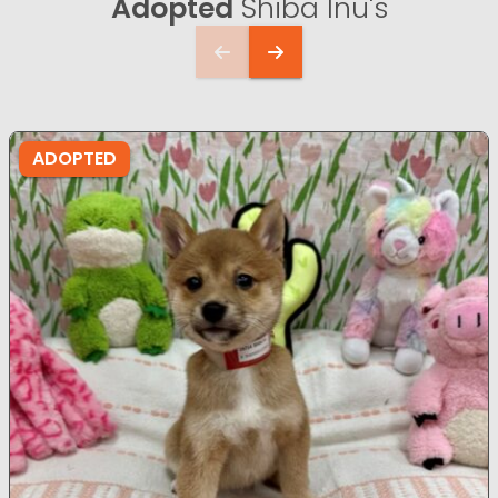
Adopted
Shiba Inu's
ADOPTED