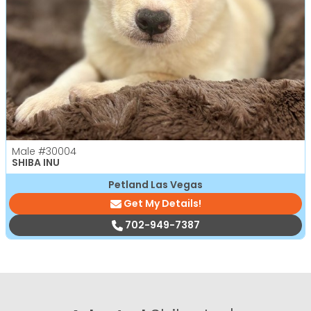
Male
#30004
SHIBA INU
Petland Las Vegas
Get My Details!
702-949-7387