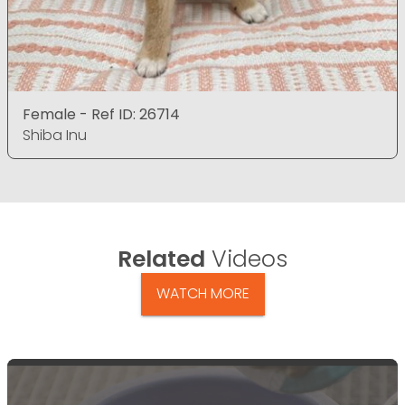
Female - Ref ID: 26714
Shiba Inu
Related
Videos
WATCH MORE