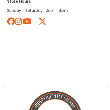
Store Hours
Sunday - Saturday: 10am - 8pm