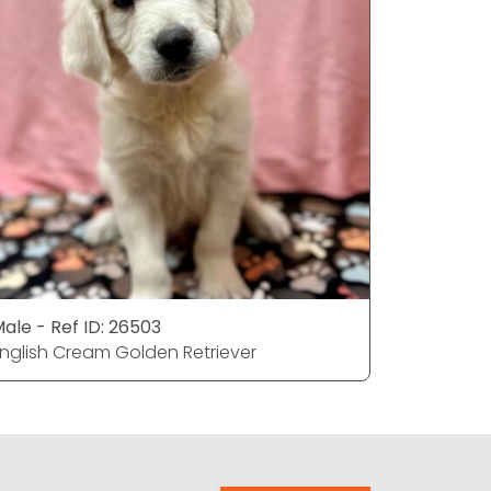
ale - Ref ID: 26503
Male - Re
nglish Cream Golden Retriever
English C