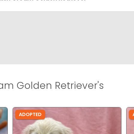
am Golden Retriever's
ADOPTED