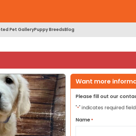
ted Pet Gallery
Puppy Breeds
Blog
Want more informat
Please fill out our cont
"
" indicates required field
*
Name
*