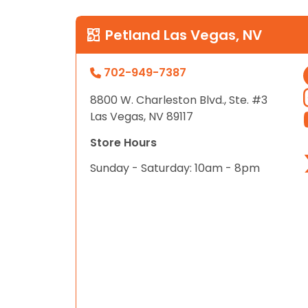
Petland Las Vegas, NV
702-949-7387
8800 W. Charleston Blvd., Ste. #3
Las Vegas, NV 89117
Store Hours
Sunday - Saturday: 10am - 8pm