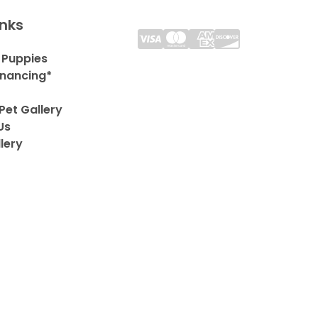
inks
 Puppies
inancing*
Pet Gallery
Us
lery