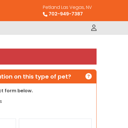
Petland Las Vegas, NV
702-949-7387
ion on this type of pet?
act form below.
s