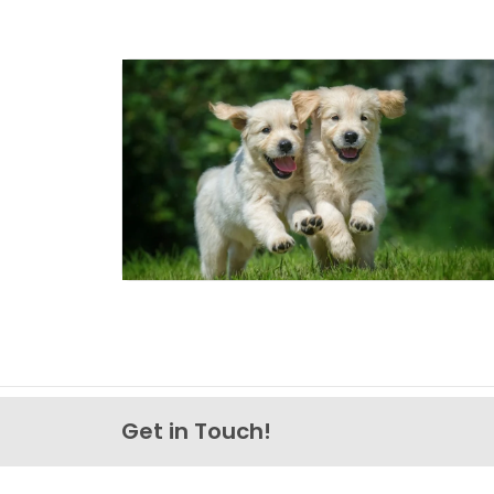
Get in Touch!