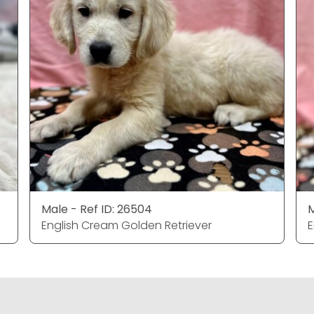
Male - Ref ID: 26504
M
English Cream Golden Retriever
E