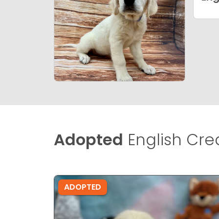
Adopted
English Cre
ADOPTED