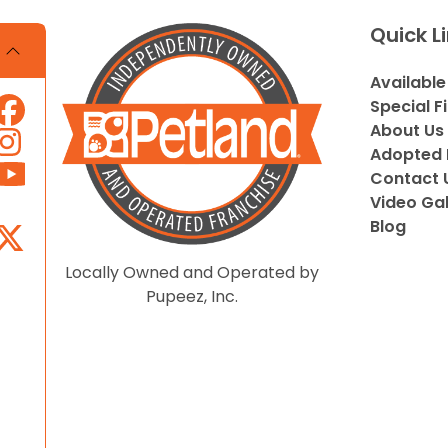
Quick L
Available
Special F
About Us
Adopted 
Contact 
Video Gal
Blog
Locally Owned and Operated by
Pupeez, Inc.