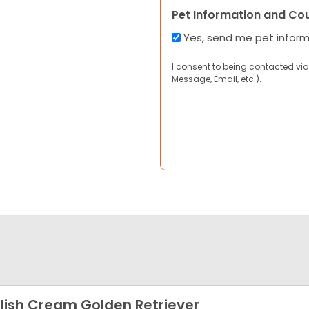
Pet Information and Co
Yes, send me pet infor
I consent to being contacted via
Message, Email, etc.).
lish Cream Golden Retriever