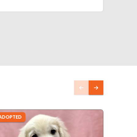
ADOPTED
ADOPTE