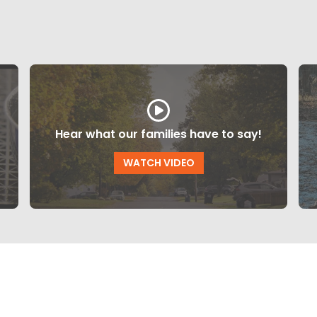
Hear what our families have to say!
WATCH VIDEO