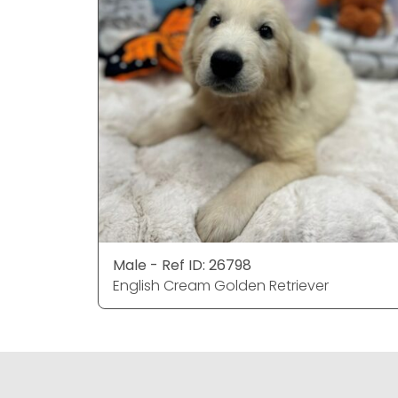
Male - Ref ID: 26798
English Cream Golden Retriever