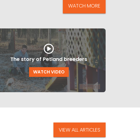
WATCH MORE
The story of Petland breeders
WATCH VIDEO
VIEW ALL ARTICLES