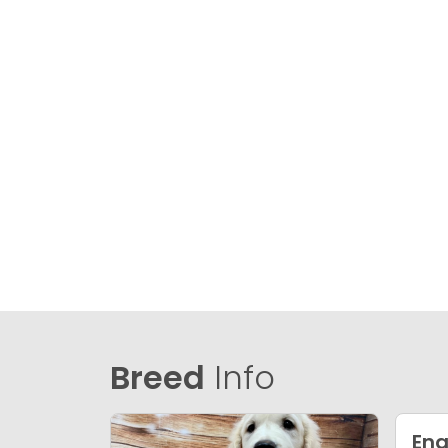
Breed
Info
Eng