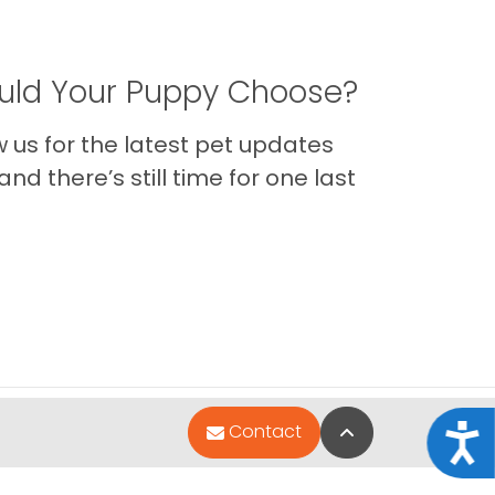
ld Your Puppy Choose?
us for the latest pet updates
nd there’s still time for one last
Back to Top
Contact
Acce