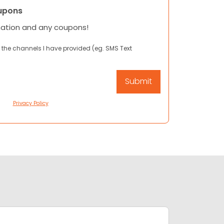
upons
mation and any coupons!
 the channels I have provided (eg. SMS Text
Privacy Policy