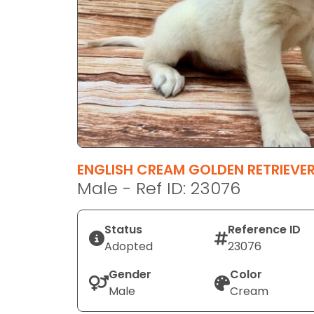
disabilities
who
are
using
a
screen
reader;
Press
Control-
F10
ENGLISH CREAM GOLDEN RETRIEVE
to
Male - Ref ID: 23076
open
an
Status
Reference ID
accessibility
Adopted
23076
menu.
Gender
Color
Male
Cream