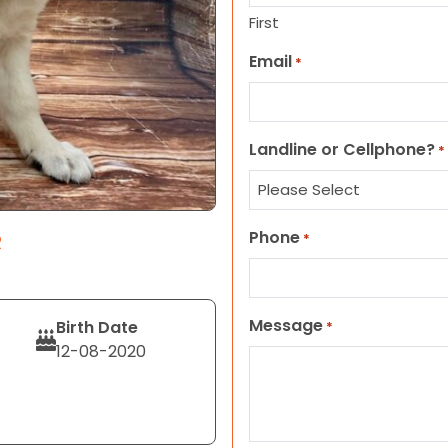
First
Email
*
Landline or Cellphone?
*
Phone
R
*
Message
Birth Date
*
12-08-2020