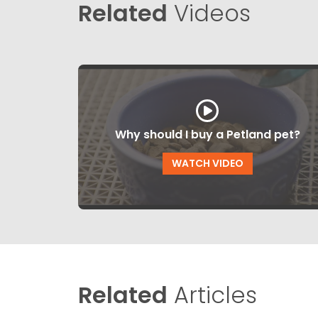
Related
Videos
Why should I buy a Petland pet?
WATCH VIDEO
Related
Articles