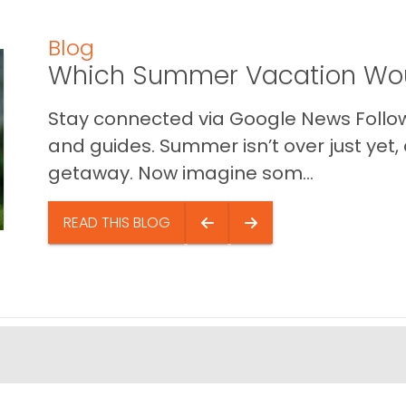
Blog
Which Summer Vacation Wou
Stay connected via Google News Follow 
and guides. Summer isn’t over just yet, a
getaway. Now imagine som...
READ THIS BLOG