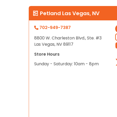
Petland Las Vegas, NV
702-949-7387
8800 W. Charleston Blvd., Ste. #3
Las Vegas, NV 89117
Store Hours
Sunday - Saturday: 10am - 8pm