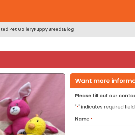
ted Pet Gallery
Puppy Breeds
Blog
Want more informat
Please fill out our cont
"
" indicates required field
*
Name
*