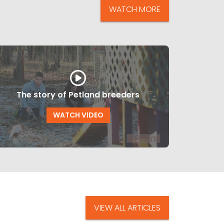
WATCH MORE
The story of Petland breeders
WATCH VIDEO
VIEW ALL ARTICLES