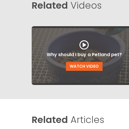
Related
Videos
Why should I buy a Petland pet?
WATCH VIDEO
Related
Articles