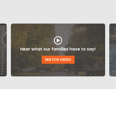
Hear what our families have to say!
WATCH VIDEO