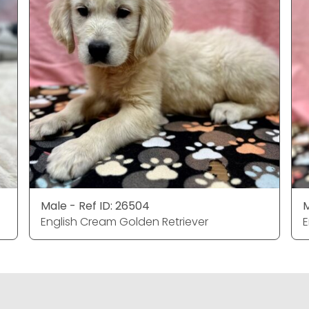
Male - Ref ID: 26504
M
English Cream Golden Retriever
E