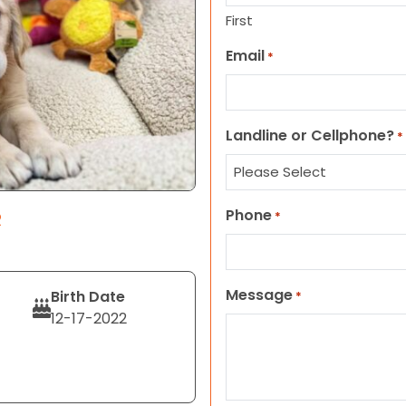
First
Email
*
Landline or Cellphone?
*
Phone
R
*
Message
Birth Date
*
12-17-2022