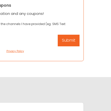
upons
mation and any coupons!
 the channels I have provided (eg. SMS Text
Privacy Policy