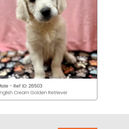
ale - Ref ID: 26503
Male - Re
nglish Cream Golden Retriever
English C