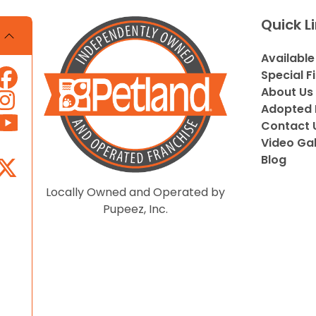
Quick L
Available
Special F
About Us
Adopted 
Contact 
Video Gal
Blog
Locally Owned and Operated by
Pupeez, Inc.