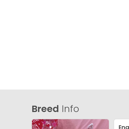
Breed
Info
Eng