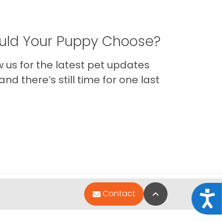
ld Your Puppy Choose?
us for the latest pet updates
nd there’s still time for one last
Back to Top
Contact
Acce