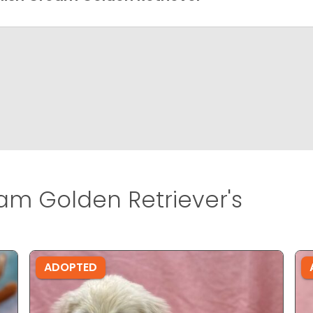
am Golden Retriever's
ADOPTED