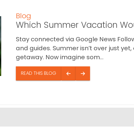
Blog
Which Summer Vacation Wou
Stay connected via Google News Follow 
and guides. Summer isn’t over just yet, a
getaway. Now imagine som...
READ THIS BLOG