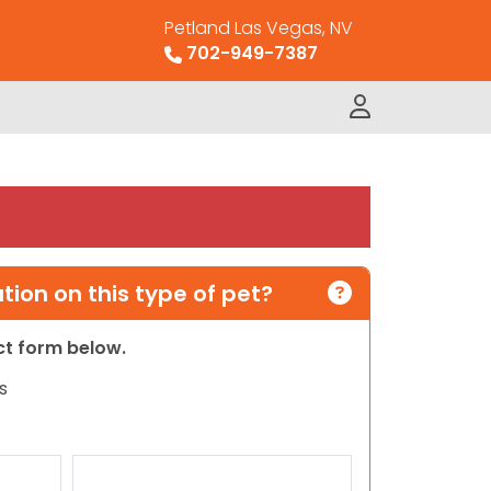
Petland Las Vegas, NV
702-949-7387
ion on this type of pet?
act form below.
s