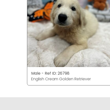
Male - Ref ID: 26798
English Cream Golden Retriever