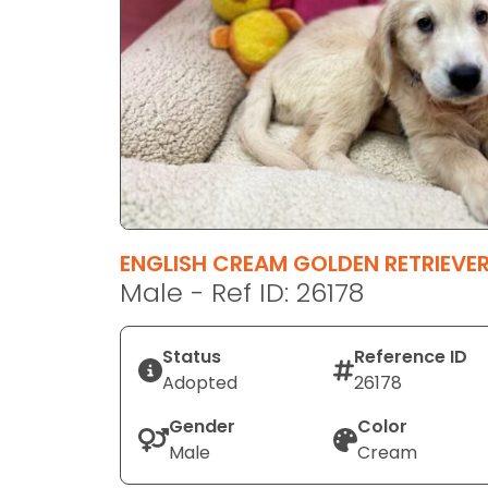
disabilities
who
are
using
a
screen
reader;
Press
Control-
F10
ENGLISH CREAM GOLDEN RETRIEVE
to
Male - Ref ID: 26178
open
an
Status
Reference ID
accessibility
Adopted
26178
menu.
Gender
Color
Male
Cream