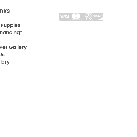
inks
 Puppies
inancing*
Pet Gallery
Us
lery