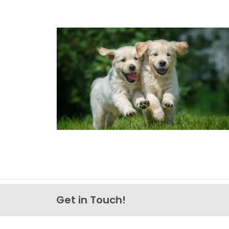
Get in Touch!