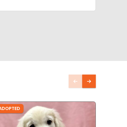
ADOPTED
ADOPTE