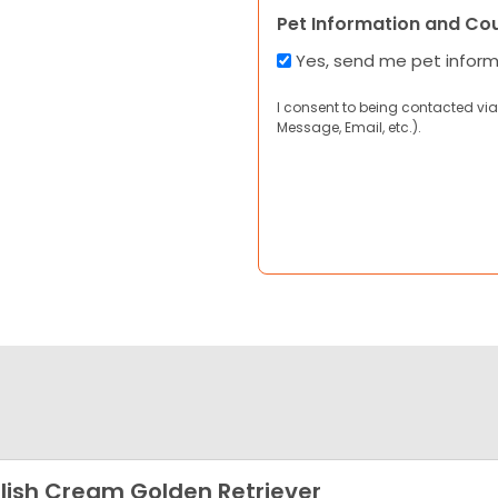
Pet Information and Co
Yes, send me pet infor
I consent to being contacted via
Message, Email, etc.).
lish Cream Golden Retriever