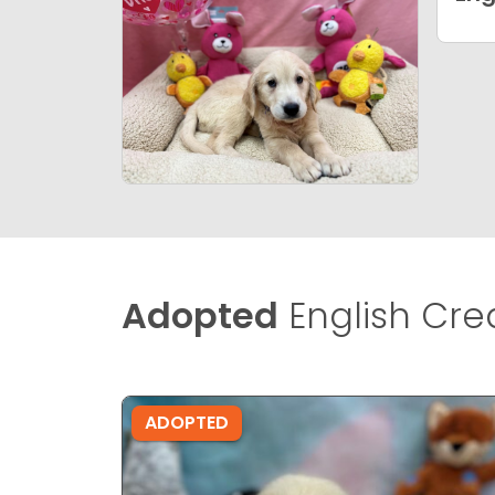
Adopted
English Cre
ADOPTED