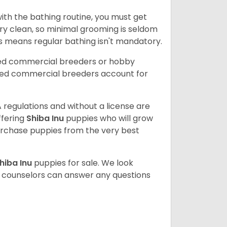
ith the bathing routine, you must get
ry clean, so minimal grooming is seldom
is means regular bathing isn't mandatory.
sed commercial breeders or hobby
sed commercial breeders account for
 regulations and without a license are
ffering
Shiba Inu
puppies who will grow
rchase puppies from the very best
hiba Inu
puppies for sale. We look
t counselors can answer any questions