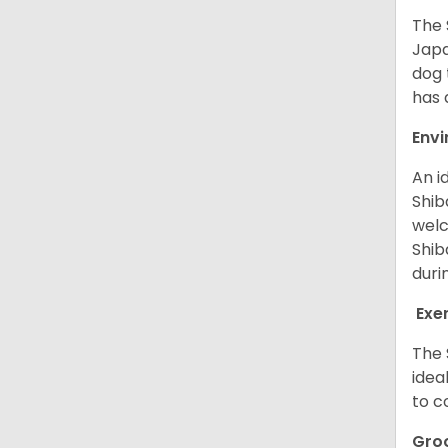
The 
Japa
dog 
has a
Env
An i
Shib
welc
Shib
duri
Exe
The 
idea
to c
Gro