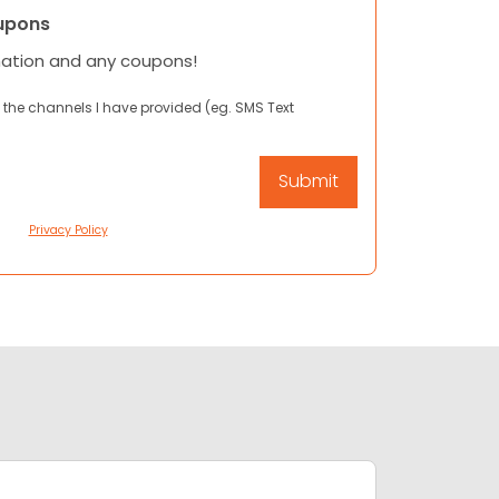
upons
mation and any coupons!
 the channels I have provided (eg. SMS Text
Privacy Policy