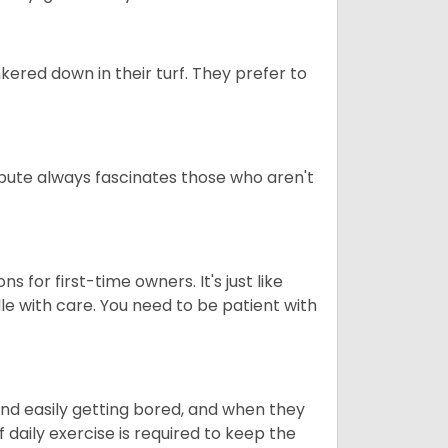
ered down in their turf. They prefer to
tribute always fascinates those who aren't
s for first-time owners. It's just like
ndle with care. You need to be patient with
end easily getting bored, and when they
daily exercise is required to keep the