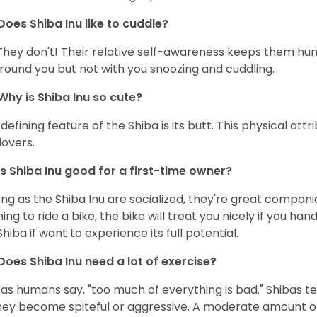
Does Shiba Inu like to cuddle?
They don't! Their relative self-awareness keeps them hunk
round you but not with you snoozing and cuddling.
Why is Shiba Inu so cute?
defining feature of the Shiba is its butt. This physical at
lovers.
Is Shiba Inu good for a first-time owner?
ong as the Shiba Inu are socialized, they're great companion
ning to ride a bike, the bike will treat you nicely if you ha
Shiba if want to experience its full potential.
Does Shiba Inu need a lot of exercise?
 as humans say, "too much of everything is bad." Shibas t
hey become spiteful or aggressive. A moderate amount of 