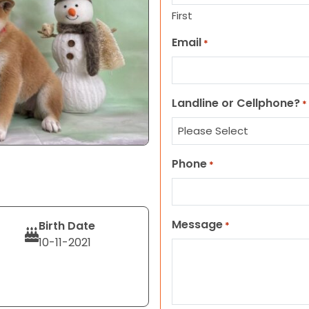
First
Email
*
Landline or Cellphone?
*
Phone
*
Message
Birth Date
*
10-11-2021