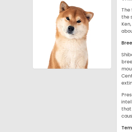
The 
the 
Ken,
abou
Bree
Shib
bree
moun
Cent
exti
Pres
inte
that
caus
Tem