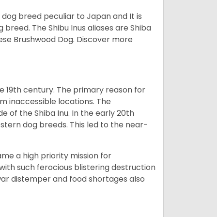
z dog breed peculiar to Japan and It is
g breed. The Shibu Inus aliases are Shiba
nese Brushwood Dog.
Discover more
e 19th century. The primary reason for
om inaccessible locations. The
of the Shiba Inu. In the early 20th
tern dog breeds. This led to the near-
e a high priority mission for
with such ferocious blistering destruction
war distemper and food shortages also