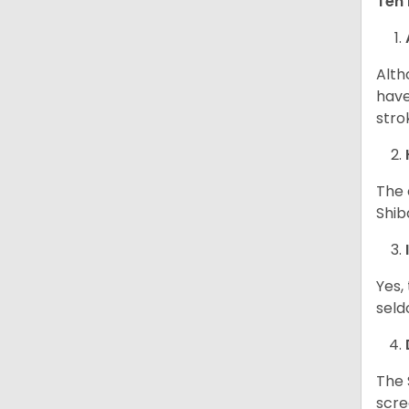
Ten 
Alth
have
stro
The 
Shib
Yes,
seld
The 
scre