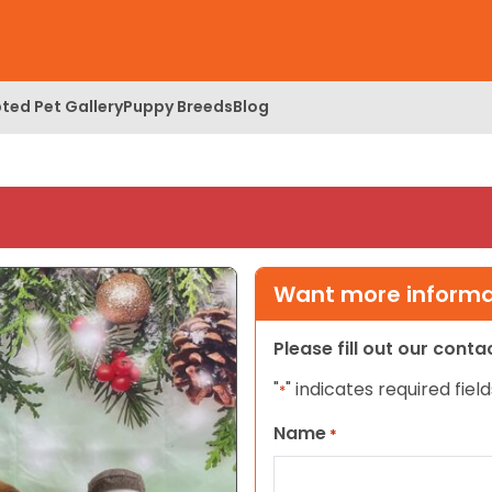
ted Pet Gallery
Puppy Breeds
Blog
Want more informat
Please fill out our cont
"
" indicates required field
*
Name
*