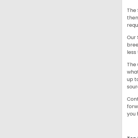
The 
them
requ
Our
bree
less
The 
what
up t
sour
Cont
forw
you 