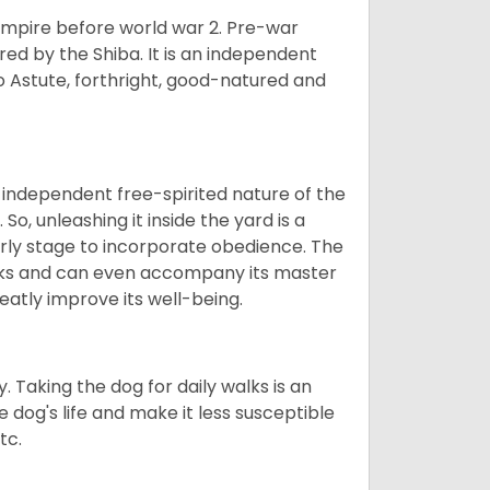
 empire before world war 2. Pre-war
rored by the Shiba. It is an independent
lso Astute, forthright, good-natured and
 independent free-spirited nature of the
So, unleashing it inside the yard is a
arly stage to incorporate obedience. The
 walks and can even accompany its master
reatly improve its well-being.
. Taking the dog for daily walks is an
 dog's life and make it less susceptible
tc.