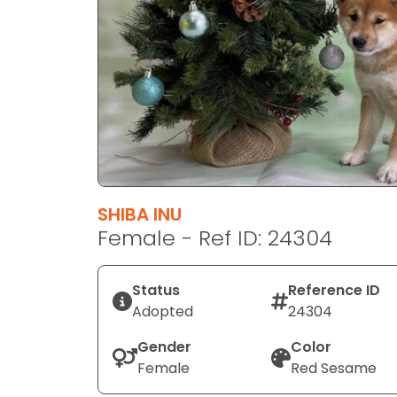
disabilities
who
are
using
a
screen
reader;
Press
Control-
F10
SHIBA INU
to
Female - Ref ID: 24304
open
an
Status
Reference ID
accessibility
Adopted
24304
menu.
Gender
Color
Female
Red Sesame