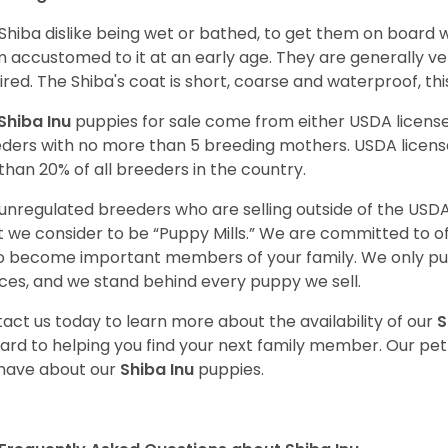
Shiba dislike being wet or bathed, to get them on board w
 accustomed to it at an early age. They are generally ve
ired. The Shiba's coat is short, coarse and waterproof, th
Shiba Inu
puppies for sale come from either USDA licen
ders with no more than 5 breeding mothers. USDA licen
 than 20% of all breeders in the country.
unregulated breeders who are selling outside of the USDA
 we consider to be “Puppy Mills.” We are committed to o
o become important members of your family. We only pu
ces, and we stand behind every puppy we sell.
act us today to learn more about the availability of our
S
ard to helping you find your next family member. Our pe
have about our
Shiba Inu
puppies.