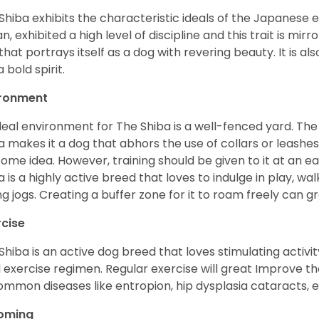
Shiba exhibits the characteristic ideals of the Japanese
n, exhibited a high level of discipline and this trait is mir
that portrays itself as a dog with revering beauty. It is a
 bold spirit.
ironment
deal environment for The Shiba is a well-fenced yard. The
a makes it a dog that abhors the use of collars or leashes. 
ome idea. However, training should be given to it at an e
a is a highly active breed that loves to indulge in play,
ng jogs. Creating a buffer zone for it to roam freely can g
rcise
Shiba is an active dog breed that loves stimulating activity
l exercise regimen. Regular exercise will great Improve the
ommon diseases like entropion, hip dysplasia cataracts, e
oming