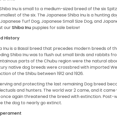
Shiba Inu is small to a medium-sized breed of the six Spit
smallest of the six. The Japanese Shiba Inu is a hunting do
 Japanese Turf Dog, Japanese Small Size Dog, and Japa
t our
Shiba Inu
puppies for sale below!
d History
a Inu is a Basal breed that precedes modern breeds of th
ding Shiba Inu was to flush out small birds and rabbits fr
tainous parts of the Chubu region were the natural abode 
ury native dog breeds were crossbred with imported Wes
nction of the Shibu between 1912 and 1926.
erving and protecting the last remaining Dog breed becam
llectuals and hunters. The world war 2 came, and it came 
 once again threatened the breed with extinction. Post-
e the dog to nearly go extinct.
perament