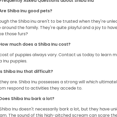
Frequently Asked Questions about Shiba Inu
Are Shiba Inu good pets?
ough the Shiba inu aren't to be trusted when they're unl
 around the family. They're quite playful and a joy to have
ke those furs?
How much does a Shiba Inu cost?
cost of puppies always vary. Contact us today to learn mo
a Inu puppies.
Is Shiba Inu that difficult?
 they are. Shiba Inu possesses a strong will which ultima
om respond to activities they accede to.
Does Shiba Inu bark a lot?
Shiba Inu doesn't necessarily bark a lot, but they have uni
am. The sound of this high-pitched scream can scare the 