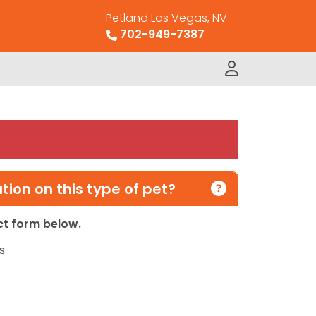
Petland Las Vegas, NV
702-949-7387
ion on this type of pet?
act form below.
s