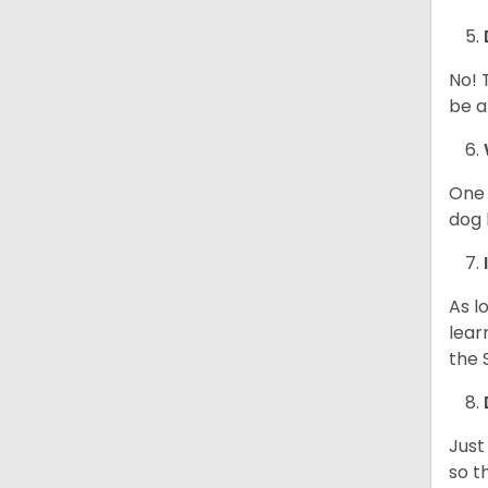
No! 
be a
One 
dog 
As l
lear
the 
Just
so t