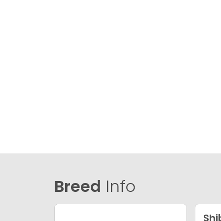
Breed
Info
Shi