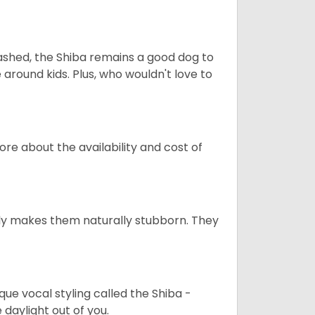
eashed, the Shiba remains a good dog to
 around kids. Plus, who wouldn't love to
re about the availability and cost of
tely makes them naturally stubborn. They
que vocal styling called the Shiba -
daylight out of you.