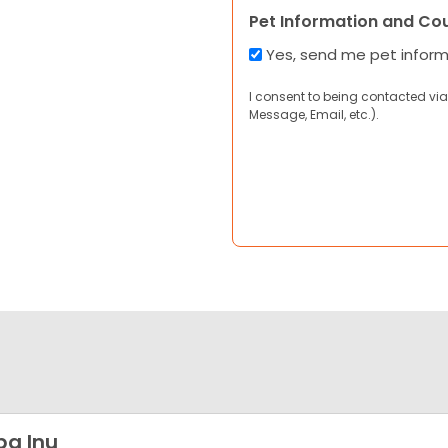
Pet Information and Co
Yes, send me pet infor
I consent to being contacted via
Message, Email, etc.).
ba Inu