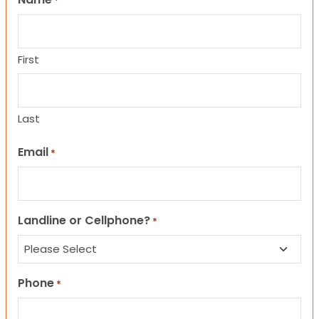
*
First
Last
Email
*
Landline or Cellphone?
*
Phone
*