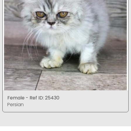
Female - Ref ID: 25430
Persian