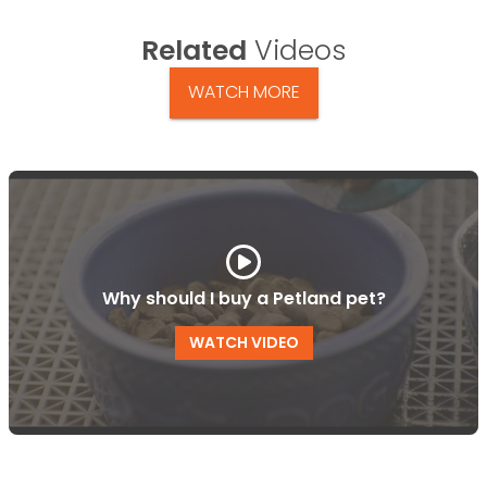
Related
Videos
WATCH MORE
Why should I buy a Petland pet?
WATCH VIDEO