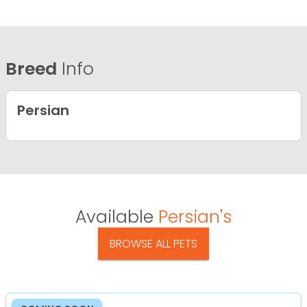
Breed
Info
Persian
Available
Persian's
BROWSE ALL PETS