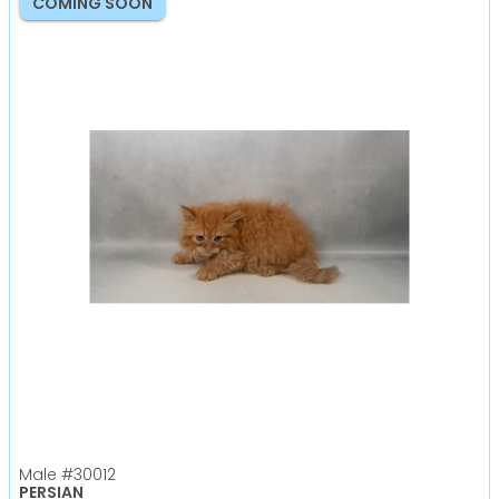
COMING SOON
Male
#30012
PERSIAN