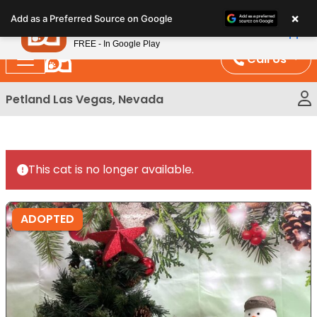
Please
×
Petland
Add as a Preferred Source on Google
note:
View App
Petland, Inc.
This
FREE - In Google Play
website
Call Us
includes
an
Petland Las Vegas, Nevada
accessibility
system.
This cat is no longer available.
ADOPTED