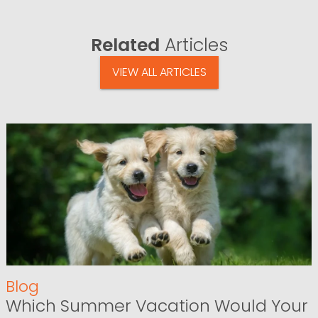
Related
Articles
VIEW ALL ARTICLES
Blog
Which Summer Vacation Would Your