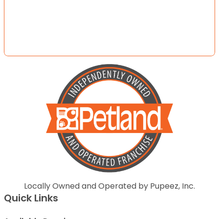
Locally Owned and Operated by Pupeez, Inc.
Quick Links