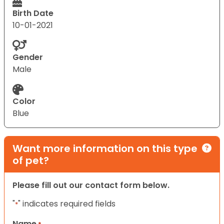
Birth Date
10-01-2021
Gender
Male
Color
Blue
Want more information on this type
of pet?
Please fill out our contact form below.
"
" indicates required fields
*
Name