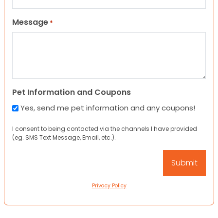
Message
*
Pet Information and Coupons
Yes, send me pet information and any coupons!
I consent to being contacted via the channels I have provided
(eg. SMS Text Message, Email, etc.).
Privacy Policy