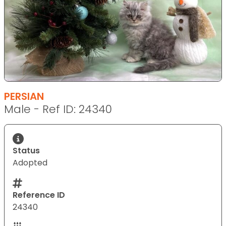
PERSIAN
Male - Ref ID: 24340
Status
Adopted
Reference ID
24340