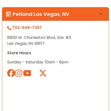
Petland Las Vegas, NV
702-949-7387
8800 W. Charleston Blvd., Ste. #3
Las Vegas, NV 89117
Store Hours
Sunday - Saturday: 10am - 8pm