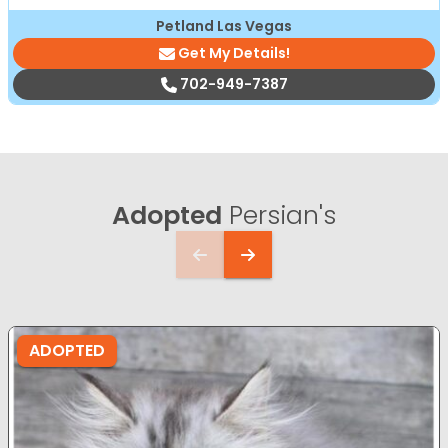
Petland Las Vegas
Get My Details!
702-949-7387
Adopted
Persian's
ADOPTED