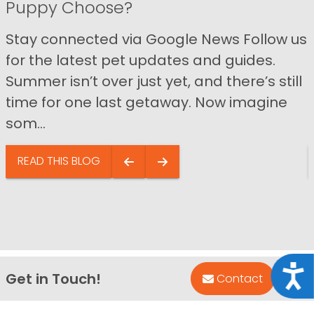
Puppy Choose?
Stay connected via Google News Follow us
for the latest pet updates and guides.
Summer isn’t over just yet, and there’s still
time for one last getaway. Now imagine
som...
READ THIS BLOG
Acce
Get in Touch!
Bac
Contact