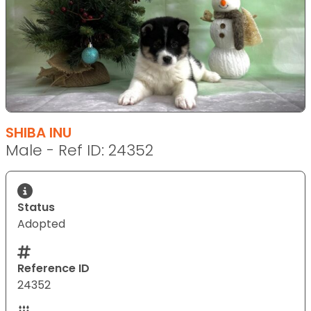
SHIBA INU
Male - Ref ID: 24352
Status
Adopted
Reference ID
24352