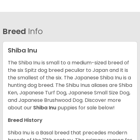
Breed
Info
Shiba Inu
The Shiba Inu is small to a medium-sized breed of
the six Spitz dog breed peculiar to Japan and It is
the smallest of the six. The Japanese Shiba Inu is a
hunting dog breed. The Shibu Inus aliases are Shiba
Ken, Japanese Turf Dog, Japanese Small Size Dog,
and Japanese Brushwood Dog.
Discover more
about our
Shiba Inu
puppies for sale below!
Breed History
Shiba Inu is a Basal breed that precedes modern