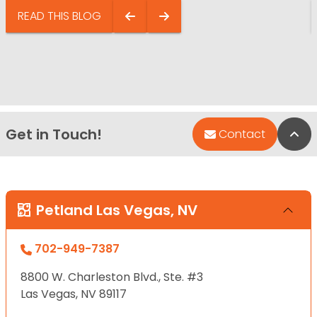
READ THIS BLOG
Get in Touch!
Bac
Contact
Petland Las Vegas, NV
702-949-7387
8800 W. Charleston Blvd., Ste. #3
Las Vegas, NV 89117