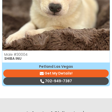
Male
#30004
SHIBA INU
Petland Las Vegas
Get My Details!
702-949-7387