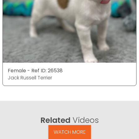
Female - Ref ID: 26538
Jack Russell Terrier
Related
Videos
WATCH MORE