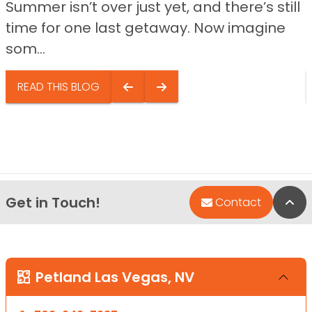
Summer isn’t over just yet, and there’s still
time for one last getaway. Now imagine
som...
READ THIS BLOG
Get in Touch!
Bac
Contact
Petland Las Vegas, NV