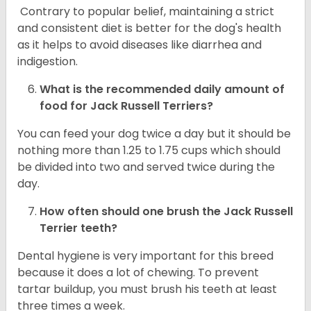
Contrary to popular belief, maintaining a strict
and consistent diet is better for the dog's health
as it helps to avoid diseases like diarrhea and
indigestion.
What is the recommended daily amount of
food for
Jack Russell Terriers
?
You can feed your dog twice a day but it should be
nothing more than 1.25 to 1.75 cups which should
be divided into two and served twice during the
day.
How often should one brush the Jack Russell
Terrier teeth?
Dental hygiene is very important for this breed
because it does a lot of chewing. To prevent
tartar buildup, you must brush his teeth at least
three times a week.