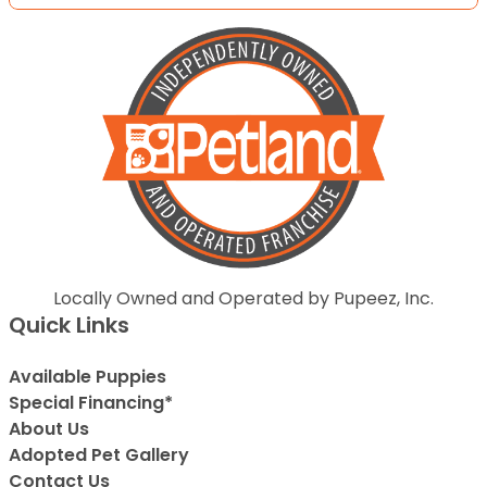
Locally Owned and Operated by Pupeez, Inc.
Quick Links
Available Puppies
Special Financing*
About Us
Adopted Pet Gallery
Contact Us