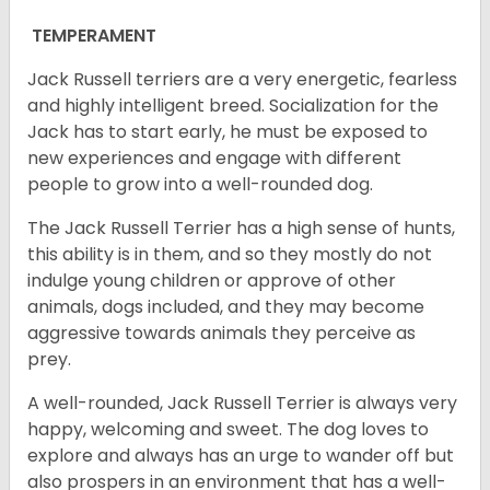
TEMPERAMENT
Jack Russell terriers are a very energetic, fearless
and highly intelligent breed. Socialization for the
Jack has to start early, he must be exposed to
new experiences and engage with different
people to grow into a well-rounded dog.
The Jack Russell Terrier has a high sense of hunts,
this ability is in them, and so they mostly do not
indulge young children or approve of other
animals, dogs included, and they may become
aggressive towards animals they perceive as
prey.
A well-rounded, Jack Russell Terrier is always very
happy, welcoming and sweet. The dog loves to
explore and always has an urge to wander off but
also prospers in an environment that has a well-