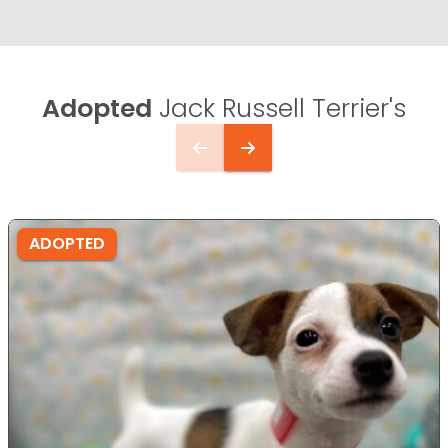
Adopted
Jack Russell Terrier's
ADOPTED