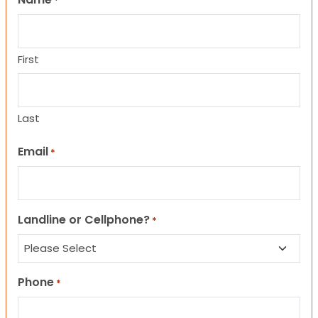
*
First
Last
Email
*
Landline or Cellphone?
*
Phone
*