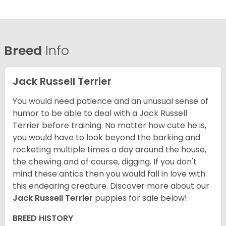
Breed
Info
Jack Russell Terrier
You would need patience and an unusual sense of
humor to be able to deal with a Jack Russell
Terrier before training. No matter how cute he is,
you would have to look beyond the barking and
rocketing multiple times a day around the house,
the chewing and of course, digging. If you don't
mind these antics then you would fall in love with
this endearing creature.
Discover more about our
Jack Russell Terrier
puppies for sale below!
BREED HISTORY