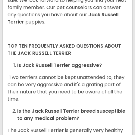
sale. We look forward to helping you find your next
family member. Our pet counselors can answer
any questions you have about our
Jack Russell
Terrier
puppies.
TOP TEN FREQUENTLY ASKED QUESTIONS ABOUT
THE JACK RUSSELL TERRIER
Is Jack Russell Terrier aggressive?
Two terriers cannot be kept unattended to, they
can be very aggressive and it's a grating part of
their nature that you need to be aware of all the
time.
Is the
Jack Russell Terrier
breed susceptible
to any medical problem?
The Jack Russell Terrier is generally very healthy