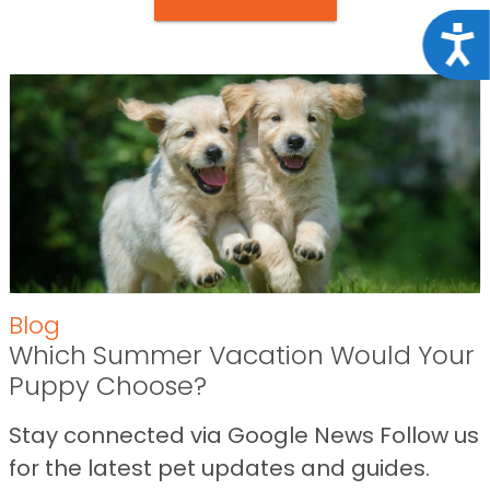
Acce
Blog
Which Summer Vacation Would Your
Puppy Choose?
Stay connected via Google News Follow us
for the latest pet updates and guides.