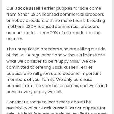
Our
Jack Russell Terrier
puppies for sale come
from either USDA licensed commercial breeders
or hobby breeders with no more than 5 breeding
mothers. USDA licensed commercial breeders
account for less than 20% of all breeders in the
country.
The unregulated breeders who are selling outside
of the USDA regulations and without a license are
what we consider to be “Puppy Mills.” We are
committed to offering
Jack Russell Terrier
puppies who will grow up to become important
members of your family. We only purchase
puppies from the very best sources, and we stand
behind every puppy we sell.
Contact us today to learn more about the
availability of our
Jack Russell Terrier
puppies for