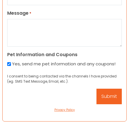
Message
*
Pet Information and Coupons
Yes, send me pet information and any coupons!
I consent to being contacted via the channels I have provided
(eg. SMS Text Message, Email, etc.).
Privacy Policy