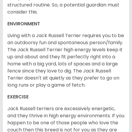
structured routine. So, a potential guardian must
consider this.
ENVIRONMENT
Living with a Jack Russell Terrier requires you to be
an outdoorsy fun and spontaneous person/family.
The Jack Russell Terrier high energy levels keep it
up and about and they fit perfectly right into a
home with a big yard, lots of spaces and a large
fence since they love to dig. The Jack Russell
Terrier doesn't sit quietly as they prefer to go on
long runs or play a game of fetch.
EXERCISE
Jack Russell terriers are excessively energetic,
and they thrive in high energy environments. If you
happen to be one of those people who love the
couch then this breed is not for you as they are