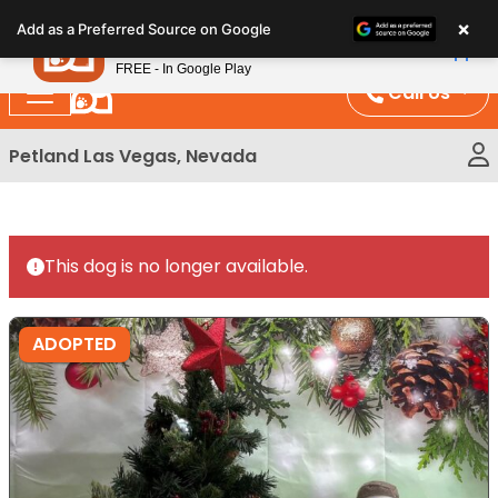
Please
×
Petland
Add as a Preferred Source on Google
note:
View App
Petland, Inc.
This
FREE - In Google Play
website
Call Us
includes
an
Petland Las Vegas, Nevada
accessibility
system.
This dog is no longer available.
ADOPTED