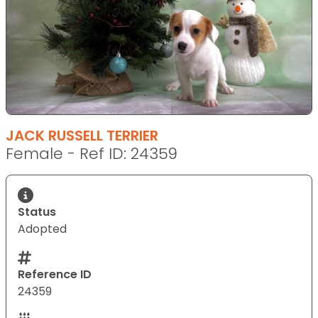
JACK RUSSELL TERRIER
Female - Ref ID: 24359
Status
Adopted
Reference ID
24359