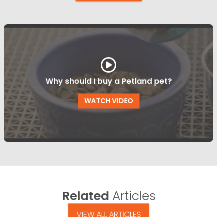
Why should I buy a Petland pet?
WATCH VIDEO
Related
Articles
VIEW ALL ARTICLES