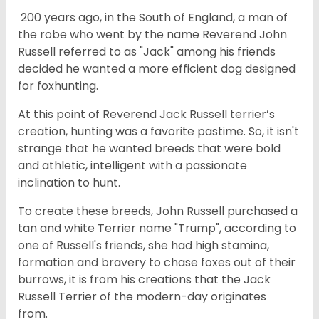
200 years ago, in the South of England, a man of
the robe who went by the name Reverend John
Russell referred to as "Jack" among his friends
decided he wanted a more efficient dog designed
for foxhunting.
At this point of Reverend Jack Russell terrier’s
creation, hunting was a favorite pastime. So, it isn't
strange that he wanted breeds that were bold
and athletic, intelligent with a passionate
inclination to hunt.
To create these breeds, John Russell purchased a
tan and white Terrier name "Trump", according to
one of Russell's friends, she had high stamina,
formation and bravery to chase foxes out of their
burrows, it is from his creations that the Jack
Russell Terrier of the modern-day originates
from.