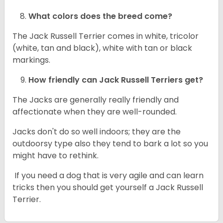
What colors does the breed come?
The Jack Russell Terrier comes in white, tricolor
(white, tan and black), white with tan or black
markings.
How friendly can
Jack Russell Terriers
get?
The Jacks are generally really friendly and
affectionate when they are well-rounded.
Jacks don't do so well indoors; they are the
outdoorsy type also they tend to bark a lot so you
might have to rethink.
If you need a dog that is very agile and can learn
tricks then you should get yourself a Jack Russell
Terrier.