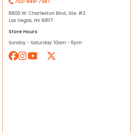
702-949-7387
8800 W. Charleston Blvd., Ste. #3
Las Vegas, NV 89117
Store Hours
Sunday - Saturday: 10am - 8pm