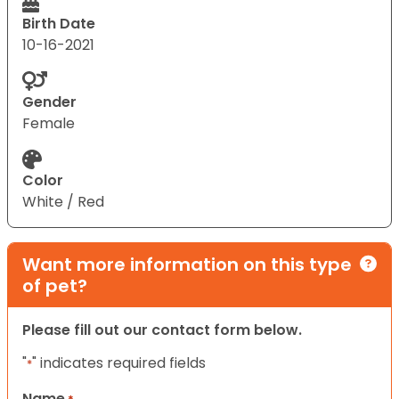
Birth Date
10-16-2021
Gender
Female
Color
White / Red
Want more information on this type
of pet?
Please fill out our contact form below.
"
" indicates required fields
*
Name