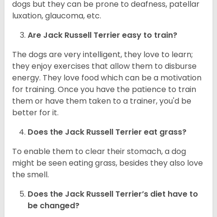
dogs but they can be prone to deafness, patellar
luxation, glaucoma, etc.
Are
Jack Russell Terrier
easy to train?
The dogs are very intelligent, they love to learn;
they enjoy exercises that allow them to disburse
energy. They love food which can be a motivation
for training. Once you have the patience to train
them or have them taken to a trainer, you'd be
better for it.
Does the Jack Russell Terrier eat grass?
To enable them to clear their stomach, a dog
might be seen eating grass, besides they also love
the smell.
Does the
Jack Russell Terrier’s
diet have to
be changed?