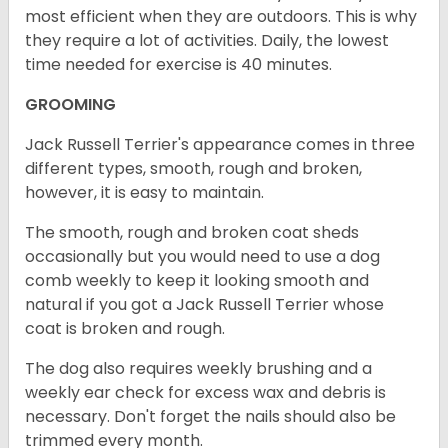
most efficient when they are outdoors. This is why
they require a lot of activities. Daily, the lowest
time needed for exercise is 40 minutes.
GROOMING
Jack Russell Terrier's appearance comes in three
different types, smooth, rough and broken,
however, it is easy to maintain.
The smooth, rough and broken coat sheds
occasionally but you would need to use a dog
comb weekly to keep it looking smooth and
natural if you got a Jack Russell Terrier whose
coat is broken and rough.
The dog also requires weekly brushing and a
weekly ear check for excess wax and debris is
necessary. Don't forget the nails should also be
trimmed every month.