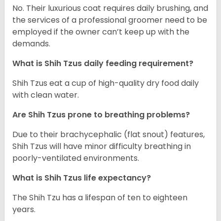
No. Their luxurious coat requires daily brushing, and
the services of a professional groomer need to be
employed if the owner can’t keep up with the
demands.
What is Shih Tzus daily feeding requirement?
Shih Tzus eat a cup of high-quality dry food daily
with clean water.
Are Shih Tzus prone to breathing problems?
Due to their brachycephalic (flat snout) features,
Shih Tzus will have minor difficulty breathing in
poorly-ventilated environments.
What is Shih Tzus life expectancy?
The Shih Tzu has a lifespan of ten to eighteen
years.