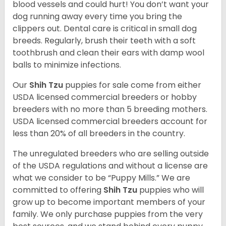
blood vessels and could hurt! You don’t want your
dog running away every time you bring the
clippers out. Dental care is critical in small dog
breeds. Regularly, brush their teeth with a soft
toothbrush and clean their ears with damp wool
balls to minimize infections.
Our
Shih Tzu
puppies for sale come from either
USDA licensed commercial breeders or hobby
breeders with no more than 5 breeding mothers.
USDA licensed commercial breeders account for
less than 20% of all breeders in the country.
The unregulated breeders who are selling outside
of the USDA regulations and without a license are
what we consider to be “Puppy Mills.” We are
committed to offering
Shih Tzu
puppies who will
grow up to become important members of your
family. We only purchase puppies from the very