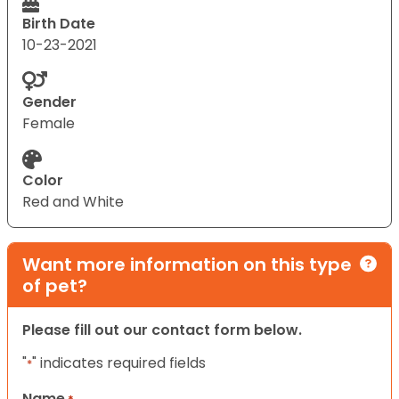
Birth Date
10-23-2021
Gender
Female
Color
Red and White
Want more information on this type
of pet?
Please fill out our contact form below.
"
" indicates required fields
*
Name