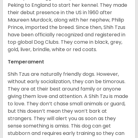
Peking to England to start her kennel. They made
their debut presence in the US in 1960 after
Maureen Murdock, along with her nephew, Philip
Prince, imported the breed. Since then, Shih Tzus
have been officially recognized and registered in
top global Dog Clubs. They come in black, grey,
gold, liver, brindle, white or red coats.
Temperament
Shih Tzus are naturally friendly dogs. However,
without early socialization, they can be timorous.
They are at their best around family or anyone
giving them love and attention. A Shih Tzu is made
to love. They don’t chase small animals or guard,
but this doesn’t mean they won’t bark at
strangers. They will alert you as soon as they
sense something is amiss. This dog can get
stubborn and requires early training so they can