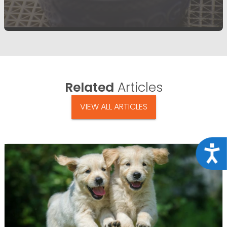
Related
Articles
VIEW ALL ARTICLES
Acce