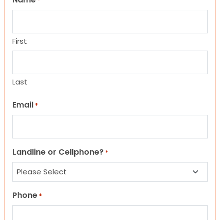
*
First
Last
Email
*
Landline or Cellphone?
*
Phone
*