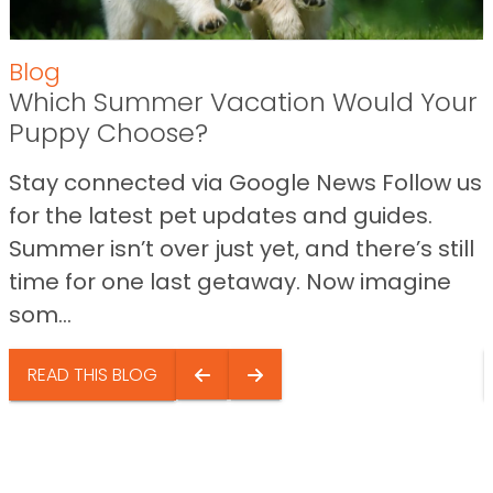
Blog
Which Summer Vacation Would Your
Puppy Choose?
Stay connected via Google News Follow us
for the latest pet updates and guides.
Summer isn’t over just yet, and there’s still
time for one last getaway. Now imagine
som...
READ THIS BLOG