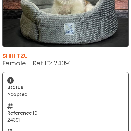
SHIH TZU
Female - Ref ID: 24391
Status
Adopted
Reference ID
24391