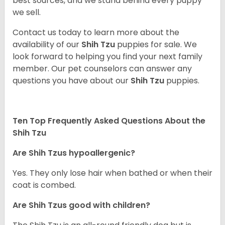
best sources, and we stand behind every puppy
we sell.
Contact us today to learn more about the
availability of our
Shih Tzu
puppies for sale. We
look forward to helping you find your next family
member. Our pet counselors can answer any
questions you have about our
Shih Tzu
puppies.
Ten Top Frequently Asked Questions About the
Shih Tzu
Are Shih Tzus hypoallergenic?
Yes. They only lose hair when bathed or when their
coat is combed.
Are Shih Tzus good with children?