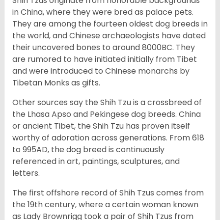
Shih Tzus originate from honorable backgrounds
in China, where they were bred as palace pets.
They are among the fourteen oldest dog breeds in
the world, and Chinese archaeologists have dated
their uncovered bones to around 8000BC. They
are rumored to have initiated initially from Tibet
and were introduced to Chinese monarchs by
Tibetan Monks as gifts.
Other sources say the Shih Tzu is a crossbreed of
the Lhasa Apso and Pekingese dog breeds. China
or ancient Tibet, the Shih Tzu has proven itself
worthy of adoration across generations. From 618
to 995AD, the dog breed is continuously
referenced in art, paintings, sculptures, and
letters.
The first offshore record of Shih Tzus comes from
the 19
th
century, where a certain woman known
as Lady Brownrigg took a pair of Shih Tzus from