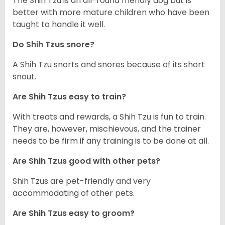
The Shih Tzu is an all-round friendly dog but is
better with more mature children who have been
taught to handle it well.
Do Shih Tzus snore?
A Shih Tzu snorts and snores because of its short
snout.
Are Shih Tzus easy to train?
With treats and rewards, a Shih Tzu is fun to train.
They are, however, mischievous, and the trainer
needs to be firm if any training is to be done at all.
Are Shih Tzus good with other pets?
Shih Tzus are pet-friendly and very
accommodating of other pets.
Are Shih Tzus easy to groom?