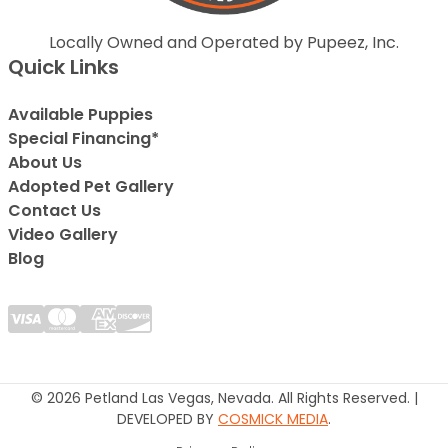
Locally Owned and Operated by Pupeez, Inc.
Quick Links
Available Puppies
Special Financing*
About Us
Adopted Pet Gallery
Contact Us
Video Gallery
Blog
© 2026 Petland Las Vegas, Nevada. All Rights Reserved. |
DEVELOPED BY
COSMICK MEDIA
.