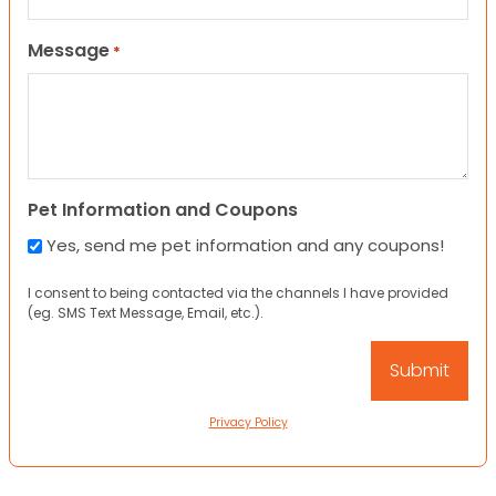
Message
*
Pet Information and Coupons
Yes, send me pet information and any coupons!
I consent to being contacted via the channels I have provided
(eg. SMS Text Message, Email, etc.).
Privacy Policy