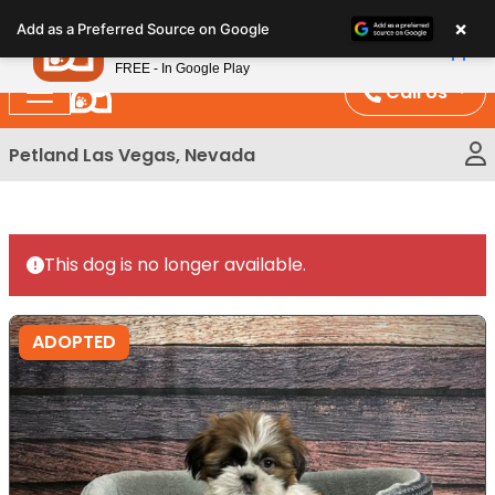
Please
×
Petland
Add as a Preferred Source on Google
note:
View App
Petland, Inc.
This
FREE - In Google Play
website
Call Us
includes
an
Petland Las Vegas, Nevada
accessibility
system.
This dog is no longer available.
ADOPTED