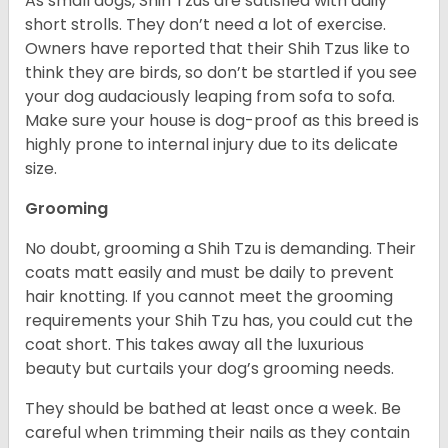
As small dogs, Shih Tzus are satisfied with daily
short strolls. They don’t need a lot of exercise.
Owners have reported that their Shih Tzus like to
think they are birds, so don’t be startled if you see
your dog audaciously leaping from sofa to sofa.
Make sure your house is dog-proof as this breed is
highly prone to internal injury due to its delicate
size.
Grooming
No doubt, grooming a Shih Tzu is demanding. Their
coats matt easily and must be daily to prevent
hair knotting. If you cannot meet the grooming
requirements your Shih Tzu has, you could cut the
coat short. This takes away all the luxurious
beauty but curtails your dog’s grooming needs.
They should be bathed at least once a week. Be
careful when trimming their nails as they contain