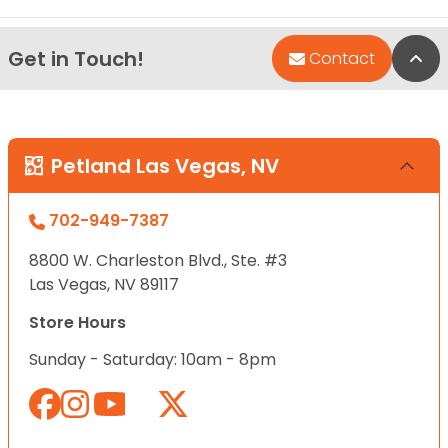
Get in Touch!
Bac
Contact
Petland Las Vegas, NV
702-949-7387
8800 W. Charleston Blvd., Ste. #3
Las Vegas, NV 89117
Store Hours
Sunday - Saturday: 10am - 8pm