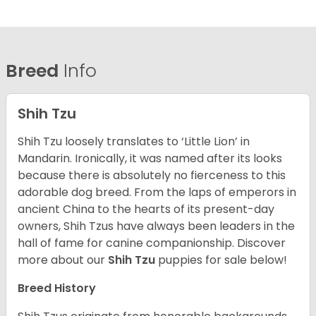
Breed
Info
Shih Tzu
Shih Tzu loosely translates to ‘Little Lion’ in
Mandarin. Ironically, it was named after its looks
because there is absolutely no fierceness to this
adorable dog breed. From the laps of emperors in
ancient China to the hearts of its present-day
owners, Shih Tzus have always been leaders in the
hall of fame for canine companionship.
Discover
more about our
Shih Tzu
puppies for sale below!
Breed History