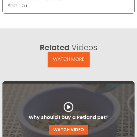
Shih Tzu
Related
Videos
WATCH MORE
Why should I buy a Petland pet?
WATCH VIDEO