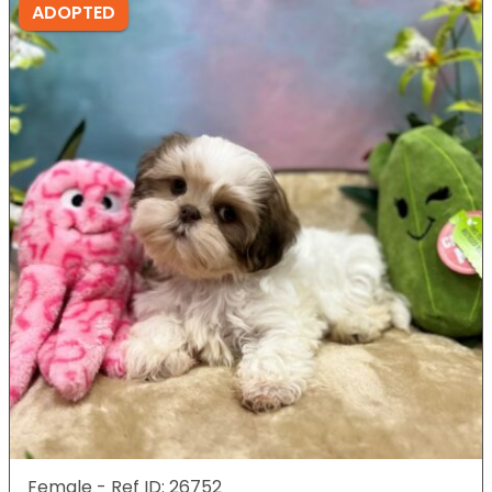
ADOPTED
Female - Ref ID: 26752