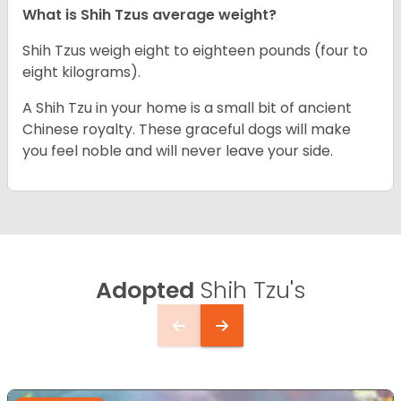
What is Shih Tzus average weight?
Shih Tzus weigh eight to eighteen pounds (four to
eight kilograms).
A Shih Tzu in your home is a small bit of ancient
Chinese royalty. These graceful dogs will make
you feel noble and will never leave your side.
Adopted
Shih Tzu's