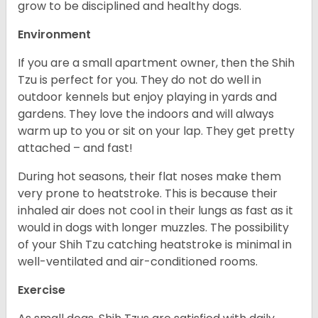
grow to be disciplined and healthy dogs.
Environment
If you are a small apartment owner, then the Shih
Tzu is perfect for you. They do not do well in
outdoor kennels but enjoy playing in yards and
gardens. They love the indoors and will always
warm up to you or sit on your lap. They get pretty
attached – and fast!
During hot seasons, their flat noses make them
very prone to heatstroke. This is because their
inhaled air does not cool in their lungs as fast as it
would in dogs with longer muzzles. The possibility
of your Shih Tzu catching heatstroke is minimal in
well-ventilated and air-conditioned rooms.
Exercise