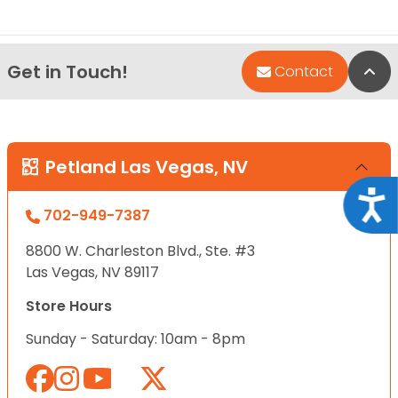
Get in Touch!
Bac
Contact
Petland Las Vegas, NV
Acce
702-949-7387
8800 W. Charleston Blvd., Ste. #3
Las Vegas, NV 89117
Store Hours
Sunday - Saturday: 10am - 8pm