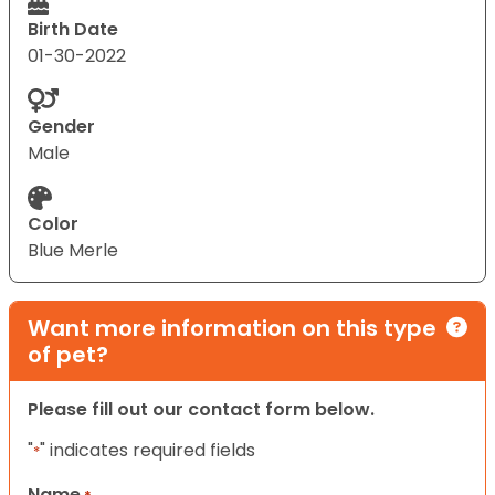
Birth Date
01-30-2022
Gender
Male
Color
Blue Merle
Want more information on this type
of pet?
Please fill out our contact form below.
"
" indicates required fields
*
Name