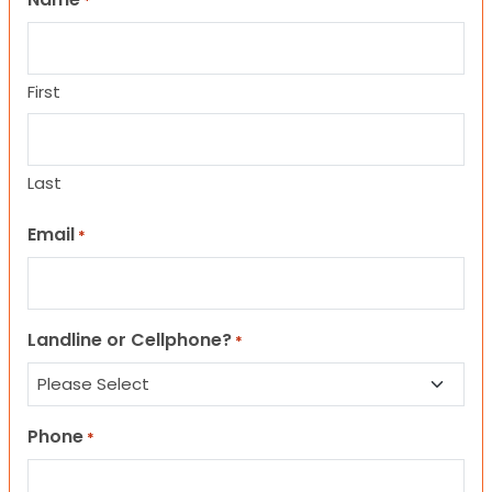
*
First
Last
Email
*
Landline or Cellphone?
*
Phone
*