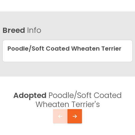
Breed
Info
Poodle/Soft Coated Wheaten Terrier
Adopted
Poodle/Soft Coated
Wheaten Terrier's