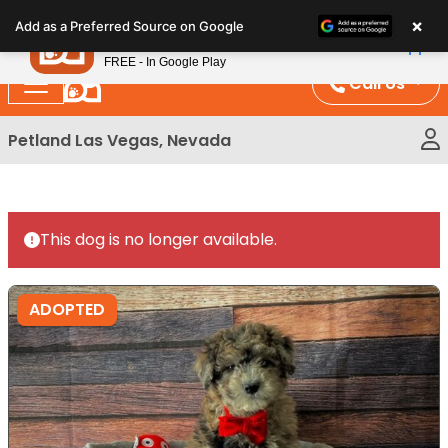
Please
×
Petland
Add as a Preferred Source on Google
note:
View App
Petland, Inc.
This
FREE - In Google Play
website
Call Us
includes
an
Petland Las Vegas, Nevada
accessibility
system.
This dog is no longer available.
ADOPTED