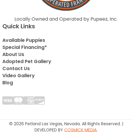
Locally Owned and Operated by Pupeez, Inc.
Quick Links
Available Puppies
Special Financing*
About Us
Adopted Pet Gallery
Contact Us
Video Gallery
Blog
© 2026 Petland Las Vegas, Nevada. All Rights Reserved. |
DEVELOPED BY
COSMICK MEDIA
.