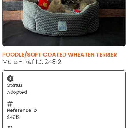
POODLE/SOFT COATED WHEATEN TERRIER
Male - Ref ID: 24812
Status
Adopted
Reference ID
24812