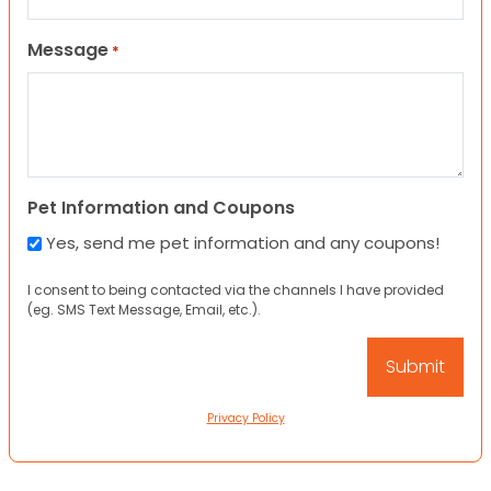
Message
*
Pet Information and Coupons
Yes, send me pet information and any coupons!
I consent to being contacted via the channels I have provided
(eg. SMS Text Message, Email, etc.).
Privacy Policy