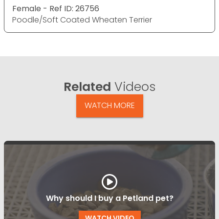
Female - Ref ID: 26756
Poodle/Soft Coated Wheaten Terrier
Related
Videos
WATCH MORE
Why should I buy a Petland pet?
WATCH VIDEO