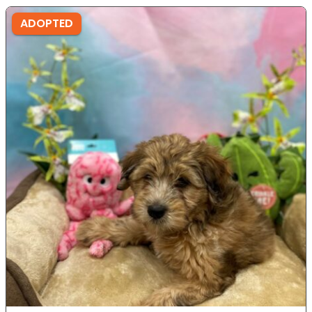
ADOPTED