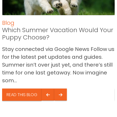
Blog
Which Summer Vacation Would Your
Puppy Choose?
Stay connected via Google News Follow us
for the latest pet updates and guides.
Summer isn’t over just yet, and there’s still
time for one last getaway. Now imagine
som...
READ THIS BLOG