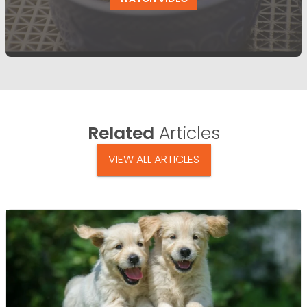
Related
Articles
VIEW ALL ARTICLES