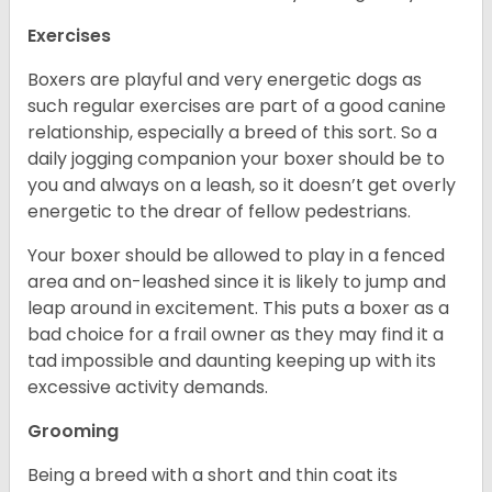
Exercises
Boxers are playful and very energetic dogs as
such regular exercises are part of a good canine
relationship, especially a breed of this sort. So a
daily jogging companion your boxer should be to
you and always on a leash, so it doesn’t get overly
energetic to the drear of fellow pedestrians.
Your boxer should be allowed to play in a fenced
area and on-leashed since it is likely to jump and
leap around in excitement. This puts a boxer as a
bad choice for a frail owner as they may find it a
tad impossible and daunting keeping up with its
excessive activity demands.
Grooming
Being a breed with a short and thin coat its