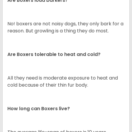
Are Boxers loud barkers?
No! boxers are not noisy dogs, they only bark for a
reason. But growling is a thing they do most.
Are Boxers tolerable to heat and cold?
All they need is moderate exposure to heat and
cold because of their thin fur body.
How long can Boxers live?