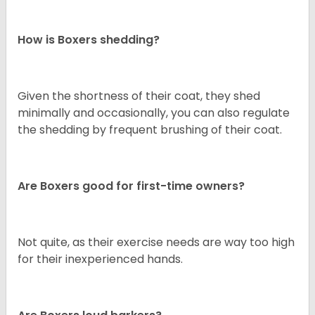
How is Boxers shedding?
Given the shortness of their coat, they shed
minimally and occasionally, you can also regulate
the shedding by frequent brushing of their coat.
Are Boxers good for first-time owners?
Not quite, as their exercise needs are way too high
for their inexperienced hands.