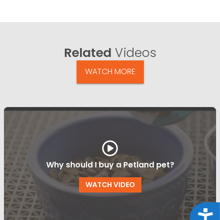
Related
Videos
WATCH MORE
Why should I buy a Petland pet?
WATCH VIDEO
Acce