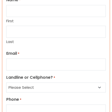
*
First
Last
Email
*
Landline or Cellphone?
*
Phone
*