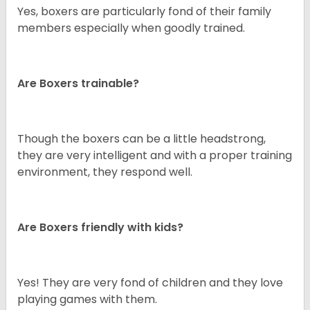
Yes, boxers are particularly fond of their family
members especially when goodly trained.
Are Boxers trainable?
Though the boxers can be a little headstrong,
they are very intelligent and with a proper training
environment, they respond well.
Are Boxers friendly with kids?
Yes! They are very fond of children and they love
playing games with them.