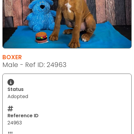
BOXER
Male - Ref ID: 24963
Status
Adopted
Reference ID
24963