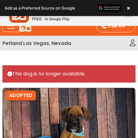
Please
×
Petland
Add as a Preferred Source on Google
note:
View App
Petland, Inc.
This
FREE - In Google Play
website
Call Us
includes
an
Petland Las Vegas, Nevada
accessibility
system.
This dog is no longer available.
ADOPTED