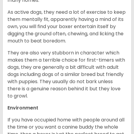
many homes.
As active dogs, they need a lot of exercise to keep
them mentally fit, apparently having a mind of its
own, you will find your boxer entertain itself by
digging the ground often, chewing, and licking the
mouth to beat boredom.
They are also very stubborn in character which
makes them a terrible choice for first-timers with
dogs, they are generally a bit difficult with adult
dogs including dogs of a similar breed but friendly
with puppies. They usually do not bark unless
there is a genuine reason behind it but they love
to growl.
Environment
If you have occupied home with people around all
the time or you want a canine buddy the whole