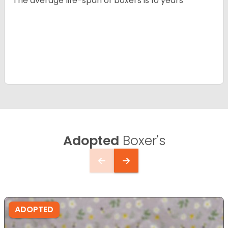
The average life-span of boxers is 10 years
Adopted
Boxer's
ADOPTED