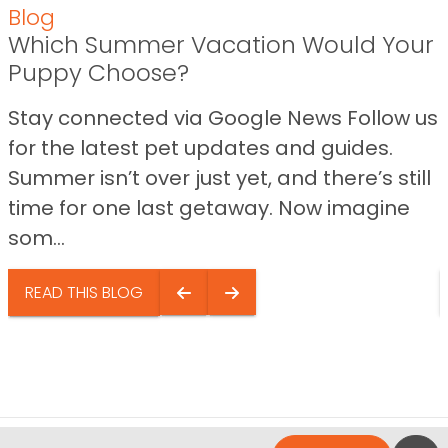
Blog
Which Summer Vacation Would Your
Puppy Choose?
Stay connected via Google News Follow us
for the latest pet updates and guides.
Summer isn’t over just yet, and there’s still
time for one last getaway. Now imagine
som...
READ THIS BLOG