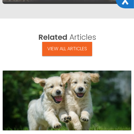
Related
Articles
VIEW ALL ARTICLES