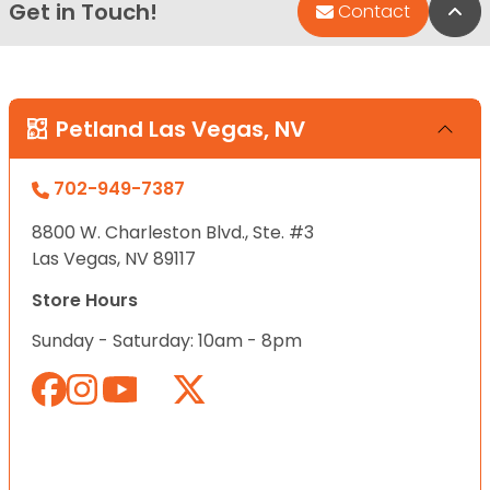
Get in Touch!
Bac
Contact
Petland Las Vegas, NV
702-949-7387
8800 W. Charleston Blvd., Ste. #3
Las Vegas, NV 89117
Store Hours
Sunday - Saturday: 10am - 8pm