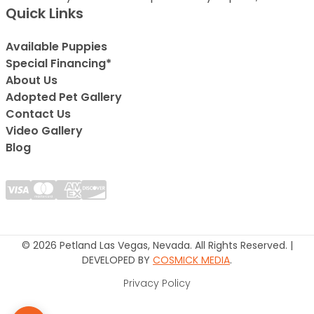
Quick Links
Available Puppies
Special Financing*
About Us
Adopted Pet Gallery
Contact Us
Video Gallery
Blog
© 2026 Petland Las Vegas, Nevada. All Rights Reserved. |
DEVELOPED BY
COSMICK MEDIA
.
Privacy Policy