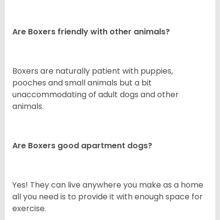
Are Boxers friendly with other animals?
Boxers are naturally patient with puppies,
pooches and small animals but a bit
unaccommodating of adult dogs and other
animals.
Are Boxers good apartment dogs?
Yes! They can live anywhere you make as a home
all you need is to provide it with enough space for
exercise.