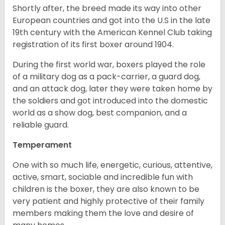
Shortly after, the breed made its way into other
European countries and got into the U.S in the late
19th century with the American Kennel Club taking
registration of its first boxer around 1904.
During the first world war, boxers played the role
of a military dog as a pack-carrier, a guard dog,
and an attack dog, later they were taken home by
the soldiers and got introduced into the domestic
world as a show dog, best companion, and a
reliable guard.
Temperament
One with so much life, energetic, curious, attentive,
active, smart, sociable and incredible fun with
children is the boxer, they are also known to be
very patient and highly protective of their family
members making them the love and desire of