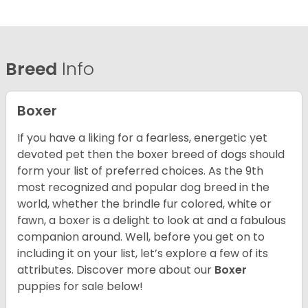
Breed
Info
Boxer
If you have a liking for a fearless, energetic yet
devoted pet then the boxer breed of dogs should
form your list of preferred choices. As the 9th
most recognized and popular dog breed in the
world, whether the brindle fur colored, white or
fawn, a boxer is a delight to look at and a fabulous
companion around. Well, before you get on to
including it on your list, let’s explore a few of its
attributes. Discover more about our
Boxer
puppies for sale below!