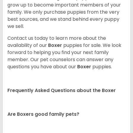
grow up to become important members of your
family. We only purchase puppies from the very
best sources, and we stand behind every puppy
we sell.
Contact us today to learn more about the
availability of our
Boxer
puppies for sale. We look
forward to helping you find your next family
member. Our pet counselors can answer any
questions you have about our
Boxer
puppies.
Frequently Asked Questions about the Boxer
Are Boxers good family pets?