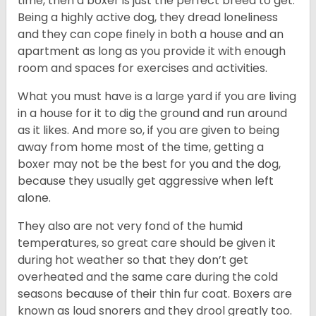
time, then a boxer is just the perfect breed to get.
Being a highly active dog, they dread loneliness
and they can cope finely in both a house and an
apartment as long as you provide it with enough
room and spaces for exercises and activities.
What you must have is a large yard if you are living
in a house for it to dig the ground and run around
as it likes. And more so, if you are given to being
away from home most of the time, getting a
boxer may not be the best for you and the dog,
because they usually get aggressive when left
alone.
They also are not very fond of the humid
temperatures, so great care should be given it
during hot weather so that they don’t get
overheated and the same care during the cold
seasons because of their thin fur coat. Boxers are
known as loud snorers and they drool greatly too.