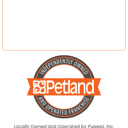
Locally Owned and Operated by Pupeez, Inc.