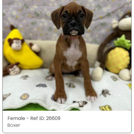
Female - Ref ID: 26609
Boxer