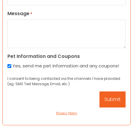
Message
*
Pet Information and Coupons
Yes, send me pet information and any coupons!
I consent to being contacted via the channels I have provided
(eg. SMS Text Message, Email, etc.).
Privacy Policy