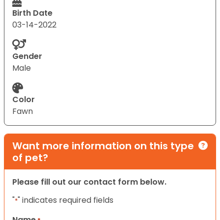
Birth Date
03-14-2022
Gender
Male
Color
Fawn
Want more information on this type
of pet?
Please fill out our contact form below.
"
" indicates required fields
*
Name