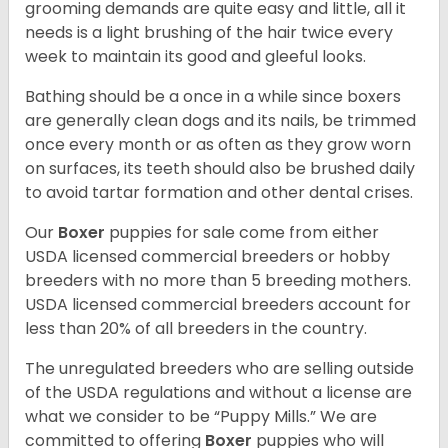
grooming demands are quite easy and little, all it
needs is a light brushing of the hair twice every
week to maintain its good and gleeful looks.
Bathing should be a once in a while since boxers
are generally clean dogs and its nails, be trimmed
once every month or as often as they grow worn
on surfaces, its teeth should also be brushed daily
to avoid tartar formation and other dental crises.
Our
Boxer
puppies for sale come from either
USDA licensed commercial breeders or hobby
breeders with no more than 5 breeding mothers.
USDA licensed commercial breeders account for
less than 20% of all breeders in the country.
The unregulated breeders who are selling outside
of the USDA regulations and without a license are
what we consider to be “Puppy Mills.” We are
committed to offering
Boxer
puppies who will