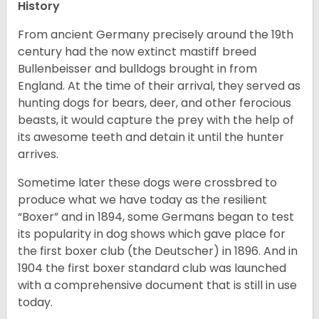
History
From ancient Germany precisely around the 19th
century had the now extinct mastiff breed
Bullenbeisser and bulldogs brought in from
England. At the time of their arrival, they served as
hunting dogs for bears, deer, and other ferocious
beasts, it would capture the prey with the help of
its awesome teeth and detain it until the hunter
arrives.
Sometime later these dogs were crossbred to
produce what we have today as the resilient
“Boxer” and in 1894, some Germans began to test
its popularity in dog shows which gave place for
the first boxer club (the Deutscher) in 1896. And in
1904 the first boxer standard club was launched
with a comprehensive document that is still in use
today.