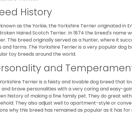
eed History
 known as the Yorkie, the Yorkshire Terrier originated in 
Broken Haired Scotch Terrier. In 1874 the breed's name wa
ier. This breed originally served as a hunter, where it suc
ds and farms. The Yorkshire Terrier is a very popular do
lar toy breeds around the world.
ersonality and Temperamen
Yorkshire Terrier is a feisty and lovable dog breed that lo
l and brave personalities with a very caring and easy-go
en history of making a fine family pet. They do great with
ehold. They also adjust well to apartment-style or conve
ons why this breed has remained as popular as it has for