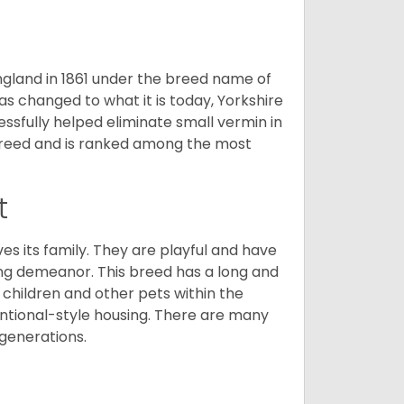
England in 1861 under the breed name of
s changed to what it is today, Yorkshire
cessfully helped eliminate small vermin in
g breed and is ranked among the most
t
ves its family. They are playful and have
ing demeanor. This breed has a long and
 children and other pets within the
ntional-style housing. There are many
 generations.