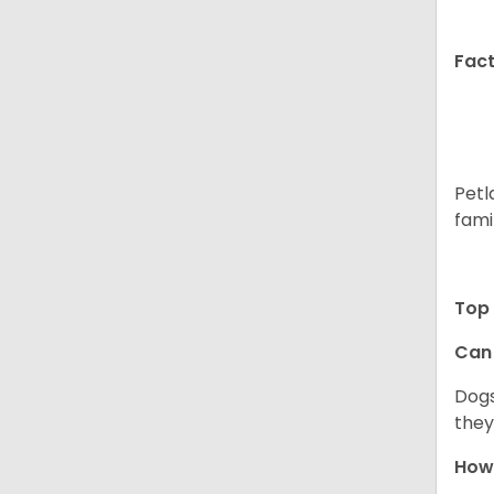
Fact
Petl
fami
Top 
Can 
Dogs
they
How 