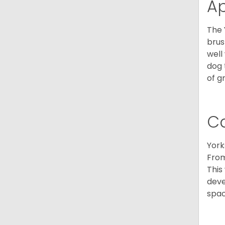
A
The 
brus
well
dog 
of g
C
York
From
This
deve
spac