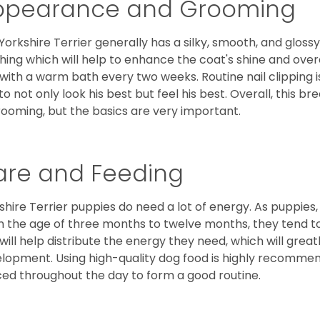
ppearance and Grooming
Yorkshire Terrier generally has a silky, smooth, and gloss
hing which will help to enhance the coat's shine and ove
 with a warm bath every two weeks. Routine nail clipping is
to not only look his best but feel his best. Overall, this 
rooming, but the basics are very important.
are and Feeding
shire Terrier puppies do need a lot of energy. As puppies
 the age of three months to twelve months, they tend to 
 will help distribute the energy they need, which will grea
lopment. Using high-quality dog food is highly recommen
ed throughout the day to form a good routine.