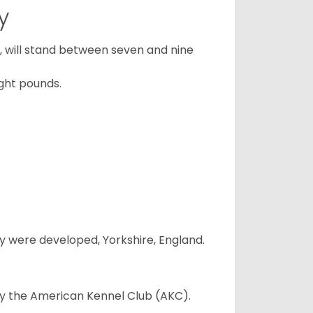
y
ty, will stand between seven and nine
ght pounds.
y were developed, Yorkshire, England.
 by the American Kennel Club (AKC).