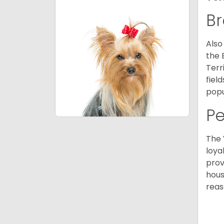
Br
Also
the 
Terr
fiel
popu
P
The 
loya
prov
hous
reas