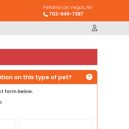
Petland Las Vegas, NV
702-949-7387
ion on this type of pet?
act form below.
s