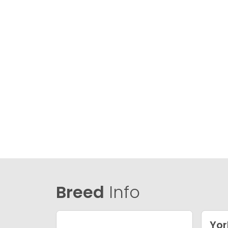
Breed
Info
Yor