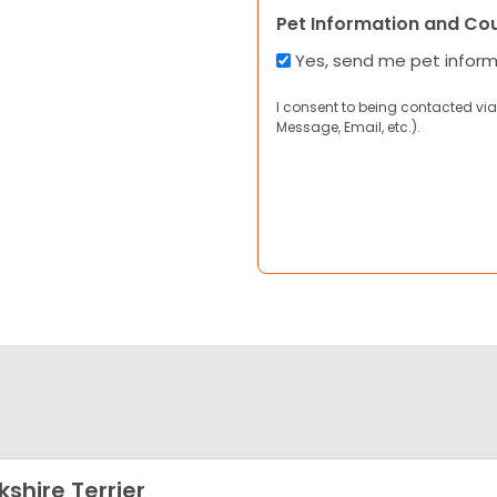
Pet Information and Co
Yes, send me pet infor
I consent to being contacted via
Message, Email, etc.).
kshire Terrier