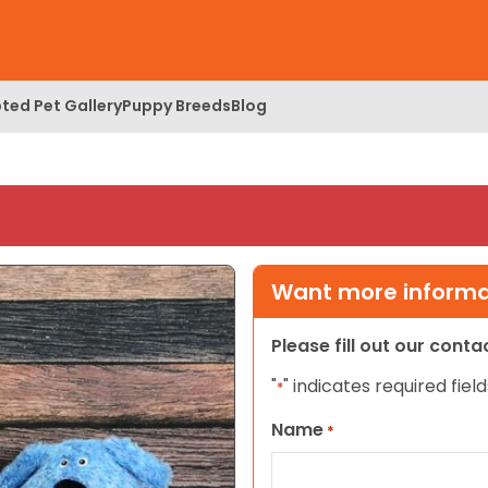
ted Pet Gallery
Puppy Breeds
Blog
Want more informat
Please fill out our cont
"
" indicates required field
*
Name
*