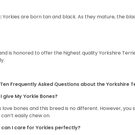
:
Yorkies are born tan and black. As they mature, the black 
and is honored to offer the highest quality Yorkshire Terri
ly.
Ten Frequently Asked Questions about the Yorkshire Te
I give My Yorkie Bones?
 love bones and this breed is no different. However, you s
 can’t easily chew on.
can I care for Yorkies perfectly?