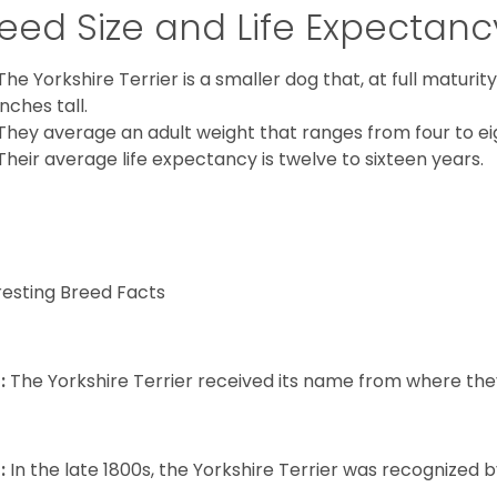
eed Size and Life Expectanc
The Yorkshire Terrier is a smaller dog that, at full maturi
inches tall.
They average an adult weight that ranges from four to ei
Their average life expectancy is twelve to sixteen years.
resting Breed Facts
:
The Yorkshire Terrier received its name from where the
:
In the late 1800s, the Yorkshire Terrier was recognized