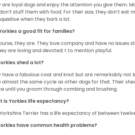
 are loyal dogs and enjoy the attention you give them. M
don’t stuff them with food. For their size, they don’t eat
nquisitive when they bark a lot.
Yorkies a good fit for families?
ourse, they are. They love company and have no issues st
hey are loving and devoted; t to mention playful.
orkies shed a lot?
 have a fabulous coat and knot but are remarkably not k
 almost the same cycle as other dogs for that. Their shed
ce until you groom through combing and brushing.
 is Yorkies life expectancy?
Yorkshire Terrier has a life expectancy of between twelve
Yorkies have common health problems?