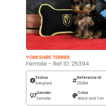
disabilities
who
are
using
a
screen
reader;
Press
Control-
F10
YORKSHIRE TERRIER
to
Female - Ref ID: 25394
open
an
Status
Reference ID
accessibility
Adopted
25394
menu.
Gender
Color
Female
Black and Tan