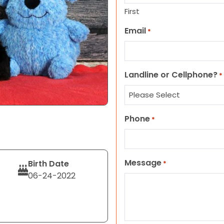
First
Email
*
Landline or Cellphone?
*
Phone
*
Message
Birth Date
*
06-24-2022