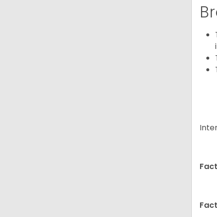
Br
Inte
Fact
Fact