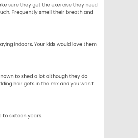
ake sure they get the exercise they need
 much. Frequently smell their breath and
aying indoors. Your kids would love them
nown to shed a lot although they do
ding hair gets in the mix and you won’t
 to sixteen years.