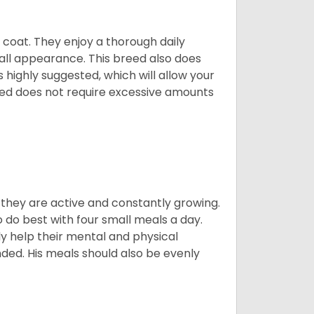
y coat. They enjoy a thorough daily
rall appearance. This breed also does
 highly suggested, which will allow your
breed does not require excessive amounts
, they are active and constantly growing.
do best with four small meals a day.
tly help their mental and physical
ded. His meals should also be evenly