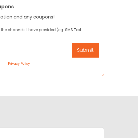
upons
mation and any coupons!
 the channels I have provided (eg. SMS Text
Privacy Policy