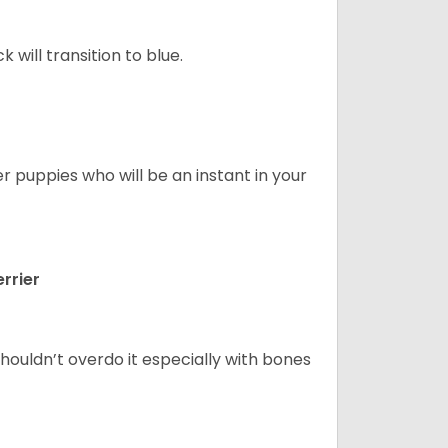
will transition to blue.
er puppies who will be an instant in your
rrier
houldn’t overdo it especially with bones