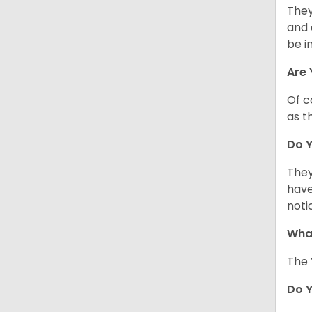
They
and 
be i
Are 
Of c
as t
Do Y
They
have
noti
What
The 
Do 