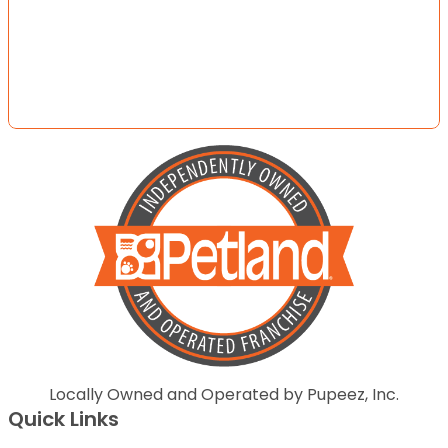
Locally Owned and Operated by Pupeez, Inc.
Quick Links