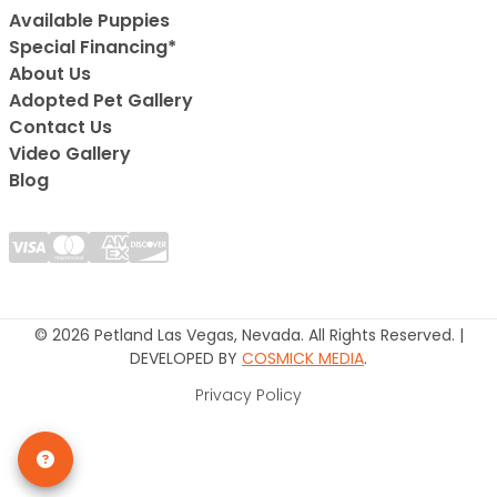
Available Puppies
Special Financing*
About Us
Adopted Pet Gallery
Contact Us
Video Gallery
Blog
© 2026 Petland Las Vegas, Nevada. All Rights Reserved. |
DEVELOPED BY
COSMICK MEDIA
.
Privacy Policy