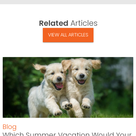
Related
Articles
VIEW ALL ARTICLES
Blog
Which Summer Vacation Would Your