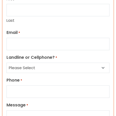
Last
Email
*
Landline or Cellphone?
*
Phone
*
Message
*