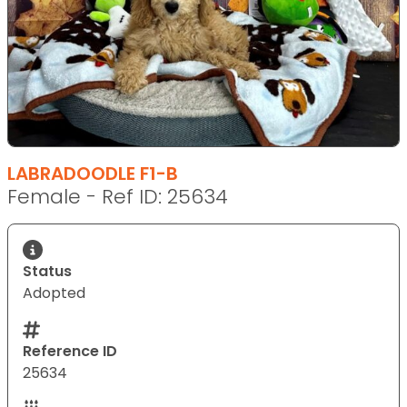
LABRADOODLE F1-B
Female - Ref ID: 25634
Status
Adopted
Reference ID
25634