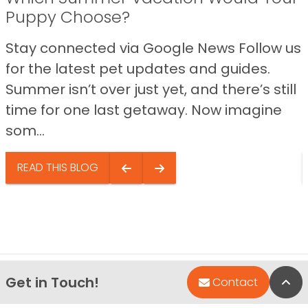
Puppy Choose?
Stay connected via Google News Follow us
for the latest pet updates and guides.
Summer isn’t over just yet, and there’s still
time for one last getaway. Now imagine
som...
READ THIS BLOG
Get in Touch!
Bac
Contact