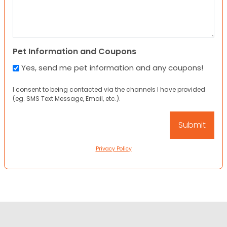
Pet Information and Coupons
Yes, send me pet information and any coupons!
I consent to being contacted via the channels I have provided
(eg. SMS Text Message, Email, etc.).
Privacy Policy