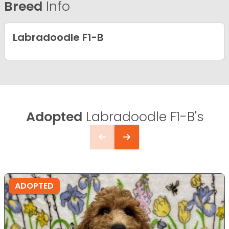
Breed
Info
Labradoodle F1-B
Adopted
Labradoodle F1-B's
ADOPTED