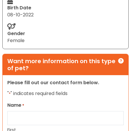
Birth Date
08-10-2022
Gender
Female
Want more information on this type
of pet?
Please fill out our contact form below.
"
" indicates required fields
*
Name
*
First