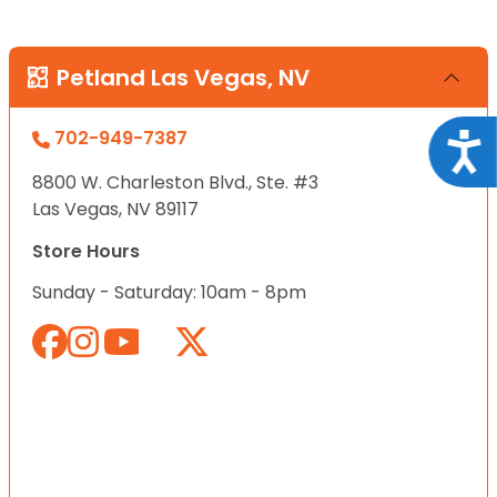
Petland Las Vegas, NV
702-949-7387
Acce
8800 W. Charleston Blvd., Ste. #3
Las Vegas, NV 89117
Store Hours
Sunday - Saturday: 10am - 8pm