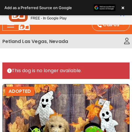
Please
×
Petland
Add as a Preferred Source on Google
note:
View App
Petland, Inc.
This
FREE - In Google Play
website
Call Us
includes
an
Petland Las Vegas, Nevada
accessibility
system.
This dog is no longer available.
ADOPTED