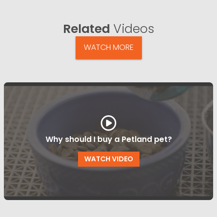
Related
Videos
WATCH MORE
Why should I buy a Petland pet?
WATCH VIDEO