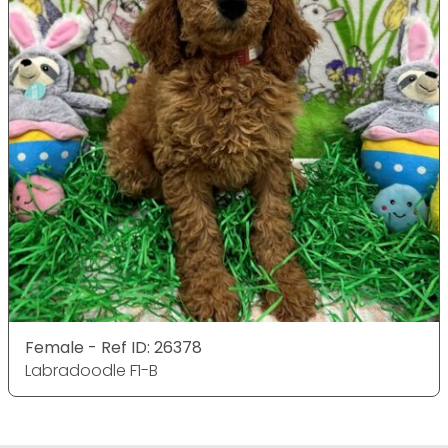
Female - Ref ID: 26378
Labradoodle F1-B