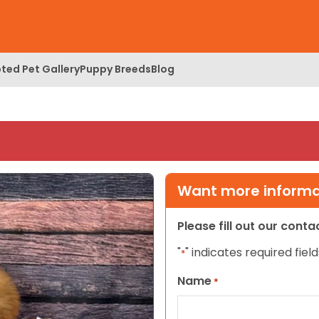
ted Pet Gallery
Puppy Breeds
Blog
Want more informat
Please fill out our cont
"
" indicates required field
*
Name
*