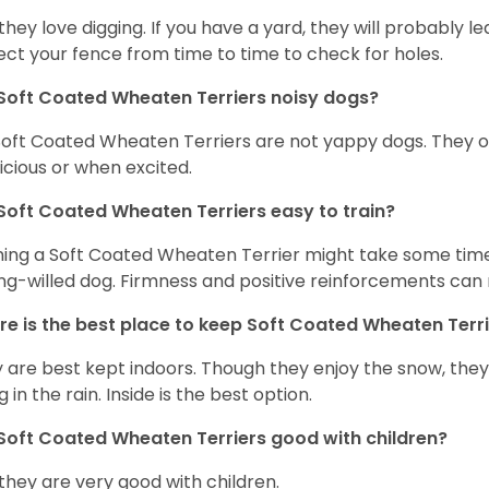
 they love digging. If you have a yard, they will probably lea
ect your fence from time to time to check for holes.
Soft Coated Wheaten Terriers noisy dogs?
Soft Coated Wheaten Terriers are not yappy dogs. They 
icious or when excited.
Soft Coated Wheaten Terriers easy to train?
ning a Soft Coated Wheaten Terrier might take some time 
ng-willed dog. Firmness and positive reinforcements can 
e is the best place to keep Soft Coated Wheaten Terr
 are best kept indoors. Though they enjoy the snow, they w
 in the rain. Inside is the best option.
Soft Coated Wheaten Terriers good with children?
 they are very good with children.