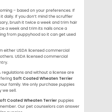
oming – based on your preferences. If
daily. If you don’t mind the scruffier
ary, brush it twice a week and trim hair
ice a week and trim its nails once a
ing from puppyhood so it can get used
om either USDA licensed commercial
others. USDA licensed commercial
ntry.
 regulations and without a license are
ffering
Soft Coated Wheaten Terrier
our family. We only purchase puppies
 we sell.
oft Coated Wheaten Terrier
puppies
ly member. Our pet counselors can answer