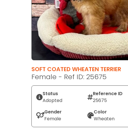
disabilities
who
are
using
a
screen
reader;
Press
Control-
F10
SOFT COATED WHEATEN TERRIER
to
Female - Ref ID: 25675
open
an
Status
Reference ID
accessibility
Adopted
25675
menu.
Gender
Color
Female
Wheaten