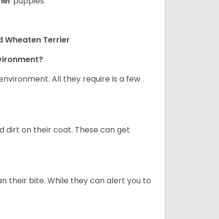
ier
puppies.
d Wheaten Terrier
nvironment?
nvironment. All they require is a few
d dirt on their coat. These can get
n their bite. While they can alert you to