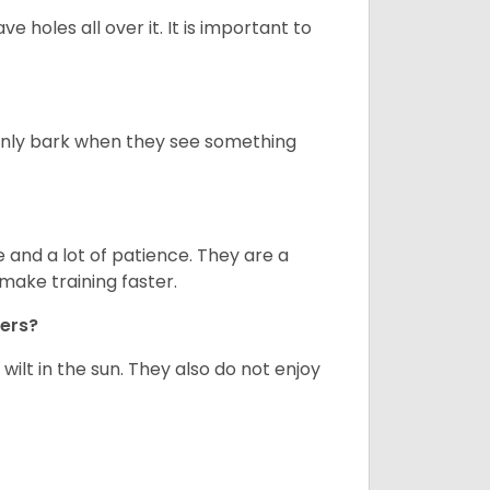
ve holes all over it. It is important to
only bark when they see something
and a lot of patience. They are a
make training faster.
iers?
ilt in the sun. They also do not enjoy