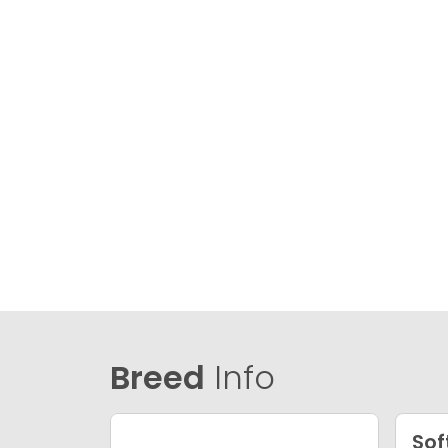
Breed
Info
Sof