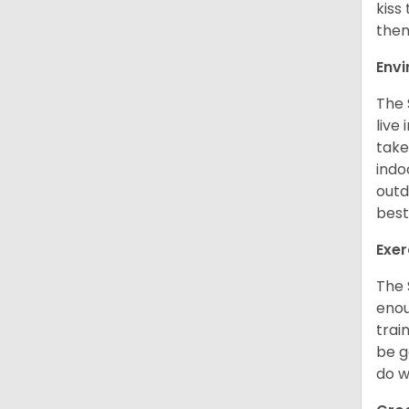
kiss
them
Env
The 
live
take
indo
outd
best
Exer
The 
enou
trai
be g
do w