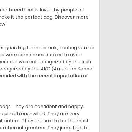
ier breed that is loved by people all
 make it the perfect dog. Discover more
ow!
or guarding farm animals, hunting vermin
tails were sometimes docked to avoid
eriod, it was not recognized by the Irish
o recognized by the AKC (American Kennel
panded with the recent importation of
 dogs. They are confident and happy.
 quite strong-willed. They are very
 nature. They are said to be the most
 exuberant greeters. They jump high to