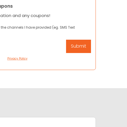
upons
mation and any coupons!
 the channels I have provided (eg. SMS Text
Privacy Policy