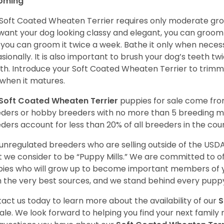
oming
Soft Coated Wheaten Terrier requires only moderate gro
want your dog looking classy and elegant, you can groom it 
 you can groom it twice a week. Bathe it only when necess
sionally. It is also important to brush your dog’s teeth tw
h. Introduce your Soft Coated Wheaten Terrier to trimm
t when it matures.
Soft Coated Wheaten Terrier
puppies for sale come fr
ders or hobby breeders with no more than 5 breeding m
ders account for less than 20% of all breeders in the cou
unregulated breeders who are selling outside of the USDA
 we consider to be “Puppy Mills.” We are committed to o
ies who will grow up to become important members of y
 the very best sources, and we stand behind every puppy
act us today to learn more about the availability of our
S
sale. We look forward to helping you find your next fami