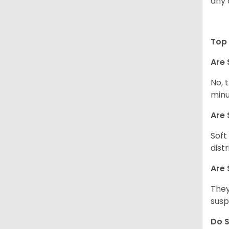
any 
Top 
Are 
No, 
minu
Are 
Soft
dist
Are 
They
susp
Do S