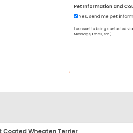
Pet Information and Co
Yes, send me pet infor
I consent to being contacted via
Message, Email, etc.).
t Coated Wheaten Terrier