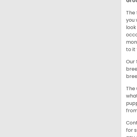
Gro
The 
you 
look
occa
mont
to i
Our
bree
bree
The 
what
pupp
from
Cont
for 