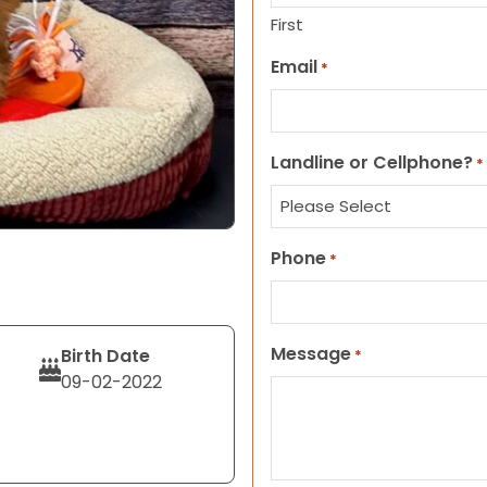
First
Email
*
Landline or Cellphone?
*
Phone
*
Message
Birth Date
*
09-02-2022