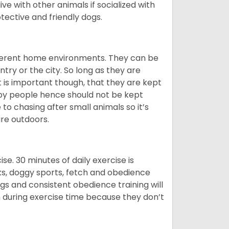
ive with other animals if socialized with
otective and friendly dogs.
ifferent home environments. They can be
ntry or the city. So long as they are
It is important though, that they are kept
 by people hence should not be kept
o chasing after small animals so it’s
are outdoors.
. 30 minutes of daily exercise is
lks, doggy sports, fetch and obedience
s and consistent obedience training will
 during exercise time because they don’t