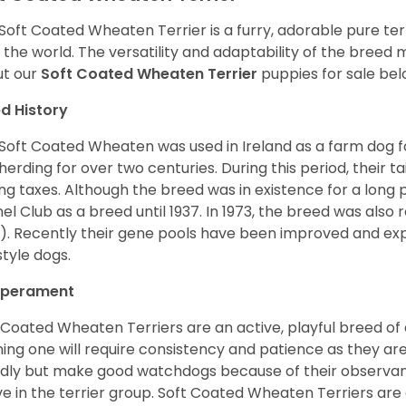
Soft Coated Wheaten Terrier is a furry, adorable pure terr
 the world. The versatility and adaptability of the breed
t our
Soft Coated Wheaten Terrier
puppies for sale bel
d History
Soft Coated Wheaten was used in Ireland as a farm dog f
herding for over two centuries. During this period, their 
ng taxes. Although the breed was in existence for a long p
el Club as a breed until 1937. In 1973, the breed was als
). Recently their gene pools have been improved and ex
style dogs.
perament
 Coated Wheaten Terriers are an active, playful breed of
ning one will require consistency and patience as they are
ndly but make good watchdogs because of their observant
ve in the terrier group. Soft Coated Wheaten Terriers are