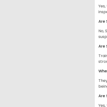
Yes,
insp
Are 
No, 
susp
Are 
Trai
stro
Wher
They
being
Are 
Yes,