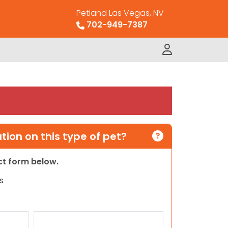
Petland Las Vegas, NV
702-949-7387
ion on this type of pet?
act form below.
s