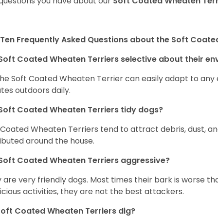
questions you have about our
Soft Coated Wheaten Terr
Ten Frequently Asked Questions about the Soft Coate
Soft Coated Wheaten Terriers selective about their e
the Soft Coated Wheaten Terrier can easily adapt to any e
tes outdoors daily.
Soft Coated Wheaten Terriers tidy dogs?
 Coated Wheaten Terriers tend to attract debris, dust, an
ributed around the house.
Soft Coated Wheaten Terriers aggressive?
 are very friendly dogs. Most times their bark is worse tha
icious activities, they are not the best attackers.
oft Coated Wheaten Terriers dig?