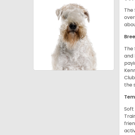
The 
over
abou
Bree
The 
and 
payi
Kenn
Club
the 
Tem
Soft
Trai
frie
acti