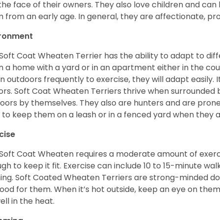
 the face of their owners. They also love children and can l
 from an early age. In general, they are affectionate, pr
ironment
Soft Coat Wheaten Terrier has the ability to adapt to d
 in a home with a yard or in an apartment either in the cou
n outdoors frequently to exercise, they will adapt easily. 
ors. Soft Coat Wheaten Terriers thrive when surrounded
oors by themselves. They also are hunters and are prone t
 to keep them on a leash or in a fenced yard when they 
cise
Soft Coat Wheaten requires a moderate amount of exercise
gh to keep it fit. Exercise can include 10 to 15-minute wa
ning. Soft Coated Wheaten Terriers are strong-minded dog
ood for them. When it’s hot outside, keep an eye on them
ell in the heat.