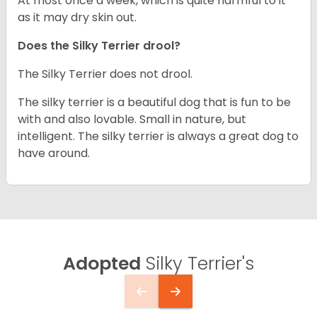
At most once a week, which is quite harmful to it
as it may dry skin out.
Does the Silky Terrier drool?
The Silky Terrier does not drool.
The silky terrier is a beautiful dog that is fun to be
with and also lovable. Small in nature, but
intelligent. The silky terrier is always a great dog to
have around.
Adopted
Silky Terrier's