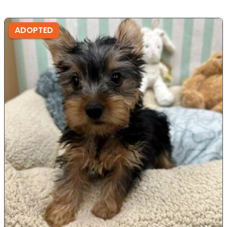
ADOPTED