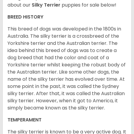
about our
Silky Terrier
puppies for sale below!
BREED HISTORY
This breed of dogs was developed in the 1800s in
Australia. The silky terrier is a crossbreed of the
Yorkshire terrier and the Australian terrier. The
idea behind this breed of dogs was to create a
dog breed that had the color and coat of a
Yorkshire terrier whilst keeping the robust body of
the Australian terrier. Like some other dogs, the
name of the silky terrier has evolved over time. At
some point in the past, it was called the Sydney
silky terrier. After that, it was called the Australian
silky terrier. However, when it got to America, it
simply became known as the silky terrier.
TEMPERAMENT
The silky terrier is known to be a very active dog. It