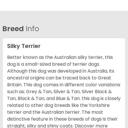
Breed
Info
Silky Terrier
Better known as the Australian silky terrier, this
dog is a small-sized breed of terrier dogs.
Although this dog was developed in Australia, its
ancestral origins can be traced back to Great
Britain. This dog comes in different color variations
such as; Grey & Tan, Silver & Tan, Silver Black &
Tan, Black & Tan, and Blue & Tan. this dog is closely
related to other dog breeds like the Yorkshire
terrier and the Australian terrier. The most
distinctive feature in these breeds of dogs is their
straight, silky and shiny coats. Discover more