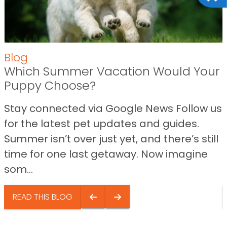
Blog
Which Summer Vacation Would Your
Puppy Choose?
Stay connected via Google News Follow us
for the latest pet updates and guides.
Summer isn’t over just yet, and there’s still
time for one last getaway. Now imagine
som...
READ THIS BLOG