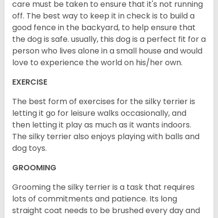
care must be taken to ensure that it's not running
off. The best way to keep it in check is to build a
good fence in the backyard, to help ensure that
the dog is safe. usually, this dog is a perfect fit for a
person who lives alone in a small house and would
love to experience the world on his/her own.
EXERCISE
The best form of exercises for the silky terrier is
letting it go for leisure walks occasionally, and
then letting it play as much as it wants indoors.
The silky terrier also enjoys playing with balls and
dog toys.
GROOMING
Grooming the silky terrier is a task that requires
lots of commitments and patience. Its long
straight coat needs to be brushed every day and