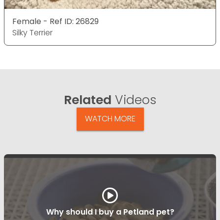
Female - Ref ID: 26829
Silky Terrier
Related
Videos
WATCH MORE
Why should I buy a Petland pet?