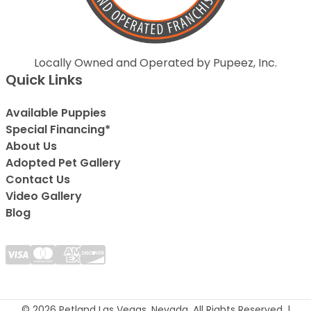
Locally Owned and Operated by Pupeez, Inc.
Quick Links
Available Puppies
Special Financing*
About Us
Adopted Pet Gallery
Contact Us
Video Gallery
Blog
© 2026 Petland Las Vegas, Nevada. All Rights Reserved. |