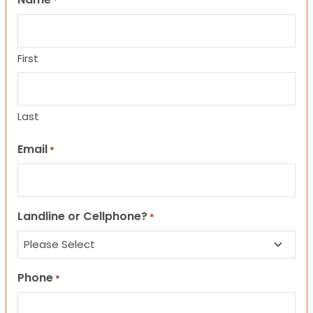
*
First
Last
Email
*
Landline or Cellphone?
*
Phone
*