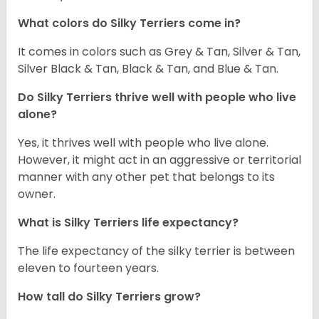
What colors do Silky Terriers come in?
It comes in colors such as Grey & Tan, Silver & Tan,
Silver Black & Tan, Black & Tan, and Blue & Tan.
Do Silky Terriers thrive well with people who live
alone?
Yes, it thrives well with people who live alone.
However, it might act in an aggressive or territorial
manner with any other pet that belongs to its
owner.
What is Silky Terriers life expectancy?
The life expectancy of the silky terrier is between
eleven to fourteen years.
How tall do Silky Terriers grow?