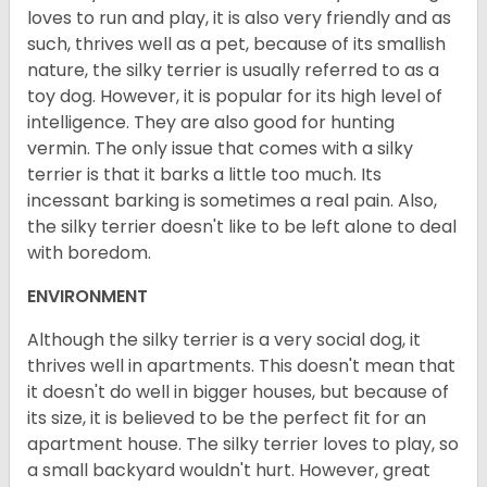
loves to run and play, it is also very friendly and as
such, thrives well as a pet, because of its smallish
nature, the silky terrier is usually referred to as a
toy dog. However, it is popular for its high level of
intelligence. They are also good for hunting
vermin. The only issue that comes with a silky
terrier is that it barks a little too much. Its
incessant barking is sometimes a real pain. Also,
the silky terrier doesn't like to be left alone to deal
with boredom.
ENVIRONMENT
Although the silky terrier is a very social dog, it
thrives well in apartments. This doesn't mean that
it doesn't do well in bigger houses, but because of
its size, it is believed to be the perfect fit for an
apartment house. The silky terrier loves to play, so
a small backyard wouldn't hurt. However, great