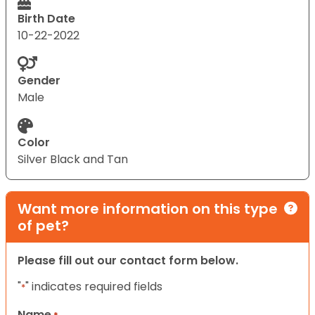
Birth Date
10-22-2022
Gender
Male
Color
Silver Black and Tan
Want more information on this type
of pet?
Please fill out our contact form below.
"
" indicates required fields
*
Name