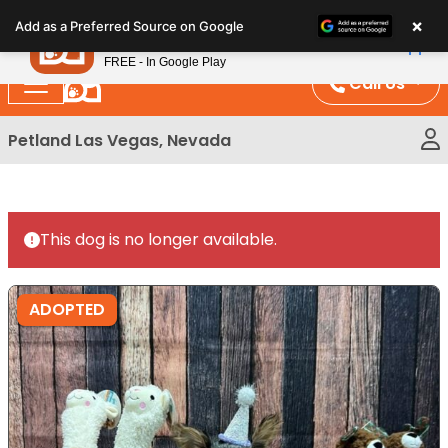
Please
×
Petland
Add as a Preferred Source on Google
note:
View App
Petland, Inc.
This
FREE - In Google Play
website
Call Us
includes
an
Petland Las Vegas, Nevada
accessibility
system.
This dog is no longer available.
ADOPTED