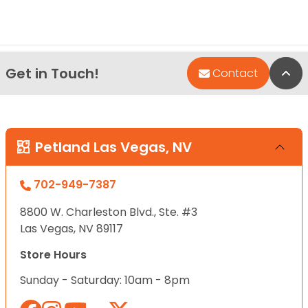
Get in Touch!
Bac
Contact
Petland Las Vegas, NV
702-949-7387
8800 W. Charleston Blvd., Ste. #3
Las Vegas, NV 89117
Store Hours
Sunday - Saturday: 10am - 8pm