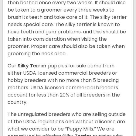
then bathed once every two weeks. It should also
be taken to a groomer every three weeks to
brush its teeth and take care of it. The silky terrier
needs special care. The silky terrier is known to
have teeth and gum problems, and this should be
taken into consideration when visiting the
groomer. Proper care should also be taken when
grooming the neck area.
Our
Silky Terrier
puppies for sale come from
either USDA licensed commercial breeders or
hobby breeders with no more than 5 breeding
mothers. USDA licensed commercial breeders
account for less than 20% of all breeders in the
country.
The unregulated breeders who are selling outside
of the USDA regulations and without a license are
what we consider to be “Puppy Mills.” We are