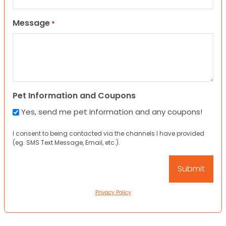
Message
*
Pet Information and Coupons
Yes, send me pet information and any coupons!
I consent to being contacted via the channels I have provided
(eg. SMS Text Message, Email, etc.).
Privacy Policy