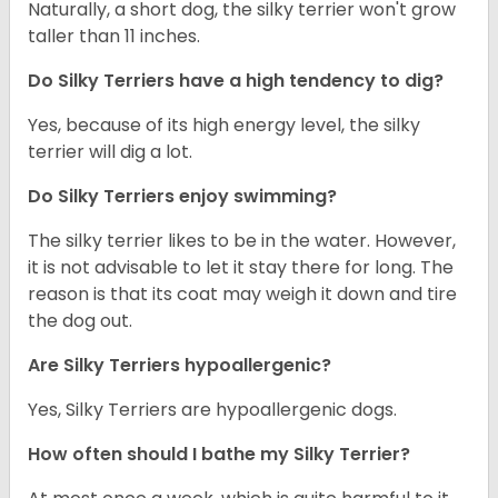
Naturally, a short dog, the silky terrier won't grow
taller than 11 inches.
Do Silky Terriers have a high tendency to dig?
Yes, because of its high energy level, the silky
terrier will dig a lot.
Do Silky Terriers enjoy swimming?
The silky terrier likes to be in the water. However,
it is not advisable to let it stay there for long. The
reason is that its coat may weigh it down and tire
the dog out.
Are Silky Terriers hypoallergenic?
Yes, Silky Terriers are hypoallergenic dogs.
How often should I bathe my Silky Terrier?