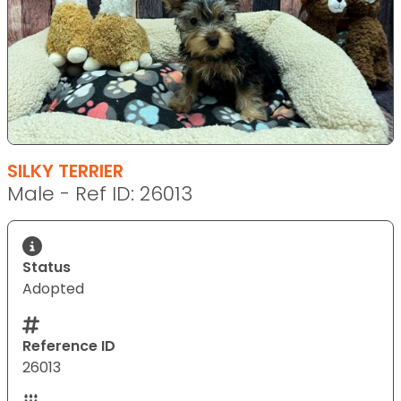
SILKY TERRIER
Male - Ref ID: 26013
Status
Adopted
Reference ID
26013