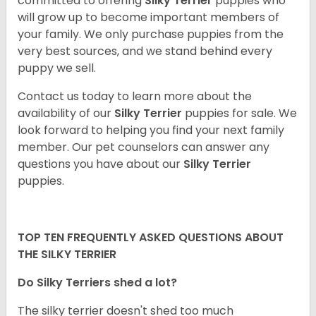
committed to offering
Silky Terrier
puppies who
will grow up to become important members of
your family. We only purchase puppies from the
very best sources, and we stand behind every
puppy we sell.
Contact us today to learn more about the
availability of our
Silky Terrier
puppies for sale. We
look forward to helping you find your next family
member. Our pet counselors can answer any
questions you have about our
Silky Terrier
puppies.
TOP TEN FREQUENTLY ASKED QUESTIONS ABOUT
THE SILKY TERRIER
Do Silky Terriers shed a lot?
The silky terrier doesn't shed too much