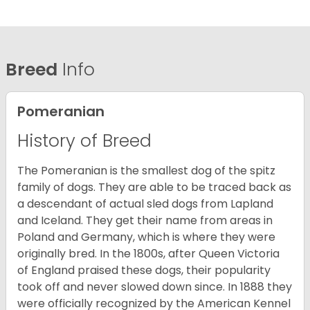
Breed
Info
Pomeranian
History of Breed
The Pomeranian is the smallest dog of the spitz
family of dogs. They are able to be traced back as
a descendant of actual sled dogs from Lapland
and Iceland. They get their name from areas in
Poland and Germany, which is where they were
originally bred. In the 1800s, after Queen Victoria
of England praised these dogs, their popularity
took off and never slowed down since. In 1888 they
were officially recognized by the American Kennel