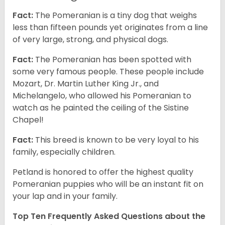
Fact:
The Pomeranian is a tiny dog that weighs
less than fifteen pounds yet originates from a line
of very large, strong, and physical dogs.
Fact:
The Pomeranian has been spotted with
some very famous people. These people include
Mozart, Dr. Martin Luther King Jr., and
Michelangelo, who allowed his Pomeranian to
watch as he painted the ceiling of the Sistine
Chapel!
Fact:
This breed is known to be very loyal to his
family, especially children.
Petland is honored to offer the highest quality
Pomeranian puppies who will be an instant fit on
your lap and in your family.
Top Ten Frequently Asked Questions about the