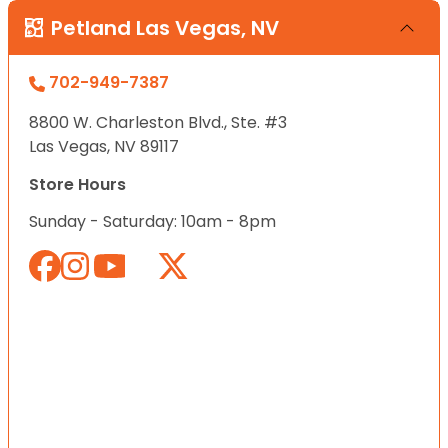
Petland Las Vegas, NV
702-949-7387
8800 W. Charleston Blvd., Ste. #3
Las Vegas, NV 89117
Store Hours
Sunday - Saturday: 10am - 8pm