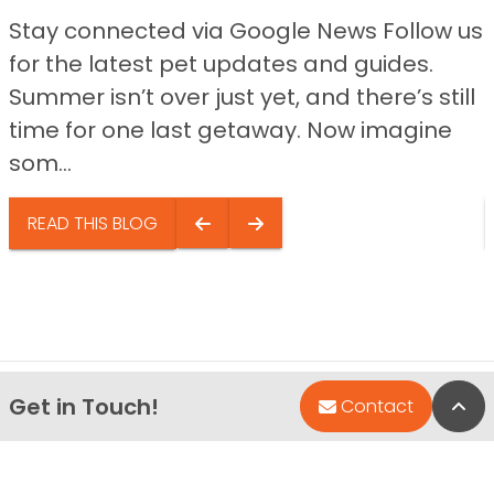
Stay connected via Google News Follow us
for the latest pet updates and guides.
Summer isn’t over just yet, and there’s still
time for one last getaway. Now imagine
som...
READ THIS BLOG
Get in Touch!
Bac
Contact