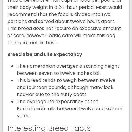
should be fed one-half cups of food per pound of
their body weight in a 24-hour period. Most would
recommend that the food is divided into two
portions and served about twelve hours apart.
This breed does not require an excessive amount
of care, however, basic care will make this dog
look and feel his best.
Breed Size and Life Expectancy
The Pomeranian averages a standing height
between seven to twelve inches tall.
This breed tends to weigh between twelve
and fourteen pounds, although many look
heavier due to the fluffy coats.
The average life expectancy of the
Pomeranian falls between twelve and sixteen
years.
Interesting Breed Facts