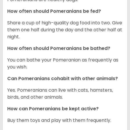
How often should Pomeranians be fed?
Share a cup of high-quality dog food into two. Give
them one half during the day and the other half at
night.
How often should Pomeranians be bathed?
You can bathe your Pomeranian as frequently as
you wish.
Can Pomeranians cohabit with other animals?
Yes. Pomeranians can live with cats, hamsters,
birds, and other animals.
How can Pomeranians be kept active?
Buy them toys and play with them frequently.