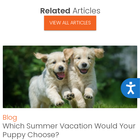
Related
Articles
VIEW ALL ARTICLES
Acce
Blog
Which Summer Vacation Would Your
Puppy Choose?