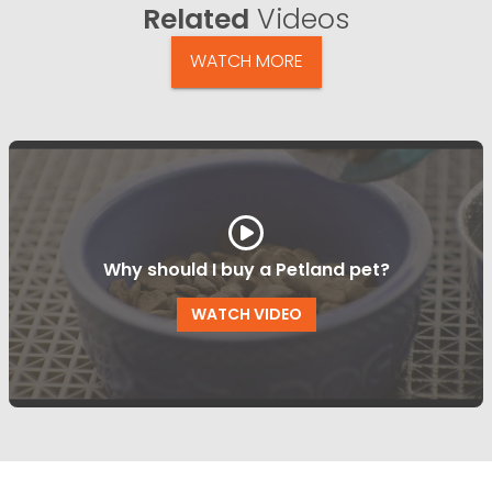
Related
Videos
WATCH MORE
Why should I buy a Petland pet?
WATCH VIDEO