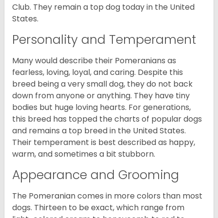
Club. They remain a top dog today in the United
States.
Personality and Temperament
Many would describe their Pomeranians as
fearless, loving, loyal, and caring. Despite this
breed being a very small dog, they do not back
down from anyone or anything. They have tiny
bodies but huge loving hearts. For generations,
this breed has topped the charts of popular dogs
and remains a top breed in the United States.
Their temperament is best described as happy,
warm, and sometimes a bit stubborn.
Appearance and Grooming
The Pomeranian comes in more colors than most
dogs. Thirteen to be exact, which range from