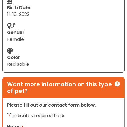
Birth Date
11-13-2022
Gender
Female
Color
Red Sable
Want more information on this type
of pet?
Please fill out our contact form below.
"
" indicates required fields
*
Name