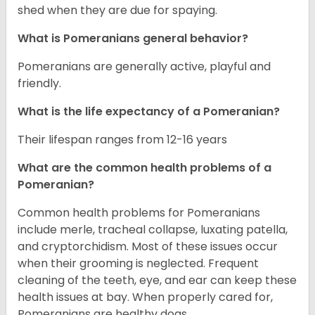
shed when they are due for spaying.
What is Pomeranians general behavior?
Pomeranians are generally active, playful and
friendly.
What is the life expectancy of a Pomeranian?
Their lifespan ranges from 12-16 years
What are the common health problems of a
Pomeranian?
Common health problems for Pomeranians
include merle, tracheal collapse, luxating patella,
and cryptorchidism. Most of these issues occur
when their grooming is neglected. Frequent
cleaning of the teeth, eye, and ear can keep these
health issues at bay. When properly cared for,
Pomeranians are healthy dogs.