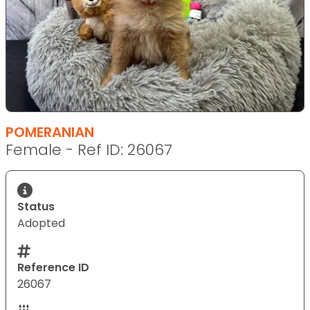
POMERANIAN
Female - Ref ID: 26067
Status
Adopted
Reference ID
26067