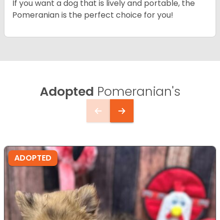
If you want a dog that is lively and portable, the
Pomeranian is the perfect choice for you!
Adopted
Pomeranian's
ADOPTED