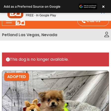
Please
×
Petland
Add as a Preferred Source on Google
note:
View App
Petland, Inc.
This
FREE - In Google Play
website
Call Us
includes
an
Petland Las Vegas, Nevada
accessibility
system.
This dog is no longer available.
ADOPTED