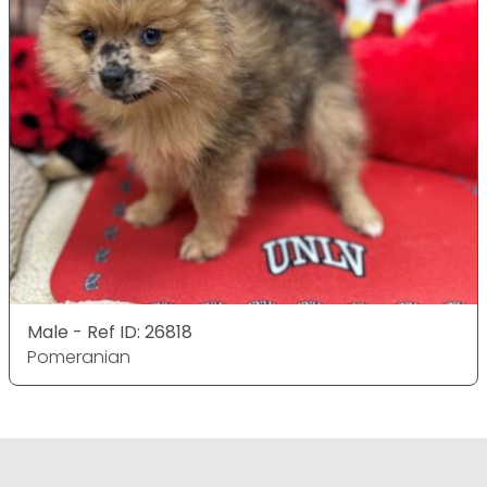
Male - Ref ID: 26818
Pomeranian