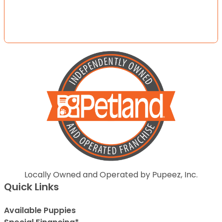
Locally Owned and Operated by Pupeez, Inc.
Quick Links
Available Puppies