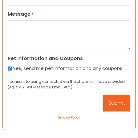
Message
*
Pet Information and Coupons
Yes, send me pet information and any coupons!
I consent to being contacted via the channels I have provided
(eg. SMS Text Message, Email, etc.).
Privacy Policy