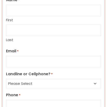
*
First
Last
Email
*
Landline or Cellphone?
*
Phone
*