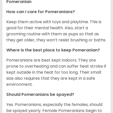
Pomeranian
How can I care for Pomeranians?
Keep them active with toys and playtime. This is
good for their mental health. Also, start a
grooming routine with them as pups so that as
they get older, they won’t resist brushing or baths.
Where is the best place to keep Pomeranian?
Pomeranians are best kept indoors. They are
prone to overheating and can suffer heat stroke if
kept outside in the heat for too long. Their small
size also requires that they are kept in a safe
environment.
Should Pomeranians be spayed?
Yes. Pomeranians, especially the females, should
be spayed yearly. Female Pomeranians begin to