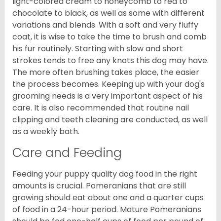
light-colored cream to honeycomb to red to
chocolate to black, as well as some with different
variations and blends. With a soft and very fluffy
coat, it is wise to take the time to brush and comb
his fur routinely. Starting with slow and short
strokes tends to free any knots this dog may have.
The more often brushing takes place, the easier
the process becomes. Keeping up with your dog's
grooming needs is a very important aspect of his
care. It is also recommended that routine nail
clipping and teeth cleaning are conducted, as well
as a weekly bath.
Care and Feeding
Feeding your puppy quality dog food in the right
amounts is crucial. Pomeranians that are still
growing should eat about one and a quarter cups
of food in a 24-hour period. Mature Pomeranians