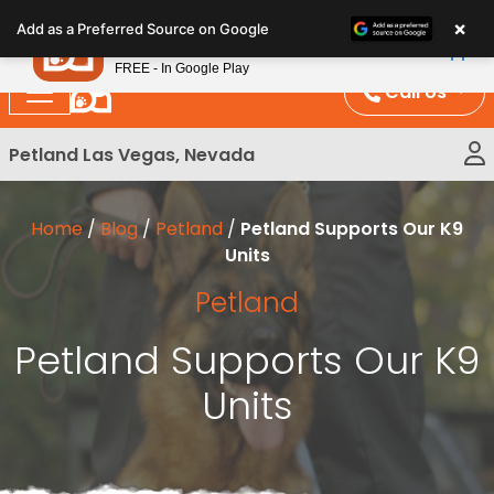
Please
×
Petland
Add as a Preferred Source on Google
note:
View App
Petland, Inc.
This
FREE - In Google Play
website
Call Us
includes
an
Petland Las Vegas, Nevada
accessibility
system.
Home
/
Blog
/
Petland
/
Petland Supports Our K9
Units
Petland
Petland Supports Our K9
Units