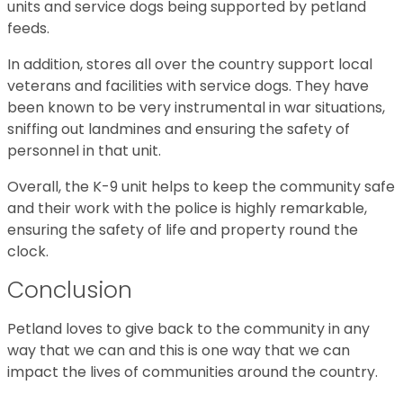
units and service dogs being supported by petland
feeds.
In addition, stores all over the country support local
veterans and facilities with service dogs. They have
been known to be very instrumental in war situations,
sniffing out landmines and ensuring the safety of
personnel in that unit.
Overall, the K-9 unit helps to keep the community safe
and their work with the police is highly remarkable,
ensuring the safety of life and property round the
clock.
Conclusion
Petland loves to give back to the community in any
way that we can and this is one way that we can
impact the lives of communities around the country.