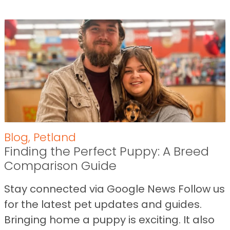
Blog
,
Petland
Finding the Perfect Puppy: A Breed
Comparison Guide
Stay connected via Google News Follow us
for the latest pet updates and guides.
Bringing home a puppy is exciting. It also