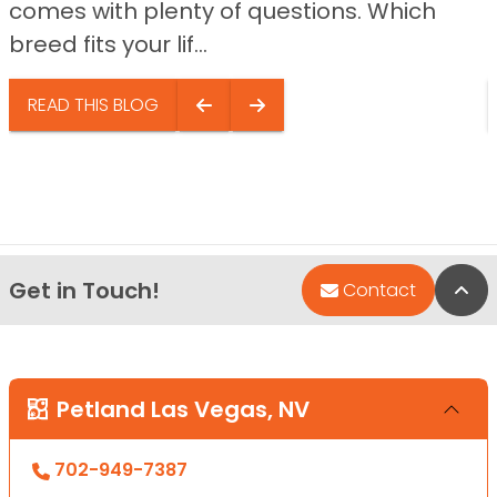
comes with plenty of questions. Which
breed fits your lif...
READ THIS BLOG
Get in Touch!
Bac
Contact
Petland Las Vegas, NV
702-949-7387