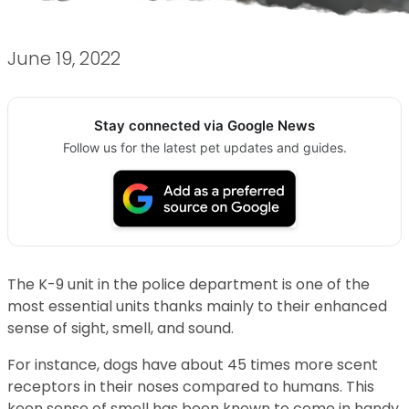
June 19, 2022
Stay connected via Google News
Follow us for the latest pet updates and guides.
The K-9 unit in the police department is one of the
most essential units thanks mainly to their enhanced
sense of sight, smell, and sound.
For instance, dogs have about 45 times more scent
receptors in their noses compared to humans. This
keen sense of smell has been known to come in handy