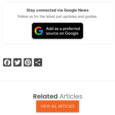
Stay connected via Google News
Follow us for the latest pet updates and guides.
Facebook
Twitter
Pinterest
Share
Related
Articles
VIEW ALL ARTICLES