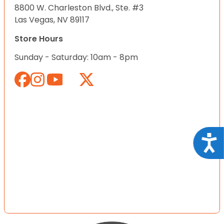
8800 W. Charleston Blvd., Ste. #3
Las Vegas, NV 89117
Store Hours
Sunday - Saturday: 10am - 8pm
Acce