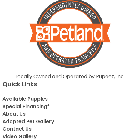
Locally Owned and Operated by Pupeez, Inc.
Quick Links
Available Puppies
Special Financing*
About Us
Adopted Pet Gallery
Contact Us
Video Gallery