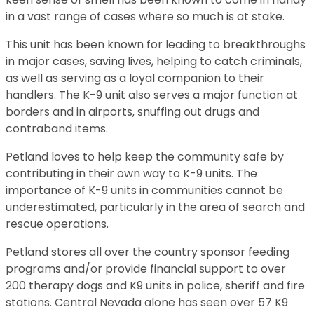
in a vast range of cases where so much is at stake.
This unit has been known for leading to breakthroughs
in major cases, saving lives, helping to catch criminals,
as well as serving as a loyal companion to their
handlers. The K-9 unit also serves a major function at
borders and in airports, snuffing out drugs and
contraband items.
Petland loves to help keep the community safe by
contributing in their own way to K-9 units. The
importance of K-9 units in communities cannot be
underestimated, particularly in the area of search and
rescue operations.
Petland stores all over the country sponsor feeding
programs and/or provide financial support to over
200 therapy dogs and K9 units in police, sheriff and fire
stations. Central Nevada alone has seen over 57 K9