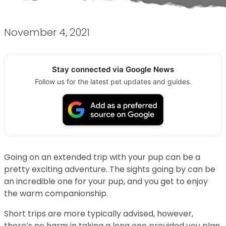
November 4, 2021
Stay connected via Google News
Follow us for the latest pet updates and guides.
Going on an extended trip with your pup can be a
pretty exciting adventure. The sights going by can be
an incredible one for your pup, and you get to enjoy
the warm companionship.
Short trips are more typically advised, however,
there’s no harm in taking a long one provided you plan