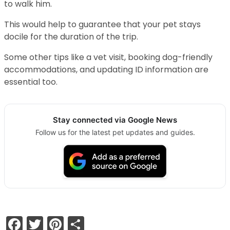
to walk him.
This would help to guarantee that your pet stays
docile for the duration of the trip.
Some other tips like a vet visit, booking dog-friendly
accommodations, and updating ID information are
essential too.
Stay connected via Google News
Follow us for the latest pet updates and guides.
Facebook
Twitter
Pinterest
Share