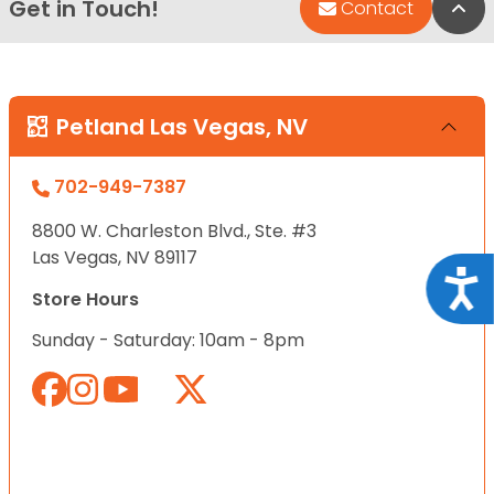
Get in Touch!
Bac
Contact
Petland Las Vegas, NV
702-949-7387
8800 W. Charleston Blvd., Ste. #3
Las Vegas, NV 89117
Acce
Store Hours
Sunday - Saturday: 10am - 8pm