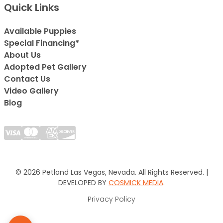
Quick Links
Available Puppies
Special Financing*
About Us
Adopted Pet Gallery
Contact Us
Video Gallery
Blog
© 2026 Petland Las Vegas, Nevada. All Rights Reserved. |
DEVELOPED BY
COSMICK MEDIA
.
Privacy Policy