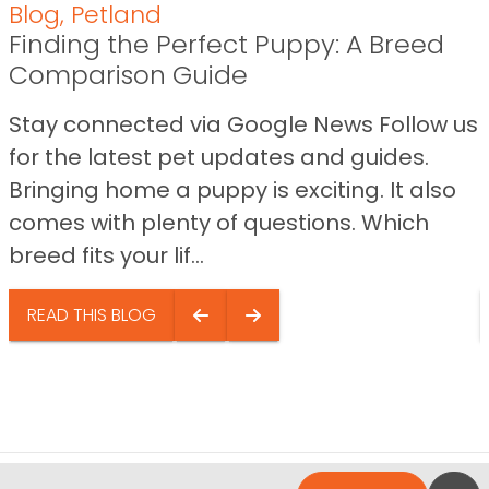
Blog
,
Petland
Finding the Perfect Puppy: A Breed
Comparison Guide
Stay connected via Google News Follow us
for the latest pet updates and guides.
Bringing home a puppy is exciting. It also
comes with plenty of questions. Which
breed fits your lif...
READ THIS BLOG