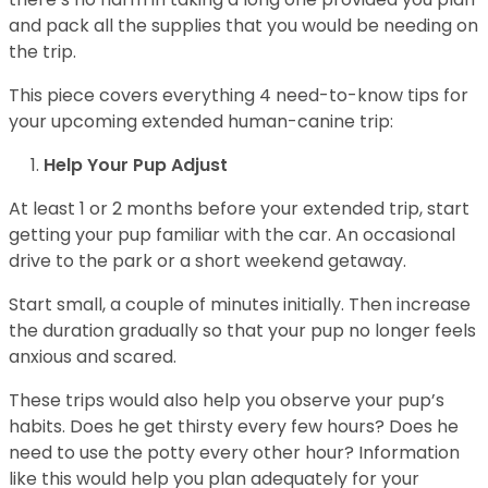
and pack all the supplies that you would be needing on
the trip.
This piece covers everything 4 need-to-know tips for
your upcoming extended human-canine trip:
Help Your Pup Adjust
At least 1 or 2 months before your extended trip, start
getting your pup familiar with the car. An occasional
drive to the park or a short weekend getaway.
Start small, a couple of minutes initially. Then increase
the duration gradually so that your pup no longer feels
anxious and scared.
These trips would also help you observe your pup’s
habits. Does he get thirsty every few hours? Does he
need to use the potty every other hour? Information
like this would help you plan adequately for your