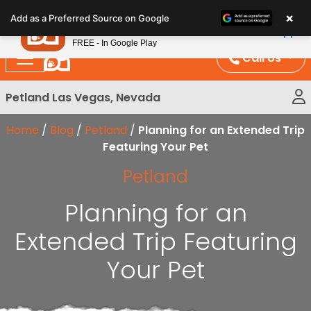
Please
×
Petland
Add as a Preferred Source on Google
note:
View App
Petland, Inc.
This
FREE - In Google Play
website
Call Us
includes
an
Petland Las Vegas, Nevada
accessibility
system.
Home
/
Blog
/
Petland
/
Planning for an Extended Trip
Featuring Your Pet
Petland
Planning for an
Extended Trip Featuring
Your Pet