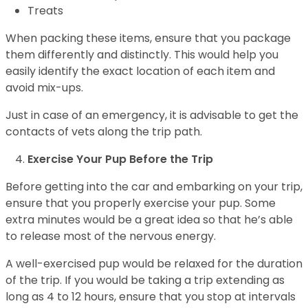
Treats
When packing these items, ensure that you package
them differently and distinctly. This would help you
easily identify the exact location of each item and
avoid mix-ups.
Just in case of an emergency, it is advisable to get the
contacts of vets along the trip path.
Exercise Your Pup Before the Trip
Before getting into the car and embarking on your trip,
ensure that you properly exercise your pup. Some
extra minutes would be a great idea so that he’s able
to release most of the nervous energy.
A well-exercised pup would be relaxed for the duration
of the trip. If you would be taking a trip extending as
long as 4 to 12 hours, ensure that you stop at intervals