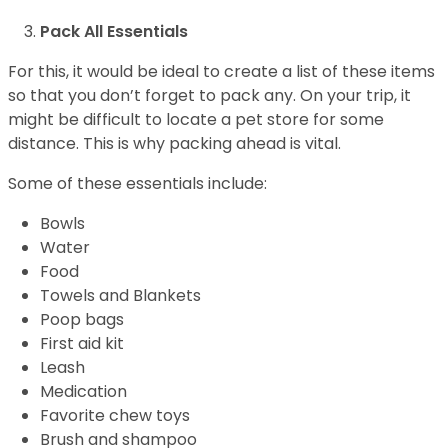
Pack All Essentials
For this, it would be ideal to create a list of these items
so that you don’t forget to pack any. On your trip, it
might be difficult to locate a pet store for some
distance. This is why packing ahead is vital.
Some of these essentials include:
Bowls
Water
Food
Towels and Blankets
Poop bags
First aid kit
Leash
Medication
Favorite chew toys
Brush and shampoo