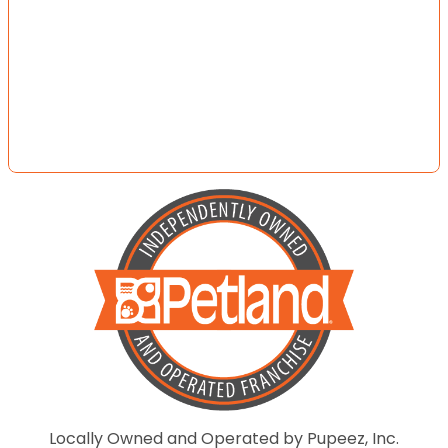
Locally Owned and Operated by Pupeez, Inc.