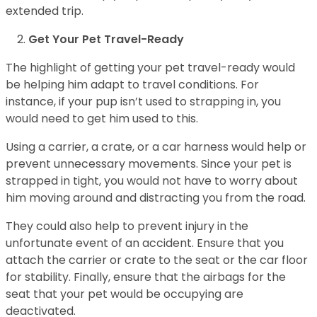
extended trip.
Get Your Pet Travel-Ready
The highlight of getting your pet travel-ready would
be helping him adapt to travel conditions. For
instance, if your pup isn’t used to strapping in, you
would need to get him used to this.
Using a carrier, a crate, or a car harness would help or
prevent unnecessary movements. Since your pet is
strapped in tight, you would not have to worry about
him moving around and distracting you from the road.
They could also help to prevent injury in the
unfortunate event of an accident. Ensure that you
attach the carrier or crate to the seat or the car floor
for stability. Finally, ensure that the airbags for the
seat that your pet would be occupying are
deactivated.