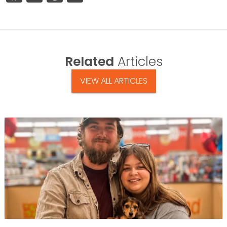
Related
Articles
VIEW ALL ARTICLES