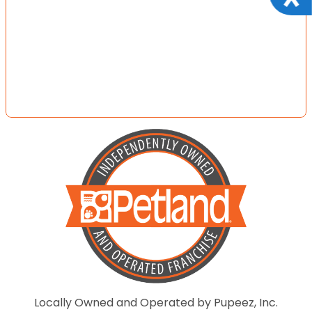
Locally Owned and Operated by Pupeez, Inc.