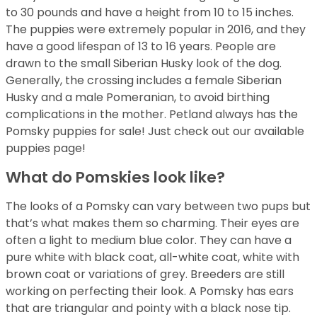
to 30 pounds and have a height from 10 to 15 inches.
The puppies were extremely popular in 2016, and they
have a good lifespan of 13 to 16 years. People are
drawn to the small Siberian Husky look of the dog.
Generally, the crossing includes a female Siberian
Husky and a male Pomeranian, to avoid birthing
complications in the mother. Petland always has the
Pomsky puppies for sale! Just check out our available
puppies page!
What do Pomskies look like?
The looks of a Pomsky can vary between two pups but
that’s what makes them so charming. Their eyes are
often a light to medium blue color. They can have a
pure white with black coat, all-white coat, white with
brown coat or variations of grey. Breeders are still
working on perfecting their look. A Pomsky has ears
that are triangular and pointy with a black nose tip.