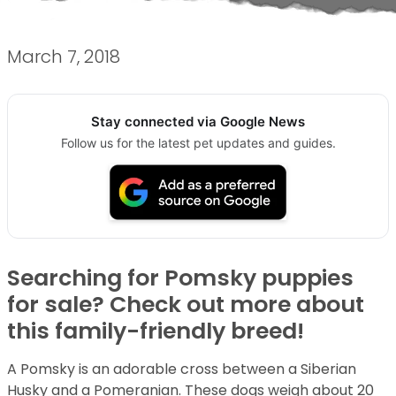
March 7, 2018
Stay connected via Google News
Follow us for the latest pet updates and guides.
Searching for Pomsky puppies
for sale? Check out more about
this family-friendly breed!
A Pomsky is an adorable cross between a Siberian
Husky and a Pomeranian. These dogs weigh about 20