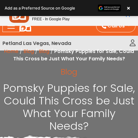
Please
×
Petland
Add as a Preferred Source on Google
note:
View App
Petland, Inc.
This
FREE - In Google Play
website
Call Us
includes
an
Petland Las Vegas, Nevada
accessibility
Home
/
Blog
/
Blog
/
Pomsky Puppies for Sale, Could
system.
This Cross be Just What Your Family Needs?
Blog
Pomsky Puppies for Sale,
Could This Cross be Just
What Your Family
Needs?