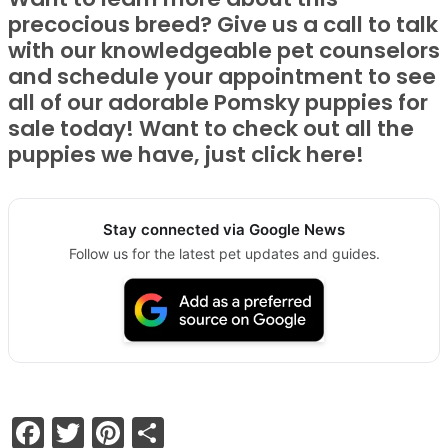
precocious breed? Give us a call to talk
with our knowledgeable pet counselors
and schedule your appointment to see
all of our adorable Pomsky puppies for
sale today! Want to check out all the
puppies we have, just click here!
Stay connected via Google News
Follow us for the latest pet updates and guides.
Facebook
Twitter
Pinterest
Share