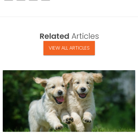
Related
Articles
VIEW ALL ARTICLES