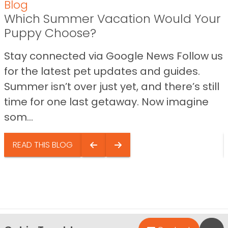
Blog
Which Summer Vacation Would Your
Puppy Choose?
Stay connected via Google News Follow us
for the latest pet updates and guides.
Summer isn’t over just yet, and there’s still
time for one last getaway. Now imagine
som...
READ THIS BLOG