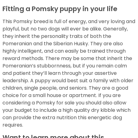
Fitting a Pomsky puppy in your life
This Pomsky breed is full of energy, and very loving and
playful, but no two dogs will ever be alike. Generally,
they inherit the personality traits of both the
Pomeranian and the Siberian Husky. They are also
highly intelligent, and can easily be trained through
reward methods. There may be some that inherit the
Pomeranian’s stubbornness, but if you remain calm
and patient they’ll learn through your assertive
leadership. A puppy would best suit a family with older
children, single people, and seniors. They are a good
choice for a small house or apartment. If you are
considering a Pomsky for sale you should also allow
your budget to include a high quality dry kibble which
can provide the extra nutrition this energetic dog
requires.
Want to learn more about this