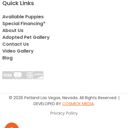
Quick Links
Available Puppies
Special Financing*
About Us
Adopted Pet Gallery
Contact Us
Video Gallery
Blog
© 2026 Petland Las Vegas, Nevada. All Rights Reserved. |
DEVELOPED BY
COSMICK MEDIA
.
Privacy Policy