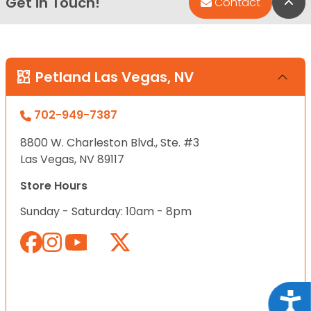
Get in Touch!
Bac
Contact
Petland Las Vegas, NV
702-949-7387
8800 W. Charleston Blvd., Ste. #3
Las Vegas, NV 89117
Store Hours
Sunday - Saturday: 10am - 8pm
Acce