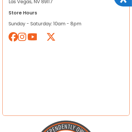
Las Vegas, NV 89117
Store Hours
Sunday - Saturday: 10am - 8pm