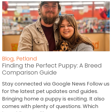
Blog
,
Petland
Finding the Perfect Puppy: A Breed
Comparison Guide
Stay connected via Google News Follow us
for the latest pet updates and guides.
Bringing home a puppy is exciting. It also
comes with plenty of questions. Which