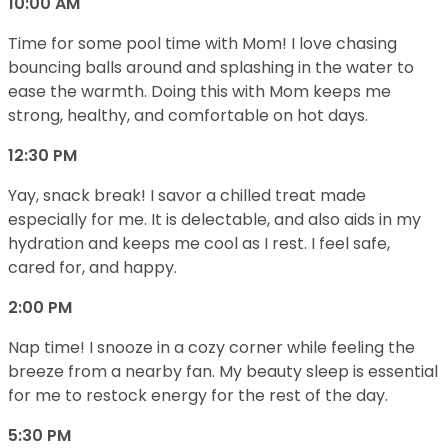
10:00 AM
Time for some pool time with Mom! I love chasing
bouncing balls around and splashing in the water to
ease the warmth. Doing this with Mom keeps me
strong, healthy, and comfortable on hot days.
12:30 PM
Yay, snack break! I savor a chilled treat made
especially for me. It is delectable, and also aids in my
hydration and keeps me cool as I rest. I feel safe,
cared for, and happy.
2:00 PM
Nap time! I snooze in a cozy corner while feeling the
breeze from a nearby fan. My beauty sleep is essential
for me to restock energy for the rest of the day.
5:30 PM