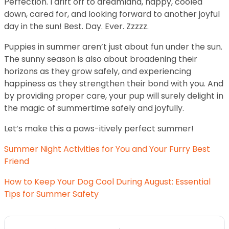
Perfection. I drift off to dreamland, happy, cooled
down, cared for, and looking forward to another joyful
day in the sun! Best. Day. Ever. Zzzzz.
Puppies in summer aren’t just about fun under the sun.
The sunny season is also about broadening their
horizons as they grow safely, and experiencing
happiness as they strengthen their bond with you. And
by providing proper care, your pup will surely delight in
the magic of summertime safely and joyfully.
Let’s make this a paws-itively perfect summer!
Summer Night Activities for You and Your Furry Best
Friend
How to Keep Your Dog Cool During August: Essential
Tips for Summer Safety