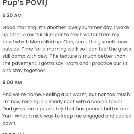
Pup’s POV!)
6:30 AM
Good morning! It’s another lovely summer day. I wake
up after a restful slumber to fresh water from my
bowl which Mom filled up. Ooh, something smells new
outside. Time for a morning walk so I can feel the grass
still damp with dew. The texture is much better than
the pavement, I gotta say! Mom and I practice our sit
and stay together.
8:00 AM
And we’re home. Feeling a bit warm, but not too much.
I’m now resting in a shady spot with a cooled towel.
Dad gives me a puzzle toy that has peanut butter on it.
Yum. What a nice way to keep me engaged and cooled
down.