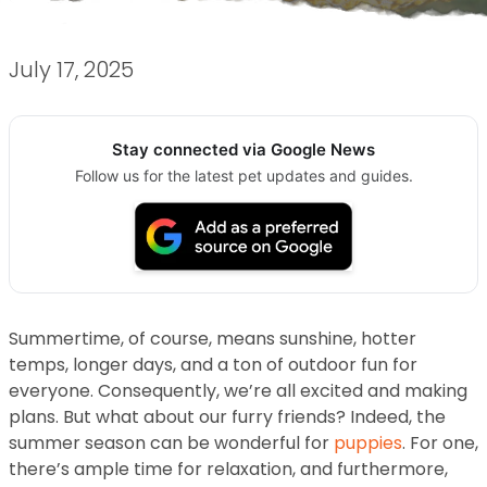
July 17, 2025
Stay connected via Google News
Follow us for the latest pet updates and guides.
Summertime, of course, means sunshine, hotter
temps, longer days, and a ton of outdoor fun for
everyone. Consequently, we’re all excited and making
plans. But what about our furry friends? Indeed, the
summer season can be wonderful for
puppies
. For one,
there’s ample time for relaxation, and furthermore,