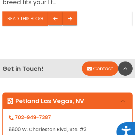
breed fits your lif...
READ THIS BLOG
Get in Touch!
Bac
Contact
Petland Las Vegas, NV
702-949-7387
8800 W. Charleston Blvd., Ste. #3
Acce