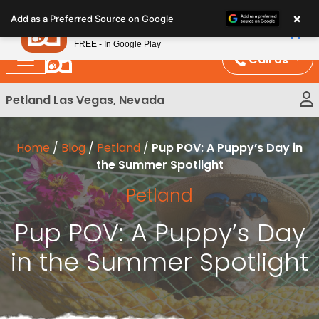
Please
×
Petland
Add as a Preferred Source on Google
note:
View App
Petland, Inc.
This
FREE - In Google Play
website
Call Us
includes
an
Petland Las Vegas, Nevada
accessibility
system.
Home
/
Blog
/
Petland
/
Pup POV: A Puppy’s Day in
the Summer Spotlight
Petland
Pup POV: A Puppy’s Day
in the Summer Spotlight