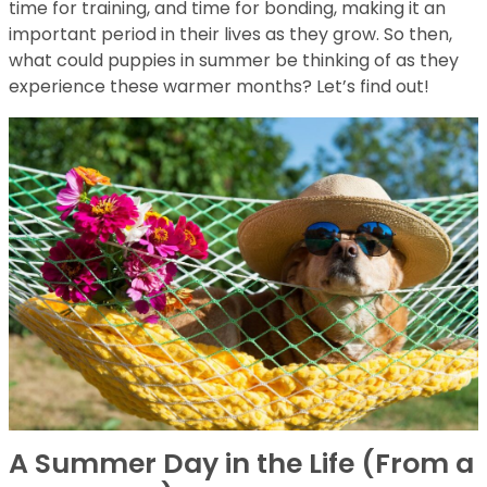
time for training, and time for bonding, making it an
important period in their lives as they grow. So then,
what could puppies in summer be thinking of as they
experience these warmer months? Let’s find out!
A Summer Day in the Life (From a