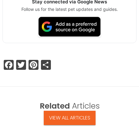
Stay connected via Google News
Follow us for the latest pet updates and guides.
Facebook
Twitter
Pinterest
Share
Related
Articles
VIEW ALL ARTICLES