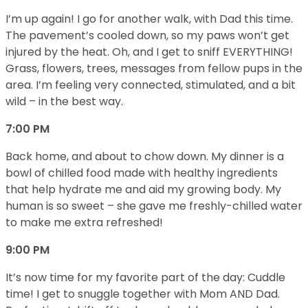
I’m up again! I go for another walk, with Dad this time.
The pavement’s cooled down, so my paws won’t get
injured by the heat. Oh, and I get to sniff EVERYTHING!
Grass, flowers, trees, messages from fellow pups in the
area. I’m feeling very connected, stimulated, and a bit
wild – in the best way.
7:00 PM
Back home, and about to chow down. My dinner is a
bowl of chilled food made with healthy ingredients
that help hydrate me and aid my growing body. My
human is so sweet – she gave me freshly-chilled water
to make me extra refreshed!
9:00 PM
It’s now time for my favorite part of the day: Cuddle
time! I get to snuggle together with Mom AND Dad.