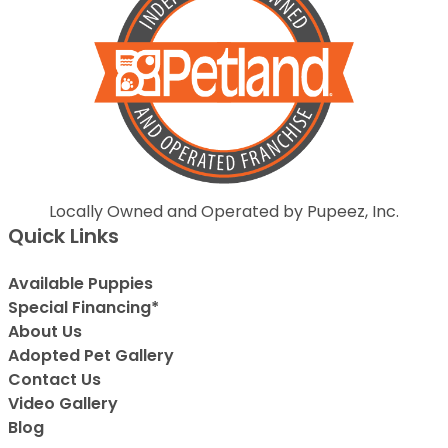
Locally Owned and Operated by Pupeez, Inc.
Quick Links
Available Puppies
Special Financing*
About Us
Adopted Pet Gallery
Contact Us
Video Gallery
Blog