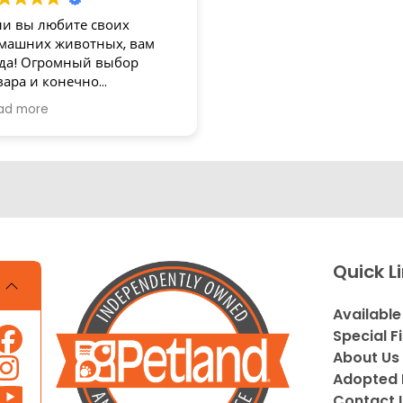
ли вы любите своих
машних животных, вам
да! Огромный выбор
вара и конечно
зупречное обслуживание!
ad more
асибо
Quick L
Available
Special F
About Us
Adopted 
Contact 