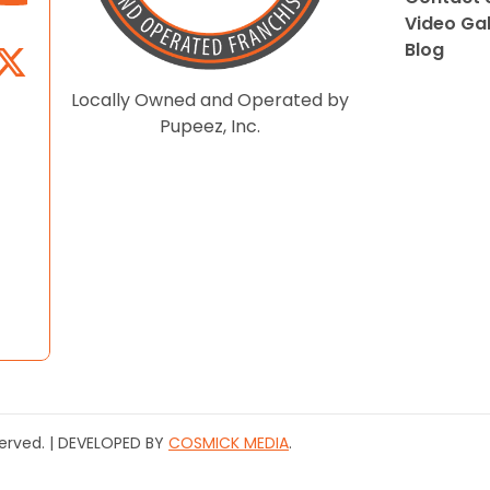
Video Gal
Blog
Locally Owned and Operated by
Pupeez, Inc.
served. | DEVELOPED BY
COSMICK MEDIA
.