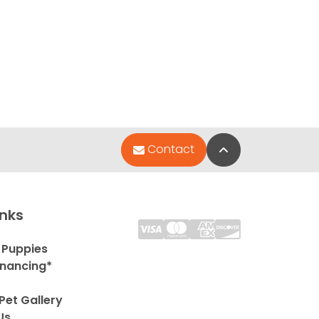
Back to Top
Contact
inks
 Puppies
inancing*
Pet Gallery
Us