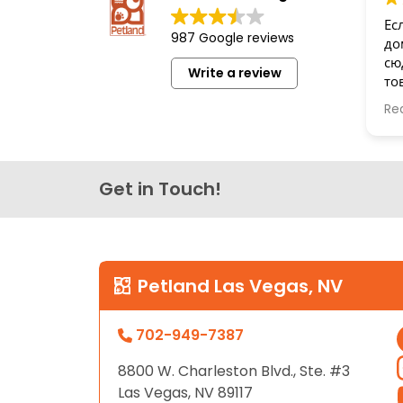
disabilities
Ес
987 Google reviews
who
до
are
сю
Write a review
то
using
бе
a
Re
Сп
screen
reader;
Press
Get in Touch!
Control-
F10
to
open
an
Petland Las Vegas, NV
accessibility
menu.
702-949-7387
8800 W. Charleston Blvd., Ste. #3
Las Vegas, NV 89117