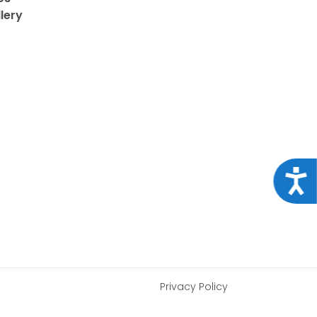
lery
Acce
Privacy Policy