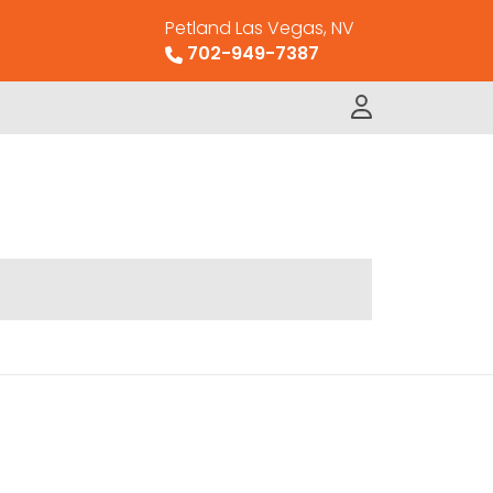
Petland Las Vegas, NV
702-949-7387