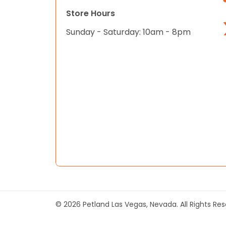
Store Hours
Sunday - Saturday: 10am - 8pm
© 2026 Petland Las Vegas, Nevada. All Rights Re