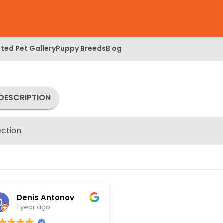
ted Pet Gallery
Puppy Breeds
Blog
DESCRIPTION
ction.
Denis Antonov
1 year ago