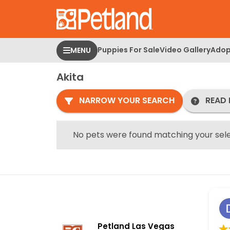
Please
note:
This
website
Puppies For Sale
Video Gallery
Adop
MENU
includes
an
Akita
accessibility
system.
NARROW YOUR SEARCH
READ 
Press
Control-
F11
No pets were found matching your sele
to
adjust
the
website
to
people
with
Petland Las Vegas
visual