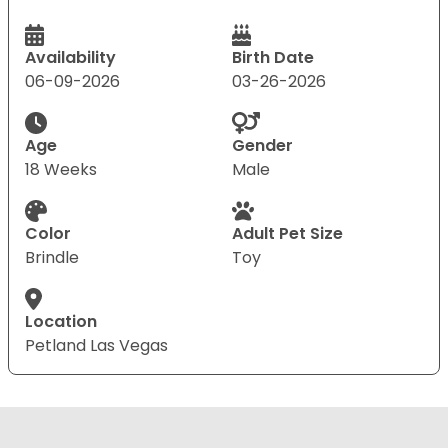
Availability
Birth Date
06-09-2026
03-26-2026
Age
Gender
18 Weeks
Male
Color
Adult Pet Size
Brindle
Toy
Location
Petland Las Vegas