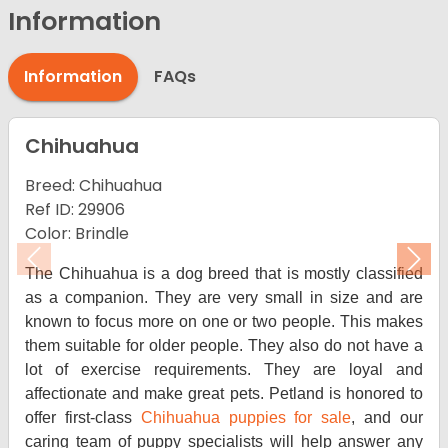
Information
Information
FAQs
Chihuahua
Breed: Chihuahua
Ref ID: 29906
Color: Brindle
Previous
Nex
The Chihuahua is a dog breed that is mostly classified
as a companion. They are very small in size and are
known to focus more on one or two people. This makes
them suitable for older people. They also do not have a
lot of exercise requirements. They are loyal and
affectionate and make great pets. Petland is honored to
offer first-class
Chihuahua puppies for sale
, and our
caring team of puppy specialists will help answer any