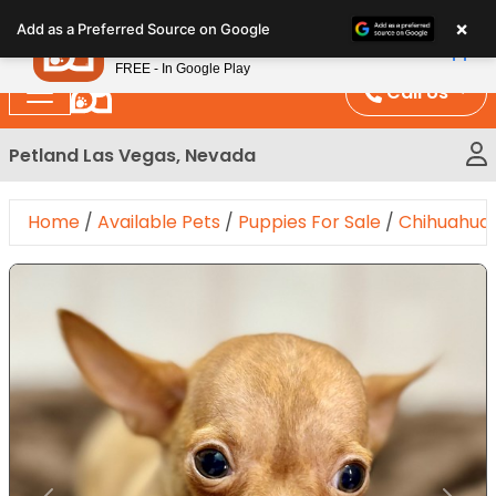
Please
×
Petland
Add as a Preferred Source on Google
note:
View App
Petland, Inc.
This
FREE - In Google Play
website
Call Us
includes
an
Petland Las Vegas, Nevada
accessibility
system.
Home
/
Available Pets
/
Puppies For Sale
/
Chihuahua
Expand Image