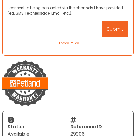
I consent to being contacted via the channels I have provided
(eg. SMS Text Message, Email, etc.).
Privacy Policy
Status
Reference ID
Available
29906