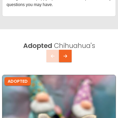
questions you may have.
Adopted
Chihuahua's
ADOPTED