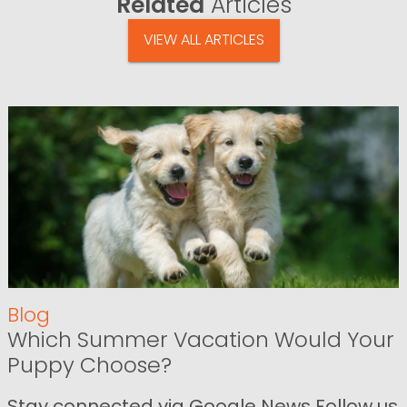
Related
Articles
VIEW ALL ARTICLES
Blog
Which Summer Vacation Would Your
Puppy Choose?
Stay connected via Google News Follow us