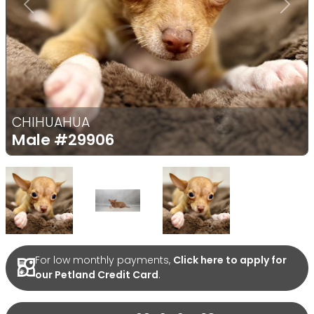
Previous
Next
CHIHUAHUA
Male
#29906
Select Image
Select Image
Select Image
For low monthly payments,
Click here to apply for
our Petland Credit Card
.