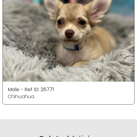
Male - Ref ID: 26771
Chihuahua