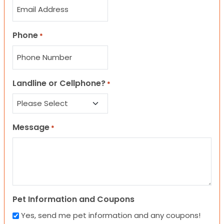
Phone
*
Landline or Cellphone?
*
Message
*
Pet Information and Coupons
Yes, send me pet information and any coupons!