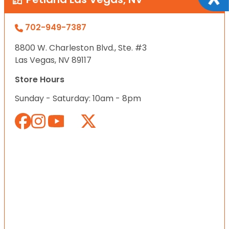
702-949-7387
8800 W. Charleston Blvd., Ste. #3
Las Vegas, NV 89117
Store Hours
Sunday - Saturday: 10am - 8pm