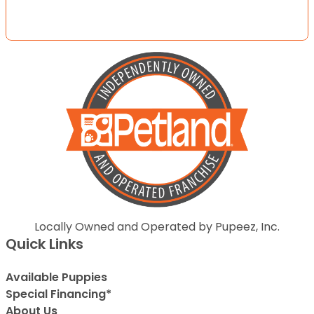
Locally Owned and Operated by Pupeez, Inc.
Quick Links
Available Puppies
Special Financing*
About Us