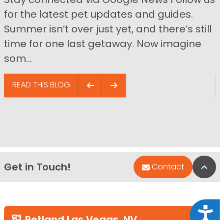
for the latest pet updates and guides.
Summer isn’t over just yet, and there’s still
time for one last getaway. Now imagine
som...
READ THIS BLOG
Get in Touch!
Bac
Contact
Acce
Petland Las Vegas, NV