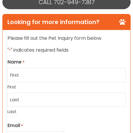
CALL 702-949-7387
Looking for more information?
Please fill out the Pet Inquiry form below.
"
" indicates required fields
*
Name
*
First
Last
Email
*