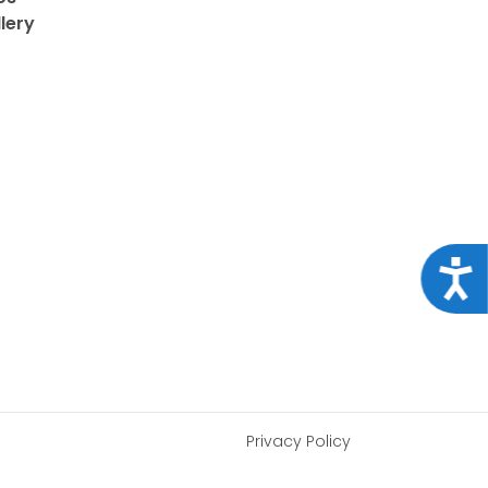
lery
Acce
Privacy Policy