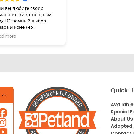
ли вы любите своих
машних животных, вам
да! Огромный выбор
вара и конечно
зупречное обслуживание!
ad more
асибо
Quick L
Available
Special F
About Us
Adopted 
Contact 