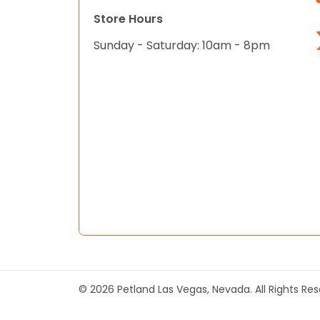
Store Hours
Sunday - Saturday: 10am - 8pm
© 2026 Petland Las Vegas, Nevada. All Rights Re