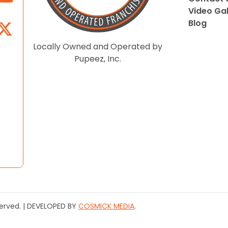
Video Gal
Blog
Locally Owned and Operated by
Pupeez, Inc.
served. | DEVELOPED BY
COSMICK MEDIA
.