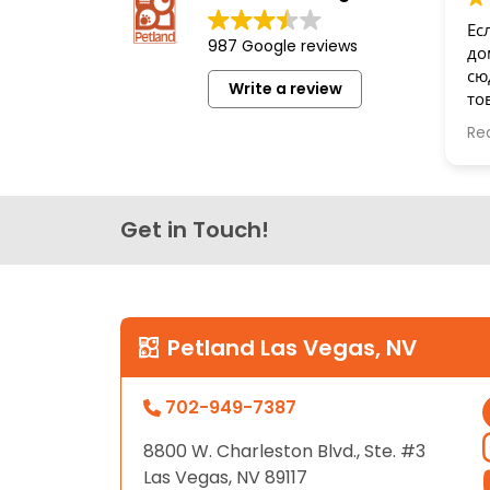
disabilities
Ес
987 Google reviews
who
до
are
сю
Write a review
то
using
бе
a
Re
Сп
screen
reader;
Press
Get in Touch!
Control-
F10
to
open
an
Petland Las Vegas, NV
accessibility
menu.
702-949-7387
8800 W. Charleston Blvd., Ste. #3
Las Vegas, NV 89117