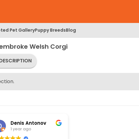
ted Pet Gallery
Puppy Breeds
Blog
Pembroke Welsh Corgi
DESCRIPTION
ction.
Denis Antonov
1 year ago