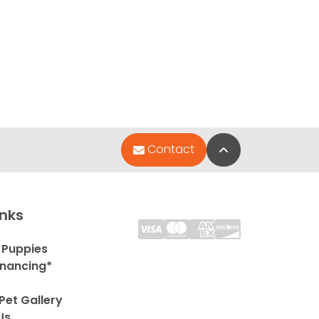
Back to Top
Contact
inks
 Puppies
inancing*
Pet Gallery
Us