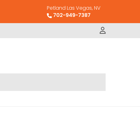
Petland Las Vegas, NV
702-949-7387