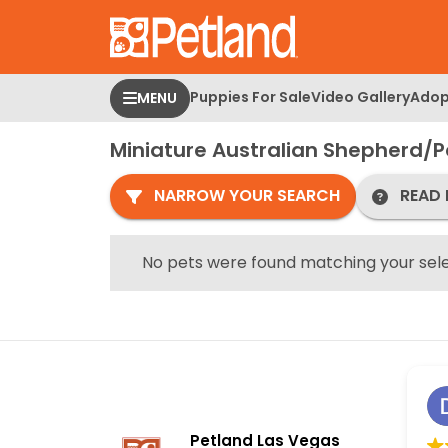
Please
note:
This
website
Puppies For Sale
Video Gallery
Adop
MENU
includes
an
Miniature Australian Shepherd/
accessibility
system.
NARROW YOUR SEARCH
READ 
Press
Control-
F11
No pets were found matching your sele
to
adjust
the
website
to
people
with
Petland Las Vegas
visual