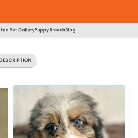
ted Pet Gallery
Puppy Breeds
Blog
DESCRIPTION