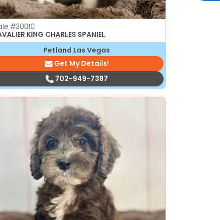
ale
#30010
VALIER KING CHARLES SPANIEL
Petland Las Vegas
Get My Details!
702-949-7387