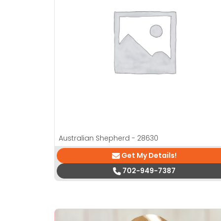
Australian Shepherd - 28630
Get My Details!
702-949-7387