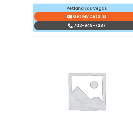
Petland Las Vegas
Get My Details!
702-949-7387