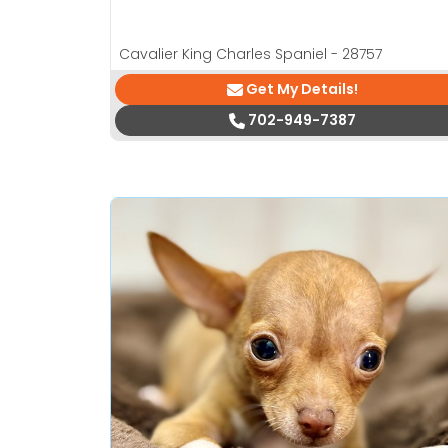
Cavalier King Charles Spaniel - 28757
Get My Details!
702-949-7387