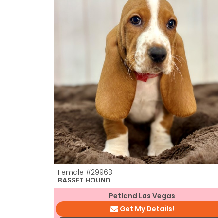
Female
#29968
BASSET HOUND
Petland Las Vegas
Get My Details!