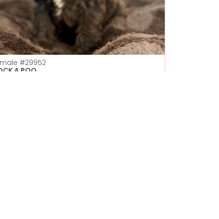
emale
#29952
OCK A POO
Petland Las Vegas
Get My Details!
702-949-7387