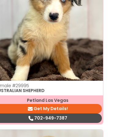
emale
#29995
USTRALIAN SHEPHERD
Petland Las Vegas
Get My Details!
702-949-7387