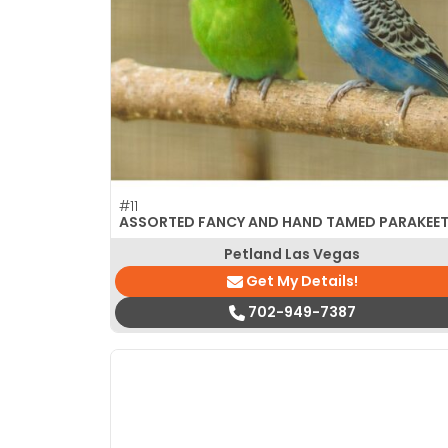
disabilities
who
are
using
a
screen
reader;
Press
#11
Control-
ASSORTED FANCY AND HAND TAMED PARAKEE
F10
Petland Las Vegas
to
Get My Details!
open
an
702-949-7387
accessibility
menu.