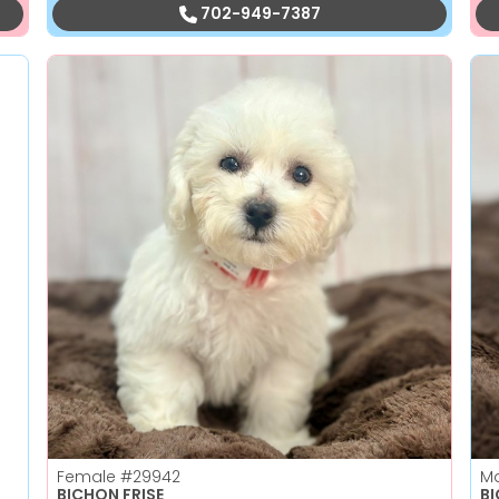
702-949-7387
Female
#29942
M
BICHON FRISE
B