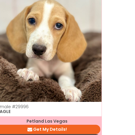
emale
#29996
EAGLE
Petland Las Vegas
Get My Details!