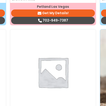
Petland Las Vegas
Get My Details!
702-949-7387