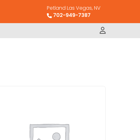
Petland Las Vegas, NV
702-949-7387