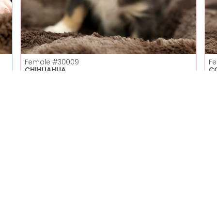
Female
#30009
F
CHIHUAHUA
C
Petland Las Vegas
Get My Details!
702-949-7387