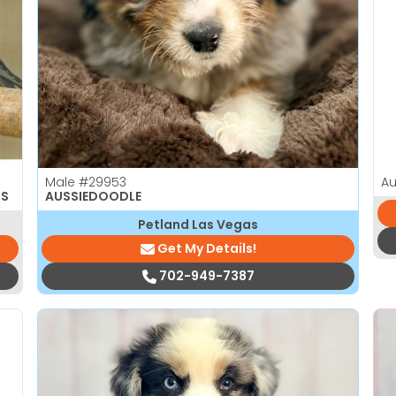
Male
#29953
Au
TS
AUSSIEDOODLE
Petland Las Vegas
Get My Details!
702-949-7387