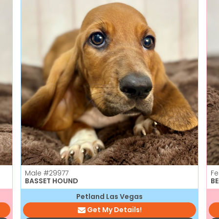
Male
#29977
F
BASSET HOUND
B
Petland Las Vegas
Get My Details!