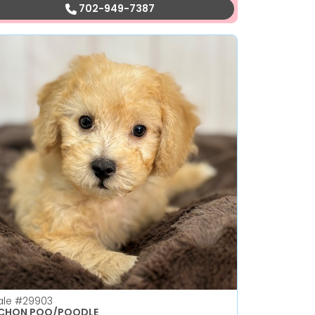
702-949-7387
ale
#29903
ICHON POO/POODLE