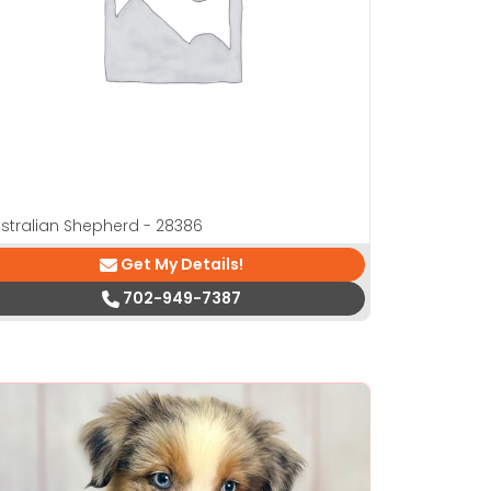
stralian Shepherd - 28386
Get My Details!
702-949-7387