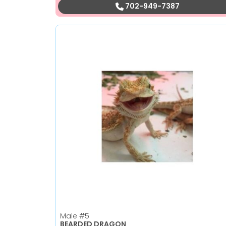
702-949-7387
Male
#5
BEARDED DRAGON