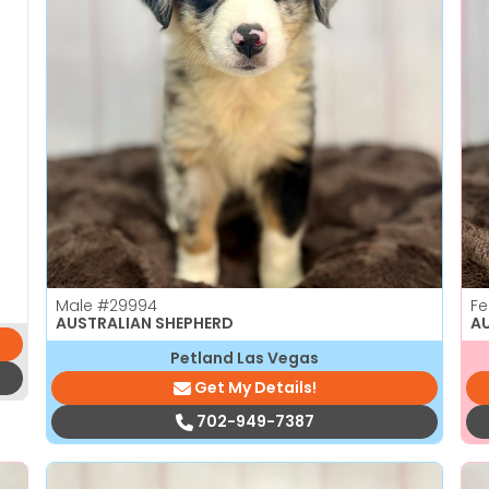
Male
#29994
F
AUSTRALIAN SHEPHERD
A
Petland Las Vegas
Get My Details!
702-949-7387