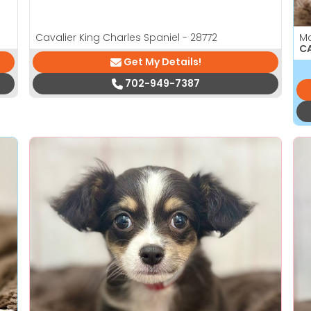
Cavalier King Charles Spaniel - 28772
M
CA
Get My Details!
702-949-7387