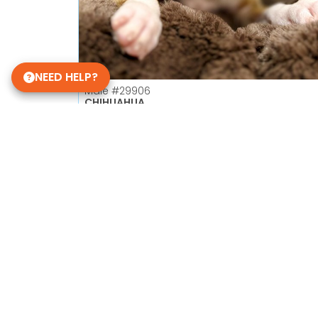
NEED HELP?
Male
#29906
CHIHUAHUA
Petland Las Vegas
Get My Details!
702-949-7387