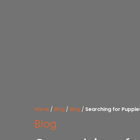
Home
/
Blog
/
Blog
/
Searching for Puppie
Blog