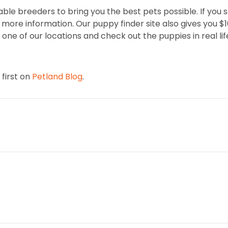
ble breeders to bring you the best pets possible. If you 
ore information. Our puppy finder site also gives you $100 
one of our locations and check out the puppies in real lif
first on
Petland Blog
.