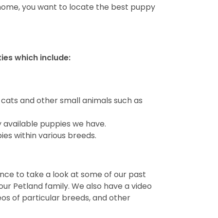
 home, you want to locate the best puppy
ties which include:
 cats and other small animals such as
y available puppies we have.
ies within various breeds.
ance to take a look at some of our past
ur Petland family. We also have a video
deos of particular breeds, and other