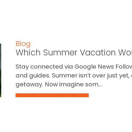
Blog
Which Summer Vacation Wou
Stay connected via Google News Follow 
and guides. Summer isn’t over just yet, a
getaway. Now imagine som...
READ THIS BLOG