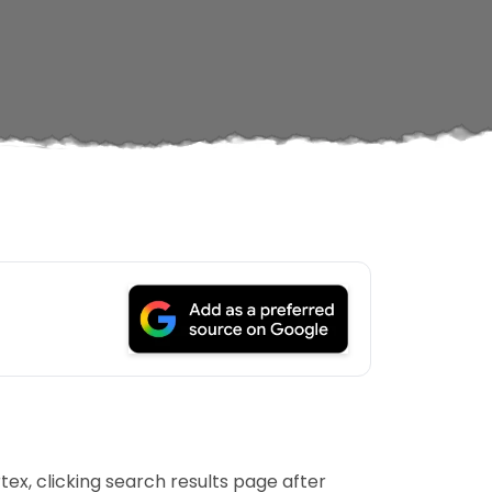
tex, clicking search results page after