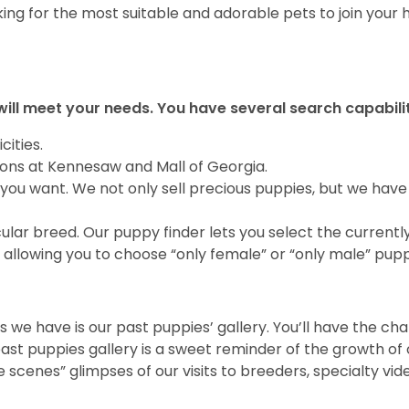
ing for the most suitable and adorable pets to join your
will meet your needs. You have several search capabili
cities.
ions at Kennesaw and Mall of Georgia.
you want. We not only sell precious puppies, but we have
ular breed. Our puppy finder lets you select the currentl
allowing you to choose “only female” or “only male” pupp
 we have is our past puppies’ gallery. You’ll have the ch
t puppies gallery is a sweet reminder of the growth of o
e scenes” glimpses of our visits to breeders, specialty vi