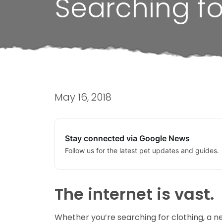
Searching fo
May 16, 2018
Stay connected via Google News
Follow us for the latest pet updates and guides.
The internet is vast.
Whether you’re searching for clothing, a new