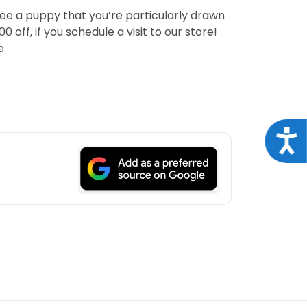
see a puppy that you’re particularly drawn
off, if you schedule a visit to our store!
e.
Acce