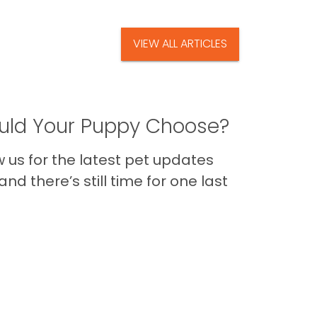
VIEW ALL ARTICLES
ld Your Puppy Choose?
us for the latest pet updates
nd there’s still time for one last