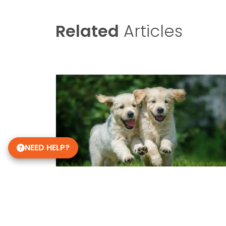
Related
Articles
NEED HELP?