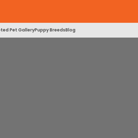
ted Pet Gallery
Puppy Breeds
Blog