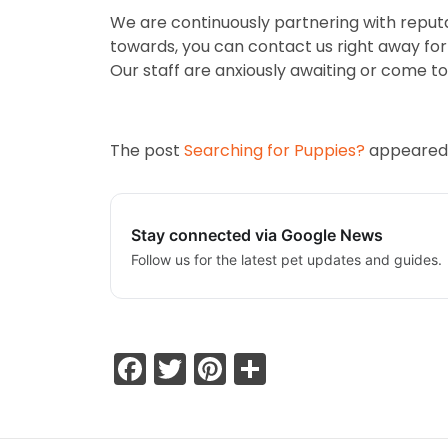
We are continuously partnering with reputa
towards, you can contact us right away for m
Our staff are anxiously awaiting or come to 
The post
Searching for Puppies?
appeared 
Stay connected via Google News
Follow us for the latest pet updates and guides.
Facebook
Twitter
Pinterest
Share