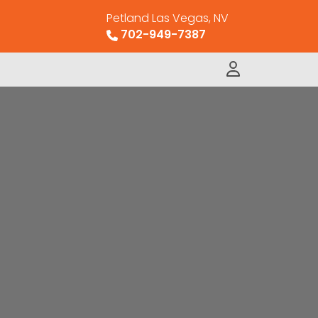
Petland Las Vegas, NV
702-949-7387