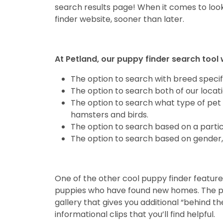
search results page! When it comes to look
finder website, sooner than later.
At Petland, our puppy finder search tool 
The option to search with breed specifi
The option to search both of our locat
The option to search what type of pet 
hamsters and birds.
The option to search based on a partic
The option to search based on gender, 
One of the other cool puppy finder features
puppies who have found new homes. The pas
gallery that gives you additional “behind th
informational clips that you’ll find helpful.