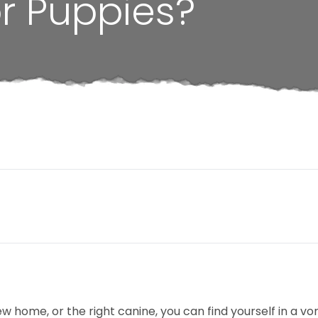
r Puppies?
 home, or the right canine, you can find yourself in a vor