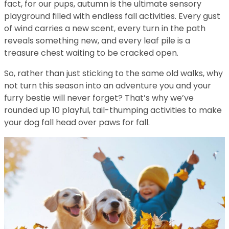
fact, for our pups, autumn is the ultimate sensory
playground filled with endless fall activities. Every gust
of wind carries a new scent, every turn in the path
reveals something new, and every leaf pile is a
treasure chest waiting to be cracked open.
So, rather than just sticking to the same old walks, why
not turn this season into an adventure you and your
furry bestie will never forget? That’s why we’ve
rounded up 10 playful, tail-thumping activities to make
your dog fall head over paws for fall.