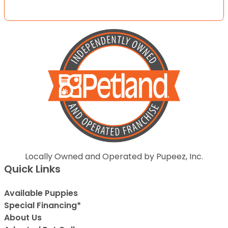
Locally Owned and Operated by Pupeez, Inc.
Quick Links
Available Puppies
Special Financing*
About Us