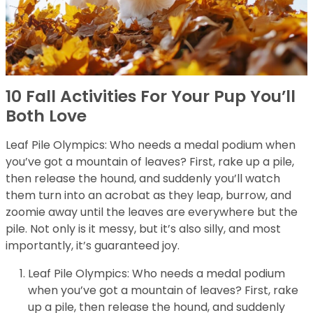
10 Fall Activities For Your Pup You’ll
Both Love
Leaf Pile Olympics: Who needs a medal podium when
you’ve got a mountain of leaves? First, rake up a pile,
then release the hound, and suddenly you’ll watch
them turn into an acrobat as they leap, burrow, and
zoomie away until the leaves are everywhere but the
pile. Not only is it messy, but it’s also silly, and most
importantly, it’s guaranteed joy.
Leaf Pile Olympics: Who needs a medal podium
when you’ve got a mountain of leaves? First, rake
up a pile, then release the hound, and suddenly