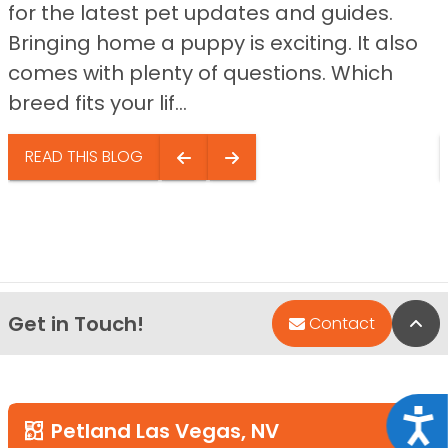
for the latest pet updates and guides.
Bringing home a puppy is exciting. It also
comes with plenty of questions. Which
breed fits your lif...
READ THIS BLOG
Get in Touch!
Bac
Contact
Acce
Petland Las Vegas, NV