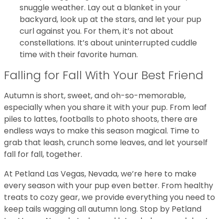
snuggle weather. Lay out a blanket in your
backyard, look up at the stars, and let your pup
curl against you. For them, it’s not about
constellations. It’s about uninterrupted cuddle
time with their favorite human.
Falling for Fall With Your Best Friend
Autumn is short, sweet, and oh-so-memorable,
especially when you share it with your pup. From leaf
piles to lattes, footballs to photo shoots, there are
endless ways to make this season magical. Time to
grab that leash, crunch some leaves, and let yourself
fall for fall, together.
At Petland Las Vegas, Nevada, we’re here to make
every season with your pup even better. From healthy
treats to cozy gear, we provide everything you need to
keep tails wagging all autumn long. Stop by Petland