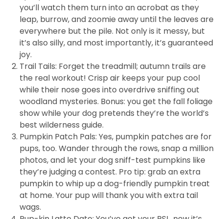
you’ll watch them turn into an acrobat as they
leap, burrow, and zoomie away until the leaves are
everywhere but the pile. Not only is it messy, but
it’s also silly, and most importantly, it’s guaranteed
joy.
Trail Tails: Forget the treadmill; autumn trails are
the real workout! Crisp air keeps your pup cool
while their nose goes into overdrive sniffing out
woodland mysteries. Bonus: you get the fall foliage
show while your dog pretends they’re the world’s
best wilderness guide.
Pumpkin Patch Pals: Yes, pumpkin patches are for
pups, too. Wander through the rows, snap a million
photos, and let your dog sniff-test pumpkins like
they’re judging a contest. Pro tip: grab an extra
pumpkin to whip up a dog-friendly pumpkin treat
at home. Your pup will thank you with extra tail
wags.
Pup-kin Latte Date: You’ve got your PSL, now it’s