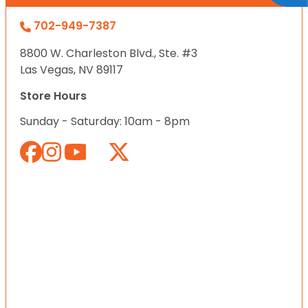
702-949-7387
8800 W. Charleston Blvd., Ste. #3
Las Vegas, NV 89117
Store Hours
Sunday - Saturday: 10am - 8pm