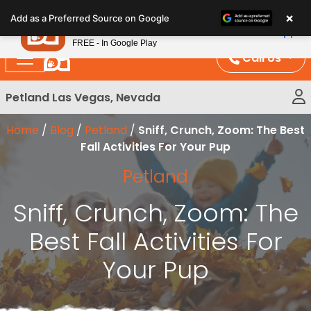
Please
×
Petland
Add as a Preferred Source on Google
note:
View App
Petland, Inc.
This
FREE - In Google Play
website
Call Us
includes
an
Petland Las Vegas, Nevada
accessibility
system.
Home
/
Blog
/
Petland
/
Sniff, Crunch, Zoom: The Best
Fall Activities For Your Pup
Petland
Sniff, Crunch, Zoom: The
Best Fall Activities For
Your Pup