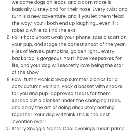
welcome dogs on leads, and a corn maze is
basically Disneyland for their nose. Every twist and
turn is a new adventure, and if you let them “lead
the way,” you’ll both end up laughing… even if it
takes a while to find the exit.
Fall Photo Shoot: Grab your phone, toss a scarf on
your pup, and stage the coziest shoot of the year.
Piles of leaves, pumpkins, golden light… every
backdrop is gorgeous. You’ll have keepsakes for
life, and your dog will secretly love being the star
of the show.
Paw-tumn Picnics: Swap summer picnics for a
cozy autumn version. Pack a basket with snacks
for you and pup-approved treats for them.
Spread out a blanket under the changing trees,
and enjoy the art of doing absolutely nothing
together. Your dog will think this is the best
invention ever!
Starry Snuggle Nights: Cool evenings mean prime