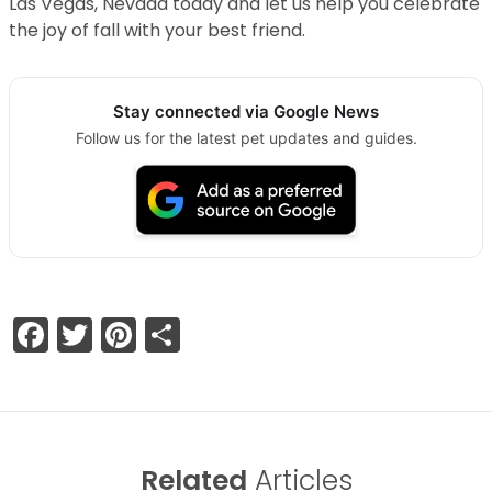
Las Vegas, Nevada today and let us help you celebrate
the joy of fall with your best friend.
Stay connected via Google News
Follow us for the latest pet updates and guides.
Facebook
Twitter
Pinterest
Share
Related
Articles