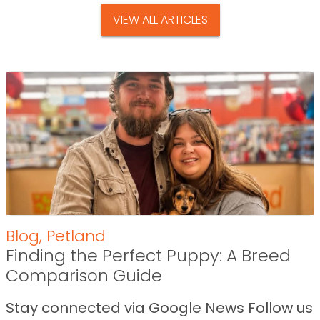
VIEW ALL ARTICLES
Blog
,
Petland
Finding the Perfect Puppy: A Breed
Comparison Guide
Stay connected via Google News Follow us