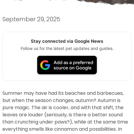
September 29, 2025
Stay connected via Google News
Follow us for the latest pet updates and guides.
Summer may have had its beaches and barbecues,
but when the season changes, autumn? Autumn is
pure magic. The air is cooler, and with that shift, the
leaves are louder (seriously, is there a better sound
than crunching under paws?), while at the same time
everything smells like cinnamon and possibilities. In