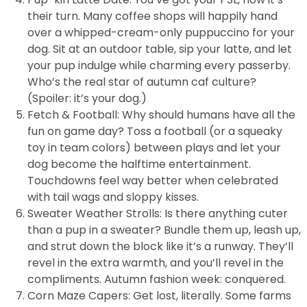
their turn. Many coffee shops will happily hand
over a whipped-cream-only puppuccino for your
dog. Sit at an outdoor table, sip your latte, and let
your pup indulge while charming every passerby.
Who’s the real star of autumn caf culture?
(Spoiler: it’s your dog.)
Fetch & Football: Why should humans have all the
fun on game day? Toss a football (or a squeaky
toy in team colors) between plays and let your
dog become the halftime entertainment.
Touchdowns feel way better when celebrated
with tail wags and sloppy kisses.
Sweater Weather Strolls: Is there anything cuter
than a pup in a sweater? Bundle them up, leash up,
and strut down the block like it’s a runway. They’ll
revel in the extra warmth, and you’ll revel in the
compliments. Autumn fashion week: conquered.
Corn Maze Capers: Get lost, literally. Some farms