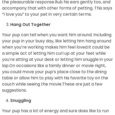
the pleasurable response.Rub his ears gently too, and
accompany that with other forms of petting. This says
“I love you” to your pet in very certain terms.
Hang Out Together
Your pup can tell when you want him around. Including
your pup in your busy day, like letting him hang around
when you’re working makes him feel loved.It could be
a simple act of letting him curl up at your feet while
you’re sitting at your desk or letting him snuggle in your
lap.On occasions like a family dinner or movie night,
you could move your pup’s place close to the dining
table or allow him to play with his favorite toy on the
couch while seeing the movie.These are just a few
suggestions.
Snuggling
Your pup has a lot of energy and sure does like to run