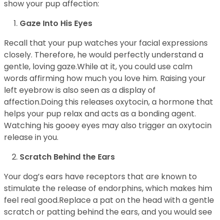
show your pup affection:
Gaze Into His Eyes
Recall that your pup watches your facial expressions
closely. Therefore, he would perfectly understand a
gentle, loving gaze.While at it, you could use calm
words affirming how much you love him. Raising your
left eyebrow is also seen as a display of
affection.Doing this releases oxytocin, a hormone that
helps your pup relax and acts as a bonding agent.
Watching his gooey eyes may also trigger an oxytocin
release in you.
Scratch Behind the Ears
Your dog’s ears have receptors that are known to
stimulate the release of endorphins, which makes him
feel real good.Replace a pat on the head with a gentle
scratch or patting behind the ears, and you would see