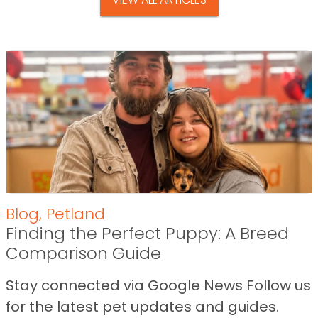
Blog
,
Petland
Finding the Perfect Puppy: A Breed
Comparison Guide
Stay connected via Google News Follow us
for the latest pet updates and guides.