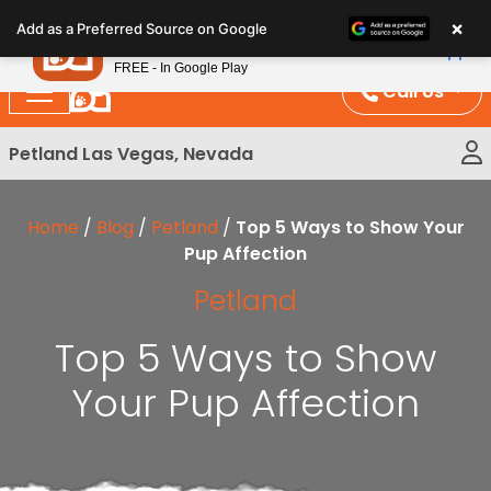
Please
×
Petland
Add as a Preferred Source on Google
note:
View App
Petland, Inc.
This
FREE - In Google Play
website
Call Us
includes
an
Petland Las Vegas, Nevada
accessibility
system.
Home
/
Blog
/
Petland
/
Top 5 Ways to Show Your
Pup Affection
Petland
Top 5 Ways to Show
Your Pup Affection