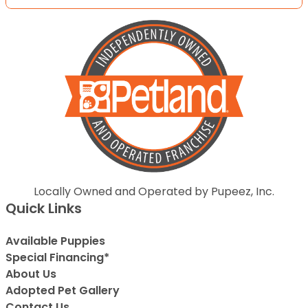
Locally Owned and Operated by Pupeez, Inc.
Quick Links
Available Puppies
Special Financing*
About Us
Adopted Pet Gallery
Contact Us