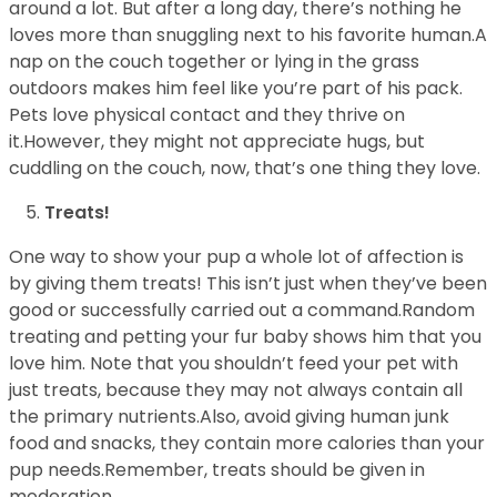
around a lot. But after a long day, there’s nothing he
loves more than snuggling next to his favorite human.A
nap on the couch together or lying in the grass
outdoors makes him feel like you’re part of his pack.
Pets love physical contact and they thrive on
it.However, they might not appreciate hugs, but
cuddling on the couch, now, that’s one thing they love.
Treats!
One way to show your pup a whole lot of affection is
by giving them treats! This isn’t just when they’ve been
good or successfully carried out a command.Random
treating and petting your fur baby shows him that you
love him. Note that you shouldn’t feed your pet with
just treats, because they may not always contain all
the primary nutrients.Also, avoid giving human junk
food and snacks, they contain more calories than your
pup needs.Remember, treats should be given in
moderation.