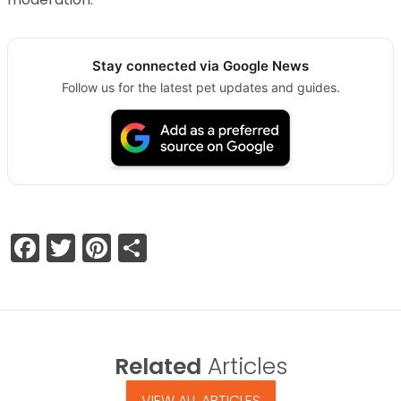
Stay connected via Google News
Follow us for the latest pet updates and guides.
Facebook
Twitter
Pinterest
Share
Related
Articles
VIEW ALL ARTICLES