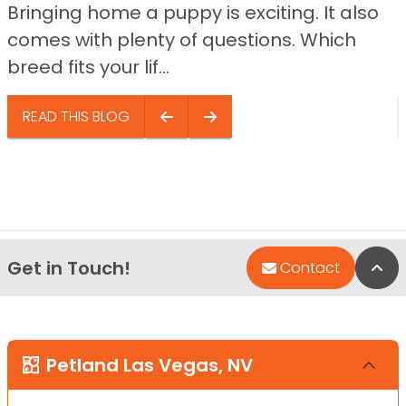
Bringing home a puppy is exciting. It also
comes with plenty of questions. Which
breed fits your lif...
READ THIS BLOG
Get in Touch!
Bac
Contact
Petland Las Vegas, NV