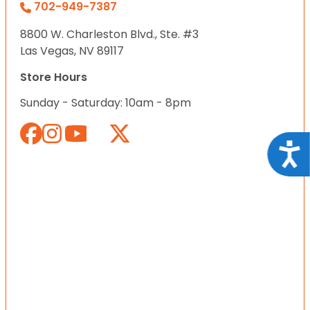
702-949-7387
8800 W. Charleston Blvd., Ste. #3
Las Vegas, NV 89117
Store Hours
Sunday - Saturday: 10am - 8pm
Acce