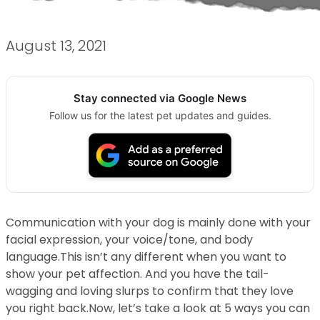
August 13, 2021
Stay connected via Google News
Follow us for the latest pet updates and guides.
Communication with your dog is mainly done with your
facial expression, your voice/tone, and body
language.This isn’t any different when you want to
show your pet affection. And you have the tail-
wagging and loving slurps to confirm that they love
you right back.Now, let’s take a look at 5 ways you can