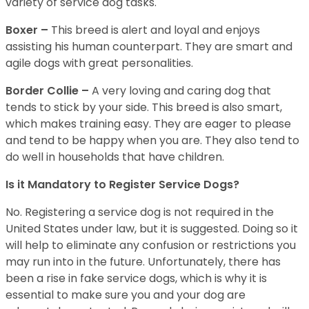
variety of service dog tasks.
Boxer –
This breed is alert and loyal and enjoys
assisting his human counterpart. They are smart and
agile dogs with great personalities.
Border Collie –
A very loving and caring dog that
tends to stick by your side. This breed is also smart,
which makes training easy. They are eager to please
and tend to be happy when you are. They also tend to
do well in households that have children.
Is it Mandatory to Register Service Dogs?
No. Registering a service dog is not required in the
United States under law, but it is suggested. Doing so it
will help to eliminate any confusion or restrictions you
may run into in the future. Unfortunately, there has
been a rise in fake service dogs, which is why it is
essential to make sure you and your dog are