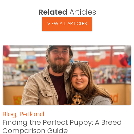
Related
Articles
VIEW ALL ARTICLES
Blog
,
Petland
Finding the Perfect Puppy: A Breed
Comparison Guide