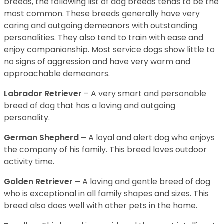
breeds, the following list of dog breeds tends to be the
most common. These breeds generally have very
caring and outgoing demeanors with outstanding
personalities. They also tend to train with ease and
enjoy companionship. Most service dogs show little to
no signs of aggression and have very warm and
approachable demeanors.
Labrador Retriever
– A very smart and personable
breed of dog that has a loving and outgoing
personality.
German Shepherd –
A loyal and alert dog who enjoys
the company of his family. This breed loves outdoor
activity time.
Golden Retriever –
A loving and gentle breed of dog
who is exceptional in all family shapes and sizes. This
breed also does well with other pets in the home.