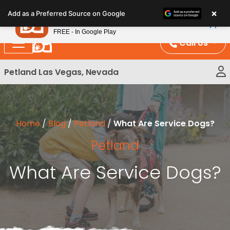
Please
×
Petland
Add as a Preferred Source on Google
note:
View App
Petland, Inc.
This
FREE - In Google Play
website
Call Us
includes
an
Petland Las Vegas, Nevada
accessibility
system.
Home
/
Blog
/
Petland
/
What Are Service Dogs?
Petland
What Are Service Dogs?