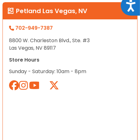
Acce
Petland Las Vegas, NV
702-949-7387
8800 W. Charleston Blvd., Ste. #3
Las Vegas, NV 89117
Store Hours
Sunday - Saturday: 10am - 8pm