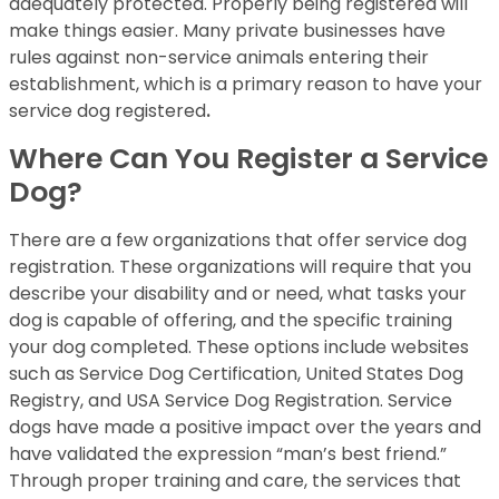
adequately protected. Properly being registered will
make things easier. Many private businesses have
rules against non-service animals entering their
establishment, which is a primary reason to have your
service dog registered
.
Where Can You Register a Service
Dog?
There are a few organizations that offer service dog
registration. These organizations will require that you
describe your disability and or need, what tasks your
dog is capable of offering, and the specific training
your dog completed. These options include websites
such as Service Dog Certification, United States Dog
Registry, and USA Service Dog Registration. Service
dogs have made a positive impact over the years and
have validated the expression “man’s best friend.”
Through proper training and care, the services that