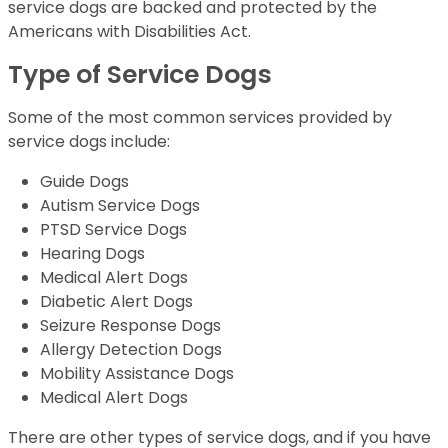
service dogs are backed and protected by the
Americans with Disabilities Act.
Type of Service Dogs
Some of the most common services provided by
service dogs include:
Guide Dogs
Autism Service Dogs
PTSD Service Dogs
Hearing Dogs
Medical Alert Dogs
Diabetic Alert Dogs
Seizure Response Dogs
Allergy Detection Dogs
Mobility Assistance Dogs
Medical Alert Dogs
There are other types of service dogs, and if you have