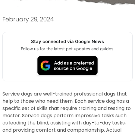
February 29, 2024
Stay connected via Google News
Follow us for the latest pet updates and guides.
Service dogs are well-trained professional dogs that
help to those who need them. Each service dog has a
specific set of skills that require training and testing to
master. Service dogs perform impressive tasks such
as leading the blind, assisting with day-to-day tasks,
and providing comfort and companionship. Actual