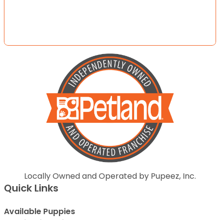
Locally Owned and Operated by Pupeez, Inc.
Quick Links
Available Puppies