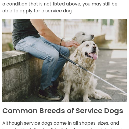
a condition that is not listed above, you may still be
able to apply for a service dog.
Common Breeds of Service Dogs
Although service dogs come in all shapes, sizes, and