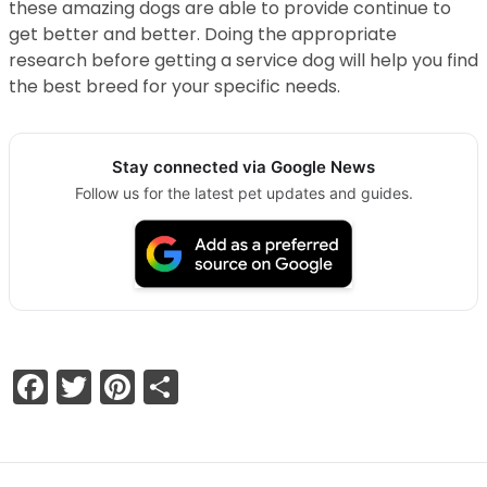
these amazing dogs are able to provide continue to
get better and better. Doing the appropriate
research before getting a service dog will help you find
the best breed for your specific needs.
Stay connected via Google News
Follow us for the latest pet updates and guides.
Facebook
Twitter
Pinterest
Share