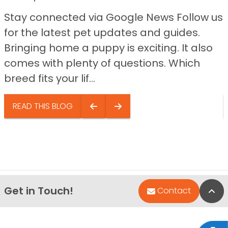
Stay connected via Google News Follow us
for the latest pet updates and guides.
Bringing home a puppy is exciting. It also
comes with plenty of questions. Which
breed fits your lif...
READ THIS BLOG
Get in Touch!
Bac
Contact