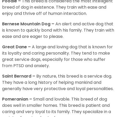
Poodle –
This breed is considered the most intelligent
breed of dog in existence. They train with ease and
enjoy and thrive off of human interaction.
Bernese Mountain Dog –
An alert and active dog that
is known to quickly bond with his family. They train with
ease and are eager to please.
Great Dane –
A large and loving dog that is known for
its loyalty and caring personality. They tend to make
great service dogs, especially for those who suffer
from PTSD and anxiety.
Saint Bernard –
By nature, this breed is a service dog.
They have a long history of helping mankind and
generally have very protective and loyal personalities.
Pomeranian –
Small and lovable. This breed of dog
does well in smaller homes. This breed is patient and
caring and very loyal to its family. They specialize in a