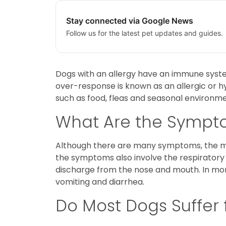
Stay connected via Google News
Follow us for the latest pet updates and guides.
Dogs with an allergy have an immune syste
over-response is known as an allergic or hy
such as food, fleas and seasonal environmen
What Are the Sympto
Although there are many symptoms, the mos
the symptoms also involve the respiratory
discharge from the nose and mouth. In more 
vomiting and diarrhea.
Do Most Dogs Suffer 