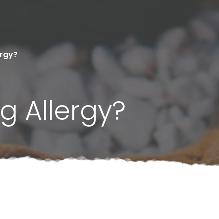
ergy?
g Allergy?