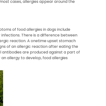
n most cases, allergies appear around the
oms of food allergies in dogs include
r infections. There is a difference between
llergic reaction. A onetime upset stomach
gns of an allergic reaction after eating the
al antibodies are produced against a part of
an allergy to develop, food allergies