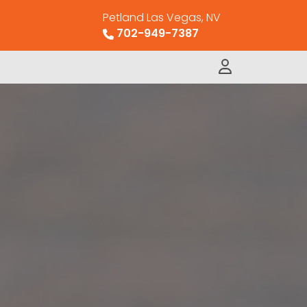
Petland Las Vegas, NV
702-949-7387