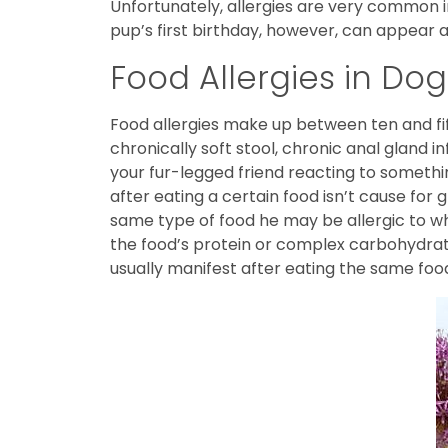
Unfortunately, allergies are very common i
pup’s first birthday, however, can appear a
Food Allergies in Dog
Food allergies make up between ten and fi
chronically soft stool, chronic anal gland 
your fur-legged friend reacting to somethi
after eating a certain food isn’t cause for 
same type of food he may be allergic to wha
the food’s protein or complex carbohydrate.
usually manifest after eating the same foo