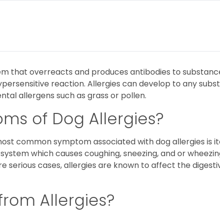
m that overreacts and produces antibodies to substances 
persensitive reaction. Allergies can develop to any subst
tal allergens such as grass or pollen.
ms of Dog Allergies?
t common symptom associated with dog allergies is itchi
 system which causes coughing, sneezing, and or wheezin
serious cases, allergies are known to affect the digestive
from Allergies?