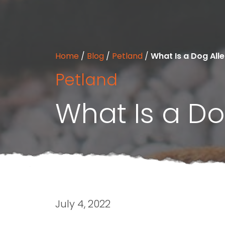
Home
/
Blog
/
Petland
/
What Is a Dog All
Petland
What Is a Do
July 4, 2022