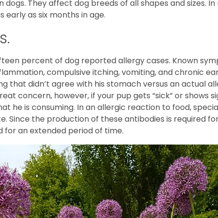
n dogs. They affect dog breeds of all shapes and sizes. I
s early as six months in age.
s.
fteen percent of dog reported allergy cases. Known sympt
inflammation, compulsive itching, vomiting, and chronic ea
ng that didn’t agree with his stomach versus an actual a
great concern, however, if your pup gets “sick” or shows si
t he is consuming. In an allergic reaction to food, speci
 Since the production of these antibodies is required for 
d for an extended period of time.