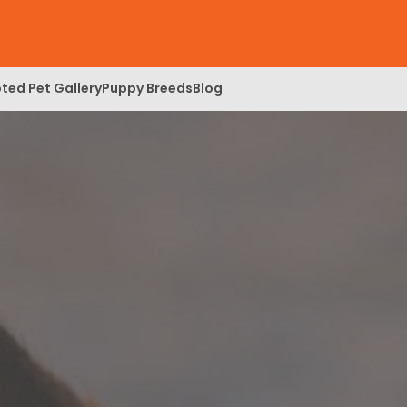
ted Pet Gallery
Puppy Breeds
Blog