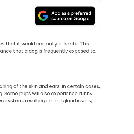
that it would normally tolerate. This
ance that a dog is frequently exposed to,
ng of the skin and ears. In certain cases,
g. Some pups will also experience runny
 system, resulting in anal gland issues,