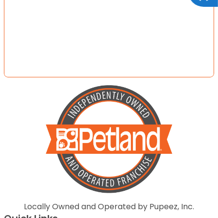
Locally Owned and Operated by Pupeez, Inc.