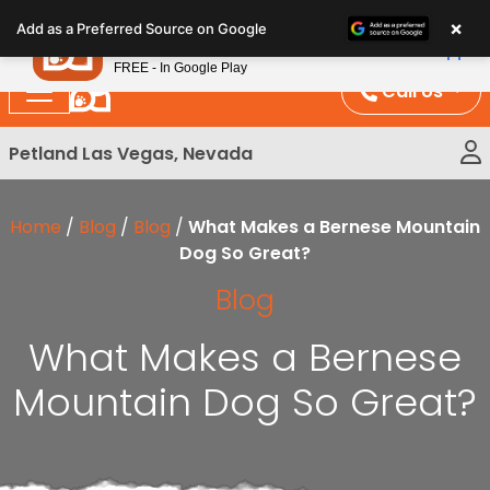
Please
×
Petland
Add as a Preferred Source on Google
note:
View App
Petland, Inc.
This
FREE - In Google Play
website
Call Us
includes
an
Petland Las Vegas, Nevada
accessibility
system.
Home
/
Blog
/
Blog
/
What Makes a Bernese Mountain
Dog So Great?
Blog
What Makes a Bernese
Mountain Dog So Great?