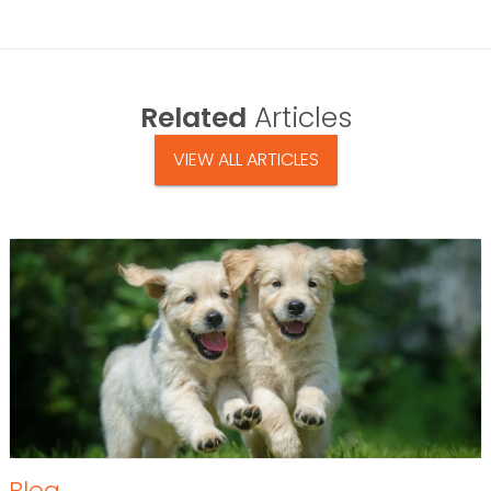
Related
Articles
VIEW ALL ARTICLES
Blog