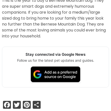
This is the year to buy a Bernese Mountain dog. They
are super smart dogs and extremely humorous
companions. If you are looking for a medium/large
sized dog to bring home to your family this year look
no further than the Bernese Mountain Dog. They are
some of the most loving animals you could ever bring
into your household.
Stay connected via Google News
Follow us for the latest pet updates and guides.
Facebook
Twitter
Pinterest
Share