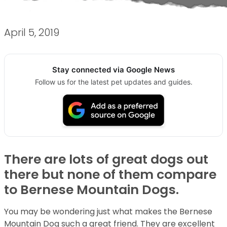
April 5, 2019
Stay connected via Google News
Follow us for the latest pet updates and guides.
There are lots of great dogs out
there but none of them compare
to Bernese Mountain Dogs.
You may be wondering just what makes the Bernese
Mountain Dog such a great friend. They are excellent