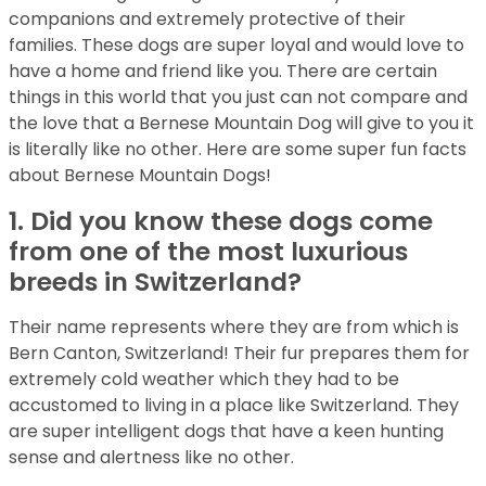
companions and extremely protective of their
families. These dogs are super loyal and would love to
have a home and friend like you. There are certain
things in this world that you just can not compare and
the love that a Bernese Mountain Dog will give to you it
is literally like no other. Here are some super fun facts
about Bernese Mountain Dogs!
1. Did you know these dogs come
from one of the most luxurious
breeds in Switzerland?
Their name represents where they are from which is
Bern Canton, Switzerland! Their fur prepares them for
extremely cold weather which they had to be
accustomed to living in a place like Switzerland. They
are super intelligent dogs that have a keen hunting
sense and alertness like no other.