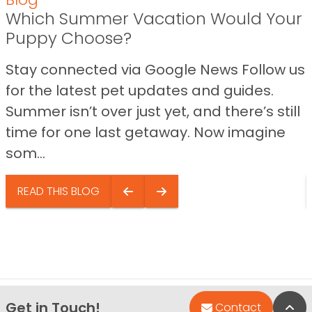
Which Summer Vacation Would Your
Puppy Choose?
Stay connected via Google News Follow us
for the latest pet updates and guides.
Summer isn’t over just yet, and there’s still
time for one last getaway. Now imagine
som...
READ THIS BLOG
Get in Touch!
Bac
Contact