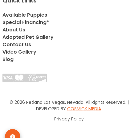
Quick Links
Available Puppies
Special Financing*
About Us
Adopted Pet Gallery
Contact Us
Video Gallery
Blog
© 2026 Petland Las Vegas, Nevada. All Rights Reserved. |
DEVELOPED BY
COSMICK MEDIA
.
Privacy Policy