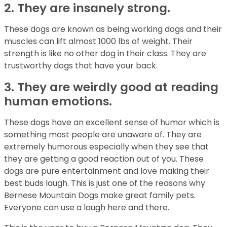
2. They are insanely strong.
These dogs are known as being working dogs and their
muscles can lift almost 1000 lbs of weight. Their
strength is like no other dog in their class. They are
trustworthy dogs that have your back.
3. They are weirdly good at reading
human emotions.
These dogs have an excellent sense of humor which is
something most people are unaware of. They are
extremely humorous especially when they see that
they are getting a good reaction out of you. These
dogs are pure entertainment and love making their
best buds laugh. This is just one of the reasons why
Bernese Mountain Dogs make great family pets.
Everyone can use a laugh here and there.