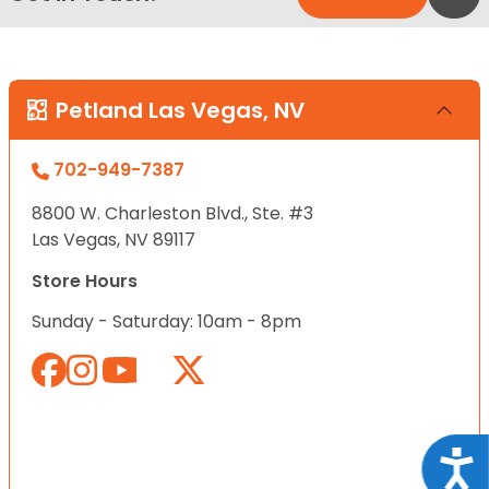
Petland Las Vegas, NV
702-949-7387
8800 W. Charleston Blvd., Ste. #3
Las Vegas, NV 89117
Store Hours
Sunday - Saturday: 10am - 8pm
Acce