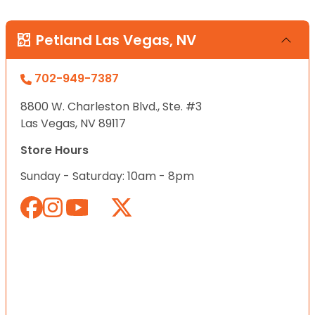
Petland Las Vegas, NV
702-949-7387
8800 W. Charleston Blvd., Ste. #3
Las Vegas, NV 89117
Store Hours
Sunday - Saturday: 10am - 8pm