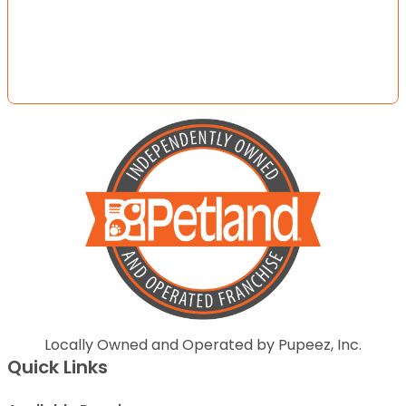
Locally Owned and Operated by Pupeez, Inc.
Quick Links