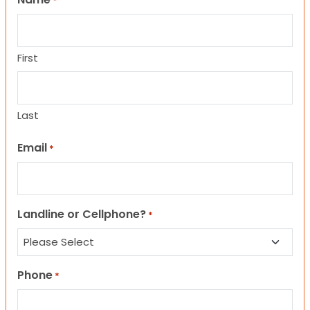
*
First
Last
Email
*
Landline or Cellphone?
*
Phone
*