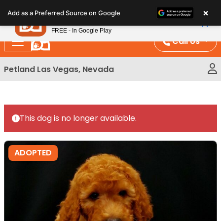
Please
×
Petland
Add as a Preferred Source on Google
note:
View App
Petland, Inc.
This
FREE - In Google Play
website
Call Us
includes
an
Petland Las Vegas, Nevada
accessibility
system.
This dog is no longer available.
ADOPTED