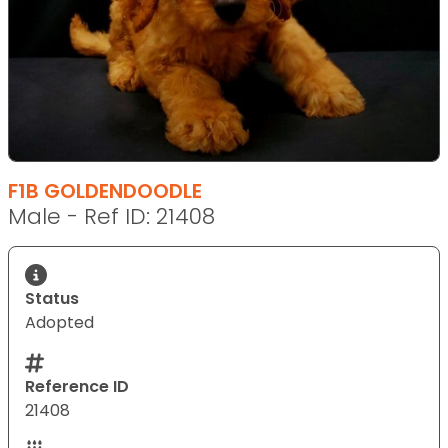
F1B GOLDENDOODLE
Male - Ref ID: 21408
Status
Adopted
Reference ID
21408