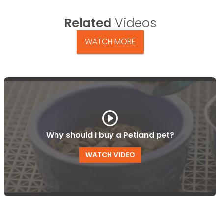
Related
Videos
WATCH MORE
Why should I buy a Petland pet?
WATCH VIDEO