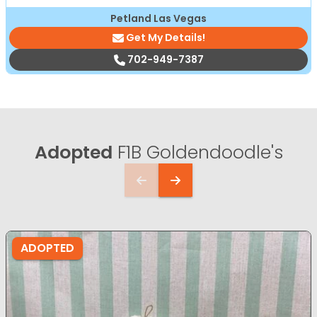
Petland Las Vegas
Get My Details!
702-949-7387
Adopted
F1B Goldendoodle's
ADOPTED