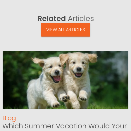
Related
Articles
VIEW ALL ARTICLES
Blog
Which Summer Vacation Would Your