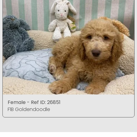
Female - Ref ID: 26851
F1B Goldendoodle