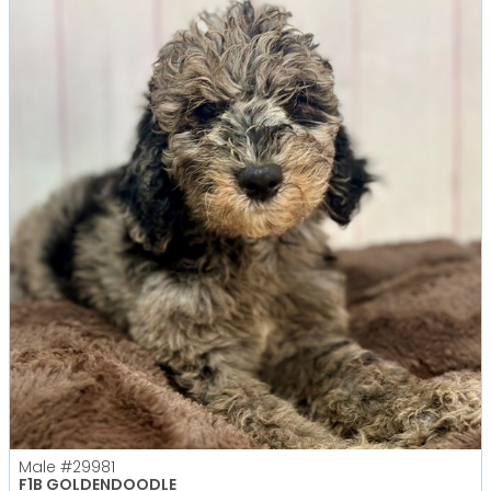
Male
#29981
F1B GOLDENDOODLE