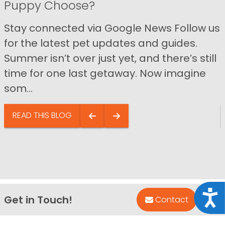
Puppy Choose?
Stay connected via Google News Follow us
for the latest pet updates and guides.
Summer isn’t over just yet, and there’s still
time for one last getaway. Now imagine
som...
READ THIS BLOG
Acce
Get in Touch!
Bac
Contact