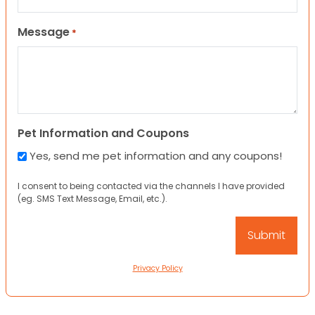
Message
*
Pet Information and Coupons
Yes, send me pet information and any coupons!
I consent to being contacted via the channels I have provided
(eg. SMS Text Message, Email, etc.).
Privacy Policy