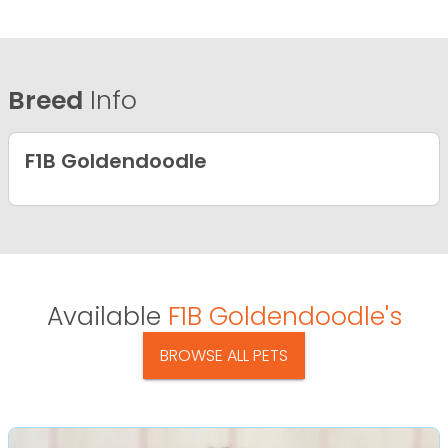
Breed
Info
F1B Goldendoodle
Available
F1B Goldendoodle's
BROWSE ALL PETS