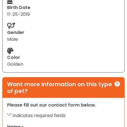
Birth Date
11-25-2019
Gender
Male
Color
Golden
Want more information on this type
of pet?
Please fill out our contact form below.
"
" indicates required fields
*
Name