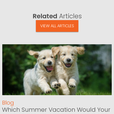
Related
Articles
VIEW ALL ARTICLES
Blog
Which Summer Vacation Would Your