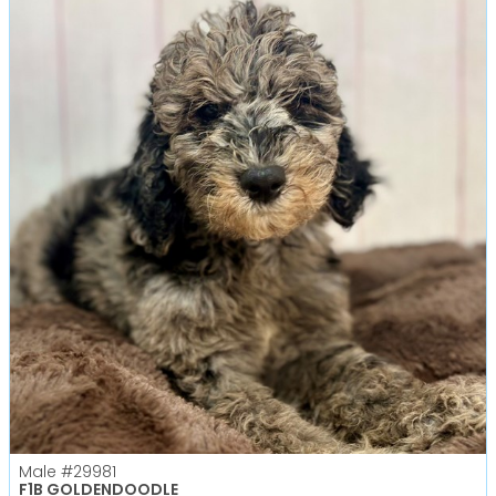
Male
#29981
F1B GOLDENDOODLE