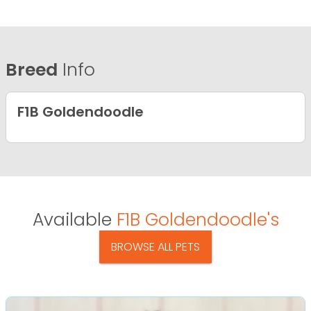
Breed
Info
F1B Goldendoodle
Available
F1B Goldendoodle's
BROWSE ALL PETS