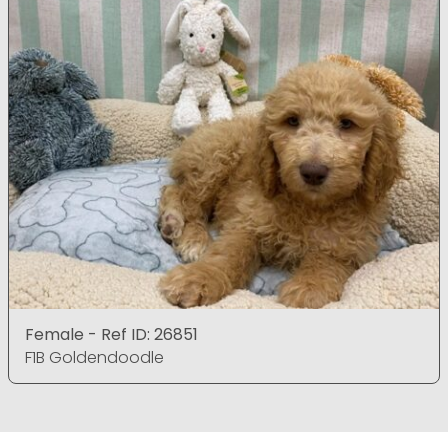
Female - Ref ID: 26851
F1B Goldendoodle