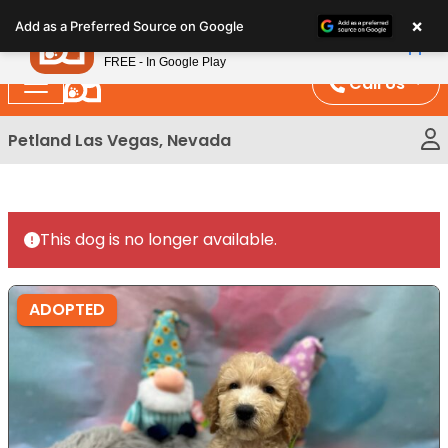
Please
×
Petland
Add as a Preferred Source on Google
note:
View App
Petland, Inc.
This
FREE - In Google Play
website
Call Us
includes
an
Petland Las Vegas, Nevada
accessibility
system.
This dog is no longer available.
ADOPTED