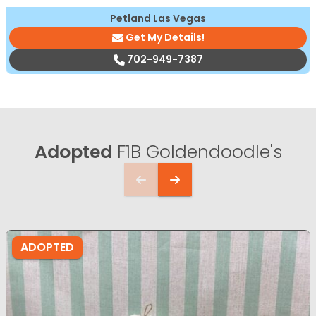
Petland Las Vegas
Get My Details!
702-949-7387
Adopted
F1B Goldendoodle's
ADOPTED