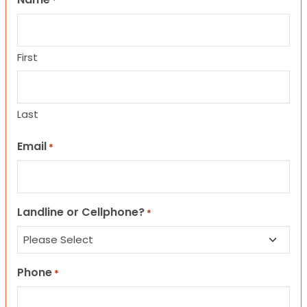
*
First
Last
Email
*
Landline or Cellphone?
*
Phone
*