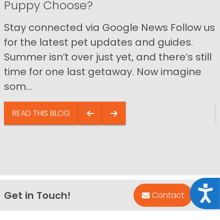
Puppy Choose?
Stay connected via Google News Follow us
for the latest pet updates and guides.
Summer isn’t over just yet, and there’s still
time for one last getaway. Now imagine
som...
READ THIS BLOG
Acce
Get in Touch!
Bac
Contact