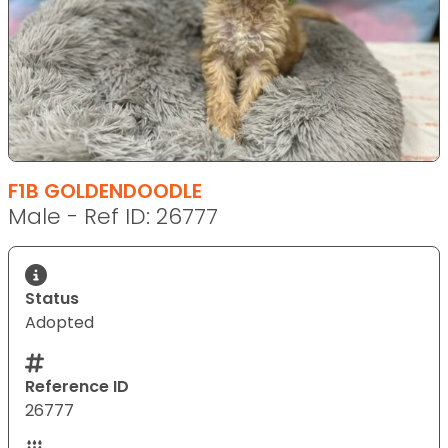
F1B GOLDENDOODLE
Male - Ref ID: 26777
Status
Adopted
Reference ID
26777