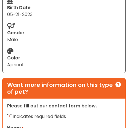
Birth Date
05-21-2023
Gender
Male
Color
Apricot
Want more information on this type
of pet?
Please fill out our contact form below.
"
" indicates required fields
*
Name