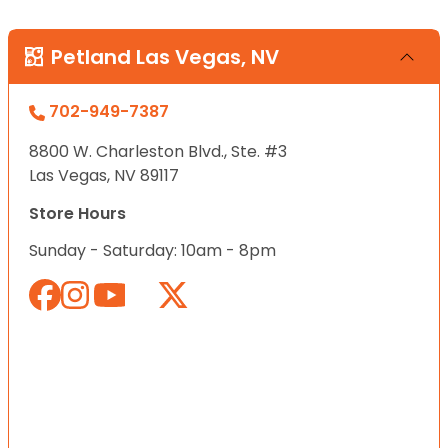
Petland Las Vegas, NV
702-949-7387
8800 W. Charleston Blvd., Ste. #3
Las Vegas, NV 89117
Store Hours
Sunday - Saturday: 10am - 8pm