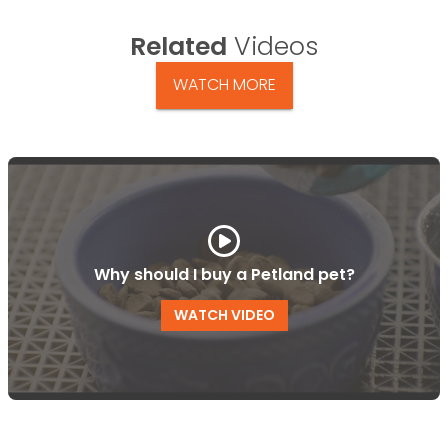
Related
Videos
WATCH MORE
Why should I buy a Petland pet?
WATCH VIDEO