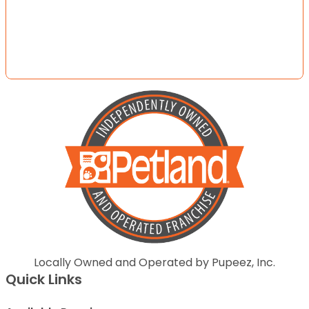
Locally Owned and Operated by Pupeez, Inc.
Quick Links