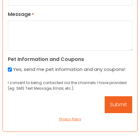
Message
*
Pet Information and Coupons
Yes, send me pet information and any coupons!
I consent to being contacted via the channels I have provided
(eg. SMS Text Message, Email, etc.).
Privacy Policy