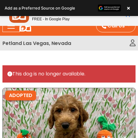
Please
×
Petland
Add as a Preferred Source on Google
note:
View App
Petland, Inc.
This
FREE - In Google Play
website
Call Us
includes
an
Petland Las Vegas, Nevada
accessibility
system.
This dog is no longer available.
ADOPTED