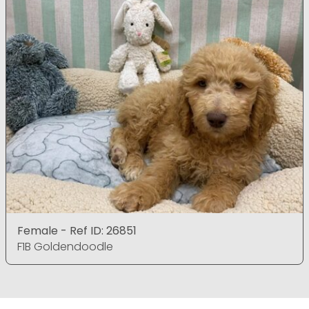
Female - Ref ID: 26851
F1B Goldendoodle