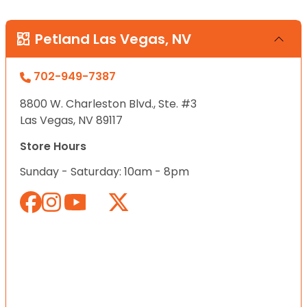
Petland Las Vegas, NV
702-949-7387
8800 W. Charleston Blvd., Ste. #3
Las Vegas, NV 89117
Store Hours
Sunday - Saturday: 10am - 8pm