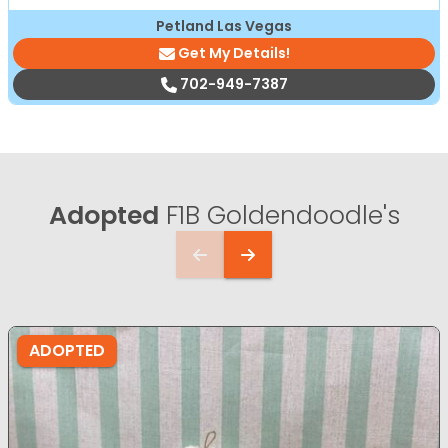
Petland Las Vegas
Get My Details!
702-949-7387
Adopted
F1B Goldendoodle's
ADOPTED