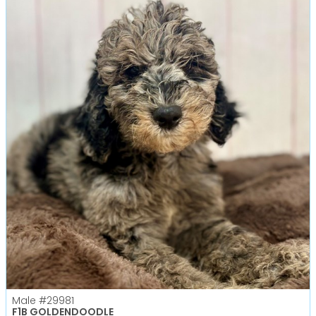
Male
#29981
F1B GOLDENDOODLE