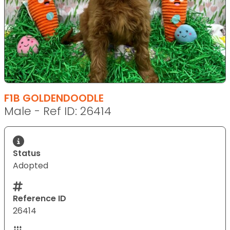
F1B GOLDENDOODLE
Male - Ref ID: 26414
Status
Adopted
Reference ID
26414