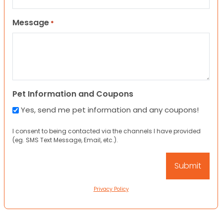
Message
*
Pet Information and Coupons
Yes, send me pet information and any coupons!
I consent to being contacted via the channels I have provided
(eg. SMS Text Message, Email, etc.).
Privacy Policy