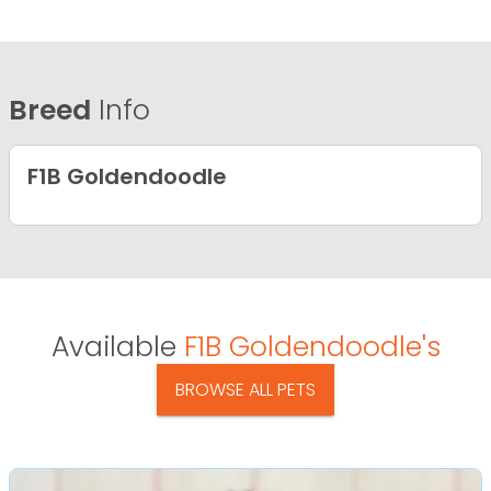
Breed
Info
F1B Goldendoodle
Available
F1B Goldendoodle's
BROWSE ALL PETS