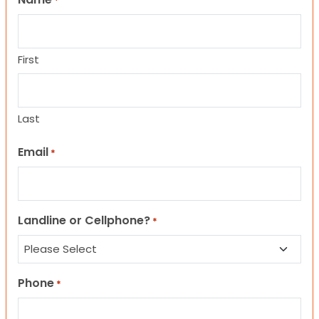
*
First
Last
Email
*
Landline or Cellphone?
*
Phone
*