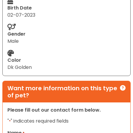
Birth Date
02-07-2023
Gender
Male
Color
Dk Golden
Want more information on this type
of pet?
Please fill out our contact form below.
"
" indicates required fields
*
Name