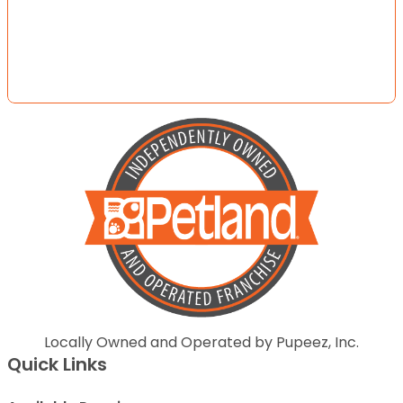
Locally Owned and Operated by Pupeez, Inc.
Quick Links