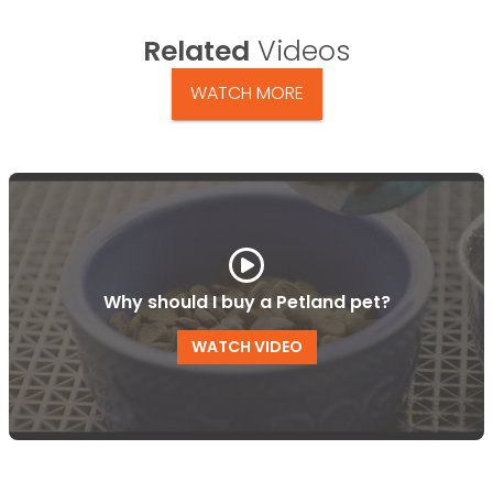
Related
Videos
WATCH MORE
Why should I buy a Petland pet?
WATCH VIDEO