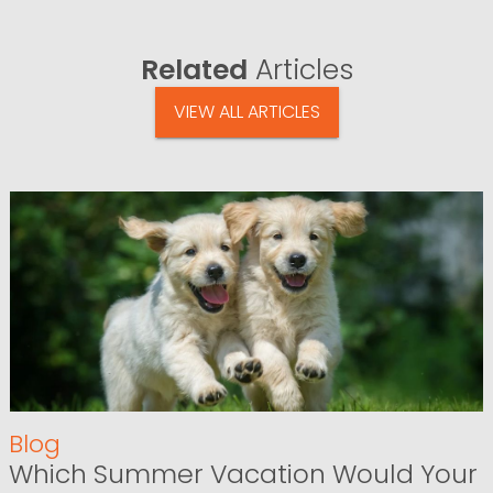
Related
Articles
VIEW ALL ARTICLES
Blog
Which Summer Vacation Would Your