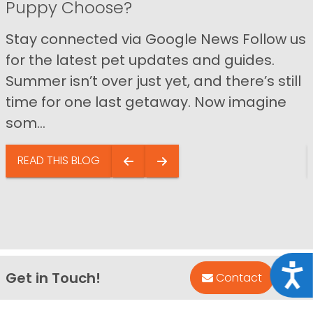
Puppy Choose?
Stay connected via Google News Follow us
for the latest pet updates and guides.
Summer isn’t over just yet, and there’s still
time for one last getaway. Now imagine
som...
READ THIS BLOG
Acce
Get in Touch!
Bac
Contact