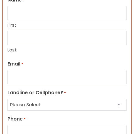
*
First
Last
Email
*
Landline or Cellphone?
*
Phone
*