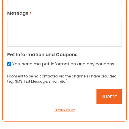
Message
*
Pet Information and Coupons
Yes, send me pet information and any coupons!
I consent to being contacted via the channels I have provided
(eg. SMS Text Message, Email, etc.).
Privacy Policy