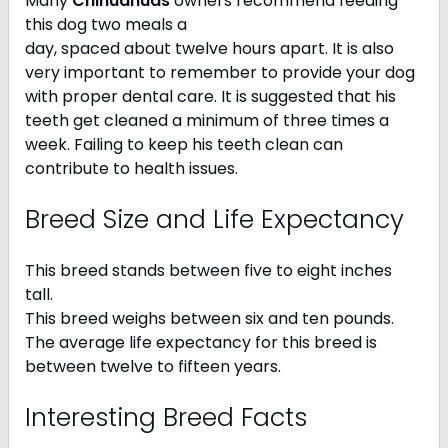
Many
Chihuahuas
owners recommend feeding
this dog two meals a
day, spaced about twelve hours apart. It is also
very important to remember to provide your dog
with proper dental care. It is suggested that his
teeth get cleaned a minimum of three times a
week. Failing to keep his teeth clean can
contribute to health issues.
Breed Size and Life Expectancy
This breed stands between five to eight inches
tall.
This breed weighs between six and ten pounds.
The average life expectancy for this breed is
between twelve to fifteen years.
Interesting Breed Facts