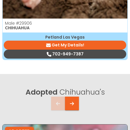
Male
#29906
CHIHUAHUA
Petland Las Vegas
Get My Details!
702-949-7387
Adopted
Chihuahua's