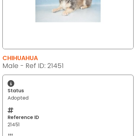
CHIHUAHUA
Male - Ref ID: 21451
Status
Adopted
Reference ID
21451