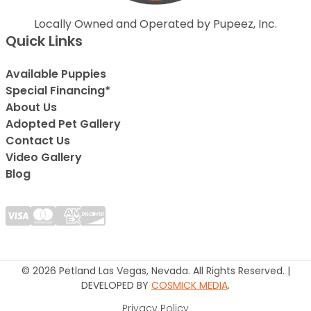
Locally Owned and Operated by Pupeez, Inc.
Quick Links
Available Puppies
Special Financing*
About Us
Adopted Pet Gallery
Contact Us
Video Gallery
Blog
© 2026 Petland Las Vegas, Nevada. All Rights Reserved. |
DEVELOPED BY
COSMICK MEDIA
.
Privacy Policy