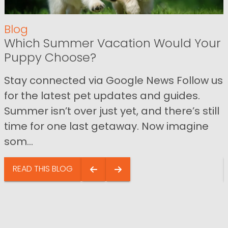
Blog
Which Summer Vacation Would Your
Puppy Choose?
Stay connected via Google News Follow us
for the latest pet updates and guides.
Summer isn’t over just yet, and there’s still
time for one last getaway. Now imagine
som...
READ THIS BLOG