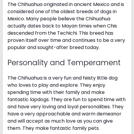
The Chihuahua originated in ancient Mexico and is
considered one of the oldest breeds of dogs in
Mexico. Many people believe the Chihuahua
actually dates back to Mayan times when Chis
descended from the Techichi. This breed has
proven itself over time and continues to be a very
popular and sought-after breed today.
Personality and Temperament
The Chihuahua is a very fun and feisty little dog
who loves to play and explore. They enjoy
spending time with their family and make
fantastic lapdogs. They are fun to spend time with
and have very loving and loyal personalities. They
have a very approachable and warm demeanor
and will accept as much love as you can give
them. They make fantastic family pets.