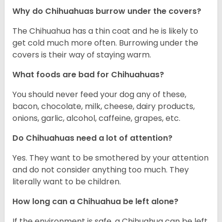
Why do Chihuahuas burrow under the covers?
The Chihuahua has a thin coat and he is likely to
get cold much more often. Burrowing under the
covers is their way of staying warm.
What foods are bad for Chihuahuas?
You should never feed your dog any of these,
bacon, chocolate, milk, cheese, dairy products,
onions, garlic, alcohol, caffeine, grapes, etc.
Do Chihuahuas need a lot of attention?
Yes. They want to be smothered by your attention
and do not consider anything too much. They
literally want to be children.
How long can a Chihuahua be left alone?
If the environment is safe, a Chihuahua can be left