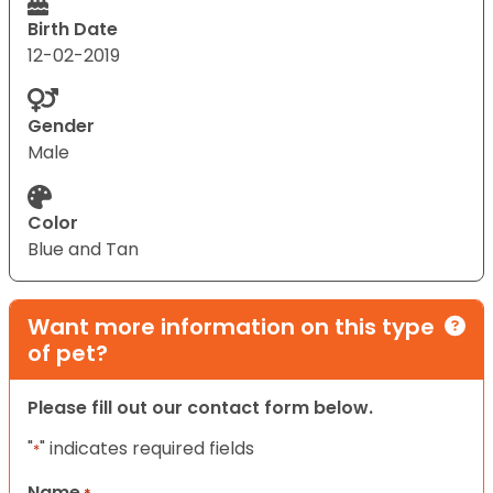
Birth Date
12-02-2019
Gender
Male
Color
Blue and Tan
Want more information on this type
of pet?
Please fill out our contact form below.
"
" indicates required fields
*
Name