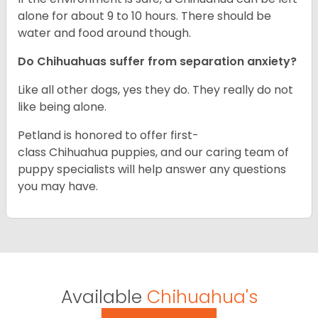
alone for about 9 to 10 hours. There should be
water and food around though.
Do Chihuahuas suffer from separation anxiety?
Like all other dogs, yes they do. They really do not
like being alone.
Petland is honored to offer first-
class Chihuahua puppies, and our caring team of
puppy specialists will help answer any questions
you may have.
Available
Chihuahua's