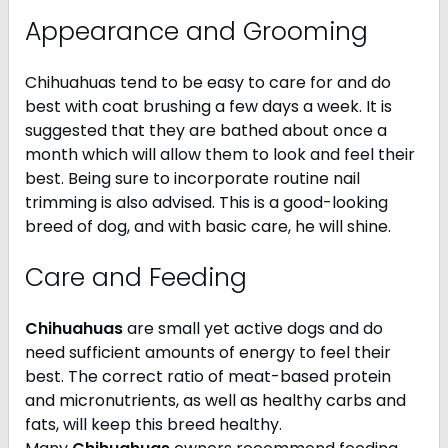
Appearance and Grooming
Chihuahuas tend to be easy to care for and do
best with coat brushing a few days a week. It is
suggested that they are bathed about once a
month which will allow them to look and feel their
best. Being sure to incorporate routine nail
trimming is also advised. This is a good-looking
breed of dog, and with basic care, he will shine.
Care and Feeding
Chihuahuas
are small yet active dogs and do
need sufficient amounts of energy to feel their
best. The correct ratio of meat-based protein
and micronutrients, as well as healthy carbs and
fats, will keep this breed healthy.