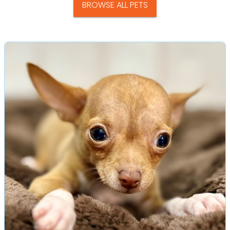
BROWSE ALL PETS