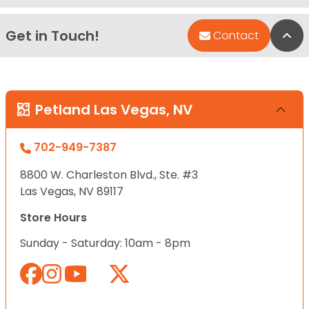
Get in Touch!
Bac
Contact
Petland Las Vegas, NV
702-949-7387
8800 W. Charleston Blvd., Ste. #3
Las Vegas, NV 89117
Store Hours
Sunday - Saturday: 10am - 8pm