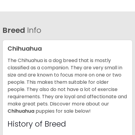
Breed
Info
Chihuahua
The Chihuahua is a dog breed that is mostly
classified as a companion. They are very small in
size and are known to focus more on one or two
people. This makes them suitable for older
people. They also do not have a lot of exercise
requirements. They are loyal and affectionate and
make great pets. Discover more about our
Chihuahua
puppies for sale below!
History of Breed