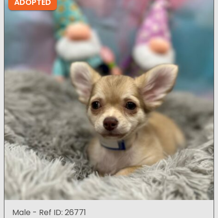
ADOPTED
Male - Ref ID: 26771