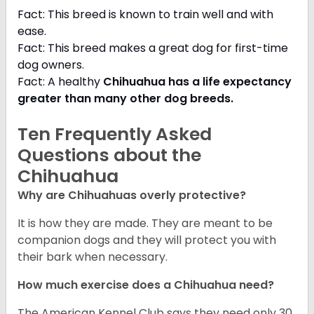
Fact: This breed is known to train well and with
ease.
Fact: This breed makes a great dog for first-time
dog owners.
Fact: A healthy
Chihuahua has a life expectancy
greater than many other dog breeds
.
Ten Frequently Asked
Questions about the
Chihuahua
Why are Chihuahuas overly protective?
It is how they are made. They are meant to be
companion dogs and they will protect you with
their bark when necessary.
How much exercise does a Chihuahua need?
The American Kennel Club says they need only 30