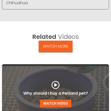
Chihuahua
Related
Videos
WATCH MORE
Why should I buy a Petland pet?
WATCH VIDEO