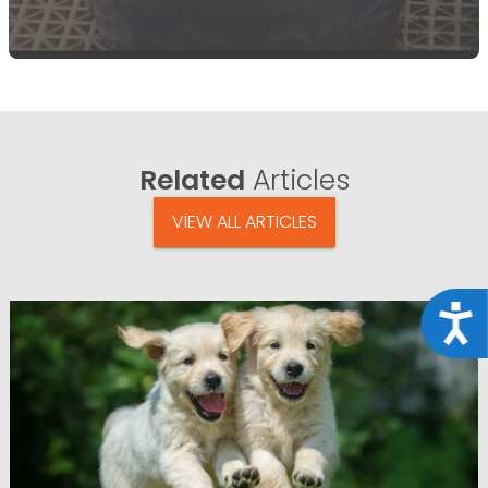
Related
Articles
VIEW ALL ARTICLES
Acce