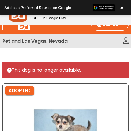
Please
×
Petland
Add as a Preferred Source on Google
note:
View App
Petland, Inc.
This
FREE - In Google Play
website
Call Us
includes
an
Petland Las Vegas, Nevada
accessibility
system.
This dog is no longer available.
ADOPTED