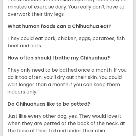
minutes of exercise daily. You really don’t have to
overwork their tiny legs.
What human foods can a Chihuahua eat?
They could eat pork, chicken, eggs, potatoes, fish
beef and oats.
How often should I bathe my Chihuahua?
They only need to be bathed once a month. If you
do it too often, you’ll dry out their skin. You could
wait longer than a month if you can keep them
indoors only.
Do Chihuahuas like to be petted?
Just like every other dog, yes. They would love it
when they are petted at the back of the neck, at
the base of their tail and under their chin.