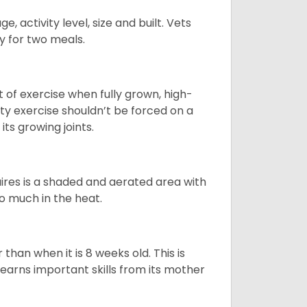
, activity level, size and built. Vets
y for two meals.
t of exercise when fully grown, high-
sity exercise shouldn’t be forced on a
ts growing joints.
quires is a shaded and aerated area with
oo much in the heat.
than when it is 8 weeks old. This is
learns important skills from its mother