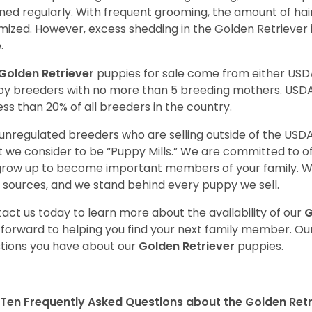
ned regularly. With frequent grooming, the amount of hai
mized. However, excess shedding in the Golden Retriever i
.
Golden Retriever
puppies for sale come from either USD
y breeders with no more than 5 breeding mothers. USD
less than 20% of all breeders in the country.
unregulated breeders who are selling outside of the USDA
 we consider to be “Puppy Mills.” We are committed to o
 grow up to become important members of your family. W
 sources, and we stand behind every puppy we sell.
act us today to learn more about the availability of our
G
 forward to helping you find your next family member. O
tions you have about our
Golden Retriever
puppies.
Ten Frequently Asked Questions about the Golden Retr