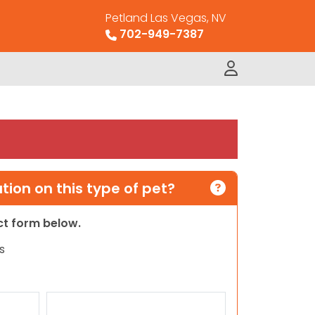
Petland Las Vegas, NV
702-949-7387
ion on this type of pet?
act form below.
s