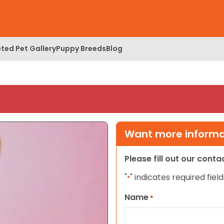
ted Pet Gallery
Puppy Breeds
Blog
Want more informat
Please fill out our cont
"
" indicates required field
*
Name
*