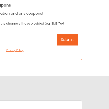
upons
mation and any coupons!
 the channels I have provided (eg. SMS Text
Privacy Policy