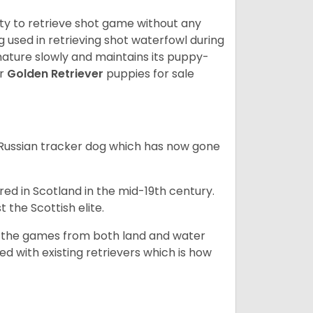
lity to retrieve shot game without any
og used in retrieving shot waterfowl during
mature slowly and maintains its puppy-
ur
Golden Retriever
puppies for sale
e Russian tracker dog which has now gone
bred in Scotland in the mid-19th century.
 the Scottish elite.
ng the games from both land and water
ed with existing retrievers which is how