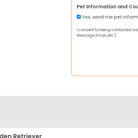
Pet Information and Co
Yes, send me pet infor
I consent to being contacted via
Message, Email, etc.).
den Retriever