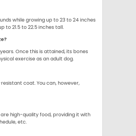
nds while growing up to 23 to 24 inches
o 21.5 to 22.5 inches tall.
ze?
years. Once this is attained, its bones
ical exercise as an adult dog.
-resistant coat. You can, however,
re high-quality food, providing it with
hedule, etc.