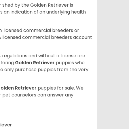
r shed by the Golden Retriever is
s an indication of an underlying health
A licensed commercial breeders or
A licensed commercial breeders account
 regulations and without a license are
ffering
Golden Retriever
puppies who
e only purchase puppies from the very
olden Retriever
puppies for sale. We
ur pet counselors can answer any
iever