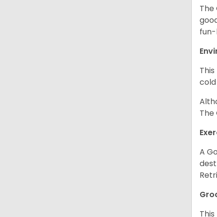
The 
good
fun-
Env
This
cold
Alth
The 
Exer
A Go
dest
Retr
Gro
This