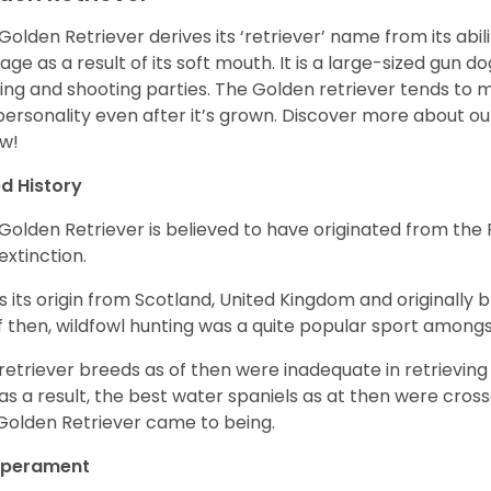
Golden Retriever derives its ‘retriever’ name from its abi
ge as a result of its soft mouth. It is a large-sized gun d
ing and shooting parties. The Golden retriever tends to 
 personality even after it’s grown. Discover more about o
w!
d History
Golden Retriever is believed to have originated from th
 extinction.
as its origin from Scotland, United Kingdom and originally 
f then, wildfowl hunting was a quite popular sport amongst
retriever breeds as of then were inadequate in retrievi
as a result, the best water spaniels as at then were cross
Golden Retriever came to being.
perament