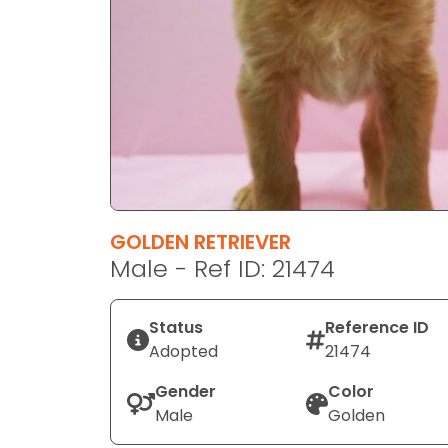
disabilities
who
are
using
a
screen
reader;
Press
Control-
F10
GOLDEN RETRIEVER
to
Male - Ref ID: 21474
open
an
Status
Reference ID
accessibility
Adopted
21474
menu.
Gender
Color
Male
Golden