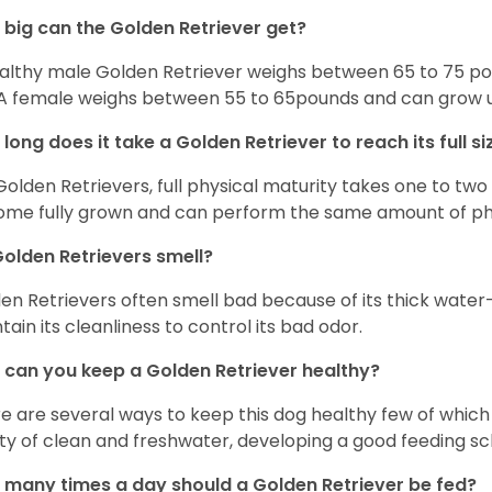
big can the Golden Retriever get?
althy male Golden Retriever weighs between 65 to 75 pou
. A female weighs between 55 to 65pounds and can grow up t
long does it take a Golden Retriever to reach its full si
Golden Retrievers, full physical maturity takes one to two 
me fully grown and can perform the same amount of phys
olden Retrievers smell?
en Retrievers often smell bad because of its thick water
tain its cleanliness to control its bad odor.
can you keep a Golden Retriever healthy?
e are several ways to keep this dog healthy few of which a
ty of clean and freshwater, developing a good feeding sc
many times a day should a Golden Retriever be fed?