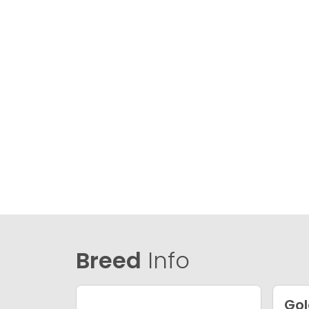
Breed
Info
Gol