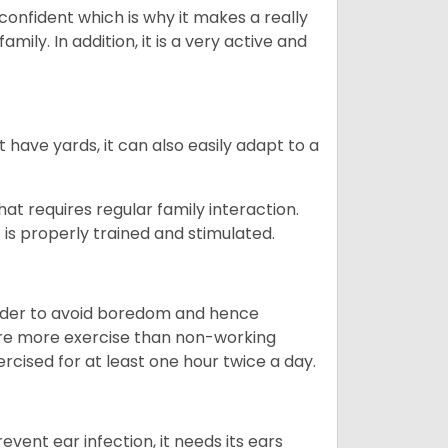
 confident which is why it makes a really
mily. In addition, it is a very active and
 have yards, it can also easily adapt to a
that requires regular family interaction.
 is properly trained and stimulated.
 order to avoid boredom and hence
quire more exercise than non-working
rcised for at least one hour twice a day.
vent ear infection, it needs its ears