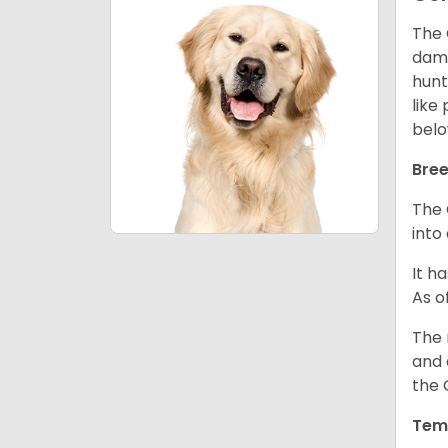
The 
dama
hunt
like
belo
Bree
The 
into
It h
As o
The 
and 
the 
Tem