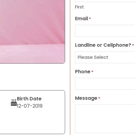
First
Email
*
Landline or Cellphone?
*
Phone
*
Message
Birth Date
*
12-07-2019