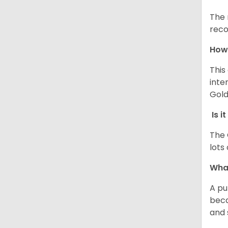
The 
reco
How 
This
inte
Gold
Is i
The 
lots
What
A pu
beca
and 