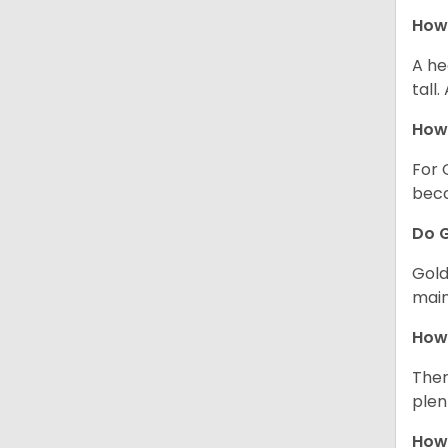
How 
A he
tall
How 
For 
beco
Do G
Gold
main
How 
Ther
plen
How 