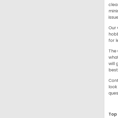
clea
mini
issue
Our
hobb
for 
The 
what
will
best
Cont
look
ques
Top 