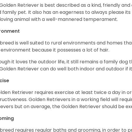
Golden Retriever is best described as a kind, friendly and
 family pet. It also has an eagerness to always please its fa
loving animal with a well-mannered temperament.
ironment
 breed is well suited to rural environments and homes that
 environment because it possesses a lot of hair.
ough it loves the outdoor life, it still remains a family dog 
Golden Retriever can do well both indoor and outdoor if it
cise
lden Retriever requires exercise at least twice a day in
ructiveness. Golden Retrievers in a working field will re
ievers but on average, the Golden Retriever should be exe
oming
 breed requires regular baths and grooming, in order to pre