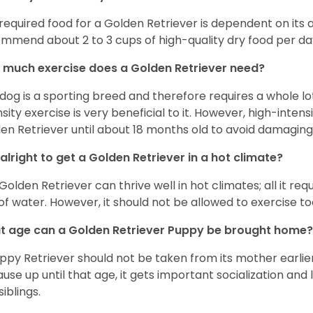
required food for a Golden Retriever is dependent on its age
mmend about 2 to 3 cups of high-quality dry food per da
much exercise does a Golden Retriever need?
 dog is a sporting breed and therefore requires a whole lo
nsity exercise is very beneficial to it. However, high-inten
en Retriever until about 18 months old to avoid damaging i
t alright to get a Golden Retriever in a hot climate?
Golden Retriever can thrive well in hot climates; all it re
 of water. However, it should not be allowed to exercise t
 age can a Golden Retriever Puppy be brought home?
ppy Retriever should not be taken from its mother earlier 
use up until that age, it gets important socialization and 
siblings.