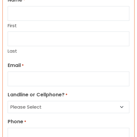
*
First
Last
Email
*
Landline or Cellphone?
*
Phone
*