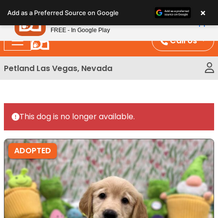
Please
×
Petland
Add as a Preferred Source on Google
note:
View App
Petland, Inc.
This
FREE - In Google Play
website
Call Us
includes
an
Petland Las Vegas, Nevada
accessibility
system.
This dog is no longer available.
ADOPTED