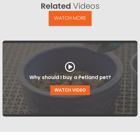
Related
Videos
WATCH MORE
Why should I buy a Petland pet?
WATCH VIDEO