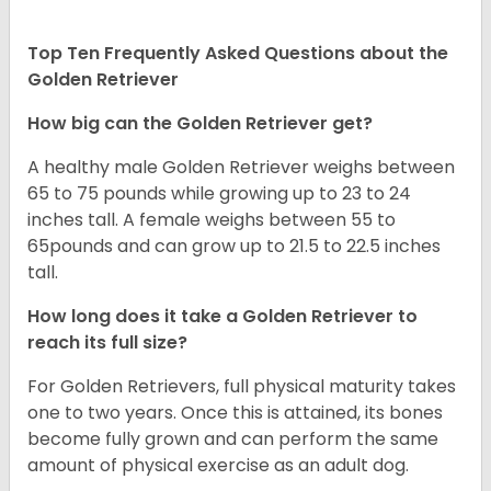
Top Ten Frequently Asked Questions about the
Golden Retriever
How big can the Golden Retriever get?
A healthy male Golden Retriever weighs between
65 to 75 pounds while growing up to 23 to 24
inches tall. A female weighs between 55 to
65pounds and can grow up to 21.5 to 22.5 inches
tall.
How long does it take a Golden Retriever to
reach its full size?
For Golden Retrievers, full physical maturity takes
one to two years. Once this is attained, its bones
become fully grown and can perform the same
amount of physical exercise as an adult dog.