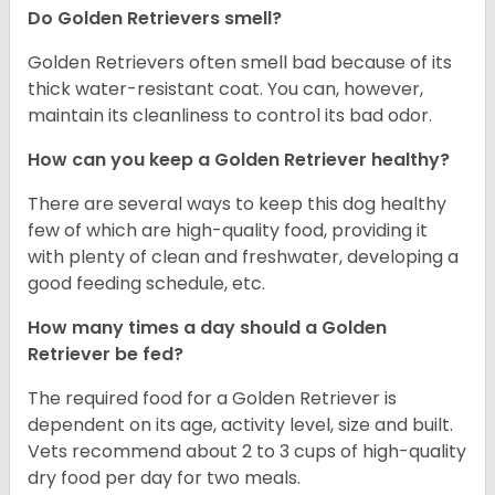
Do Golden Retrievers smell?
Golden Retrievers often smell bad because of its
thick water-resistant coat. You can, however,
maintain its cleanliness to control its bad odor.
How can you keep a Golden Retriever healthy?
There are several ways to keep this dog healthy
few of which are high-quality food, providing it
with plenty of clean and freshwater, developing a
good feeding schedule, etc.
How many times a day should a Golden
Retriever be fed?
The required food for a Golden Retriever is
dependent on its age, activity level, size and built.
Vets recommend about 2 to 3 cups of high-quality
dry food per day for two meals.