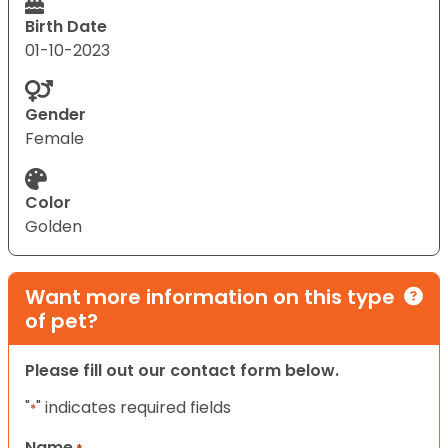
Birth Date
01-10-2023
Gender
Female
Color
Golden
Want more information on this type
of pet?
Please fill out our contact form below.
"
" indicates required fields
*
Name