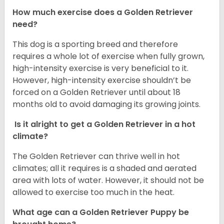
How much exercise does a Golden Retriever
need?
This dog is a sporting breed and therefore
requires a whole lot of exercise when fully grown,
high-intensity exercise is very beneficial to it.
However, high-intensity exercise shouldn’t be
forced on a Golden Retriever until about 18
months old to avoid damaging its growing joints.
Is it alright to get a Golden Retriever in a hot
climate?
The Golden Retriever can thrive well in hot
climates; all it requires is a shaded and aerated
area with lots of water. However, it should not be
allowed to exercise too much in the heat.
What age can a Golden Retriever Puppy be