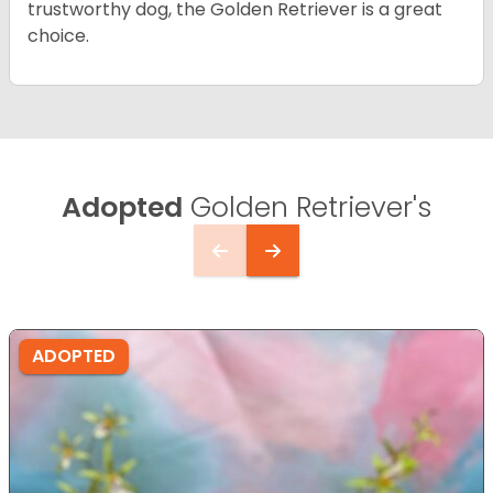
trustworthy dog, the Golden Retriever is a great
choice.
Adopted
Golden Retriever's
ADOPTED