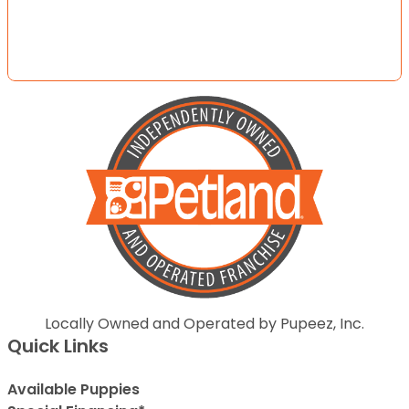
Locally Owned and Operated by Pupeez, Inc.
Quick Links
Available Puppies