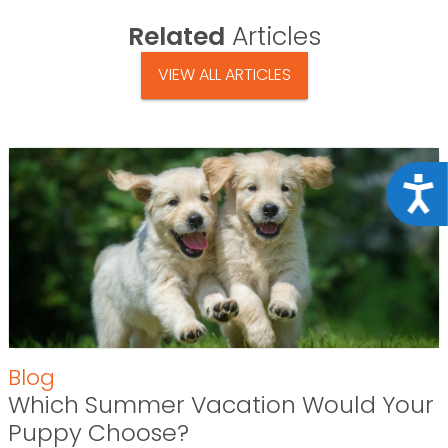
Related
Articles
VIEW ALL ARTICLES
Acce
Blog
Which Summer Vacation Would Your
Puppy Choose?