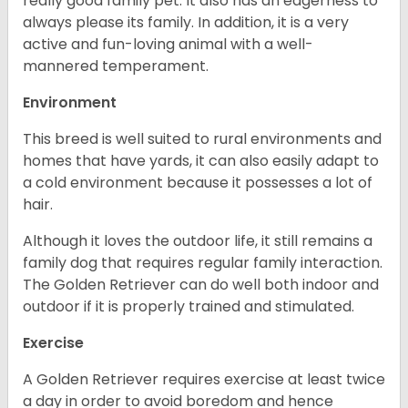
really good family pet. It also has an eagerness to
always please its family. In addition, it is a very
active and fun-loving animal with a well-
mannered temperament.
Environment
This breed is well suited to rural environments and
homes that have yards, it can also easily adapt to
a cold environment because it possesses a lot of
hair.
Although it loves the outdoor life, it still remains a
family dog that requires regular family interaction.
The Golden Retriever can do well both indoor and
outdoor if it is properly trained and stimulated.
Exercise
A Golden Retriever requires exercise at least twice
a day in order to avoid boredom and hence