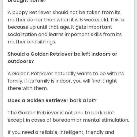
brought home?
A puppy Retriever should not be taken from its
mother earlier than when it is 8 weeks old. This is
because up until that age, it gets important
socialization and learns important skills from its
mother and siblings.
Should a Golden Retriever be left indoors or
outdoors?
A Golden Retriever naturally wants to be with its
family, if its family is indoor, you will find it right
there with them.
Does a Golden Retriever bark a lot?
The Golden Retriever is not one to bark a lot
except in cases of boredom or mental stimulation.
If you need a reliable, intelligent, friendly and