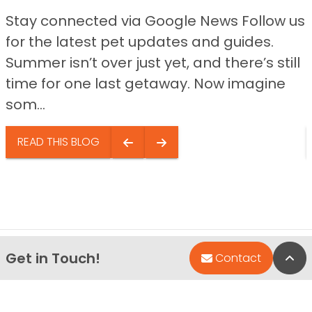
Stay connected via Google News Follow us
for the latest pet updates and guides.
Summer isn’t over just yet, and there’s still
time for one last getaway. Now imagine
som...
READ THIS BLOG
Get in Touch!
Bac
Contact