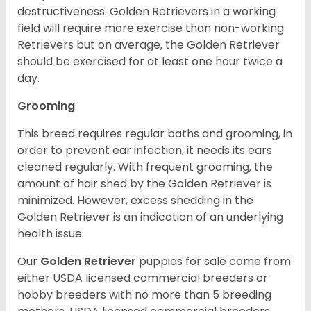
destructiveness. Golden Retrievers in a working
field will require more exercise than non-working
Retrievers but on average, the Golden Retriever
should be exercised for at least one hour twice a
day.
Grooming
This breed requires regular baths and grooming, in
order to prevent ear infection, it needs its ears
cleaned regularly. With frequent grooming, the
amount of hair shed by the Golden Retriever is
minimized. However, excess shedding in the
Golden Retriever is an indication of an underlying
health issue.
Our
Golden Retriever
puppies for sale come from
either USDA licensed commercial breeders or
hobby breeders with no more than 5 breeding