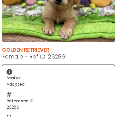
GOLDEN RETRIEVER
Female - Ref ID: 26286
Status
Adopted
Reference ID
26286