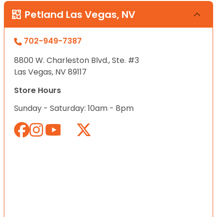
Petland Las Vegas, NV
702-949-7387
8800 W. Charleston Blvd., Ste. #3
Las Vegas, NV 89117
Store Hours
Sunday - Saturday: 10am - 8pm