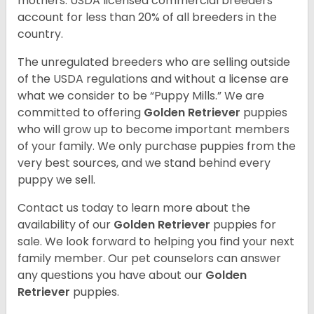
mothers. USDA licensed commercial breeders
account for less than 20% of all breeders in the
country.
The unregulated breeders who are selling outside
of the USDA regulations and without a license are
what we consider to be “Puppy Mills.” We are
committed to offering
Golden Retriever
puppies
who will grow up to become important members
of your family. We only purchase puppies from the
very best sources, and we stand behind every
puppy we sell.
Contact us today to learn more about the
availability of our
Golden Retriever
puppies for
sale. We look forward to helping you find your next
family member. Our pet counselors can answer
any questions you have about our
Golden
Retriever
puppies.