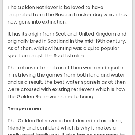
The Golden Retriever is believed to have
originated from the Russian tracker dog which has
now gone into extinction.
It has its origin from Scotland, United Kingdom and
originally bred in Scotland in the mid-19th century.
As of then, wildfowl hunting was a quite popular
sport amongst the Scottish elite.
The retriever breeds as of then were inadequate
in retrieving the games from both land and water
and as a result, the best water spaniels as at then
were crossed with existing retrievers which is how
the Golden Retriever came to being.
Temperament
The Golden Retriever is best described as a kind,
friendly and confident which is why it makes a