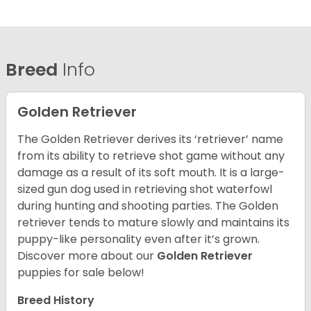
Breed
Info
Golden Retriever
The Golden Retriever derives its ‘retriever’ name
from its ability to retrieve shot game without any
damage as a result of its soft mouth. It is a large-
sized gun dog used in retrieving shot waterfowl
during hunting and shooting parties. The Golden
retriever tends to mature slowly and maintains its
puppy-like personality even after it’s grown.
Discover more about our
Golden Retriever
puppies for sale below!
Breed History