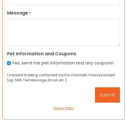
Message
*
Pet Information and Coupons
Yes, send me pet information and any coupons!
I consent to being contacted via the channels I have provided
(eg. SMS Text Message, Email, etc.).
Privacy Policy