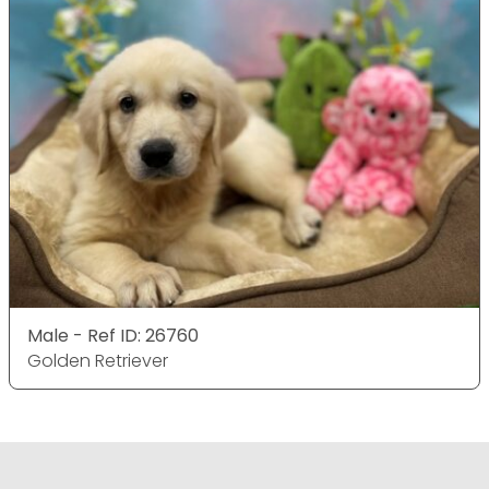
Male - Ref ID: 26760
Golden Retriever