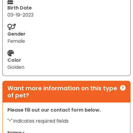
Birth Date
03-19-2023
Gender
Female
Color
Golden
Want more information on this type
of pet?
Please fill out our contact form below.
"
" indicates required fields
*
Name