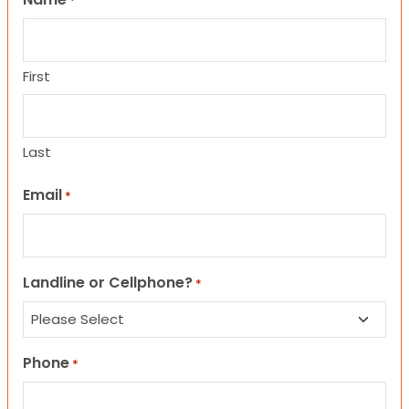
*
First
Last
Email
*
Landline or Cellphone?
*
Phone
*