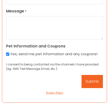
Message
*
Pet Information and Coupons
Yes, send me pet information and any coupons!
I consent to being contacted via the channels I have provided
(eg. SMS Text Message, Email, etc.).
Privacy Policy