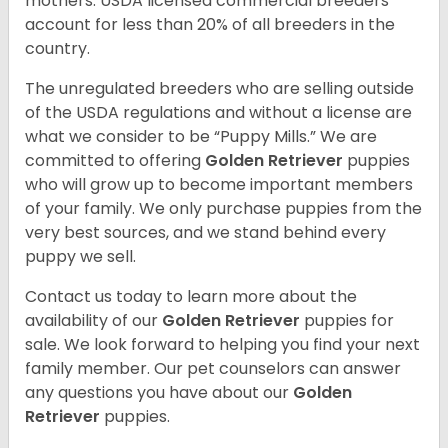
mothers. USDA licensed commercial breeders
account for less than 20% of all breeders in the
country.
The unregulated breeders who are selling outside
of the USDA regulations and without a license are
what we consider to be “Puppy Mills.” We are
committed to offering
Golden Retriever
puppies
who will grow up to become important members
of your family. We only purchase puppies from the
very best sources, and we stand behind every
puppy we sell.
Contact us today to learn more about the
availability of our
Golden Retriever
puppies for
sale. We look forward to helping you find your next
family member. Our pet counselors can answer
any questions you have about our
Golden
Retriever
puppies.