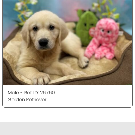
Male - Ref ID: 26760
Golden Retriever