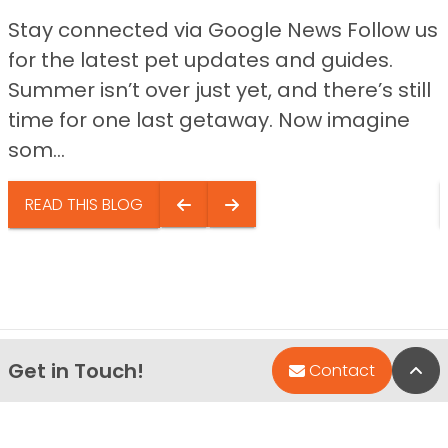
Stay connected via Google News Follow us
for the latest pet updates and guides.
Summer isn’t over just yet, and there’s still
time for one last getaway. Now imagine
som...
READ THIS BLOG
Get in Touch!
Bac
Contact