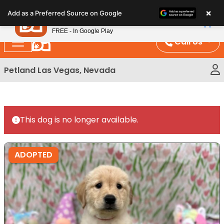
Please
×
Petland
Add as a Preferred Source on Google
note:
View App
Petland, Inc.
This
FREE - In Google Play
website
Call Us
includes
an
Petland Las Vegas, Nevada
accessibility
system.
This dog is no longer available.
ADOPTED