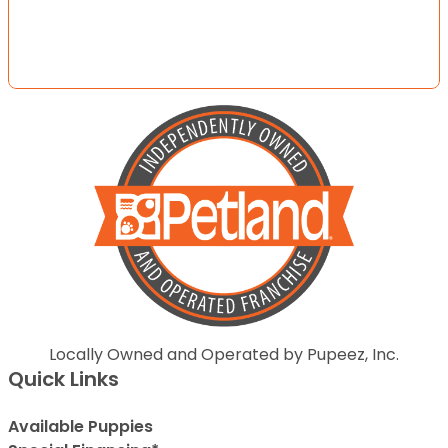
Locally Owned and Operated by Pupeez, Inc.
Quick Links
Available Puppies