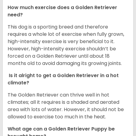
How much exercise does a Golden Retriever
need?
This dog is a sporting breed and therefore
requires a whole lot of exercise when fully grown,
high-intensity exercise is very beneficial to it.
However, high-intensity exercise shouldn’t be
forced on a Golden Retriever until about 18
months old to avoid damaging its growing joints.
Is it alright to get a Golden Retriever in a hot
climate?
The Golden Retriever can thrive well in hot
climates; all it requires is a shaded and aerated
area with lots of water. However, it should not be
allowed to exercise too much in the heat.
What age can a Golden Retriever Puppy be