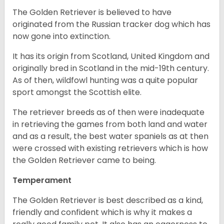
The Golden Retriever is believed to have
originated from the Russian tracker dog which has
now gone into extinction.
It has its origin from Scotland, United Kingdom and
originally bred in Scotland in the mid-19th century.
As of then, wildfowl hunting was a quite popular
sport amongst the Scottish elite.
The retriever breeds as of then were inadequate
in retrieving the games from both land and water
and as a result, the best water spaniels as at then
were crossed with existing retrievers which is how
the Golden Retriever came to being.
Temperament
The Golden Retriever is best described as a kind,
friendly and confident which is why it makes a