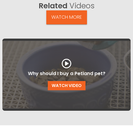
Related
Videos
WATCH MORE
Why should I buy a Petland pet?
WATCH VIDEO