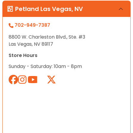
Petland Las Vegas, NV
702-949-7387
8800 W. Charleston Blvd., Ste. #3
Las Vegas, NV 89117
Store Hours
Sunday - Saturday: 10am - 8pm