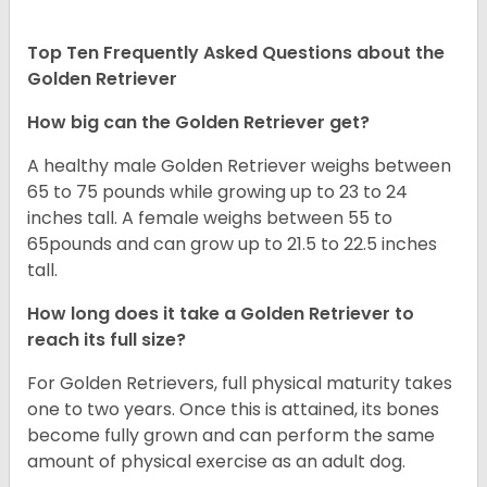
Top Ten Frequently Asked Questions about the
Golden Retriever
How big can the Golden Retriever get?
A healthy male Golden Retriever weighs between
65 to 75 pounds while growing up to 23 to 24
inches tall. A female weighs between 55 to
65pounds and can grow up to 21.5 to 22.5 inches
tall.
How long does it take a Golden Retriever to
reach its full size?
For Golden Retrievers, full physical maturity takes
one to two years. Once this is attained, its bones
become fully grown and can perform the same
amount of physical exercise as an adult dog.