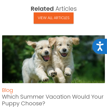
Related
Articles
VIEW ALL ARTICLES
Acce
Blog
Which Summer Vacation Would Your
Puppy Choose?