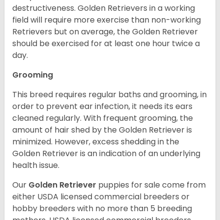
destructiveness. Golden Retrievers in a working
field will require more exercise than non-working
Retrievers but on average, the Golden Retriever
should be exercised for at least one hour twice a
day.
Grooming
This breed requires regular baths and grooming, in
order to prevent ear infection, it needs its ears
cleaned regularly. With frequent grooming, the
amount of hair shed by the Golden Retriever is
minimized. However, excess shedding in the
Golden Retriever is an indication of an underlying
health issue.
Our
Golden Retriever
puppies for sale come from
either USDA licensed commercial breeders or
hobby breeders with no more than 5 breeding