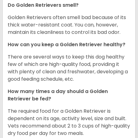
Do Golden Retrievers smell?
Golden Retrievers often smell bad because of its
thick water-resistant coat. You can, however,
maintain its cleanliness to control its bad odor.
How can you keep a Golden Retriever healthy?
There are several ways to keep this dog healthy
few of which are high-quality food, providing it
with plenty of clean and freshwater, developing a
good feeding schedule, etc.
How many times a day should a Golden
Retriever be fed?
The required food for a Golden Retriever is
dependent on its age, activity level, size and built.
Vets recommend about 2 to 3 cups of high-quality
dry food per day for two meals.