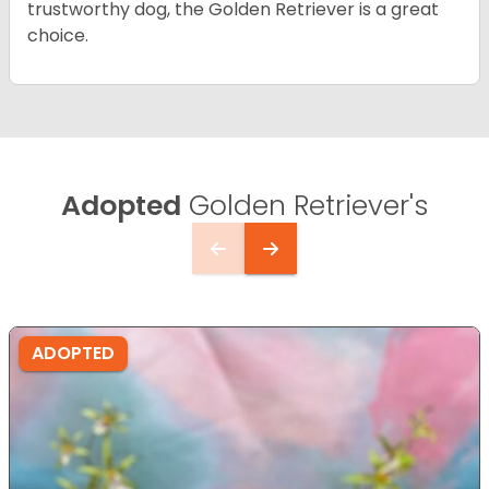
trustworthy dog, the Golden Retriever is a great
choice.
Adopted
Golden Retriever's
ADOPTED