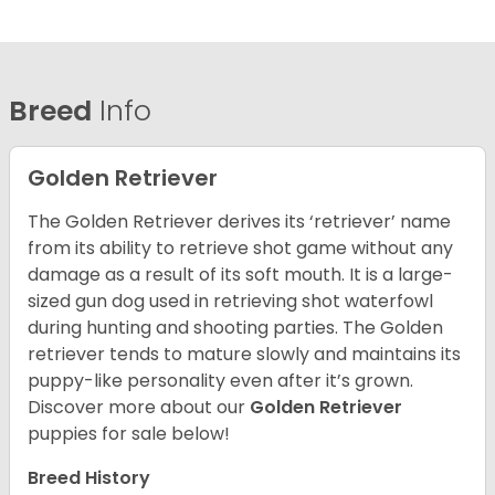
Breed
Info
Golden Retriever
The Golden Retriever derives its ‘retriever’ name
from its ability to retrieve shot game without any
damage as a result of its soft mouth. It is a large-
sized gun dog used in retrieving shot waterfowl
during hunting and shooting parties. The Golden
retriever tends to mature slowly and maintains its
puppy-like personality even after it’s grown.
Discover more about our
Golden Retriever
puppies for sale below!
Breed History