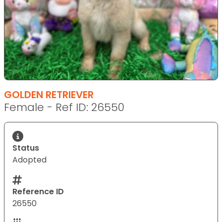
GOLDEN RETRIEVER
Female - Ref ID: 26550
Status
Adopted
Reference ID
26550