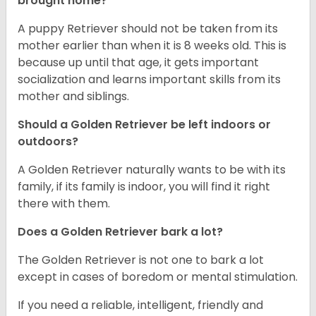
brought home?
A puppy Retriever should not be taken from its
mother earlier than when it is 8 weeks old. This is
because up until that age, it gets important
socialization and learns important skills from its
mother and siblings.
Should a Golden Retriever be left indoors or
outdoors?
A Golden Retriever naturally wants to be with its
family, if its family is indoor, you will find it right
there with them.
Does a Golden Retriever bark a lot?
The Golden Retriever is not one to bark a lot
except in cases of boredom or mental stimulation.
If you need a reliable, intelligent, friendly and