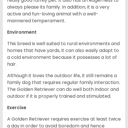
really good family pet. It also has an eagerness to
always please its family. In addition, it is a very
active and fun-loving animal with a well-
mannered temperament.
Environment
This breed is well suited to rural environments and
homes that have yards, it can also easily adapt to
a cold environment because it possesses a lot of
hair.
Although it loves the outdoor life, it still remains a
family dog that requires regular family interaction.
The Golden Retriever can do well both indoor and
outdoor if it is properly trained and stimulated.
Exercise
A Golden Retriever requires exercise at least twice
a day in order to avoid boredom and hence