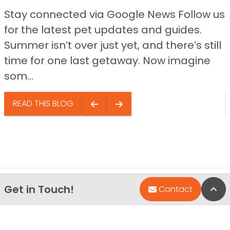
Stay connected via Google News Follow us
for the latest pet updates and guides.
Summer isn’t over just yet, and there’s still
time for one last getaway. Now imagine
som...
READ THIS BLOG
Get in Touch!
Bac
Contact