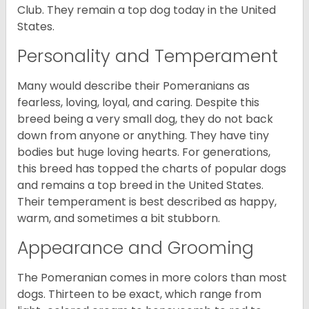
Club. They remain a top dog today in the United
States.
Personality and Temperament
Many would describe their Pomeranians as
fearless, loving, loyal, and caring. Despite this
breed being a very small dog, they do not back
down from anyone or anything. They have tiny
bodies but huge loving hearts. For generations,
this breed has topped the charts of popular dogs
and remains a top breed in the United States.
Their temperament is best described as happy,
warm, and sometimes a bit stubborn.
Appearance and Grooming
The Pomeranian comes in more colors than most
dogs. Thirteen to be exact, which range from