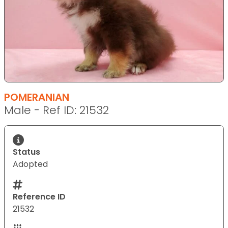
POMERANIAN
Male - Ref ID: 21532
Status
Adopted
Reference ID
21532