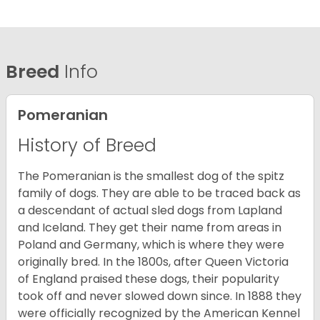
Breed
Info
Pomeranian
History of Breed
The Pomeranian is the smallest dog of the spitz
family of dogs. They are able to be traced back as
a descendant of actual sled dogs from Lapland
and Iceland. They get their name from areas in
Poland and Germany, which is where they were
originally bred. In the 1800s, after Queen Victoria
of England praised these dogs, their popularity
took off and never slowed down since. In 1888 they
were officially recognized by the American Kennel