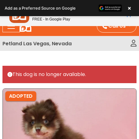
Please
×
Petland
Add as a Preferred Source on Google
note:
View App
Petland, Inc.
This
FREE - In Google Play
website
Call Us
includes
an
Petland Las Vegas, Nevada
accessibility
system.
This dog is no longer available.
ADOPTED