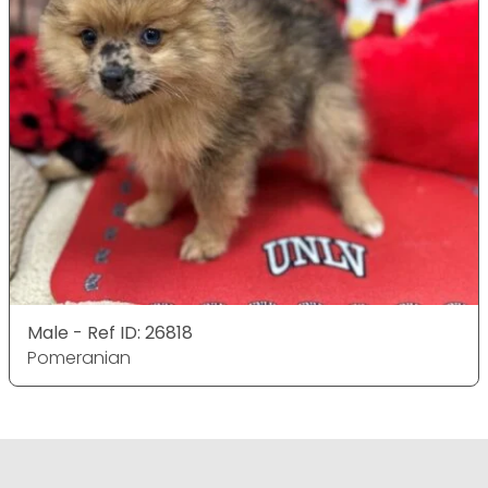
Male - Ref ID: 26818
Pomeranian