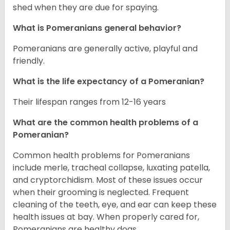
shed when they are due for spaying.
What is Pomeranians general behavior?
Pomeranians are generally active, playful and
friendly.
What is the life expectancy of a Pomeranian?
Their lifespan ranges from 12-16 years
What are the common health problems of a
Pomeranian?
Common health problems for Pomeranians
include merle, tracheal collapse, luxating patella,
and cryptorchidism. Most of these issues occur
when their grooming is neglected. Frequent
cleaning of the teeth, eye, and ear can keep these
health issues at bay. When properly cared for,
Pomeranians are healthy dogs.