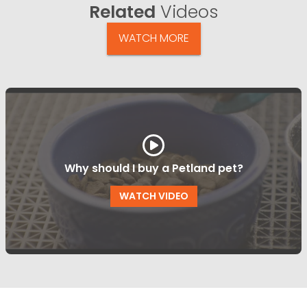
Related
Videos
WATCH MORE
Why should I buy a Petland pet?
WATCH VIDEO