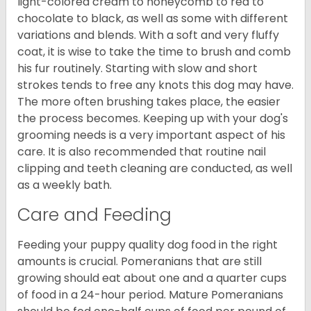
light-colored cream to honeycomb to red to
chocolate to black, as well as some with different
variations and blends. With a soft and very fluffy
coat, it is wise to take the time to brush and comb
his fur routinely. Starting with slow and short
strokes tends to free any knots this dog may have.
The more often brushing takes place, the easier
the process becomes. Keeping up with your dog's
grooming needs is a very important aspect of his
care. It is also recommended that routine nail
clipping and teeth cleaning are conducted, as well
as a weekly bath.
Care and Feeding
Feeding your puppy quality dog food in the right
amounts is crucial. Pomeranians that are still
growing should eat about one and a quarter cups
of food in a 24-hour period. Mature Pomeranians