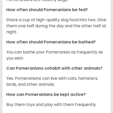
How often should Pomeranians be fed?
Share a cup of high-quality dog food into two. Give
them one half during the day and the other half at
night.
How often should Pomeranians be bathed?
You can bathe your Pomeranian as frequently as
you wish.
Can Pomeranians cohabit with other animals?
Yes. Pomeranians can live with cats, hamsters,
birds, and other animals.
How can Pomeranians be kept active?
Buy them toys and play with them frequently.