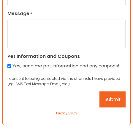
Message
*
Pet Information and Coupons
Yes, send me pet information and any coupons!
I consent to being contacted via the channels I have provided
(eg. SMS Text Message, Email, etc.).
Privacy Policy