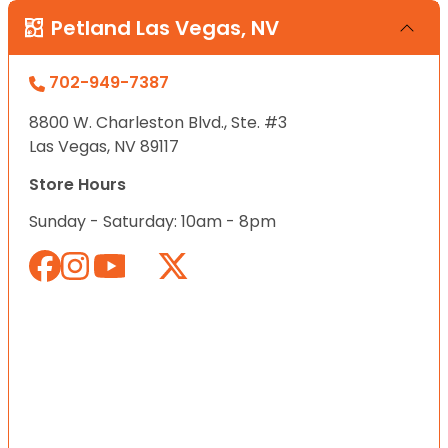
Petland Las Vegas, NV
702-949-7387
8800 W. Charleston Blvd., Ste. #3
Las Vegas, NV 89117
Store Hours
Sunday - Saturday: 10am - 8pm