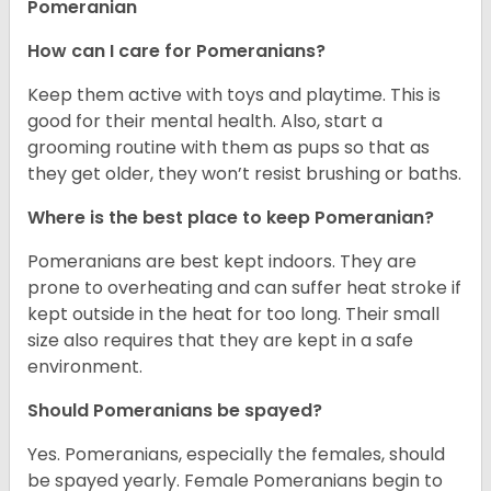
Pomeranian
How can I care for Pomeranians?
Keep them active with toys and playtime. This is
good for their mental health. Also, start a
grooming routine with them as pups so that as
they get older, they won’t resist brushing or baths.
Where is the best place to keep Pomeranian?
Pomeranians are best kept indoors. They are
prone to overheating and can suffer heat stroke if
kept outside in the heat for too long. Their small
size also requires that they are kept in a safe
environment.
Should Pomeranians be spayed?
Yes. Pomeranians, especially the females, should
be spayed yearly. Female Pomeranians begin to