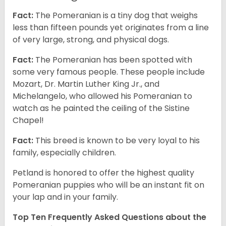
Fact:
The Pomeranian is a tiny dog that weighs
less than fifteen pounds yet originates from a line
of very large, strong, and physical dogs.
Fact:
The Pomeranian has been spotted with
some very famous people. These people include
Mozart, Dr. Martin Luther King Jr., and
Michelangelo, who allowed his Pomeranian to
watch as he painted the ceiling of the Sistine
Chapel!
Fact:
This breed is known to be very loyal to his
family, especially children.
Petland is honored to offer the highest quality
Pomeranian puppies who will be an instant fit on
your lap and in your family.
Top Ten Frequently Asked Questions about the