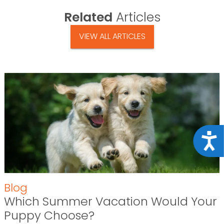
Related
Articles
VIEW ALL ARTICLES
Acce
Blog
Which Summer Vacation Would Your
Puppy Choose?