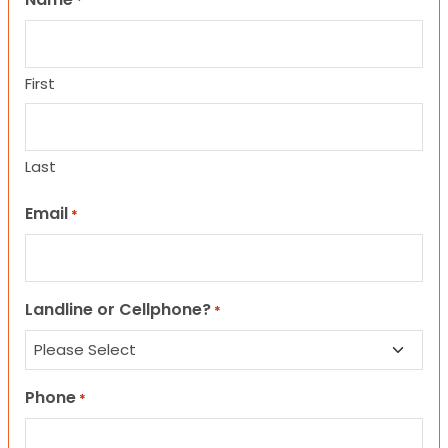
*
First
Last
Email
*
Landline or Cellphone?
*
Phone
*