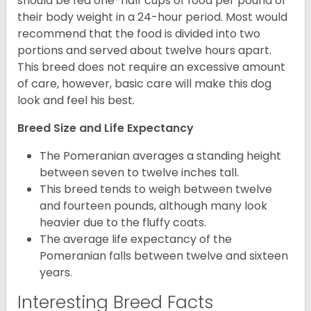
should be fed one-half cups of food per pound of
their body weight in a 24-hour period. Most would
recommend that the food is divided into two
portions and served about twelve hours apart.
This breed does not require an excessive amount
of care, however, basic care will make this dog
look and feel his best.
Breed Size and Life Expectancy
The Pomeranian averages a standing height
between seven to twelve inches tall.
This breed tends to weigh between twelve
and fourteen pounds, although many look
heavier due to the fluffy coats.
The average life expectancy of the
Pomeranian falls between twelve and sixteen
years.
Interesting Breed Facts