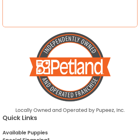
Locally Owned and Operated by Pupeez, Inc.
Quick Links
Available Puppies