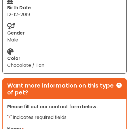
Birth Date
12-12-2019
Gender
Male
Color
Chocolate / Tan
Want more information on this type
of pet?
Please fill out our contact form below.
"
" indicates required fields
*
Name