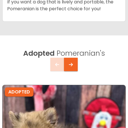
If you want a dog that is lively and portable, the
Pomeranian is the perfect choice for you!
Adopted
Pomeranian's
ADOPTED