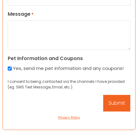
Message
*
Pet Information and Coupons
Yes, send me pet information and any coupons!
I consent to being contacted via the channels I have provided
(eg. SMS Text Message, Email, etc.).
Privacy Policy