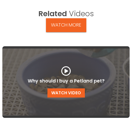
Related
Videos
WATCH MORE
Why should I buy a Petland pet?
WATCH VIDEO