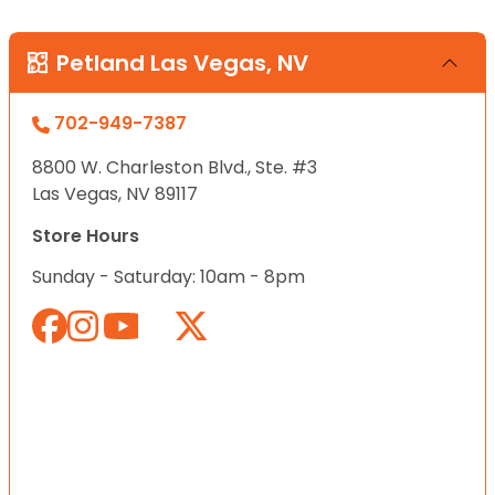
Petland Las Vegas, NV
702-949-7387
8800 W. Charleston Blvd., Ste. #3
Las Vegas, NV 89117
Store Hours
Sunday - Saturday: 10am - 8pm