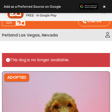
Please
×
Petland
Add as a Preferred Source on Google
note:
View App
Petland, Inc.
This
FREE - In Google Play
website
Call Us
includes
an
Petland Las Vegas, Nevada
accessibility
system.
This dog is no longer available.
ADOPTED