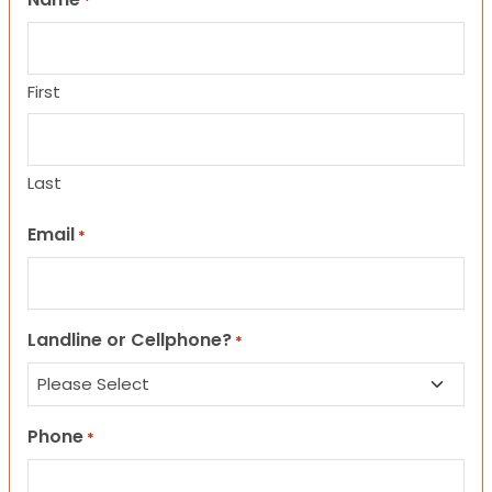
*
First
Last
Email
*
Landline or Cellphone?
*
Phone
*