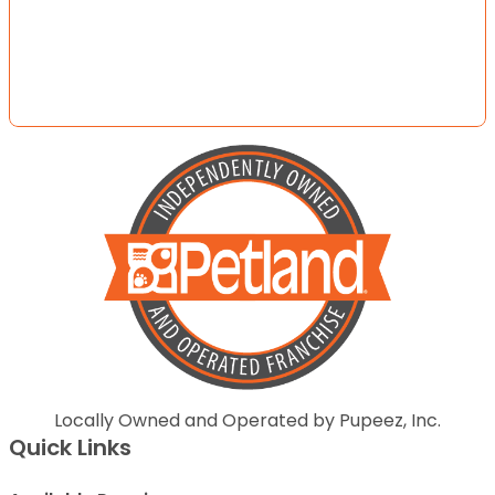
Locally Owned and Operated by Pupeez, Inc.
Quick Links