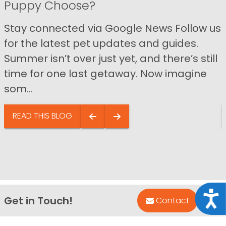
Puppy Choose?
Stay connected via Google News Follow us
for the latest pet updates and guides.
Summer isn’t over just yet, and there’s still
time for one last getaway. Now imagine
som...
READ THIS BLOG
Acce
Get in Touch!
Bac
Contact