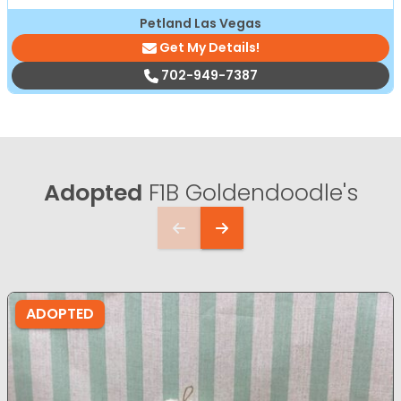
Petland Las Vegas
Get My Details!
702-949-7387
Adopted
F1B Goldendoodle's
ADOPTED