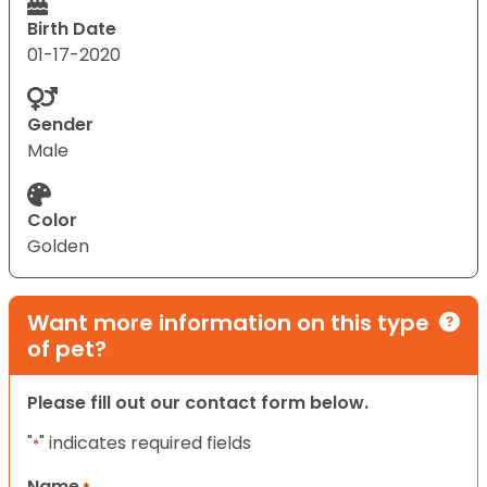
Birth Date
01-17-2020
Gender
Male
Color
Golden
Want more information on this type
of pet?
Please fill out our contact form below.
"
" indicates required fields
*
Name