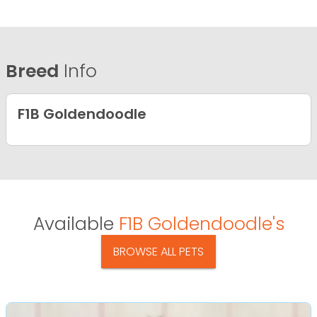
Breed
Info
F1B Goldendoodle
Available
F1B Goldendoodle's
BROWSE ALL PETS