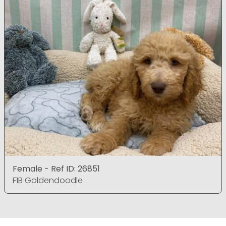
Female - Ref ID: 26851
F1B Goldendoodle