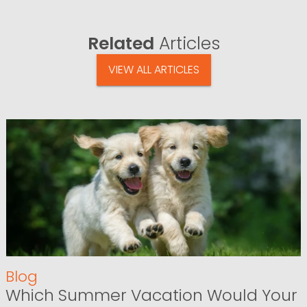
Related
Articles
VIEW ALL ARTICLES
Blog
Which Summer Vacation Would Your