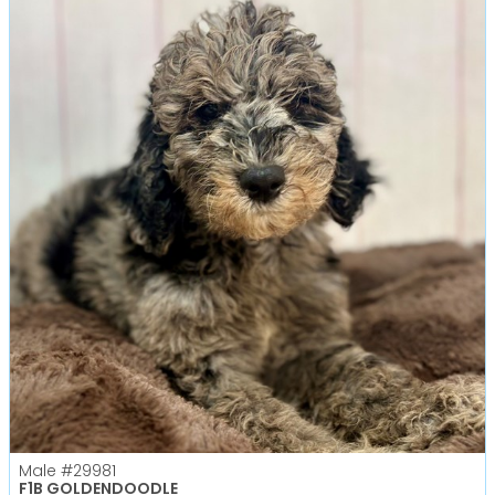
Male
#29981
F1B GOLDENDOODLE