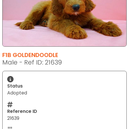
F1B GOLDENDOODLE
Male - Ref ID: 21639
Status
Adopted
Reference ID
21639