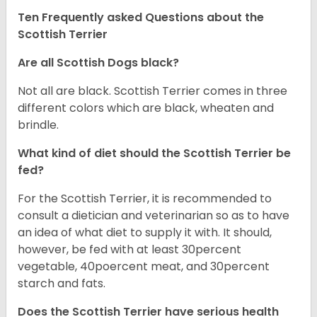
Ten Frequently asked Questions about the
Scottish Terrier
Are all Scottish Dogs black?
Not all are black. Scottish Terrier comes in three
different colors which are black, wheaten and
brindle.
What kind of diet should the Scottish Terrier be
fed?
For the Scottish Terrier, it is recommended to
consult a dietician and veterinarian so as to have
an idea of what diet to supply it with. It should,
however, be fed with at least 30percent
vegetable, 40poercent meat, and 30percent
starch and fats.
Does the Scottish Terrier have serious health