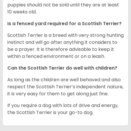
puppies should not be sold until they are at least
10 weeks old.
Is a fenced yard required for a Scottish Terrier?
Scottish Terrier is a breed with very strong hunting
instinct and will go after anything it considers to
be a prayer. It is therefore advisable to keep it
within a fenced environment or on a leash.
Can the Scottish Terrier do well with children?
As long as the children are well behaved and also
respect the Scottish Terrier’s independent nature,
it is very easy for them to get along just fine.
If you require a dog with lots of drive and energy,
the Scottish Terrier is your go-to dog.