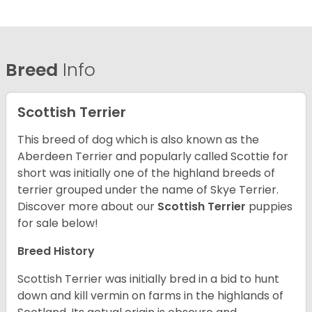
Breed
Info
Scottish Terrier
This breed of dog which is also known as the
Aberdeen Terrier and popularly called Scottie for
short was initially one of the highland breeds of
terrier grouped under the name of Skye Terrier.
Discover more about our
Scottish Terrier
puppies
for sale below!
Breed History
Scottish Terrier was initially bred in a bid to hunt
down and kill vermin on farms in the highlands of