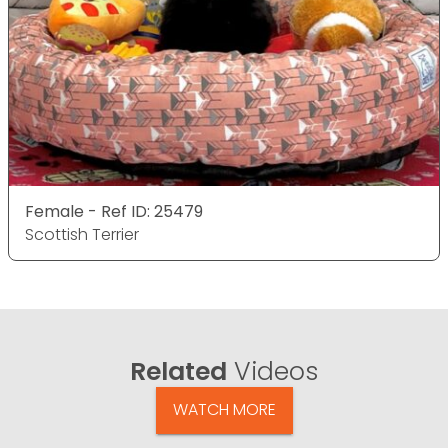
Female - Ref ID: 25479
Scottish Terrier
Related
Videos
WATCH MORE