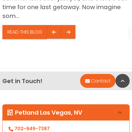
time for one last getaway. Now imagine
som...
READ THIS BLOG
Get in Touch!
Bac
Contact
Petland Las Vegas, NV
702-949-7387