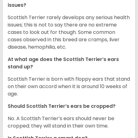
issues?
Scottish Terrier rarely develops any serious health
issues; this is not to say there are no extreme
cases to look out for though. Some common
cases observed in this breed are cramps, liver
disease, hemophilia, etc.
At what age does the Scottish Terrier’s ears
stand up?
Scottish Terrier is born with floppy ears that stand
on their own accord when it is around 10 weeks of
age.
Should Scottish Terrier’s ears be cropped?
No. A Scottish Terrier’s ears should never be
cropped; they will stand in their own time.