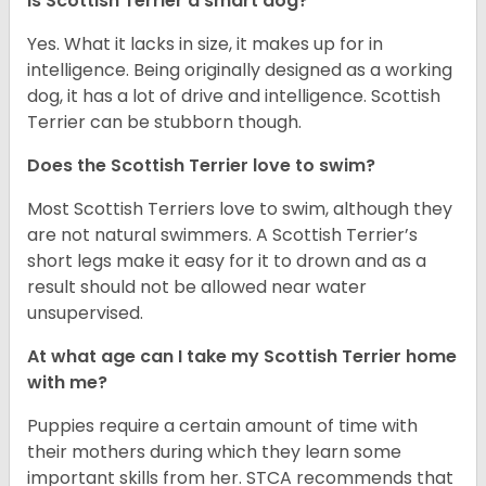
Is Scottish Terrier a smart dog?
Yes. What it lacks in size, it makes up for in
intelligence. Being originally designed as a working
dog, it has a lot of drive and intelligence. Scottish
Terrier can be stubborn though.
Does the Scottish Terrier love to swim?
Most Scottish Terriers love to swim, although they
are not natural swimmers. A Scottish Terrier’s
short legs make it easy for it to drown and as a
result should not be allowed near water
unsupervised.
At what age can I take my Scottish Terrier home
with me?
Puppies require a certain amount of time with
their mothers during which they learn some
important skills from her. STCA recommends that