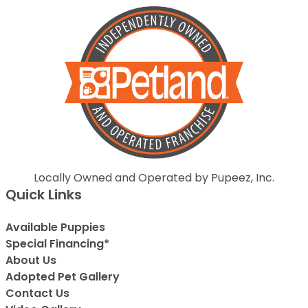
Locally Owned and Operated by Pupeez, Inc.
Quick Links
Available Puppies
Special Financing*
About Us
Adopted Pet Gallery
Contact Us