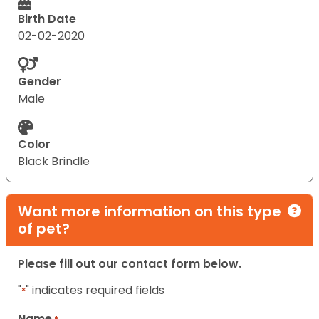
Birth Date
02-02-2020
Gender
Male
Color
Black Brindle
Want more information on this type
of pet?
Please fill out our contact form below.
"
" indicates required fields
*
Name