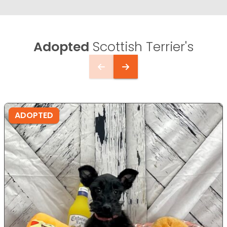
Adopted
Scottish Terrier's
ADOPTED