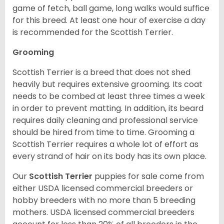
game of fetch, ball game, long walks would suffice
for this breed. At least one hour of exercise a day
is recommended for the Scottish Terrier.
Grooming
Scottish Terrier is a breed that does not shed
heavily but requires extensive grooming. Its coat
needs to be combed at least three times a week
in order to prevent matting. In addition, its beard
requires daily cleaning and professional service
should be hired from time to time. Grooming a
Scottish Terrier requires a whole lot of effort as
every strand of hair on its body has its own place.
Our
Scottish Terrier
puppies for sale come from
either USDA licensed commercial breeders or
hobby breeders with no more than 5 breeding
mothers. USDA licensed commercial breeders