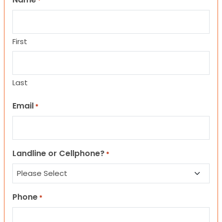
*
First
Last
Email
*
Landline or Cellphone?
*
Phone
*