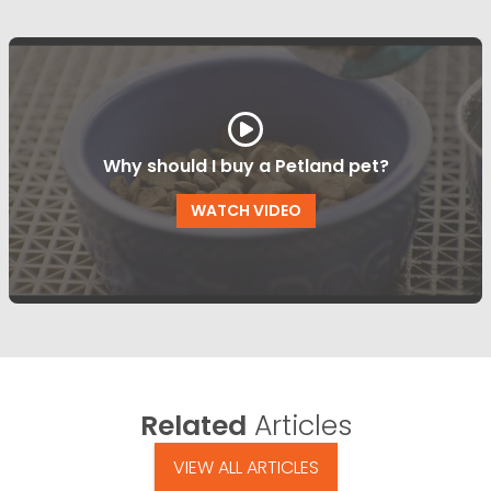
Why should I buy a Petland pet?
WATCH VIDEO
Related
Articles
VIEW ALL ARTICLES