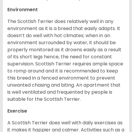
Environment
The Scottish Terrier does relatively well in any
environment as it is a breed that easily adapts. It
doesn’t do well with hot climates; when in an
environment surrounded by water, it should be
properly monitored as it drowns easily as a result
of its short legs hence, the need for constant
supervision. Scottish Terrier requires ample space
to romp around and it is recommended to keep
this breed in a fenced environment to prevent
unwanted chasing and biting. An apartment that
is well ventilated and frequented by people is
suitable for the Scottish Terrier.
Exercise
A Scottish Terrier does well with daily exercises as
it makes it happier and calmer. Activities such as a