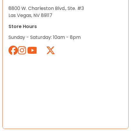
8800 W. Charleston Blvd., Ste. #3
Las Vegas, NV 89117
Store Hours
Sunday - Saturday: 10am - 8pm