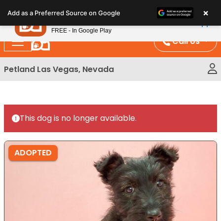
Please
×
Petland
Add as a Preferred Source on Google
note:
View App
Petland, Inc.
This
FREE - In Google Play
website
Call Us
includes
an
Petland Las Vegas, Nevada
accessibility
system.
This dog is no longer available.
ADOPTED