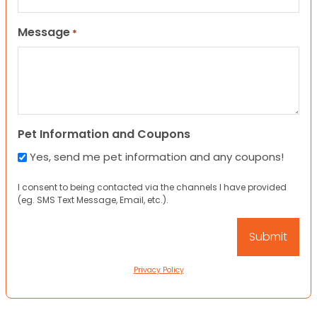
Message
*
Pet Information and Coupons
Yes, send me pet information and any coupons!
I consent to being contacted via the channels I have provided
(eg. SMS Text Message, Email, etc.).
Privacy Policy