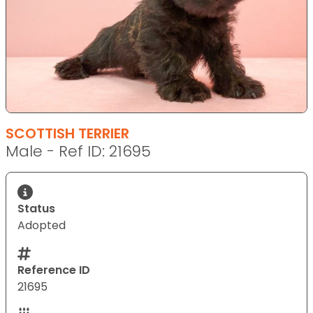
SCOTTISH TERRIER
Male - Ref ID: 21695
Status
Adopted
Reference ID
21695