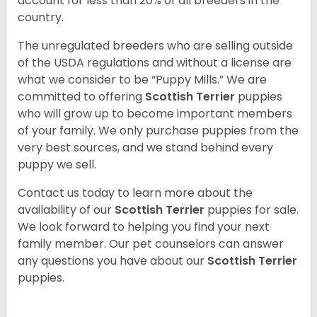
account for less than 20% of all breeders in the
country.
The unregulated breeders who are selling outside
of the USDA regulations and without a license are
what we consider to be “Puppy Mills.” We are
committed to offering
Scottish Terrier
puppies
who will grow up to become important members
of your family. We only purchase puppies from the
very best sources, and we stand behind every
puppy we sell.
Contact us today to learn more about the
availability of our
Scottish Terrier
puppies for sale.
We look forward to helping you find your next
family member. Our pet counselors can answer
any questions you have about our
Scottish Terrier
puppies.