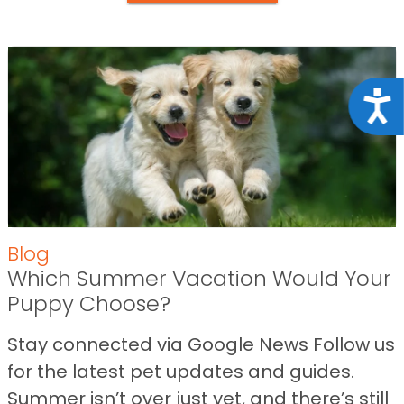
Acce
Blog
Which Summer Vacation Would Your
Puppy Choose?
Stay connected via Google News Follow us
for the latest pet updates and guides.
Summer isn’t over just yet, and there’s still