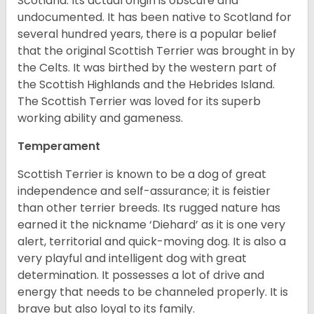
Scotland. Its actual origin is obscure and
undocumented. It has been native to Scotland for
several hundred years, there is a popular belief
that the original Scottish Terrier was brought in by
the Celts. It was birthed by the western part of
the Scottish Highlands and the Hebrides Island.
The Scottish Terrier was loved for its superb
working ability and gameness.
Temperament
Scottish Terrier is known to be a dog of great
independence and self-assurance; it is feistier
than other terrier breeds. Its rugged nature has
earned it the nickname ‘Diehard’ as it is one very
alert, territorial and quick-moving dog. It is also a
very playful and intelligent dog with great
determination. It possesses a lot of drive and
energy that needs to be channeled properly. It is
brave but also loyal to its family.