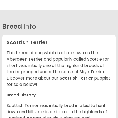
Breed
Info
Scottish Terrier
This breed of dog which is also known as the
Aberdeen Terrier and popularly called Scottie for
short was initially one of the highland breeds of
terrier grouped under the name of Skye Terrier.
Discover more about our
Scottish Terrier
puppies
for sale below!
Breed History
Scottish Terrier was initially bred in a bid to hunt
down and kill vermin on farms in the highlands of