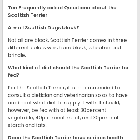
Ten Frequently asked Questions about the
Scottish Terrier
Are all Scottish Dogs black?
Not all are black. Scottish Terrier comes in three
different colors which are black, wheaten and
brindle.
What kind of diet should the Scottish Terrier be
fed?
For the Scottish Terrier, it is recommended to
consult a dietician and veterinarian so as to have
an idea of what diet to supply it with. It should,
however, be fed with at least 30percent
vegetable, 40poercent meat, and 30percent
starch and fats.
Does the Scottish Terrier have serious health