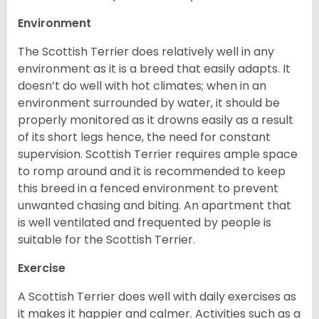
Environment
The Scottish Terrier does relatively well in any
environment as it is a breed that easily adapts. It
doesn’t do well with hot climates; when in an
environment surrounded by water, it should be
properly monitored as it drowns easily as a result
of its short legs hence, the need for constant
supervision. Scottish Terrier requires ample space
to romp around and it is recommended to keep
this breed in a fenced environment to prevent
unwanted chasing and biting. An apartment that
is well ventilated and frequented by people is
suitable for the Scottish Terrier.
Exercise
A Scottish Terrier does well with daily exercises as
it makes it happier and calmer. Activities such as a