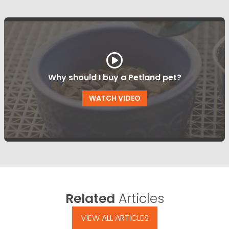
Why should I buy a Petland pet?
WATCH VIDEO
Related
Articles
VIEW ALL ARTICLES