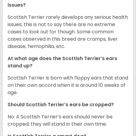
issues?
Scottish Terrier rarely develops any serious health
issues; this is not to say there are no extreme
cases to look out for though. Some common
cases observed in this breed are cramps, liver
disease, hemophilia, etc.
At what age does the Scottish Terrier’s ears
stand up?
Scottish Terrier is born with floppy ears that stand
on their own accord when it is around 10 weeks of
age.
Should Scottish Terrier’s ears be cropped?
No. A Scottish Terrier’s ears should never be
cropped; they will stand in their own time.