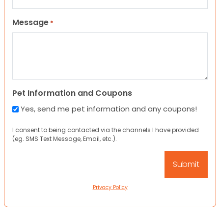
Message
*
Pet Information and Coupons
Yes, send me pet information and any coupons!
I consent to being contacted via the channels I have provided
(eg. SMS Text Message, Email, etc.).
Privacy Policy