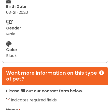
Birth Date
03-21-2020
Gender
Male
Color
Black
Want more information on this type
of pet?
Please fill out our contact form below.
"
" indicates required fields
*
Name