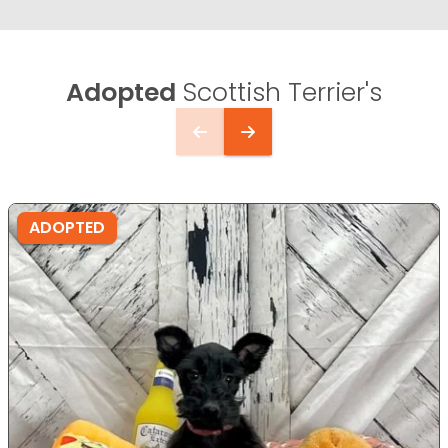
Adopted
Scottish Terrier's
ADOPTED