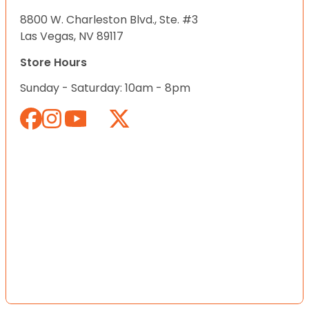
8800 W. Charleston Blvd., Ste. #3
Las Vegas, NV 89117
Store Hours
Sunday - Saturday: 10am - 8pm