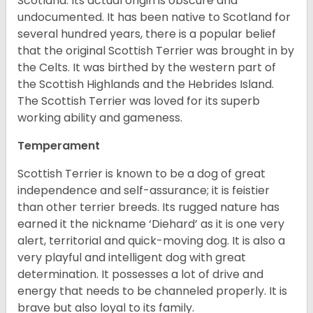
Scotland. Its actual origin is obscure and
undocumented. It has been native to Scotland for
several hundred years, there is a popular belief
that the original Scottish Terrier was brought in by
the Celts. It was birthed by the western part of
the Scottish Highlands and the Hebrides Island.
The Scottish Terrier was loved for its superb
working ability and gameness.
Temperament
Scottish Terrier is known to be a dog of great
independence and self-assurance; it is feistier
than other terrier breeds. Its rugged nature has
earned it the nickname ‘Diehard’ as it is one very
alert, territorial and quick-moving dog. It is also a
very playful and intelligent dog with great
determination. It possesses a lot of drive and
energy that needs to be channeled properly. It is
brave but also loyal to its family.