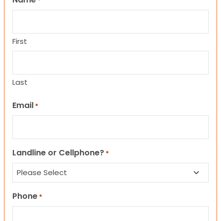
*
First
Last
Email
*
Landline or Cellphone?
*
Phone
*