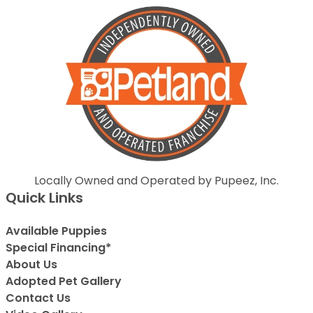
Locally Owned and Operated by Pupeez, Inc.
Quick Links
Available Puppies
Special Financing*
About Us
Adopted Pet Gallery
Contact Us