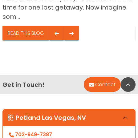
time for one last getaway. Now imagine
som...
READ THIS BLOG
Get in Touch!
Bac
Contact
Petland Las Vegas, NV
702-949-7387