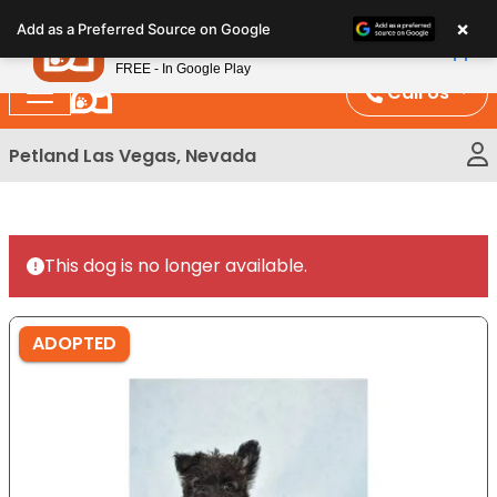
Please
×
Petland
Add as a Preferred Source on Google
note:
View App
Petland, Inc.
This
FREE - In Google Play
website
Call Us
includes
an
Petland Las Vegas, Nevada
accessibility
system.
This dog is no longer available.
ADOPTED