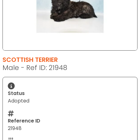
SCOTTISH TERRIER
Male - Ref ID: 21948
Status
Adopted
Reference ID
21948