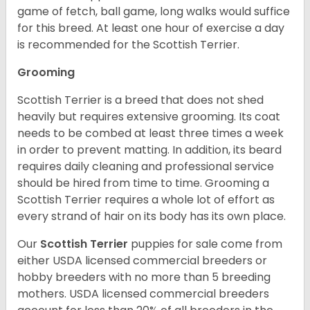
game of fetch, ball game, long walks would suffice
for this breed. At least one hour of exercise a day
is recommended for the Scottish Terrier.
Grooming
Scottish Terrier is a breed that does not shed
heavily but requires extensive grooming. Its coat
needs to be combed at least three times a week
in order to prevent matting. In addition, its beard
requires daily cleaning and professional service
should be hired from time to time. Grooming a
Scottish Terrier requires a whole lot of effort as
every strand of hair on its body has its own place.
Our
Scottish Terrier
puppies for sale come from
either USDA licensed commercial breeders or
hobby breeders with no more than 5 breeding
mothers. USDA licensed commercial breeders