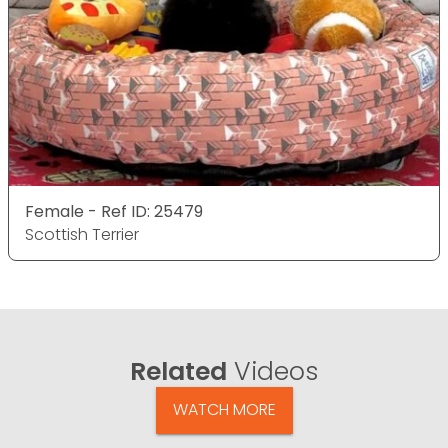
Female - Ref ID: 25479
Scottish Terrier
Related
Videos
WATCH MORE