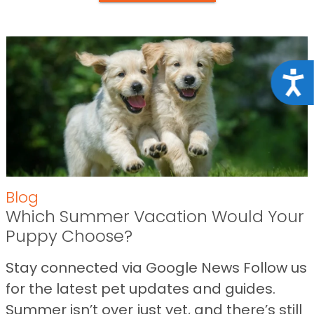
Acce
Blog
Which Summer Vacation Would Your
Puppy Choose?
Stay connected via Google News Follow us
for the latest pet updates and guides.
Summer isn’t over just yet, and there’s still