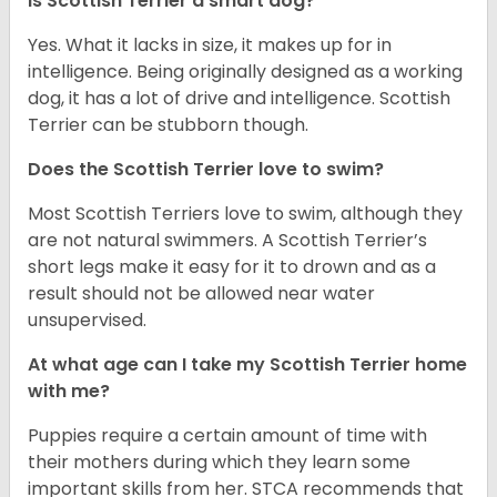
Is Scottish Terrier a smart dog?
Yes. What it lacks in size, it makes up for in
intelligence. Being originally designed as a working
dog, it has a lot of drive and intelligence. Scottish
Terrier can be stubborn though.
Does the Scottish Terrier love to swim?
Most Scottish Terriers love to swim, although they
are not natural swimmers. A Scottish Terrier’s
short legs make it easy for it to drown and as a
result should not be allowed near water
unsupervised.
At what age can I take my Scottish Terrier home
with me?
Puppies require a certain amount of time with
their mothers during which they learn some
important skills from her. STCA recommends that