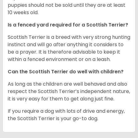
puppies should not be sold until they are at least
10 weeks old.
Is a fenced yard required for a Scottish Terrier?
Scottish Terrier is a breed with very strong hunting
instinct and will go after anything it considers to
be a prayer. It is therefore advisable to keep it
within a fenced environment or on a leash.
Can the Scottish Terrier do well with children?
As long as the children are well behaved and also
respect the Scottish Terrier’s independent nature,
it is very easy for them to get along just fine.
If you require a dog with lots of drive and energy,
the Scottish Terrier is your go-to dog.