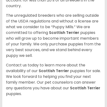
account for less than 20% of all breeders in the
country.
The unregulated breeders who are selling outside
of the USDA regulations and without a license are
what we consider to be “Puppy Mills.” We are
committed to offering
Scottish Terrier
puppies
who will grow up to become important members
of your family. We only purchase puppies from the
very best sources, and we stand behind every
puppy we sell.
Contact us today to learn more about the
availability of our
Scottish Terrier
puppies for sale.
We look forward to helping you find your next
family member. Our pet counselors can answer
any questions you have about our
Scottish Terrier
puppies.