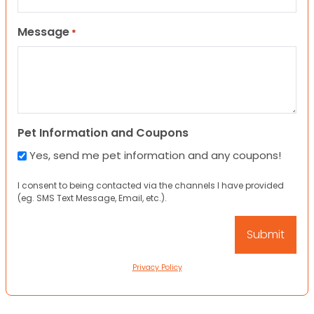
Message
*
Pet Information and Coupons
Yes, send me pet information and any coupons!
I consent to being contacted via the channels I have provided
(eg. SMS Text Message, Email, etc.).
Privacy Policy