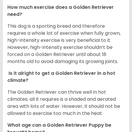
How much exercise does a Golden Retriever
need?
This dog is a sporting breed and therefore
requires a whole lot of exercise when fully grown,
high-intensity exercise is very beneficial to it.
However, high-intensity exercise shouldn’t be
forced on a Golden Retriever until about 18
months old to avoid damaging its growing joints.
Is it alright to get a Golden Retriever in a hot
climate?
The Golden Retriever can thrive well in hot
climates; all it requires is a shaded and aerated
area with lots of water. However, it should not be
allowed to exercise too much in the heat.
What age can a Golden Retriever Puppy be