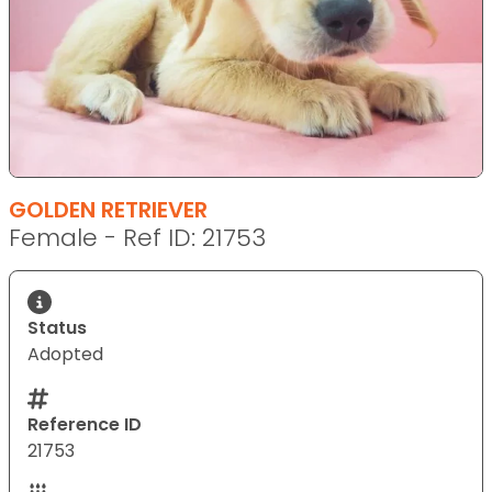
GOLDEN RETRIEVER
Female - Ref ID: 21753
Status
Adopted
Reference ID
21753