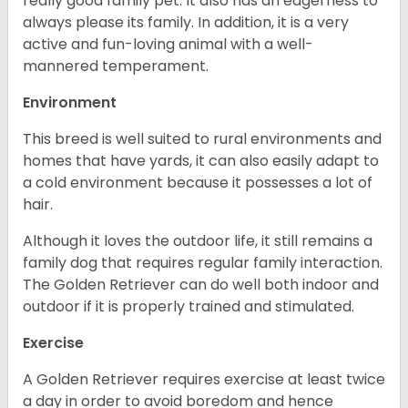
really good family pet. It also has an eagerness to
always please its family. In addition, it is a very
active and fun-loving animal with a well-
mannered temperament.
Environment
This breed is well suited to rural environments and
homes that have yards, it can also easily adapt to
a cold environment because it possesses a lot of
hair.
Although it loves the outdoor life, it still remains a
family dog that requires regular family interaction.
The Golden Retriever can do well both indoor and
outdoor if it is properly trained and stimulated.
Exercise
A Golden Retriever requires exercise at least twice
a day in order to avoid boredom and hence