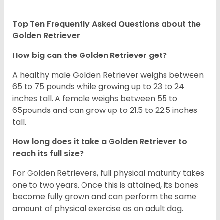
Top Ten Frequently Asked Questions about the
Golden Retriever
How big can the Golden Retriever get?
A healthy male Golden Retriever weighs between
65 to 75 pounds while growing up to 23 to 24
inches tall. A female weighs between 55 to
65pounds and can grow up to 21.5 to 22.5 inches
tall.
How long does it take a Golden Retriever to
reach its full size?
For Golden Retrievers, full physical maturity takes
one to two years. Once this is attained, its bones
become fully grown and can perform the same
amount of physical exercise as an adult dog.