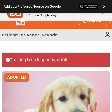
Please
×
Petland
Add as a Preferred Source on Google
note:
View App
Petland, Inc.
This
FREE - In Google Play
website
Call Us
includes
an
Petland Las Vegas, Nevada
accessibility
system.
This dog is no longer available.
ADOPTED