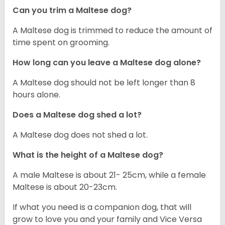
Can you trim a Maltese dog?
A Maltese dog is trimmed to reduce the amount of
time spent on grooming.
How long can you leave a Maltese dog alone?
A Maltese dog should not be left longer than 8
hours alone.
Does a Maltese dog shed a lot?
A Maltese dog does not shed a lot.
What is the height of a Maltese dog?
A male Maltese is about 21- 25cm, while a female
Maltese is about 20-23cm.
If what you need is a companion dog, that will
grow to love you and your family and Vice Versa