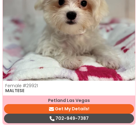
Female
#29921
MALTESE
Petland Las Vegas
Get My Details!
702-949-7387