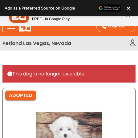
Please
×
Petland
Add as a Preferred Source on Google
note:
View App
Petland, Inc.
This
FREE - In Google Play
website
Call Us
includes
an
Petland Las Vegas, Nevada
accessibility
system.
This dog is no longer available.
ADOPTED