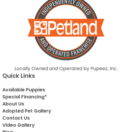
Locally Owned and Operated by Pupeez, Inc.
Quick Links
Available Puppies
Special Financing*
About Us
Adopted Pet Gallery
Contact Us
Video Gallery