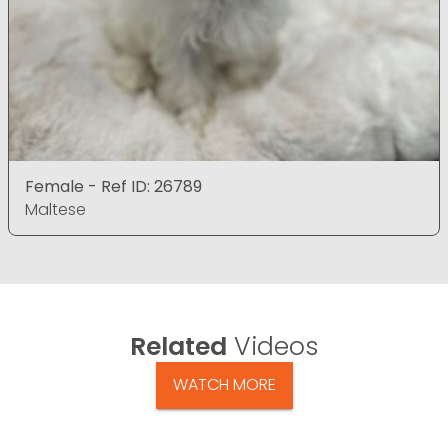
Female - Ref ID: 26789
Maltese
Related
Videos
WATCH MORE