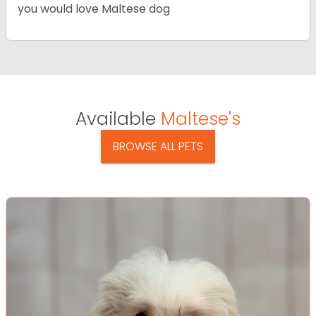
you would love Maltese dog
Available
Maltese's
BROWSE ALL PETS