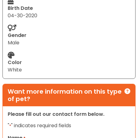
Birth Date
04-30-2020
Gender
Male
Color
White
Want more information on this type
of pet?
Please fill out our contact form below.
"
" indicates required fields
*
Name