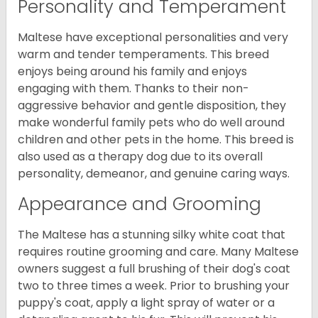
Personality and Temperament
Maltese have exceptional personalities and very
warm and tender temperaments. This breed
enjoys being around his family and enjoys
engaging with them. Thanks to their non-
aggressive behavior and gentle disposition, they
make wonderful family pets who do well around
children and other pets in the home. This breed is
also used as a therapy dog due to its overall
personality, demeanor, and genuine caring ways.
Appearance and Grooming
The Maltese has a stunning silky white coat that
requires routine grooming and care. Many Maltese
owners suggest a full brushing of their dog's coat
two to three times a week. Prior to brushing your
puppy's coat, apply a light spray of water or a