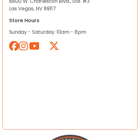
8800 W. Charleston Blvd., Ste. #3
Las Vegas, NV 89117
Store Hours
Sunday - Saturday: 10am - 8pm