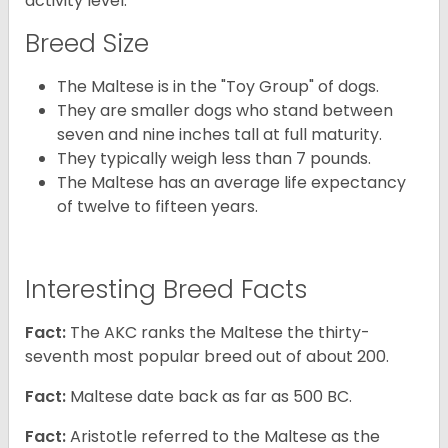
activity level.
Breed Size
The Maltese is in the "Toy Group" of dogs.
They are smaller dogs who stand between
seven and nine inches tall at full maturity.
They typically weigh less than 7 pounds.
The Maltese has an average life expectancy
of twelve to fifteen years.
Interesting Breed Facts
Fact:
The AKC ranks the Maltese the thirty-
seventh most popular breed out of about 200.
Fact:
Maltese date back as far as 500 BC.
Fact:
Aristotle referred to the Maltese as the