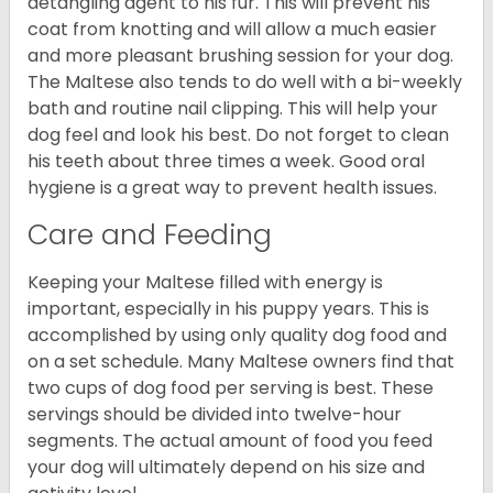
detangling agent to his fur. This will prevent his
coat from knotting and will allow a much easier
and more pleasant brushing session for your dog.
The Maltese also tends to do well with a bi-weekly
bath and routine nail clipping. This will help your
dog feel and look his best. Do not forget to clean
his teeth about three times a week. Good oral
hygiene is a great way to prevent health issues.
Care and Feeding
Keeping your Maltese filled with energy is
important, especially in his puppy years. This is
accomplished by using only quality dog food and
on a set schedule. Many Maltese owners find that
two cups of dog food per serving is best. These
servings should be divided into twelve-hour
segments. The actual amount of food you feed
your dog will ultimately depend on his size and