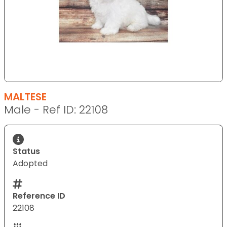
MALTESE
Male - Ref ID: 22108
Status
Adopted
Reference ID
22108