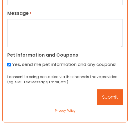
Message
*
Pet Information and Coupons
Yes, send me pet information and any coupons!
I consent to being contacted via the channels I have provided
(eg. SMS Text Message, Email, etc.).
Privacy Policy