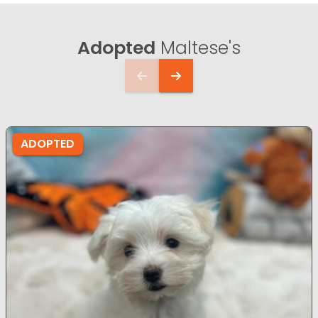
Adopted
Maltese's
ADOPTED