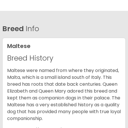
Breed
Info
Maltese
Breed History
Maltese were named from where they originated,
Malta, which is a small island south of Italy. This
breed has roots that date back centuries. Queen
Elizabeth and Queen Mary adored this breed and
kept them as companion dogs in their palace. The
Maltese has a very established history as a quality
dog that has provided many people with true loyal
companionship.