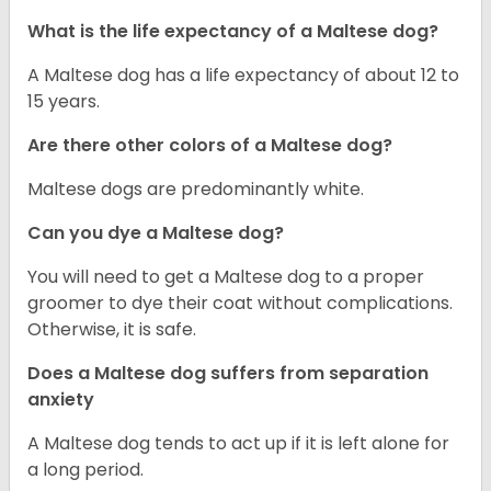
What is the life expectancy of a Maltese dog?
A Maltese dog has a life expectancy of about 12 to
15 years.
Are there other colors of a Maltese dog?
Maltese dogs are predominantly white.
Can you dye a Maltese dog?
You will need to get a Maltese dog to a proper
groomer to dye their coat without complications.
Otherwise, it is safe.
Does a Maltese dog suffers from separation
anxiety
A Maltese dog tends to act up if it is left alone for
a long period.