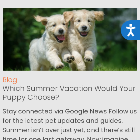
Acce
Blog
Which Summer Vacation Would Your
Puppy Choose?
Stay connected via Google News Follow us
for the latest pet updates and guides.
Summer isn’t over just yet, and there’s still
time for one last getaway. Now imagine