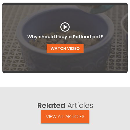
Why should I buy a Petland pet?
WATCH VIDEO
Related
Articles
VIEW ALL ARTICLES