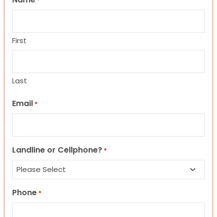
*
First
Last
Email
*
Landline or Cellphone?
*
Phone
*