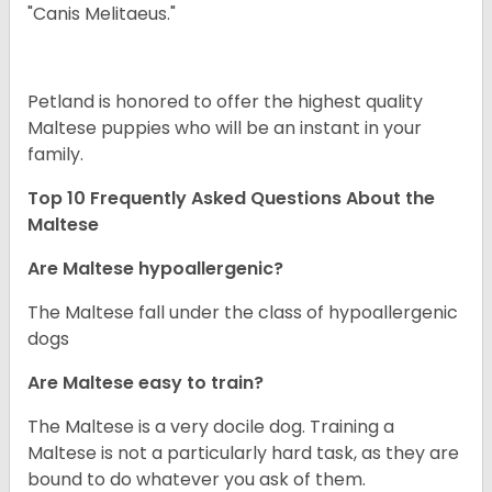
"Canis Melitaeus."
Petland is honored to offer the highest quality
Maltese puppies who will be an instant in your
family.
Top 10 Frequently Asked Questions About the
Maltese
Are Maltese hypoallergenic?
The Maltese fall under the class of hypoallergenic
dogs
Are Maltese easy to train?
The Maltese is a very docile dog. Training a
Maltese is not a particularly hard task, as they are
bound to do whatever you ask of them.