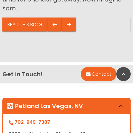
som...
READ THIS BLOG
Get in Touch!
Bac
Contact
Petland Las Vegas, NV
702-949-7387