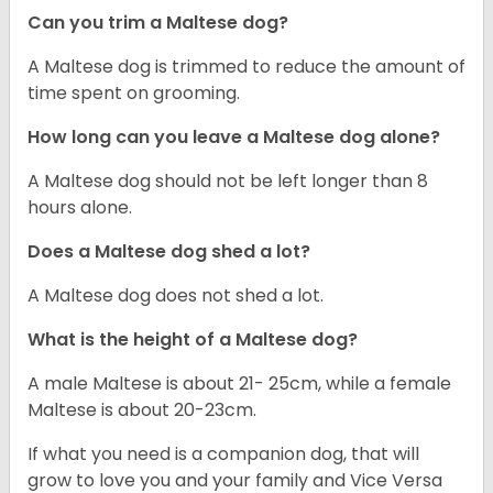
Can you trim a Maltese dog?
A Maltese dog is trimmed to reduce the amount of
time spent on grooming.
How long can you leave a Maltese dog alone?
A Maltese dog should not be left longer than 8
hours alone.
Does a Maltese dog shed a lot?
A Maltese dog does not shed a lot.
What is the height of a Maltese dog?
A male Maltese is about 21- 25cm, while a female
Maltese is about 20-23cm.
If what you need is a companion dog, that will
grow to love you and your family and Vice Versa