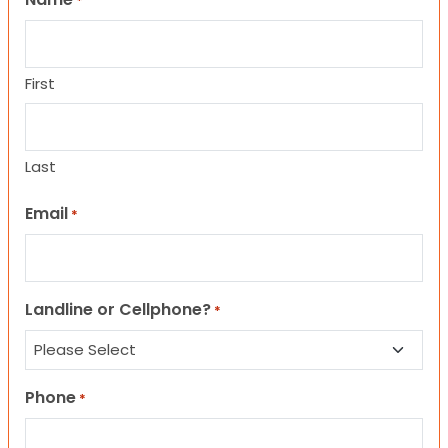
*
First
Last
Email
*
Landline or Cellphone?
*
Phone
*