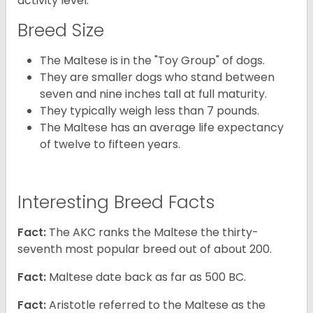
activity level.
Breed Size
The Maltese is in the "Toy Group" of dogs.
They are smaller dogs who stand between
seven and nine inches tall at full maturity.
They typically weigh less than 7 pounds.
The Maltese has an average life expectancy
of twelve to fifteen years.
Interesting Breed Facts
Fact:
The AKC ranks the Maltese the thirty-
seventh most popular breed out of about 200.
Fact:
Maltese date back as far as 500 BC.
Fact:
Aristotle referred to the Maltese as the