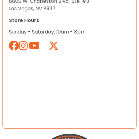
8800 W. Charleston Blvd., Ste. #3
Las Vegas, NV 89117
Store Hours
Sunday - Saturday: 10am - 8pm