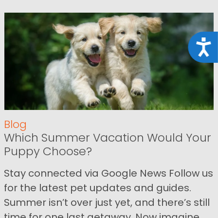
Acce
Blog
Which Summer Vacation Would Your
Puppy Choose?
Stay connected via Google News Follow us
for the latest pet updates and guides.
Summer isn’t over just yet, and there’s still
time for one last getaway. Now imagine