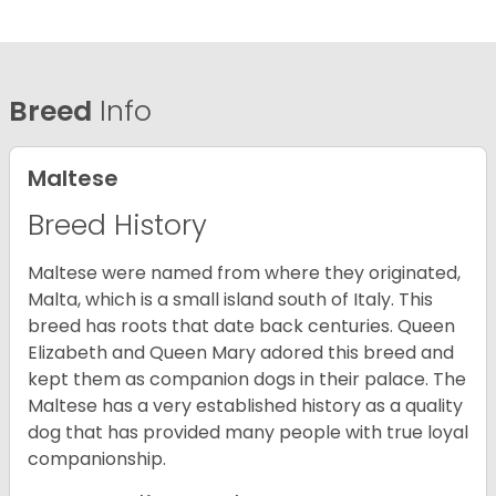
Breed
Info
Maltese
Breed History
Maltese were named from where they originated,
Malta, which is a small island south of Italy. This
breed has roots that date back centuries. Queen
Elizabeth and Queen Mary adored this breed and
kept them as companion dogs in their palace. The
Maltese has a very established history as a quality
dog that has provided many people with true loyal
companionship.