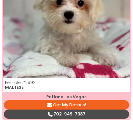
Female
#29921
MALTESE
Petland Las Vegas
Get My Details!
702-949-7387