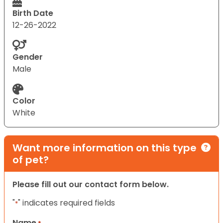
Birth Date
12-26-2022
Gender
Male
Color
White
Want more information on this type
of pet?
Please fill out our contact form below.
"
" indicates required fields
*
Name