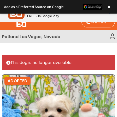
Please
×
Petland
Add as a Preferred Source on Google
note:
View App
Petland, Inc.
This
FREE - In Google Play
website
Call Us
includes
an
Petland Las Vegas, Nevada
accessibility
system.
This dog is no longer available.
ADOPTED