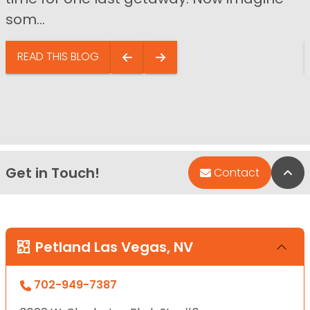
som...
READ THIS BLOG
Get in Touch!
Bac
Contact
Petland Las Vegas, NV
702-949-7387