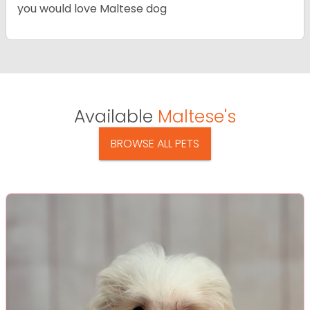
you would love Maltese dog
Available
Maltese's
BROWSE ALL PETS