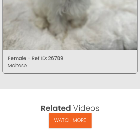
Female - Ref ID: 26789
Maltese
Related
Videos
WATCH MORE