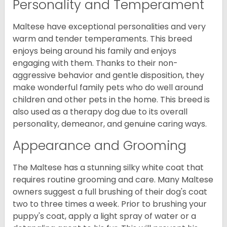
Personality and Temperament
Maltese have exceptional personalities and very
warm and tender temperaments. This breed
enjoys being around his family and enjoys
engaging with them. Thanks to their non-
aggressive behavior and gentle disposition, they
make wonderful family pets who do well around
children and other pets in the home. This breed is
also used as a therapy dog due to its overall
personality, demeanor, and genuine caring ways.
Appearance and Grooming
The Maltese has a stunning silky white coat that
requires routine grooming and care. Many Maltese
owners suggest a full brushing of their dog's coat
two to three times a week. Prior to brushing your
puppy's coat, apply a light spray of water or a