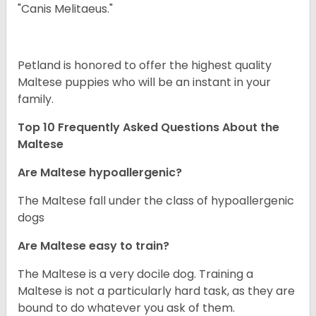
"Canis Melitaeus."
Petland is honored to offer the highest quality
Maltese puppies who will be an instant in your
family.
Top 10 Frequently Asked Questions About the
Maltese
Are Maltese hypoallergenic?
The Maltese fall under the class of hypoallergenic
dogs
Are Maltese easy to train?
The Maltese is a very docile dog. Training a
Maltese is not a particularly hard task, as they are
bound to do whatever you ask of them.