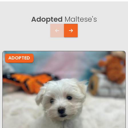
Adopted
Maltese's
ADOPTED