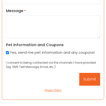
Message
*
Pet Information and Coupons
Yes, send me pet information and any coupons!
I consent to being contacted via the channels I have provided
(eg. SMS Text Message, Email, etc.).
Privacy Policy