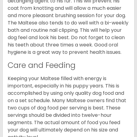
detangling agent to his fur. This will prevent his
coat from knotting and will allow a much easier
and more pleasant brushing session for your dog.
The Maltese also tends to do well with a bi-weekly
bath and routine nail clipping. This will help your
dog feel and look his best. Do not forget to clean
his teeth about three times a week. Good oral
hygiene is a great way to prevent health issues.
Care and Feeding
Keeping your Maltese filled with energy is
important, especially in his puppy years. This is
accomplished by using only quality dog food and
on a set schedule. Many Maltese owners find that
two cups of dog food per serving is best. These
servings should be divided into twelve-hour
segments. The actual amount of food you feed
your dog will ultimately depend on his size and