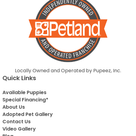
Locally Owned and Operated by Pupeez, Inc.
Quick Links
Available Puppies
Special Financing*
About Us
Adopted Pet Gallery
Contact Us
Video Gallery