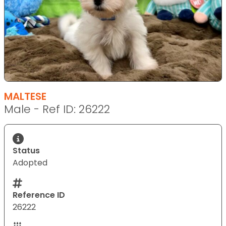
MALTESE
Male - Ref ID: 26222
Status
Adopted
Reference ID
26222