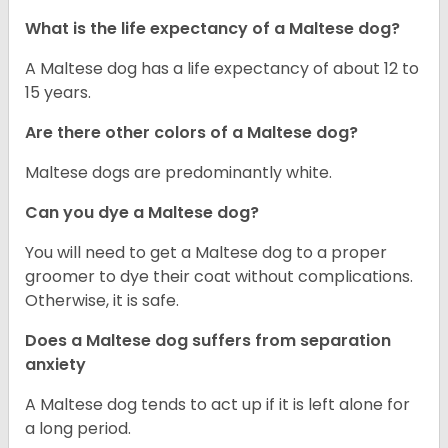
What is the life expectancy of a Maltese dog?
A Maltese dog has a life expectancy of about 12 to
15 years.
Are there other colors of a Maltese dog?
Maltese dogs are predominantly white.
Can you dye a Maltese dog?
You will need to get a Maltese dog to a proper
groomer to dye their coat without complications.
Otherwise, it is safe.
Does a Maltese dog suffers from separation
anxiety
A Maltese dog tends to act up if it is left alone for
a long period.