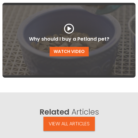
Why should I buy a Petland pet?
WATCH VIDEO
Related
Articles
VIEW ALL ARTICLES