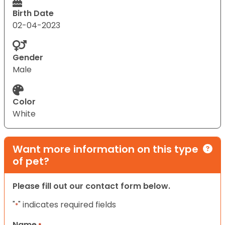
Birth Date
02-04-2023
Gender
Male
Color
White
Want more information on this type
of pet?
Please fill out our contact form below.
"
" indicates required fields
*
Name