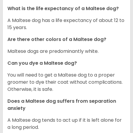
What is the life expectancy of a Maltese dog?
A Maltese dog has a life expectancy of about 12 to
15 years.
Are there other colors of a Maltese dog?
Maltese dogs are predominantly white.
Can you dye a Maltese dog?
You will need to get a Maltese dog to a proper
groomer to dye their coat without complications.
Otherwise, it is safe.
Does a Maltese dog suffers from separation
anxiety
A Maltese dog tends to act up if it is left alone for
a long period.