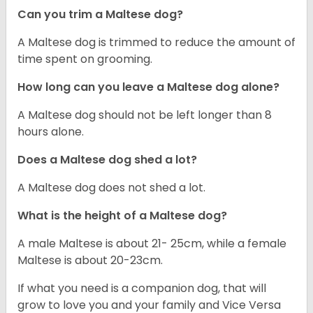
Can you trim a Maltese dog?
A Maltese dog is trimmed to reduce the amount of
time spent on grooming.
How long can you leave a Maltese dog alone?
A Maltese dog should not be left longer than 8
hours alone.
Does a Maltese dog shed a lot?
A Maltese dog does not shed a lot.
What is the height of a Maltese dog?
A male Maltese is about 21- 25cm, while a female
Maltese is about 20-23cm.
If what you need is a companion dog, that will
grow to love you and your family and Vice Versa