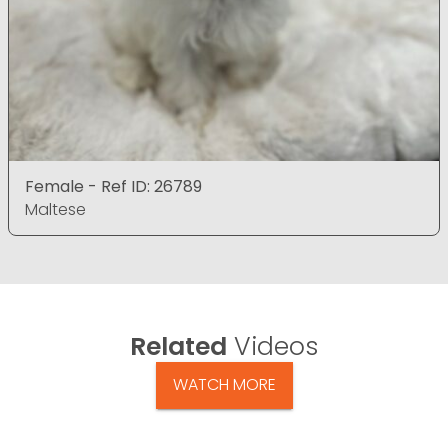
Female - Ref ID: 26789
Maltese
Related
Videos
WATCH MORE