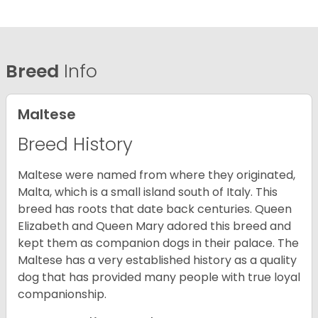
Breed
Info
Maltese
Breed History
Maltese were named from where they originated,
Malta, which is a small island south of Italy. This
breed has roots that date back centuries. Queen
Elizabeth and Queen Mary adored this breed and
kept them as companion dogs in their palace. The
Maltese has a very established history as a quality
dog that has provided many people with true loyal
companionship.