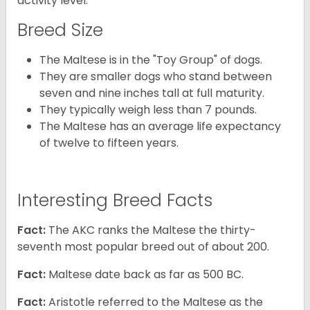
activity level.
Breed Size
The Maltese is in the "Toy Group" of dogs.
They are smaller dogs who stand between
seven and nine inches tall at full maturity.
They typically weigh less than 7 pounds.
The Maltese has an average life expectancy
of twelve to fifteen years.
Interesting Breed Facts
Fact:
The AKC ranks the Maltese the thirty-
seventh most popular breed out of about 200.
Fact:
Maltese date back as far as 500 BC.
Fact:
Aristotle referred to the Maltese as the