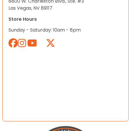
8800 W. Charleston Blvd., Ste. #3
Las Vegas, NV 89117
Store Hours
Sunday - Saturday: 10am - 8pm