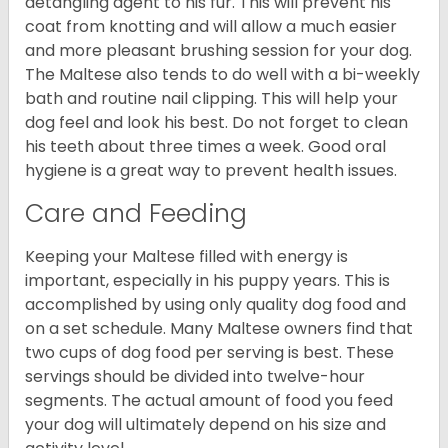
detangling agent to his fur. This will prevent his
coat from knotting and will allow a much easier
and more pleasant brushing session for your dog.
The Maltese also tends to do well with a bi-weekly
bath and routine nail clipping. This will help your
dog feel and look his best. Do not forget to clean
his teeth about three times a week. Good oral
hygiene is a great way to prevent health issues.
Care and Feeding
Keeping your Maltese filled with energy is
important, especially in his puppy years. This is
accomplished by using only quality dog food and
on a set schedule. Many Maltese owners find that
two cups of dog food per serving is best. These
servings should be divided into twelve-hour
segments. The actual amount of food you feed
your dog will ultimately depend on his size and