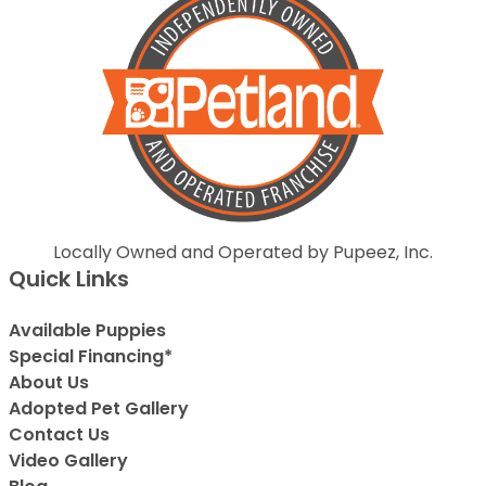
Locally Owned and Operated by Pupeez, Inc.
Quick Links
Available Puppies
Special Financing*
About Us
Adopted Pet Gallery
Contact Us
Video Gallery