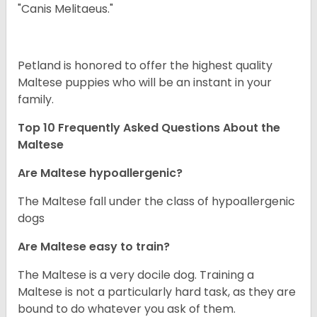
"Canis Melitaeus."
Petland is honored to offer the highest quality
Maltese puppies who will be an instant in your
family.
Top 10 Frequently Asked Questions About the
Maltese
Are Maltese hypoallergenic?
The Maltese fall under the class of hypoallergenic
dogs
Are Maltese easy to train?
The Maltese is a very docile dog. Training a
Maltese is not a particularly hard task, as they are
bound to do whatever you ask of them.