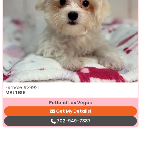
Female
#29921
MALTESE
Petland Las Vegas
Get My Details!
702-949-7387