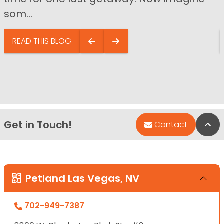
som...
READ THIS BLOG
Get in Touch!
Bac
Contact
Petland Las Vegas, NV
702-949-7387