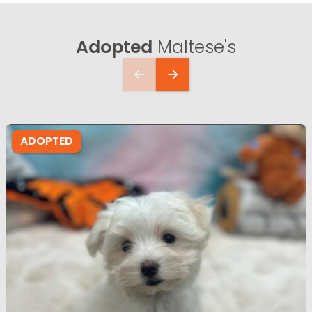
Adopted
Maltese's
ADOPTED