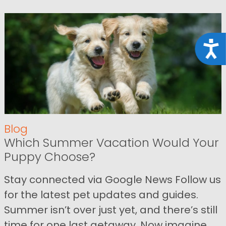
Acce
Blog
Which Summer Vacation Would Your
Puppy Choose?
Stay connected via Google News Follow us
for the latest pet updates and guides.
Summer isn’t over just yet, and there’s still
time for one last getaway. Now imagine