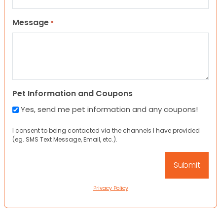
Message
*
Pet Information and Coupons
Yes, send me pet information and any coupons!
I consent to being contacted via the channels I have provided
(eg. SMS Text Message, Email, etc.).
Privacy Policy