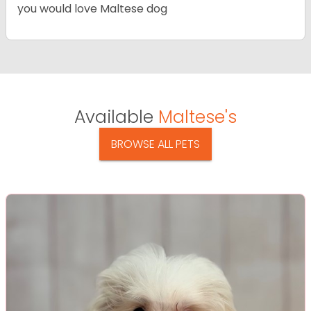
you would love Maltese dog
Available
Maltese's
BROWSE ALL PETS