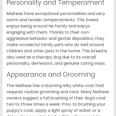
Personality and Temperament
Maltese have exceptional personalities and very
warm and tender temperaments. This breed
enjoys being around his family and enjoys
engaging with them. Thanks to their non-
aggressive behavior and gentle disposition, they
make wonderful family pets who do well around
children and other pets in the home. This breed is
also used as a therapy dog due to its overall
personality, demeanor, and genuine caring ways.
Appearance and Grooming
The Maltese has a stunning silky white coat that
requires routine grooming and care. Many Maltese
owners suggest a full brushing of their dog's coat
two to three times a week. Prior to brushing your
puppy's coat, apply a light spray of water or a