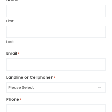
*
First
Last
Email
*
Landline or Cellphone?
*
Phone
*