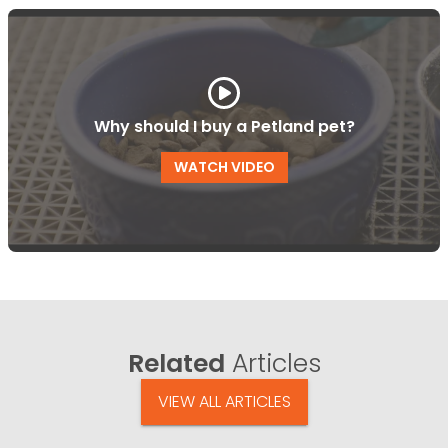
Why should I buy a Petland pet?
WATCH VIDEO
Related
Articles
VIEW ALL ARTICLES