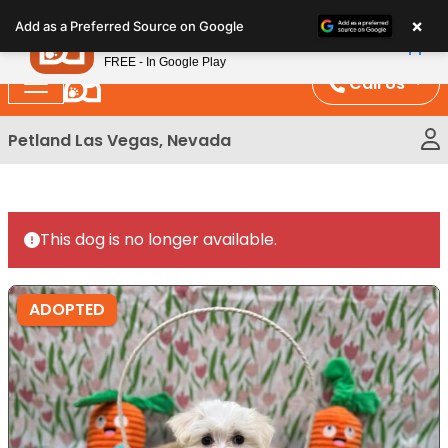
Please
×
Petland
Add as a Preferred Source on Google
note:
View App
Petland, Inc.
This
FREE - In Google Play
website
Call Us
includes
an
Petland Las Vegas, Nevada
accessibility
system.
This dog is no longer available.
ADOPTED