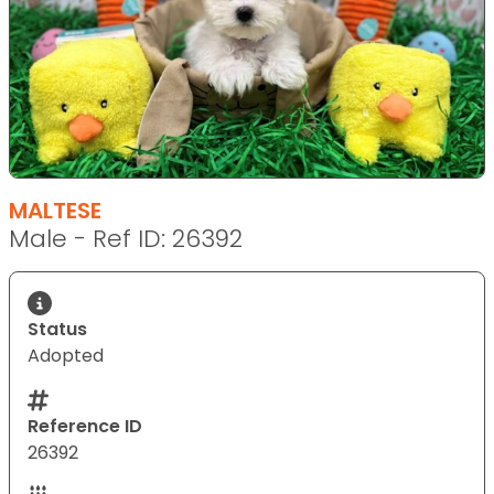
MALTESE
Male - Ref ID: 26392
Status
Adopted
Reference ID
26392